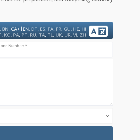
|
,
BN
,
CA+
EN
,
DT
,
ES
,
FA
,
FR
,
GU
,
HE
,
HI
T
,
KO
,
PA
,
PT
,
RU
,
TA
,
TL
,
UK
,
UR
,
VI
,
ZH
hone Number: *