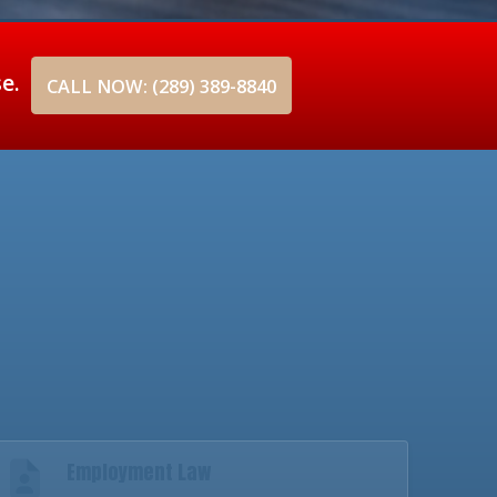
se.
CALL NOW: (289) 389-8840
Employment Law