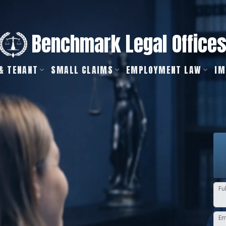
Benchmark Legal Office
& TENANT
SMALL CLAIMS
EMPLOYMENT LAW
IM
Fu
Em