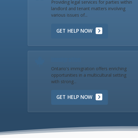
Providing legal services for parties within
landlord and tenant matters involving
various issues of...
GET HELP NOW
Immigration
Ontario's immigration offers enriching
opportunities in a multicultural setting
with strong...
GET HELP NOW