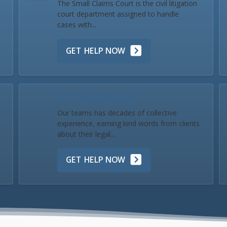
The Small Claims Court is the civil litigation
court department assigned to handle
cases with...
GET HELP NOW
Our Team & Reviews
Our teams has decades of collective
experience, earning kind words from clients
about their legal...
GET HELP NOW