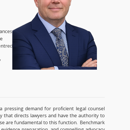
nances,
he
entred
y
y a pressing demand for proficient legal counsel
y that directs lawyers and have the authority to
ertise are fundamental to this function. Benchmark
g, evidence preparation, and compelling advocacy