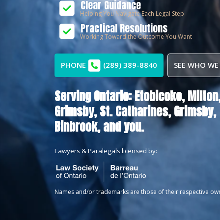
Clear Guidance
Helping You Navigate Each Legal Step
Practical Resolutions
Working Toward the Outcome You Want
PHONE
(289) 389-8840
SEE WHO WE
Serving Ontario:
Etobicoke,
Milton
Grimsby,
St. Catharines,
Grimsby,
Binbrook
, and you.
Lawyers & Paralegals licensed by:
Names and/or trademarks are those of their respective ow