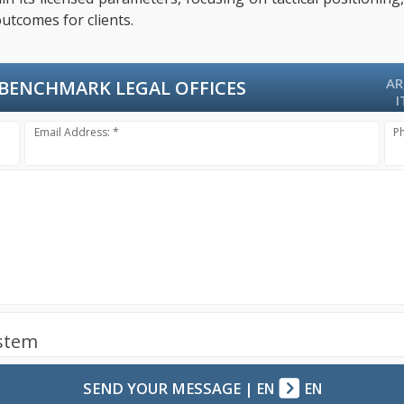
utcomes for clients.
AR
BENCHMARK LEGAL OFFICES
I
Email Address: *
P
ystem
SEND YOUR MESSAGE
|
EN
EN