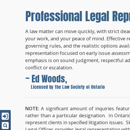
Professional Legal Rep
A law matter can move quickly, with strict dead
your work, and your peace of mind. Effective r
governing rules, and the realistic options avai
representation focused on early issue assessme
emphasis is on sound judgment, respectful a
conflict or escalation.
~ Ed Woods,
~
Licensed by the Law Society of Ontario
NOTE:
A significant amount of inquiries featur
rather than a particular designation. In Ontari
represent clients in specified litigation issues.
Legal Offices provides legal representation wit