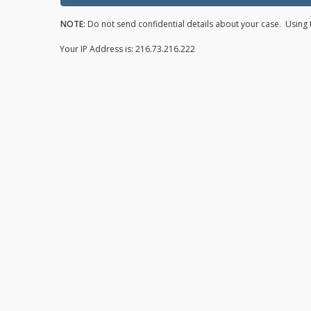
NOTE:
Do not send confidential details about your case. Using t
Your IP Address is: 216.73.216.222