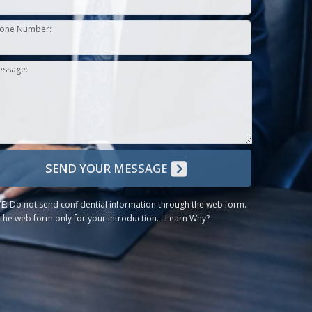
one Number:
essage:
SEND YOUR MESSAGE
E:
Do not send confidential information through the web form.
the web form only for your introduction.
Learn Why?