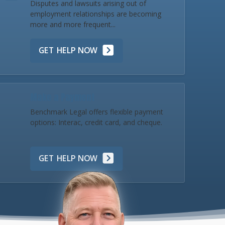
Disputes and lawsuits arising out of
employment relationships are becoming
more and more frequent...
GET HELP NOW
Make a Payment
Benchmark Legal offers flexible payment
options: Interac, credit card, and cheque.
GET HELP NOW