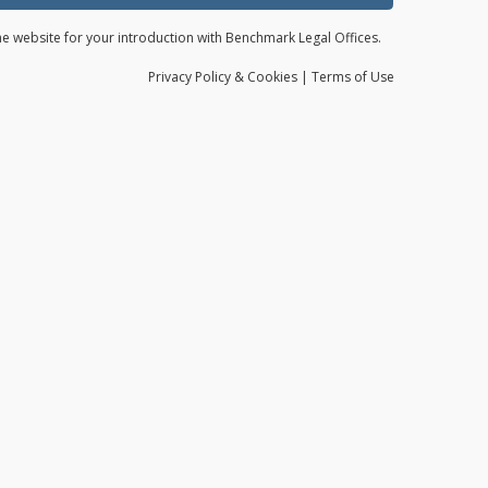
the website for your introduction with Benchmark Legal Offices.
Privacy
Policy
& Cookies
|
Terms of Use