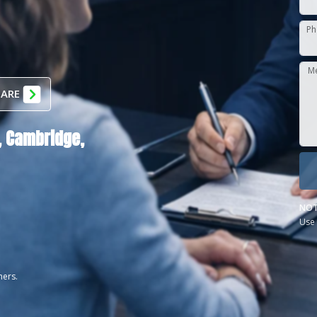
Ph
M
 ARE
,
Cambridge,
NOT
Use 
ners.