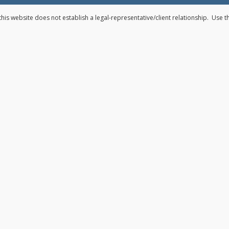
his website does not establish a legal-representative/client relationship. Use 