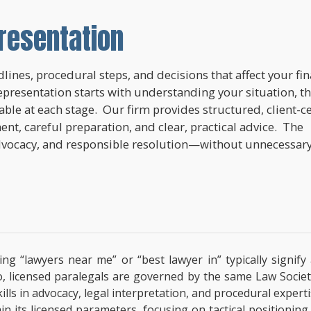
resentation
lines, procedural steps, and decisions that affect your fi
epresentation starts with understanding your situation, t
lable at each stage. Our firm provides structured, client-c
nt, careful preparation, and clear, practical advice. The
dvocacy, and responsible resolution—without unnecessar
ing “lawyers near me” or “best lawyer in” typically signif
o, licensed paralegals are governed by the same Law Societ
 Skills in advocacy, legal interpretation, and procedural exp
hin its licensed parameters, focusing on tactical positionin