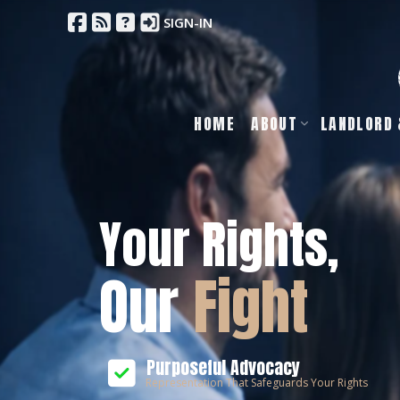
SIGN-IN
HOME
ABOUT
LANDLORD 
Your Rights,
Our
Fight
Purposeful Advocacy
Representation That Safeguards Your Rights