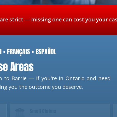
 are strict — missing one can cost you your ca
H • FRANÇAIS • ESPAÑOL
ese Areas
 to Barrie — if you're in Ontario and need
ting you the outcome you deserve.
Small Claims