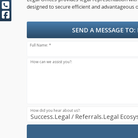
designed to secure efficient and advantageous o
SEND A MESSAGE TO:
Full Name: *
How can we assist you?:
How did you hear about us?:
Success.Legal / Referrals.Legal Ecos