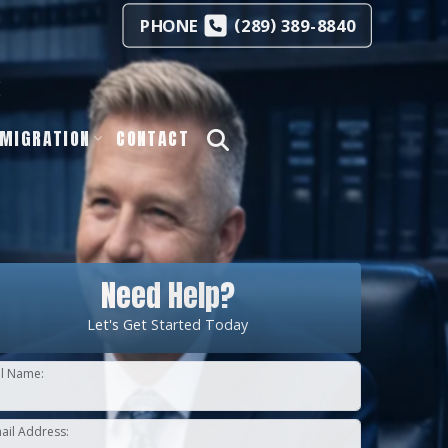
(
)
PHONE
289
389-8840
s
MIGRATION
CONTACT
Need Help?
Let's Get Started Today
ll Name:
ail Address: