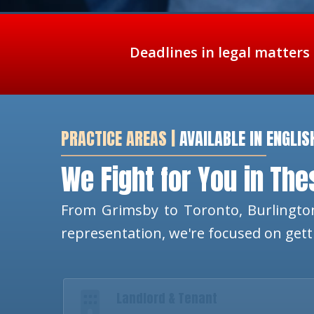
Deadlines in legal matters
PRACTICE AREAS |
AVAILABLE IN ENGLIS
We Fight for You in Th
From Grimsby to Toronto, Burlington
representation, we're focused on get
Landlord & Tenant