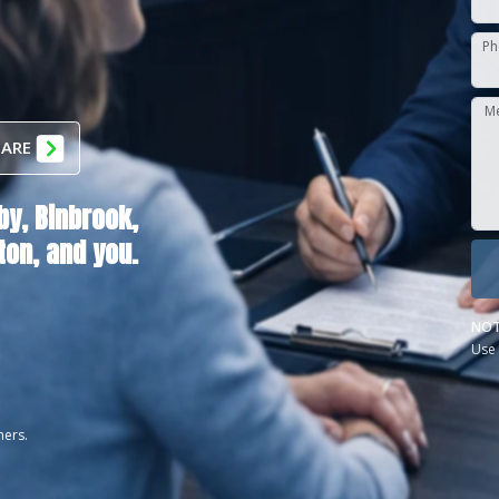
Ph
M
 ARE
by,
Binbrook,
ton
, and you.
NOT
Use 
ners.