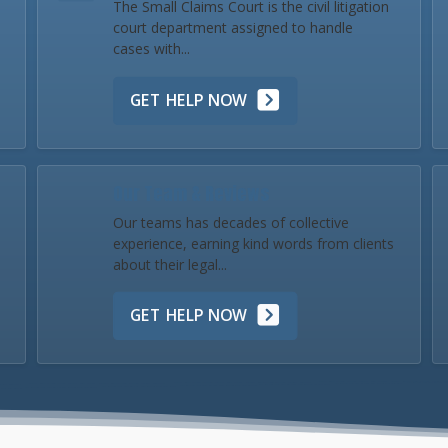
The Small Claims Court is the civil litigation
court department assigned to handle
cases with...
GET HELP NOW
Our Team & Reviews
Our teams has decades of collective
experience, earning kind words from clients
about their legal...
GET HELP NOW