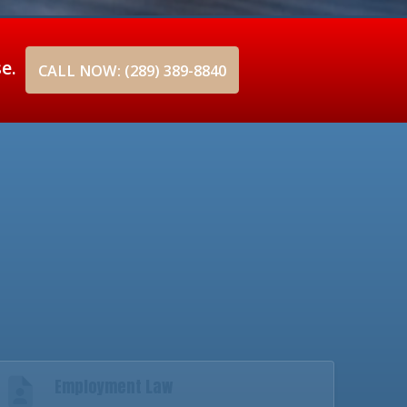
se.
CALL NOW: (289) 389-8840
Employment Law