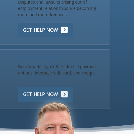
Disputes and lawsuits arising out of
employment relationships are becoming
more and more frequent...
GET HELP NOW
Make a Payment
Benchmark Legal offers flexible payment
options: Interac, credit card, and cheque.
GET HELP NOW