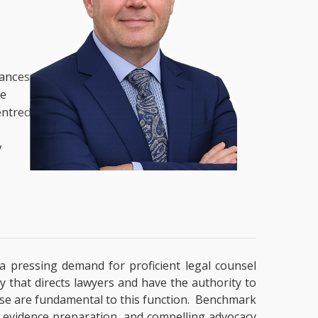
nances,
he
entred
y
y a pressing demand for proficient legal counsel
y that directs lawyers and have the authority to
ertise are fundamental to this function. Benchmark
g, evidence preparation, and compelling advocacy