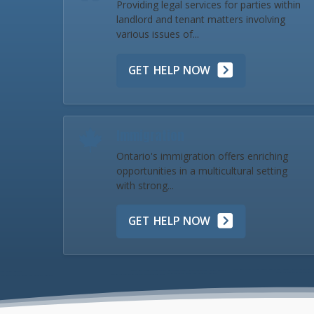
Providing legal services for parties within
landlord and tenant matters involving
various issues of...
GET HELP NOW
Immigration
Ontario's immigration offers enriching
opportunities in a multicultural setting
with strong...
GET HELP NOW