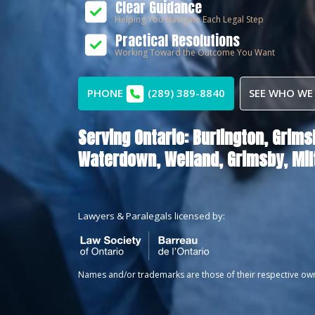
Clear Guidance
Helping You Navigate Each Legal Step
Practical Resolutions
Working Toward the Outcome You Want
PHONE
(289) 389-8840
SEE WHO WE
Serving Ontario:
Burlington,
Grims
Waterdown,
Welland,
Grimsby,
Mil
Lawyers & Paralegals licensed by:
Names and/or trademarks are those of their respective ow