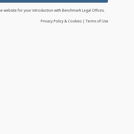
the website for your introduction with Benchmark Legal Offices.
Privacy
Policy
& Cookies
|
Terms of Use