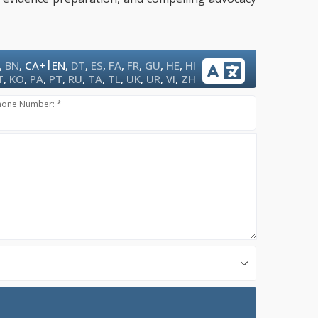
|
,
BN
,
CA+
EN
,
DT
,
ES
,
FA
,
FR
,
GU
,
HE
,
HI
T
,
KO
,
PA
,
PT
,
RU
,
TA
,
TL
,
UK
,
UR
,
VI
,
ZH
hone Number: *