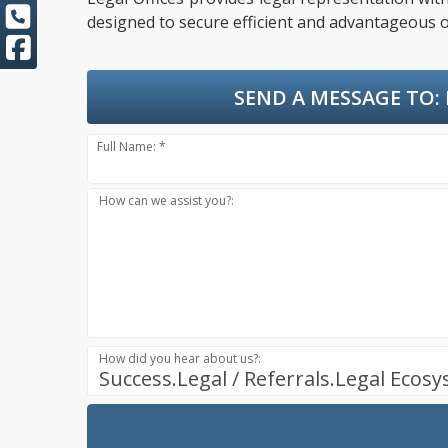
designed to secure efficient and advantageous o
SEND A MESSAGE TO:
Full Name: *
How can we assist you?:
How did you hear about us?:
Success.Legal / Referrals.Legal Ecos