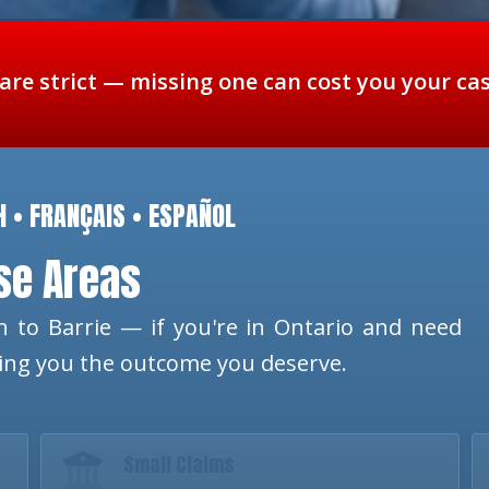
 are strict — missing one can cost you your ca
H • FRANÇAIS • ESPAÑOL
ese Areas
 to Barrie — if you're in Ontario and need
ting you the outcome you deserve.
Small Claims