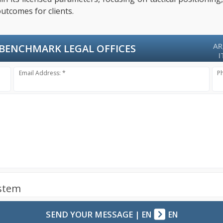
utcomes for clients.
AR
BENCHMARK LEGAL OFFICES
I
Email Address: *
P
ystem
SEND YOUR MESSAGE
|
EN
EN