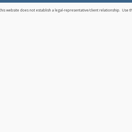
his website does not establish a legal-representative/client relationship. Use 