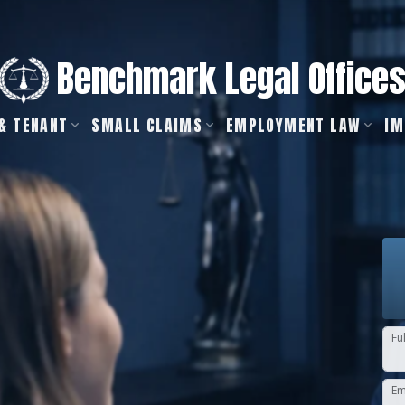
Benchmark Legal Office
& TENANT
SMALL CLAIMS
EMPLOYMENT LAW
IM
Fu
Em