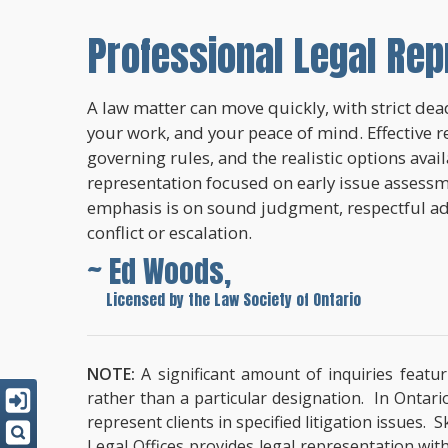
Professional Legal Rep
A law matter can move quickly, with strict dead
your work, and your peace of mind. Effective r
governing rules, and the realistic options avai
representation focused on early issue assessme
emphasis is on sound judgment, respectful a
conflict or escalation.
~ Ed Woods,
~
Licensed by the Law Society of Ontario
NOTE:
A significant amount of inquiries featur
rather than a particular designation. In Ontari
represent clients in specified litigation issues.
Legal Offices provides legal representation wit