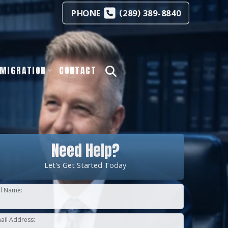
(
)
PHONE
289
389-8840
s
MIGRATION
CONTACT
Need Help?
Let's Get Started Today
ll Name:
ail Address: