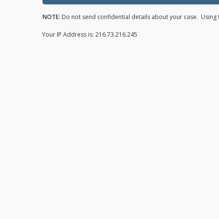
NOTE:
Do not send confidential details about your case. Using t
Your IP Address is: 216.73.216.245