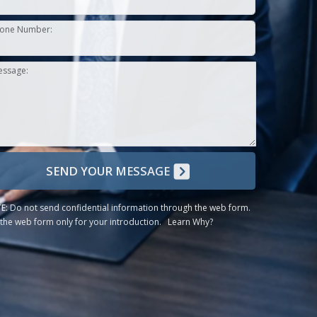
one Number:
essage:
SEND YOUR MESSAGE
E:
Do not send confidential information through the web form.
the web form only for your introduction.
Learn Why?