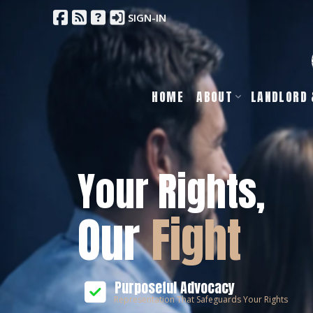
SIGN-IN
HOME
ABOUT
LANDLORD 
Your Rights,
Our
Fight
Purposeful Advocacy
Representation That Safeguards Your Rights