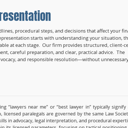
resentation
lines, procedural steps, and decisions that affect your fi
epresentation starts with understanding your situation, t
lable at each stage. Our firm provides structured, client-c
nt, careful preparation, and clear, practical advice. The
dvocacy, and responsible resolution—without unnecessar
ing “lawyers near me” or “best lawyer in” typically signif
o, licensed paralegals are governed by the same Law Societ
 Skills in advocacy, legal interpretation, and procedural exp
hin its licensed parameters, focusing on tactical positionin