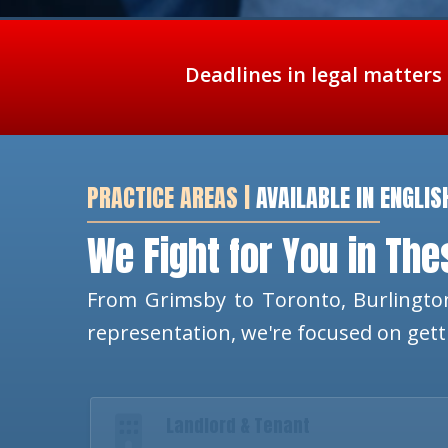
Deadlines in legal matters
PRACTICE AREAS |
AVAILABLE IN ENGLIS
We Fight for You in Th
From Grimsby to Toronto, Burlington
representation, we're focused on get
Landlord & Tenant