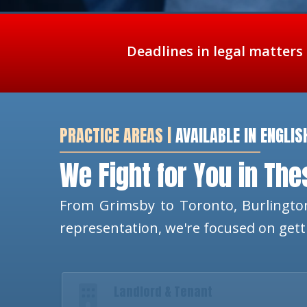
Deadlines in legal matters
PRACTICE AREAS |
AVAILABLE IN ENGLIS
We Fight for You in Th
From Grimsby to Toronto, Burlington
representation, we're focused on get
Landlord & Tenant