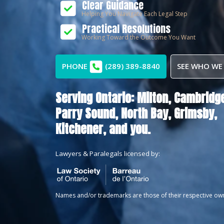
Clear Guidance
Helping You Navigate Each Legal Step
Practical Resolutions
Working Toward the Outcome You Want
PHONE
(289) 389-8840
SEE WHO WE
Serving Ontario:
Milton,
Cambridge
Parry Sound,
North Bay,
Grimsby,
Kitchener
, and you.
Lawyers & Paralegals licensed by:
Names and/or trademarks are those of their respective ow