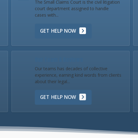
The Small Claims Court is the civil litigation
court department assigned to handle
cases with...
GET HELP NOW
Our Team & Reviews
Our teams has decades of collective
experience, earning kind words from clients
about their legal...
GET HELP NOW