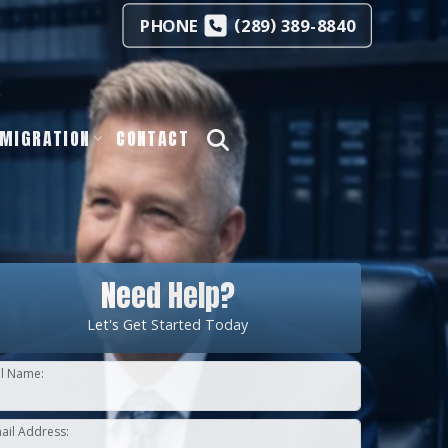
(
)
PHONE
289
389-8840
s
MIGRATION
CONTACT
Need Help?
Let's Get Started Today
ll Name:
ail Address: