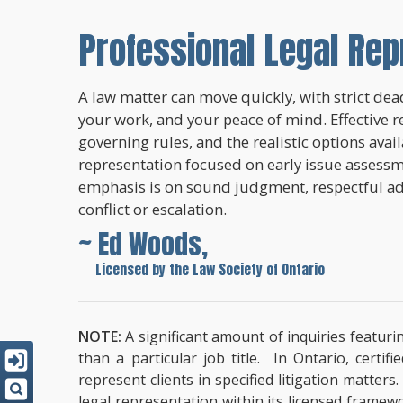
Professional Legal Rep
A law matter can move quickly, with strict dead
your work, and your peace of mind. Effective r
governing rules, and the realistic options avai
representation focused on early issue assessme
emphasis is on sound judgment, respectful a
conflict or escalation.
~ Ed Woods,
~
Licensed by the Law Society of Ontario
NOTE:
A significant amount of inquiries featuri
than a particular job title. In Ontario, cert
represent clients in specified litigation matter
legal representation within its licensed framew