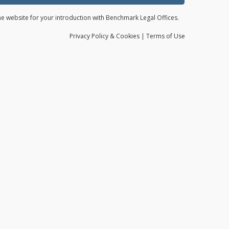
the website for your introduction with Benchmark Legal Offices.
Privacy
Policy
& Cookies
|
Terms of Use