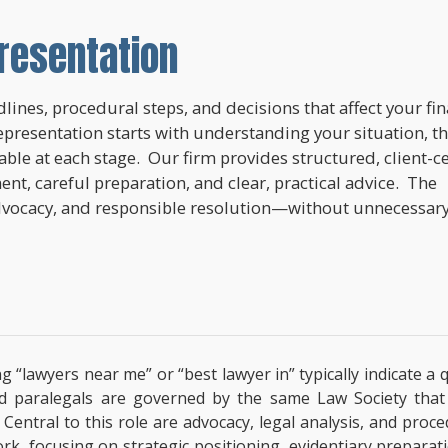
resentation
lines, procedural steps, and decisions that affect your fi
epresentation starts with understanding your situation, t
lable at each stage. Our firm provides structured, client-c
nt, careful preparation, and clear, practical advice. The
dvocacy, and responsible resolution—without unnecessar
ng “lawyers near me” or “best lawyer in” typically indicate 
ified paralegals are governed by the same Law Society tha
s. Central to this role are advocacy, legal analysis, and pro
ork, focusing on strategic positioning, evidentiary prepara