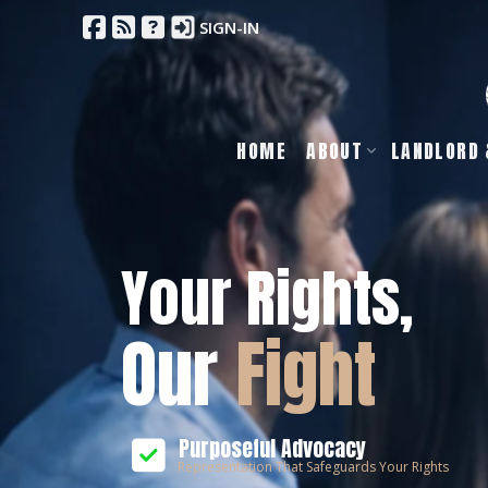
SIGN-IN
HOME
ABOUT
LANDLORD 
Your Rights,
Our
Fight
Purposeful Advocacy
Representation That Safeguards Your Rights