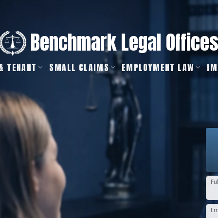
Benchmark Legal Office
& TENANT
SMALL CLAIMS
EMPLOYMENT LAW
IM
Fu
Em