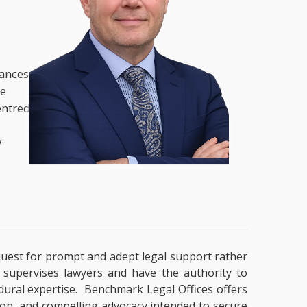
nances,
he
entred
y
a quest for prompt and adept legal support rather
t supervises lawyers and have the authority to
cedural expertise. Benchmark Legal Offices offers
tion, and compelling advocacy intended to secure