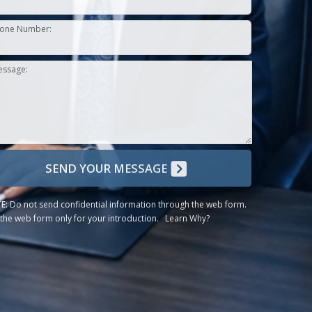
one Number:
essage:
SEND YOUR MESSAGE
E:
Do not send confidential information through the web form.
the web form only for your introduction.
Learn Why?