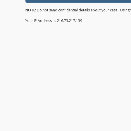
NOTE:
Do not send confidential details about your case. Using t
Your IP Address is: 216.73.217.139