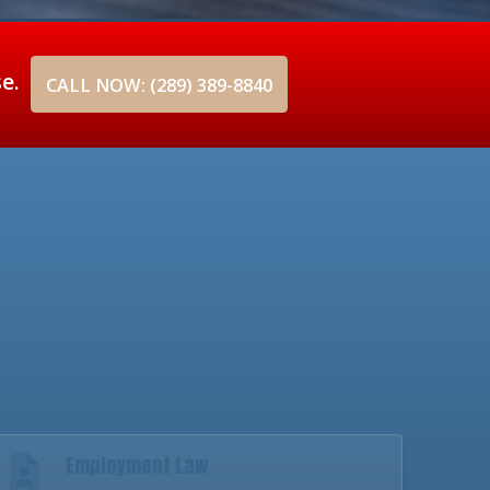
se.
CALL NOW: (289) 389-8840
Employment Law