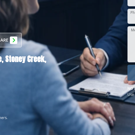
Ph
M
 ARE
,
Stoney Creek,
NOT
Use 
ners.