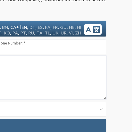
|
,
BN
,
CA+
EN
,
DT
,
ES
,
FA
,
FR
,
GU
,
HE
,
HI
T
,
KO
,
PA
,
PT
,
RU
,
TA
,
TL
,
UK
,
UR
,
VI
,
ZH
hone Number: *