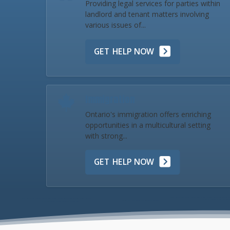
Providing legal services for parties within
landlord and tenant matters involving
various issues of...
GET HELP NOW
Immigration
Ontario's immigration offers enriching
opportunities in a multicultural setting
with strong...
GET HELP NOW