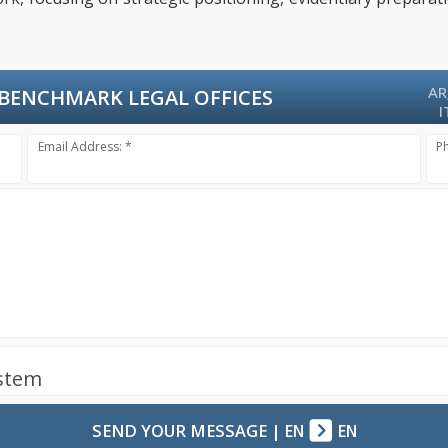
AR
BENCHMARK LEGAL OFFICES
I
Email Address: *
P
ystem
SEND YOUR MESSAGE
|
EN
EN