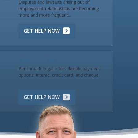
Disputes and lawsuits arising out of
employment relationships are becoming
more and more frequent...
GET HELP NOW
Make a Payment
Benchmark Legal offers flexible payment
options: Interac, credit card, and cheque.
GET HELP NOW