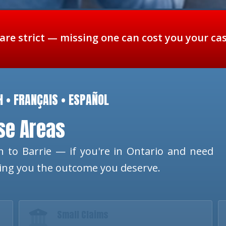
 are strict — missing one can cost you your ca
H • FRANÇAIS • ESPAÑOL
ese Areas
 to Barrie — if you're in Ontario and need
ting you the outcome you deserve.
Small Claims