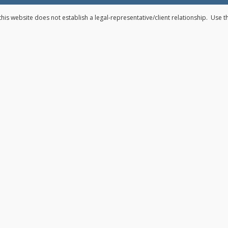
his website does not establish a legal-representative/client relationship. Use 