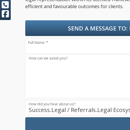
efficient and favourable outcomes for clients.
SEND A MESSAGE TO:
Full Name: *
How can we assist you?:
How did you hear about us?:
Success.Legal / Referrals.Legal Ecos