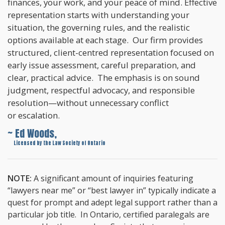
finances, your work, and your peace of mind. Effective
representation starts with understanding your
situation, the governing rules, and the realistic
options available at each stage. Our firm provides
structured, client-centred representation focused on
early issue assessment, careful preparation, and
clear, practical advice. The emphasis is on sound
judgment, respectful advocacy, and responsible
resolution—without unnecessary conflict
or escalation.
~ Ed Woods,
~
Licensed by the Law Society of Ontario
NOTE:
A significant amount of inquiries featuring
“lawyers near me” or “best lawyer in” typically indicate a
quest for prompt and adept legal support rather than a
particular job title. In Ontario, certified paralegals are