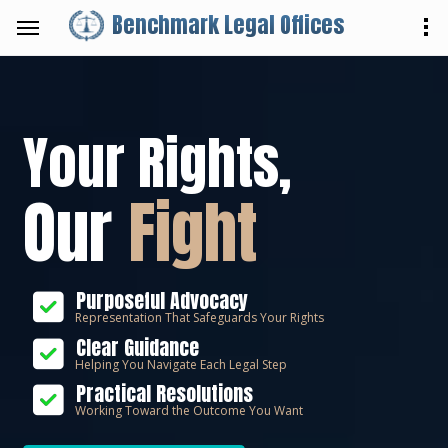
Benchmark Legal Offices
Your Rights,
Our
Fight
Purposeful Advocacy
Representation That Safeguards Your Rights
Clear Guidance
Helping You Navigate Each Legal Step
Practical Resolutions
Working Toward the Outcome You Want