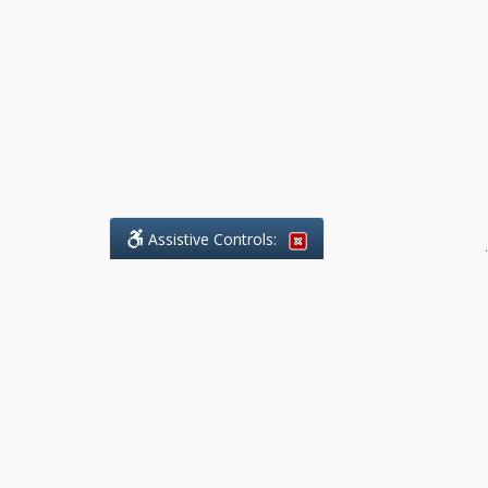
Assistive Controls:
.
What People Say About Benchmark Legal
Offices:
Reviews and Testimonials:
Legal
matters are often private,
sensitive, and stressful. For that