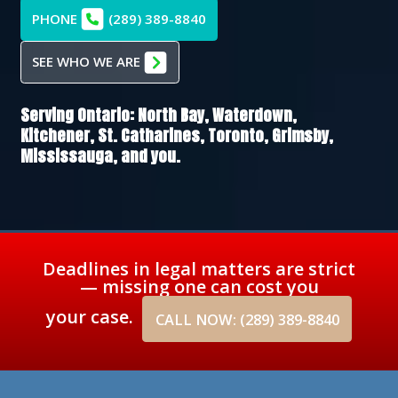
PHONE
(289) 389-8840
SEE WHO WE ARE
Serving Ontario:
North Bay,
Waterdown,
Kitchener,
St. Catharines,
Toronto,
Grimsby,
Mississauga
, and you.
Deadlines in legal matters are strict
— missing one can cost you
your case.
CALL NOW: (289) 389-8840