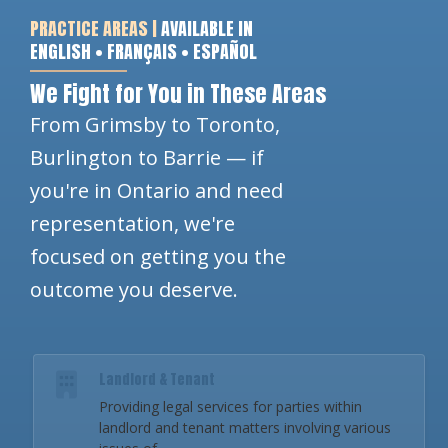
PRACTICE AREAS |
AVAILABLE IN
ENGLISH • FRANÇAIS • ESPAÑOL
We Fight for You in These Areas
From Grimsby to Toronto,
Burlington to Barrie — if
you're in Ontario and need
representation, we're
focused on getting you the
outcome you deserve.
Landlord & Tenant
Providing legal services for parties within
landlord and tenant matters involving various