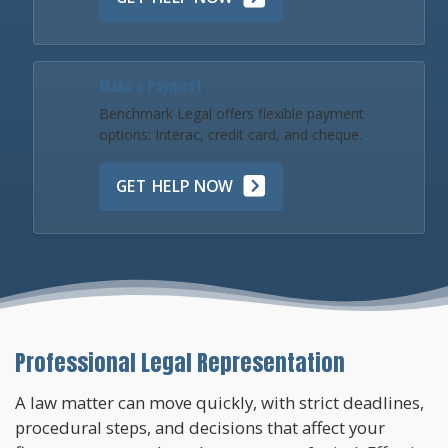
Make a Payment
Benchmark Legal offers flexible payment
options: Interac, credit card, and cheque.
GET HELP NOW
Professional Legal Representation
A law matter can move quickly, with strict deadlines,
procedural steps, and decisions that affect your