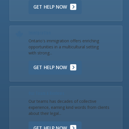
GET HELP NOW
Immigration
Ontario's immigration offers enriching
opportunities in a multicultural setting
with strong...
GET HELP NOW
Our Team & Reviews
Our teams has decades of collective
experience, earning kind words from clients
about their legal...
GET HELP NOW