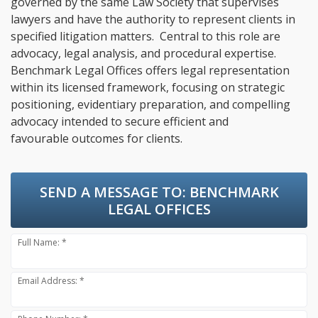
governed by the same Law Society that supervises
lawyers and have the authority to represent clients in
specified litigation matters. Central to this role are
advocacy, legal analysis, and procedural expertise.
Benchmark Legal Offices offers legal representation
within its licensed framework, focusing on strategic
positioning, evidentiary preparation, and compelling
advocacy intended to secure efficient and
favourable outcomes for clients.
SEND A MESSAGE TO:
BENCHMARK
LEGAL OFFICES
Full Name: *
Email Address: *