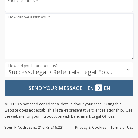
Phone Number: *
How can we assist you?:
How did you hear about us?:
Success.Legal / Referrals.Legal Ecosystem
SEND YOUR MESSAGE
|
EN
EN
NOTE:
Do not send confidential details about your case. Using this
website does not establish a legal-representative/client relationship. Use
the website for your introduction with Benchmark Legal Offices.
Your IP Address is: 216.73.216.221
Privacy
& Cookies
|
Terms of Use