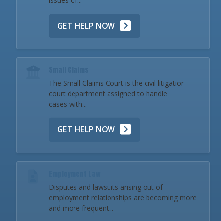
issues of...
GET HELP NOW
Small Claims
The Small Claims Court is the civil litigation
court department assigned to handle
cases with...
GET HELP NOW
Employment Law
Disputes and lawsuits arising out of
employment relationships are becoming more
and more frequent...