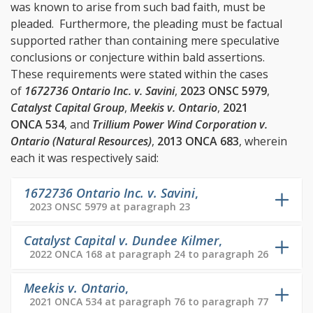
was known to arise from such bad faith, must be
pleaded. Furthermore, the pleading must be factual
supported rather than containing mere speculative
conclusions or conjecture within bald assertions.
These requirements were stated within the cases
of
1672736 Ontario Inc. v. Savini
,
2023 ONSC 5979
,
Catalyst Capital Group
,
Meekis v. Ontario
,
2021
ONCA 534
, and
Trillium Power Wind Corporation v.
Ontario (Natural Resources)
,
2013 ONCA 683
, wherein
each it was respectively said:
1672736 Ontario Inc. v. Savini
,
2023 ONSC 5979 at paragraph 23
Catalyst Capital v. Dundee Kilmer
,
2022 ONCA 168 at paragraph 24 to paragraph 26
Meekis v. Ontario
,
2021 ONCA 534 at paragraph 76 to paragraph 77