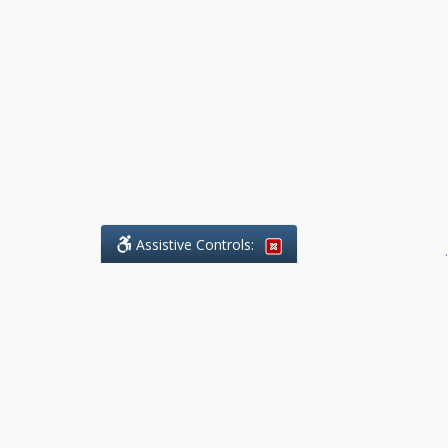
Assistive Controls:
.
What People Say About Benchmark Legal
Offices:
Reviews and Testimonials:
Legal
matters are often private,