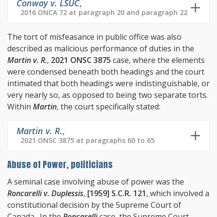
Conway v. LSUC
,
2016 ONCA 72 at paragraph 20 and paragraph 22
The tort of misfeasance in public office was also
described as malicious performance of duties in the
Martin v. R.
,
2021 ONSC 3875
case, where the elements
were condensed beneath both headings and the court
intimated that both headings were indistinguishable, or
very nearly so, as opposed to being two separate torts.
Within
Martin
, the court specifically stated:
Martin v. R.
,
2021 ONSC 3875 at paragraphs 60 to 65
Abuse of Power, politicians
A seminal case involving abuse of power was the
Roncarelli v. Duplessis
,
[1959] S.C.R. 121
, which involved a
constitutional decision by the Supreme Court of
Canada. In the
Roncarelli
case, the Supreme Court