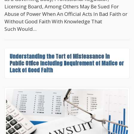
Licensing Board, Among Others May Be Sued For
Abuse of Power When An Official Acts In Bad Faith or
Without Good Faith With Knowledge That
Such Would...
Understanding the
Tort of Misfeasance in
Public Office
Including Requirement of Malice or
Lack of Good Faith