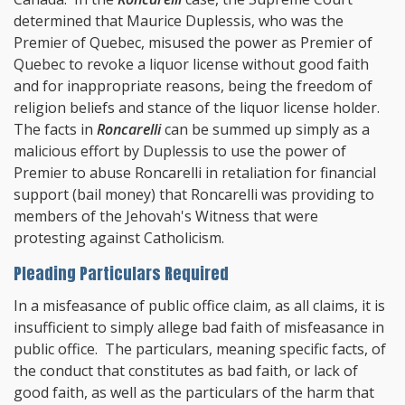
determined that Maurice Duplessis, who was the
Premier of Quebec, misused the power as Premier of
Quebec to revoke a liquor license without good faith
and for inappropriate reasons, being the freedom of
religion beliefs and stance of the liquor license holder.
The facts in
Roncarelli
can be summed up simply as a
malicious effort by Duplessis to use the power of
Premier to abuse Roncarelli in retaliation for financial
support (bail money) that Roncarelli was providing to
members of the Jehovah's Witness that were
protesting against Catholicism.
Pleading Particulars Required
In a misfeasance of public office claim, as all claims, it is
insufficient to simply allege bad faith of misfeasance in
public office. The particulars, meaning specific facts, of
the conduct that constitutes as bad faith, or lack of
good faith, as well as the particulars of the harm that