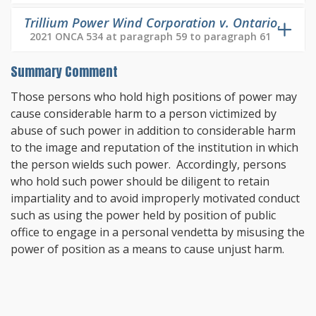
Trillium Power Wind Corporation v. Ontario
,
2021 ONCA 534 at paragraph 59 to paragraph 61
Summary Comment
Those persons who hold high positions of power may
cause considerable harm to a person victimized by
abuse of such power in addition to considerable harm
to the image and reputation of the institution in which
the person wields such power. Accordingly, persons
who hold such power should be diligent to retain
impartiality and to avoid improperly motivated conduct
such as using the power held by position of public
office to engage in a personal vendetta by misusing the
power of position as a means to cause unjust harm.