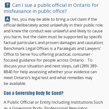
Question:
Can I sue a public official in Ontario for
misfeasance in public office?
Answer:
Yes, you may be able to bring a civil claim if the
official deliberately acted unlawfully in their public role
and knew the conduct was unlawful and likely to cause
you harm, but the claim must be supported by specific
factual particulars and proven damages and causation;
Benchmark Legal Offices
is a Paralegals and Lawyers’
Office to Serve You offering practical, consumer-
focused guidance for people across Ontario. To
discuss your situation and next steps, call
(289) 389-
8840
for help assessing whether your evidence can
meet Ontario’s legal test and what remedies may
be available.
Can a Governing Body Be Sued?
A Public Official or Entity Including Institutions Such
as a Governing Body, Professional Regulator,