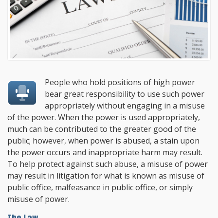
People who hold positions of high power
bear great responsibility to use such power
appropriately without engaging in a misuse
of the power. When the power is used appropriately,
much can be contributed to the greater good of the
public; however, when power is abused, a stain upon
the power occurs and inappropriate harm may result.
To help protect against such abuse, a misuse of power
may result in litigation for what is known as misuse of
public office, malfeasance in public office, or simply
misuse of power.