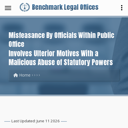
Benchmark Legal Offices
Misfeasance By Officials Within Public
Office
Involves Ulterior Motives With a
Malicious Abuse of Statutory Powers
Home
Last Updated: June 11 2026