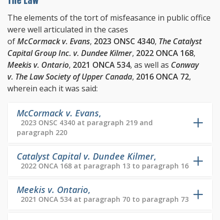
The Law
The elements of the tort of misfeasance in public office
were well articulated in the cases
of
McCormack v. Evans
,
2023 ONSC 4340
,
The Catalyst
Capital Group Inc. v. Dundee Kilmer
,
2022 ONCA 168
,
Meekis v. Ontario
,
2021 ONCA 534
, as well as
Conway
v. The Law Society of Upper Canada
,
2016 ONCA 72
,
wherein each it was said:
McCormack v. Evans
,
2023 ONSC 4340 at paragraph 219 and
paragraph 220
Catalyst Capital v. Dundee Kilmer
,
2022 ONCA 168 at paragraph 13 to paragraph 16
Meekis v. Ontario
,
2021 ONCA 534 at paragraph 70 to paragraph 73