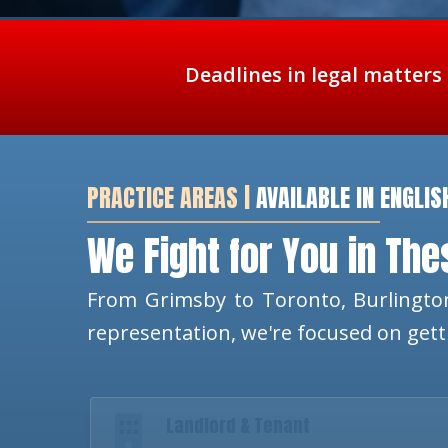
Deadlines in legal matters
PRACTICE AREAS |
AVAILABLE IN ENGLIS
We Fight for You in Th
From Grimsby to Toronto, Burlington
representation, we're focused on get
Landlord & Tenant