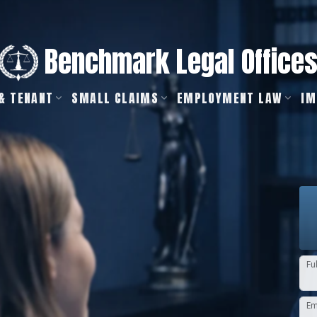
Benchmark Legal Office
& TENANT
SMALL CLAIMS
EMPLOYMENT LAW
IM
Fu
Em