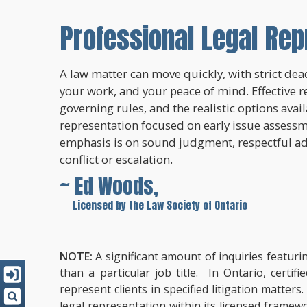
Professional Legal Rep
A law matter can move quickly, with strict dead
your work, and your peace of mind. Effective r
governing rules, and the realistic options avai
representation focused on early issue assessme
emphasis is on sound judgment, respectful a
conflict or escalation.
~ Ed Woods,
~
Licensed by the Law Society of Ontario
NOTE:
A significant amount of inquiries featuri
than a particular job title. In Ontario, cert
represent clients in specified litigation matter
legal representation within its licensed framew