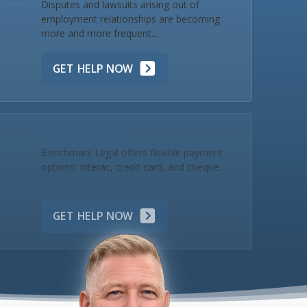
Disputes and lawsuits arising out of
employment relationships are becoming
more and more frequent...
GET HELP NOW
Make a Payment
Benchmark Legal offers flexible payment
options: Interac, credit card, and cheque.
GET HELP NOW