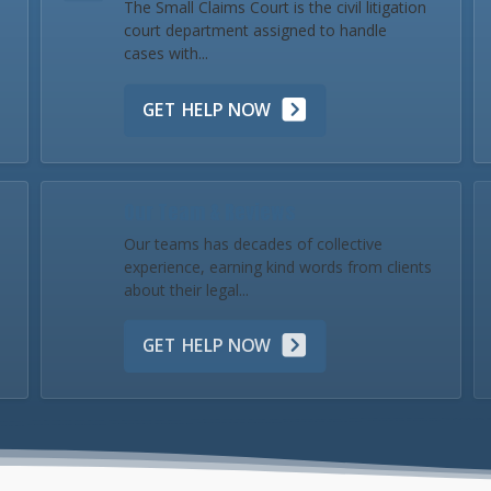
The Small Claims Court is the civil litigation
court department assigned to handle
cases with...
GET HELP NOW
Our Team & Reviews
Our teams has decades of collective
experience, earning kind words from clients
about their legal...
GET HELP NOW