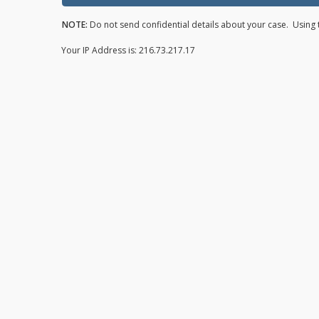
NOTE:
Do not send confidential details about your case. Using t
Your IP Address is: 216.73.217.17