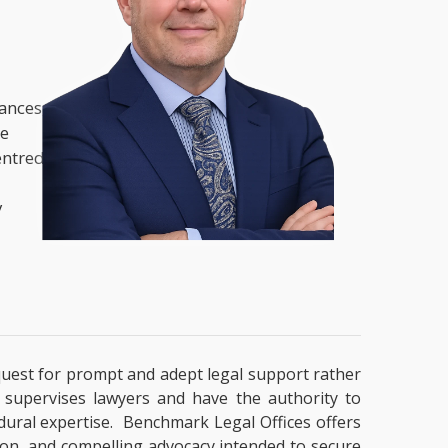
nances,
he
entred
y
a quest for prompt and adept legal support rather
t supervises lawyers and have the authority to
cedural expertise. Benchmark Legal Offices offers
tion, and compelling advocacy intended to secure