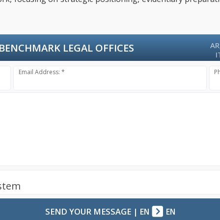
AR
BENCHMARK LEGAL OFFICES
I
Email Address: *
P
ystem
SEND YOUR MESSAGE
|
EN
EN