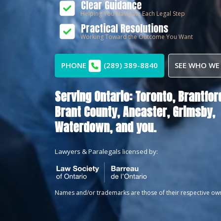
Clear Guidance
Helping You Navigate Each Legal Step
Practical Resolutions
Working Toward the Outcome You Want
PHONE
(289) 389-8840
SEE WHO WE
Serving Ontario:
Toronto,
Brantfor
Brant County,
Ancaster,
Grimsby,
Waterdown
, and you.
Lawyers & Paralegals licensed by:
Names and/or trademarks are those of their respective ow