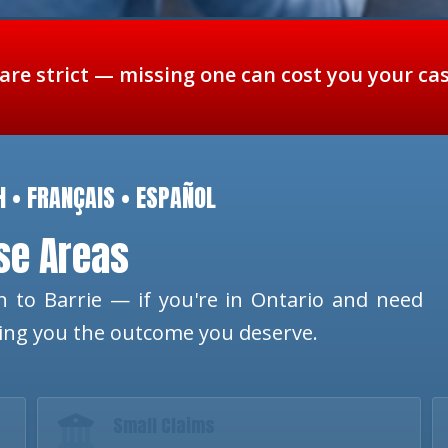
 are strict — missing one can cost you your ca
H • FRANÇAIS • ESPAÑOL
ese Areas
 to Barrie — if you're in Ontario and need
ting you the outcome you deserve.
Small Claims