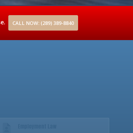
se.
CALL NOW: (289) 389-8840
Employment Law