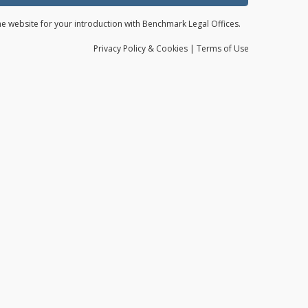
the website for your introduction with Benchmark Legal Offices.
Privacy
Policy
& Cookies
|
Terms of Use