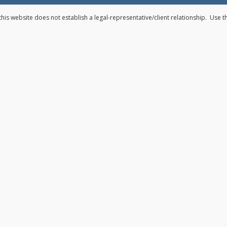
his website does not establish a legal-representative/client relationship. Use 