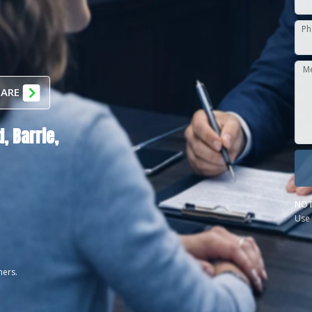
Ph
M
 ARE
d,
Barrie,
NOT
Use 
ners.