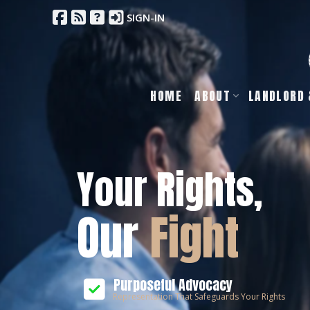
SIGN-IN
HOME
ABOUT
LANDLORD 
Your Rights,
Our
Fight
Purposeful Advocacy
Representation That Safeguards Your Rights