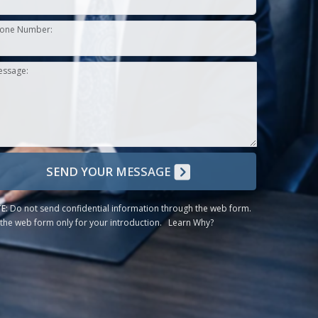
one Number:
essage:
SEND YOUR MESSAGE
E:
Do not send confidential information through the web form.
the web form only for your introduction.
Learn Why?