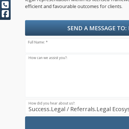
efficient and favourable outcomes for clients.
SEND A MESSAGE TO:
Full Name: *
How can we assist you?:
How did you hear about us?:
Success.Legal / Referrals.Legal Ecos