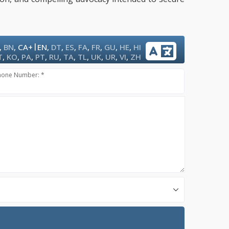
|
,
BN
,
CA+
EN
,
DT
,
ES
,
FA
,
FR
,
GU
,
HE
,
HI
T
,
KO
,
PA
,
PT
,
RU
,
TA
,
TL
,
UK
,
UR
,
VI
,
ZH
hone Number: *