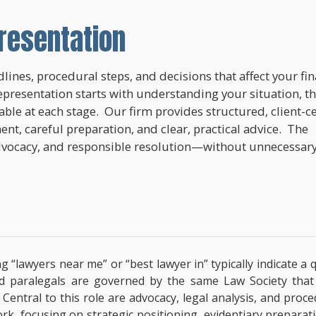
resentation
lines, procedural steps, and decisions that affect your fi
epresentation starts with understanding your situation, t
lable at each stage. Our firm provides structured, client-c
nt, careful preparation, and clear, practical advice. The
dvocacy, and responsible resolution—without unnecessar
ng “lawyers near me” or “best lawyer in” typically indicate 
ified paralegals are governed by the same Law Society tha
s. Central to this role are advocacy, legal analysis, and pro
ork, focusing on strategic positioning, evidentiary prepara