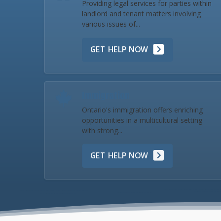
Providing legal services for parties within
landlord and tenant matters involving
various issues of...
GET HELP NOW
Immigration
Ontario's immigration offers enriching
opportunities in a multicultural setting
with strong...
GET HELP NOW