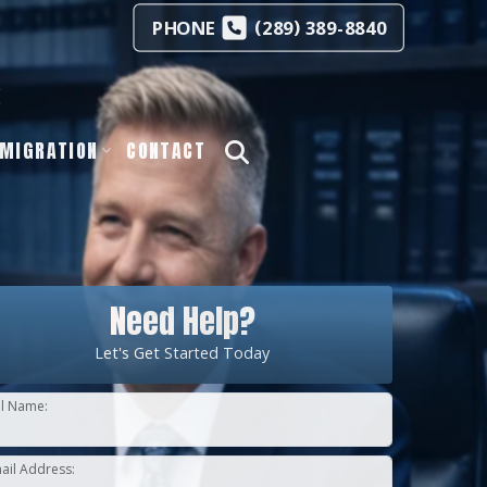
(
)
PHONE
289
389-8840
s
MIGRATION
CONTACT
Need Help?
Let's Get Started Today
ll Name:
ail Address: