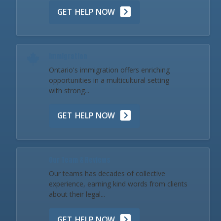
GET HELP NOW
Immigration
Ontario's immigration offers enriching
opportunities in a multicultural setting
with strong...
GET HELP NOW
Our Team & Reviews
Our teams has decades of collective
experience, earning kind words from clients
about their legal...
GET HELP NOW