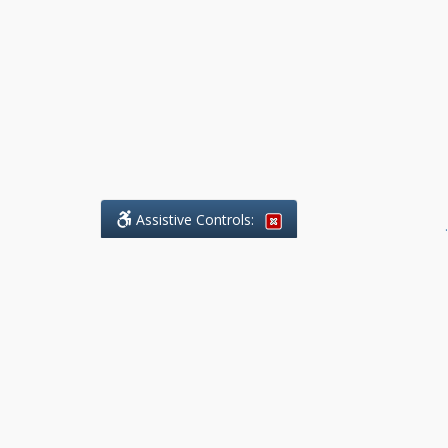
Assistive Controls:
.
What People Say About Benchmark Legal
Offices:
Reviews and Testimonials:
Legal
matters are often private,
sensitive, and stressful. For that