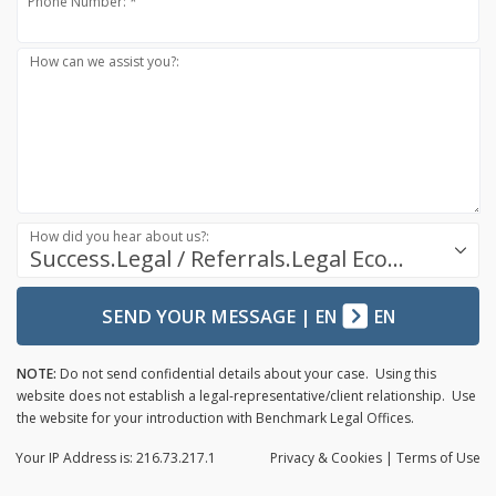
Phone Number: *
How can we assist you?:
How did you hear about us?:
Success.Legal / Referrals.Legal Ecosystem
SEND YOUR MESSAGE
|
EN
EN
NOTE:
Do not send confidential details about your case. Using this
website does not establish a legal-representative/client relationship. Use
the website for your introduction with Benchmark Legal Offices.
Your IP Address is: 216.73.217.1
Privacy
& Cookies
|
Terms of Use