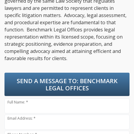
governed by the same Law Society that regulates
lawyers and are permitted to represent clients in
specific litigation matters. Advocacy, legal assessment,
and procedural expertise are fundamental to that
function. Benchmark Legal Offices provides legal
representation within its licensed scope, focusing on
strategic positioning, evidence preparation, and
compelling advocacy aimed at attaining efficient and
favorable results for clients.
SEND A MESSAGE TO:
BENCHMARK
LEGAL OFFICES
Full Name: *
Email Address: *