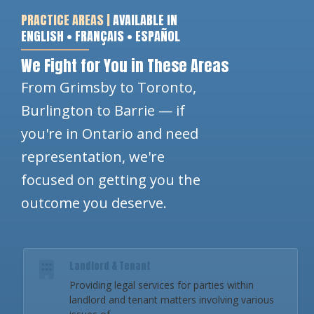
PRACTICE AREAS |
AVAILABLE IN
ENGLISH • FRANÇAIS • ESPAÑOL
We Fight for You in These Areas
From Grimsby to Toronto,
Burlington to Barrie — if
you're in Ontario and need
representation, we're
focused on getting you the
outcome you deserve.
Landlord & Tenant
Providing legal services for parties within
landlord and tenant matters involving various