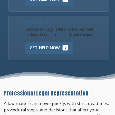
Make a Payment
Benchmark Legal offers flexible payment
options: Interac, credit card, and cheque.
GET HELP NOW
Professional Legal Representation
A law matter can move quickly, with strict deadlines,
procedural steps, and decisions that affect your