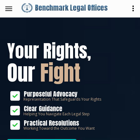
Benchmark Legal Offices
Your Rights,
Our
Fight
Purposeful Advocacy
Representation That Safeguards Your Rights
Clear Guidance
Helping You Navigate Each Legal Step
Practical Resolutions
Working Toward the Outcome You Want