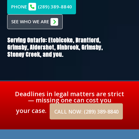
PHONE
(289) 389-8840
SEE WHO WE ARE
Serving Ontario:
Etobicoke,
Brantford,
Grimsby,
Aldershot,
Binbrook,
Grimsby,
Stoney Creek
, and you.
Deadlines in legal matters are strict
— missing one can cost you
your case.
CALL NOW: (289) 389-8840