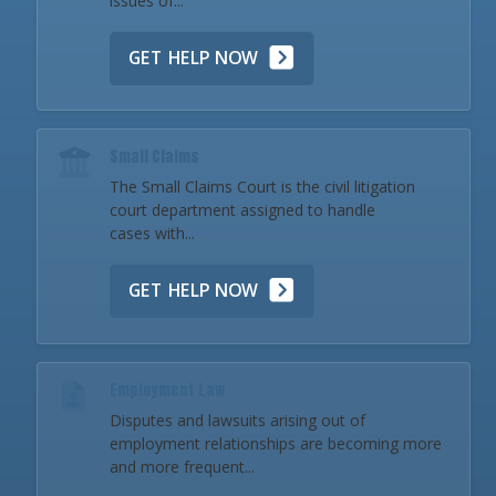
issues of...
GET HELP NOW
Small Claims
The Small Claims Court is the civil litigation
court department assigned to handle
cases with...
GET HELP NOW
Employment Law
Disputes and lawsuits arising out of
employment relationships are becoming more
and more frequent...