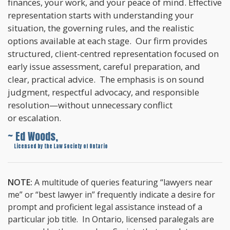
finances, your work, and your peace of mind. Effective
representation starts with understanding your
situation, the governing rules, and the realistic
options available at each stage. Our firm provides
structured, client-centred representation focused on
early issue assessment, careful preparation, and
clear, practical advice. The emphasis is on sound
judgment, respectful advocacy, and responsible
resolution—without unnecessary conflict
or escalation.
~ Ed Woods,
~
Licensed by the Law Society of Ontario
NOTE:
A multitude of queries featuring “lawyers near
me” or “best lawyer in” frequently indicate a desire for
prompt and proficient legal assistance instead of a
particular job title. In Ontario, licensed paralegals are