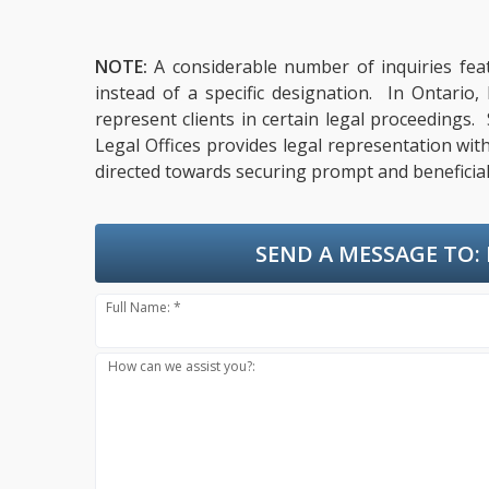
NOTE:
A considerable number of inquiries feat
instead of a specific designation. In Ontario
represent clients in certain legal proceedings.
Legal Offices provides legal representation wit
directed towards securing prompt and beneficial
SEND A MESSAGE TO:
Full Name: *
How can we assist you?: