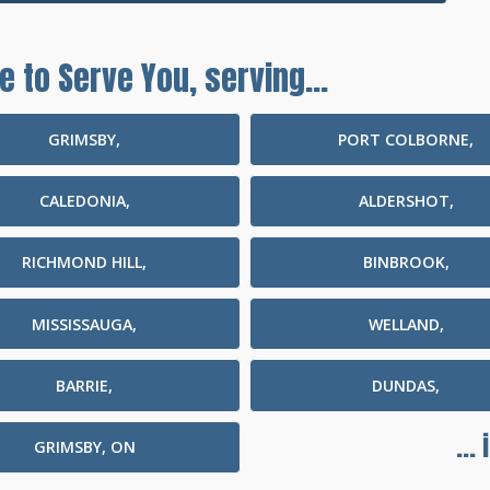
e to Serve You, serving...
GRIMSBY,
PORT COLBORNE,
CALEDONIA,
ALDERSHOT,
RICHMOND HILL,
BINBROOK,
MISSISSAUGA,
WELLAND,
BARRIE,
DUNDAS,
...
GRIMSBY, ON