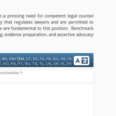
ate a pressing need for competent legal counsel
ty that regulates lawyers and are permitted to
tise are fundamental to this position. Benchmark
ng, evidence preparation, and assertive advocacy
|
,
BN
,
CA+
EN
,
DT
,
ES
,
FA
,
FR
,
GU
,
HE
,
HI
T
,
KO
,
PA
,
PT
,
RU
,
TA
,
TL
,
UK
,
UR
,
VI
,
ZH
hone Number: *