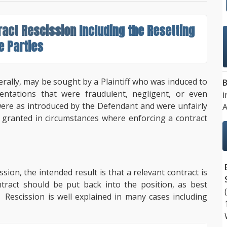
ract Rescission
Including the Resetting
e Parties
erally, may be sought by a Plaintiff who was induced to
B
entations that were fraudulent, negligent, or even
i
were as introduced by the Defendant and were unfairly
A
e granted in circumstances where enforcing a contract
sion, the intended result is that a relevant contract is
tract should be put back into the position, as best
t. Rescission is well explained in many cases including