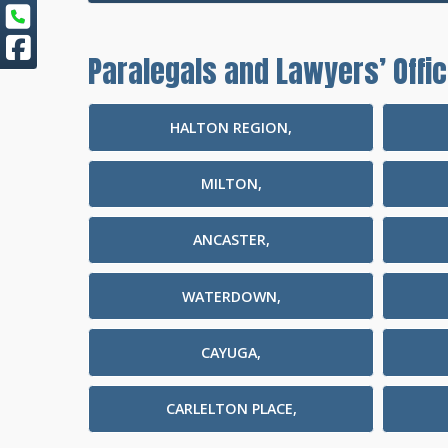
Paralegals and Lawyers’ Offic
HALTON REGION,
MILTON,
ANCASTER,
WATERDOWN,
CAYUGA,
CARLELTON PLACE,