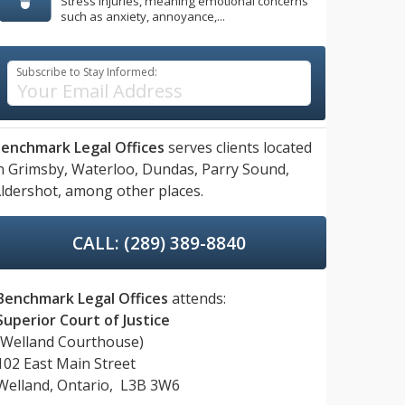
Stress injuries, meaning emotional concerns
such as anxiety, annoyance,...
Subscribe to Stay Informed:
enchmark Legal Offices
serves clients located
n
Grimsby,
Waterloo,
Dundas,
Parry Sound,
ldershot,
among other places.
CALL: (289) 389-8840
Benchmark Legal Offices
attends:
Superior Court of Justice
(Welland Courthouse)
102 East Main Street
Welland, Ontario, L3B 3W6