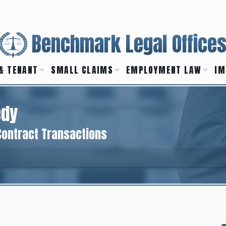
Benchmark Legal Office
& TENANT
SMALL CLAIMS
EMPLOYMENT LAW
IM
edy
Contract Transactions