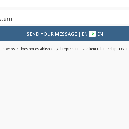
ystem
SEND YOUR MESSAGE
|
EN
EN
his website does not establish a legal-representative/client relationship. Use 