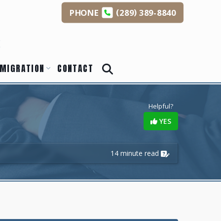
(
)
PHONE
289
389-8840
s
MIGRATION
CONTACT
Helpful?
YES
14 minute read