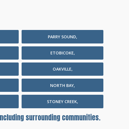
PARRY SOUND,
ETOBICOKE,
OAKVILLE,
NORTH BAY,
STONEY CREEK,
 including surrounding communities.