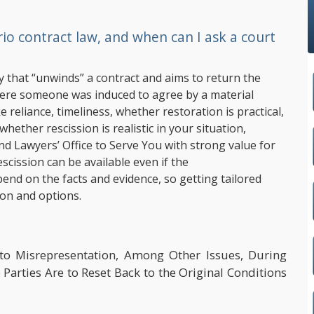
o contract law, and when can I ask a court
y that “unwinds” a contract and aims to return the
where someone was induced to agree by a material
e reliance, timeliness, whether restoration is practical,
hether rescission is realistic in your situation,
and Lawyers’ Office to Serve You with strong value for
escission can be available even if the
end on the facts and evidence, so getting tailored
ion and options.
to Misrepresentation, Among Other Issues, During
Parties Are to Reset Back to the Original Conditions