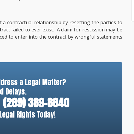
 a contractual relationship by resetting the parties to
tract failed to ever exist. A claim for rescission may be
ced to enter into the contract by wrongful statements
ddress a Legal Matter?
d Delays.
(289) 389-8840
Legal Rights Today!