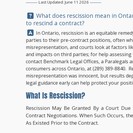
Last Updated: June 11 2026
Question:
What does rescission mean in Ontari
to rescind a contract?
Answer:
In Ontario, rescission is an equitable remed
parties to their pre-contract positions, often 
misrepresentation, and courts look at factors lik
and impacts on third parties; for help assessing w
contact
Benchmark Legal Offices
, a Paralegals 
consumers across Ontario, at
(289) 389-8840
. R
misrepresentation was innocent, but results dep
legal guidance early can help protect your posit
What Is Rescission?
Rescission May Be Granted By a Court Due 
Contract Negotiations. When Such Occurs, the 
As Existed Prior to the Contract.