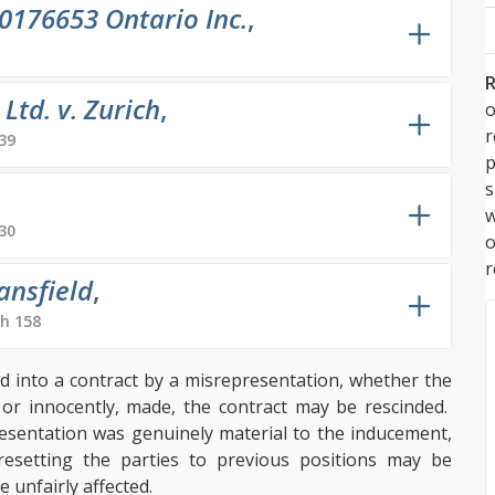
0176653 Ontario Inc.
,
R
td. v. Zurich
,
o
39
p
s
w
30
r
ansfield
,
h 158
ed into a contract by a misrepresentation, whether the
, or innocently, made, the contract may be rescinded.
resentation was genuinely material to the inducement,
resetting the parties to previous positions may be
 unfairly affected.