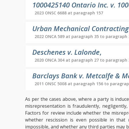
1000425140 Ontario Inc. v. 100
2023 ONSC 6688 at paragraph 157
Urban Mechanical Contracting L
2022 ONCA 589 at paragraph 35 to paragraph 
Deschenes v. Lalonde
,
2020 ONCA 304 at paragraph 27 to paragraph 
Barclays Bank v. Metcalfe & M
2011 ONSC 5008 at paragraph 156 to paragrap
As per the cases above, where a party is induc
misrepresentation is fraudulently, negligently
Factors for review include whether the misrep
whether rescission is even possible in that 
impossible, and whether any third parties may be