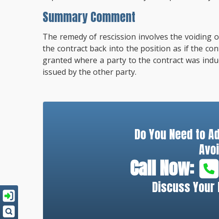
Summary Comment
The remedy of rescission involves the voiding of
the contract back into the position as if the con
granted where a party to the contract was indu
issued by the other party.
Do You Need to A
Avoi
Call Now:
Discuss Your 