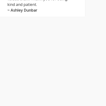
kind and patient.
~ Ashley Dunbar