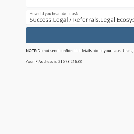
How did you hear about us?:
Success.Legal / Referrals.Legal Ecos
NOTE:
Do not send confidential details about your case. Using t
Your IP Address is: 216.73.216.33