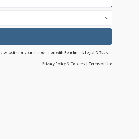
the website for your introduction with Benchmark Legal Offices.
Privacy
Policy
& Cookies
|
Terms of Use