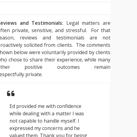
eviews and Testimonials:
Legal matters are
ften private, sensitive, and stressful. For that
reason, reviews and testimonials are not
roactively solicited from clients. The comments
hown below were voluntarily provided by clients
ho chose to share their experience, while many
other positive outcomes remain
espectfully private.
Ed provided me with confidence
while dealing with a matter I was
not capable to handle myself. I
expressed my concerns and he
valued them. Thank you for being