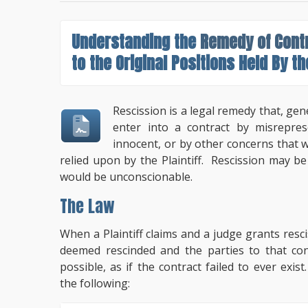
Understanding the
Remedy of Cont
to the Original Positions Held By th
Rescission is a legal remedy that, gen
enter into a contract by misrepres
innocent, or by other concerns that 
relied upon by the Plaintiff. Rescission may b
would be unconscionable.
The Law
When a Plaintiff claims and a judge grants rescis
deemed rescinded and the parties to that con
possible, as if the contract failed to ever exis
the following: