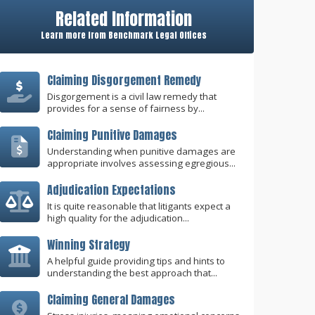
Related Information
Learn more from Benchmark Legal Offices
Claiming Disgorgement Remedy
Disgorgement is a civil law remedy that
provides for a sense of fairness by...
Claiming Punitive Damages
Understanding when punitive damages are
appropriate involves assessing egregious...
Adjudication Expectations
It is quite reasonable that litigants expect a
high quality for the adjudication...
Winning Strategy
A helpful guide providing tips and hints to
understanding the best approach that...
Claiming General Damages