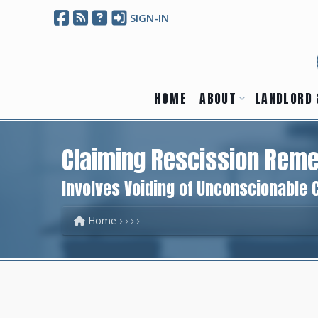
SIGN-IN
HOME
ABOUT
LANDLORD 
Claiming Rescission Rem
Involves Voiding of Unconscionable 
Home