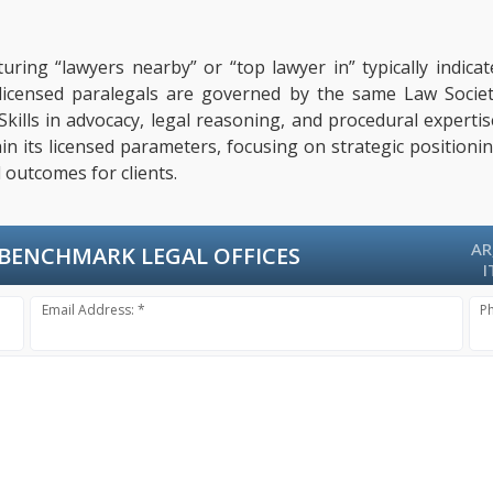
uring “lawyers nearby” or “top lawyer in” typically indic
, licensed paralegals are governed by the same Law Socie
 Skills in advocacy, legal reasoning, and procedural exper
hin its licensed parameters, focusing on strategic positioni
 outcomes for clients.
AR
BENCHMARK LEGAL OFFICES
I
Email Address: *
P