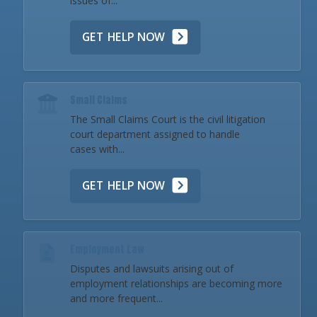
issues of...
GET HELP NOW
Small Claims
The Small Claims Court is the civil litigation
court department assigned to handle
cases with...
GET HELP NOW
Employment Law
Disputes and lawsuits arising out of
employment relationships are becoming more
and more frequent...