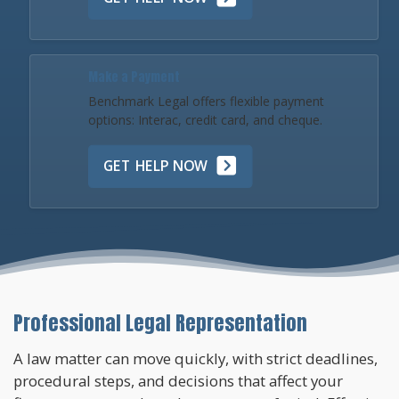
Make a Payment
Benchmark Legal offers flexible payment
options: Interac, credit card, and cheque.
GET HELP NOW
Professional Legal Representation
A law matter can move quickly, with strict deadlines,
procedural steps, and decisions that affect your