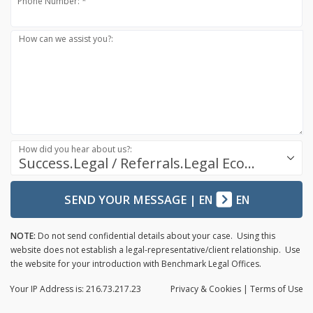
Phone Number: *
How can we assist you?:
How did you hear about us?:
Success.Legal / Referrals.Legal Ecosystem
SEND YOUR MESSAGE
|
EN
EN
NOTE:
Do not send confidential details about your case. Using this
website does not establish a legal-representative/client relationship. Use
the website for your introduction with Benchmark Legal Offices.
Your IP Address is: 216.73.217.23
Privacy
& Cookies
|
Terms of Use