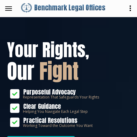
Benchmark Legal Offices
Your Rights,
Our
Fight
Purposeful Advocacy
Representation That Safeguards Your Rights
Clear Guidance
Helping You Navigate Each Legal Step
Practical Resolutions
Working Toward the Outcome You Want