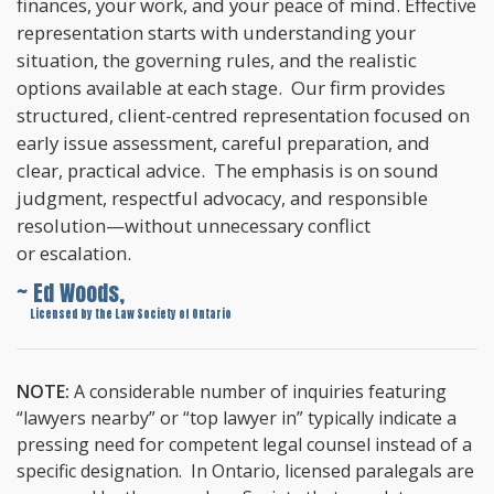
finances, your work, and your peace of mind. Effective
representation starts with understanding your
situation, the governing rules, and the realistic
options available at each stage. Our firm provides
structured, client-centred representation focused on
early issue assessment, careful preparation, and
clear, practical advice. The emphasis is on sound
judgment, respectful advocacy, and responsible
resolution—without unnecessary conflict
or escalation.
~ Ed Woods,
~
Licensed by the Law Society of Ontario
NOTE:
A considerable number of inquiries featuring
“lawyers nearby” or “top lawyer in” typically indicate a
pressing need for competent legal counsel instead of a
specific designation. In Ontario, licensed paralegals are