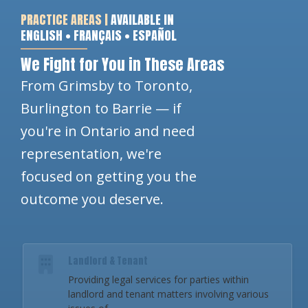
PRACTICE AREAS |
AVAILABLE IN
ENGLISH • FRANÇAIS • ESPAÑOL
We Fight for You in These Areas
From Grimsby to Toronto,
Burlington to Barrie — if
you're in Ontario and need
representation, we're
focused on getting you the
outcome you deserve.
Landlord & Tenant
Providing legal services for parties within
landlord and tenant matters involving various