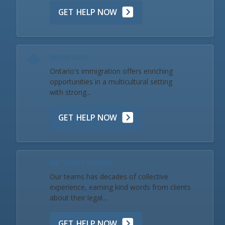
GET HELP NOW
Immigration
Ontario's immigration offers enriching
opportunities in a multicultural setting
with strong...
GET HELP NOW
Our Team & Reviews
Our teams has decades of collective
experience, earning kind words from clients
about their legal...
GET HELP NOW