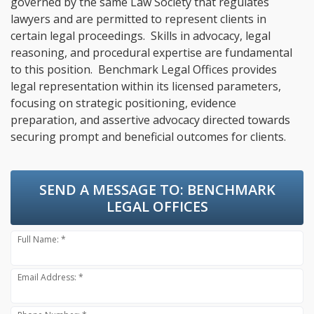
governed by the same Law Society that regulates
lawyers and are permitted to represent clients in
certain legal proceedings. Skills in advocacy, legal
reasoning, and procedural expertise are fundamental
to this position. Benchmark Legal Offices provides
legal representation within its licensed parameters,
focusing on strategic positioning, evidence
preparation, and assertive advocacy directed towards
securing prompt and beneficial outcomes for clients.
SEND A MESSAGE TO:
BENCHMARK
LEGAL OFFICES
Full Name: *
Email Address: *