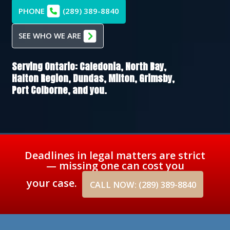
PHONE
(289) 389-8840
SEE WHO WE ARE
Serving Ontario:
Caledonia,
North Bay,
Halton Region,
Dundas,
Milton,
Grimsby,
Port Colborne
, and you.
Deadlines in legal matters are strict
— missing one can cost you
your case.
CALL NOW: (289) 389-8840