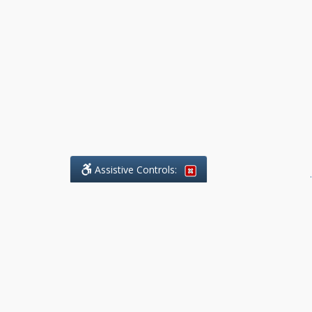
Assistive Controls:
.
What People Say About Benchmark Legal
Offices:
Reviews and Testimonials:
Legal
matters are often private,