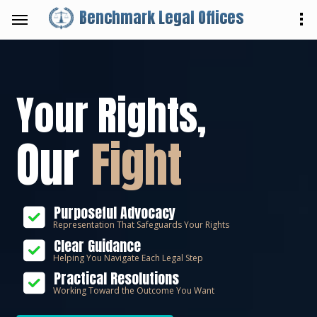
Benchmark Legal Offices
Your Rights,
Our
Fight
Purposeful Advocacy
Representation That Safeguards Your Rights
Clear Guidance
Helping You Navigate Each Legal Step
Practical Resolutions
Working Toward the Outcome You Want