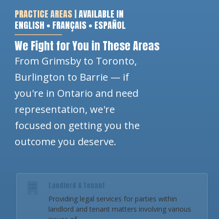
PRACTICE AREAS |
AVAILABLE IN
ENGLISH • FRANÇAIS • ESPAÑOL
We Fight for You in These Areas
From Grimsby to Toronto,
Burlington to Barrie — if
you're in Ontario and need
representation, we're
focused on getting you the
outcome you deserve.
Landlord & Tenant
Providing legal services for parties within
landlord and tenant matters involving various