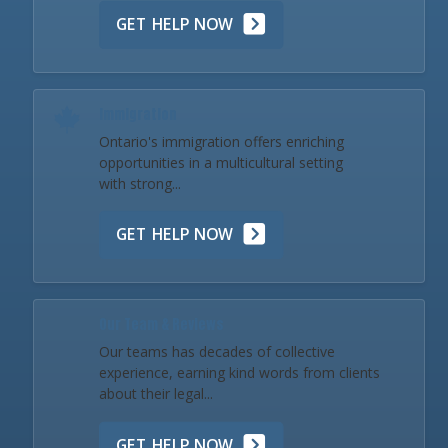
GET HELP NOW
Immigration
Ontario's immigration offers enriching
opportunities in a multicultural setting
with strong...
GET HELP NOW
Our Team & Reviews
Our teams has decades of collective
experience, earning kind words from clients
about their legal...
GET HELP NOW