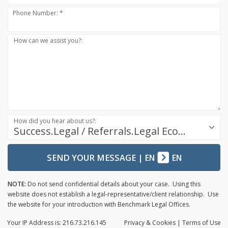
Phone Number: *
How can we assist you?:
How did you hear about us?:
Success.Legal / Referrals.Legal Ecosystem
SEND YOUR MESSAGE
|
EN
EN
NOTE:
Do not send confidential details about your case. Using this
website does not establish a legal-representative/client relationship. Use
the website for your introduction with Benchmark Legal Offices.
Your IP Address is: 216.73.216.145
Privacy
& Cookies
|
Terms of Use