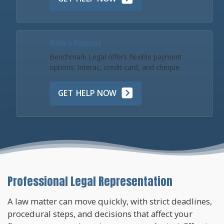
Make a Payment
Benchmark Legal offers flexible payment
options: Interac, credit card, and cheque.
GET HELP NOW
Professional Legal Representation
A law matter can move quickly, with strict deadlines,
procedural steps, and decisions that affect your