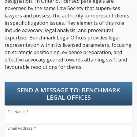
designation. In Ontario, licensed paralegals are
governed by the same Law Society that supervises
lawyers and possess the authority to represent clients
in specific litigation issues. Key elements of this role
include advocacy, legal analysis, and procedural
expertise. Benchmark Legal Offices provides legal
representation within its licensed parameters, focusing
on strategic positioning, evidence preparation, and
effective advocacy geared towards attaining swift and
favourable resolutions for clients.
SEND A MESSAGE TO:
BENCHMARK
LEGAL OFFICES
Full Name: *
Email Address: *