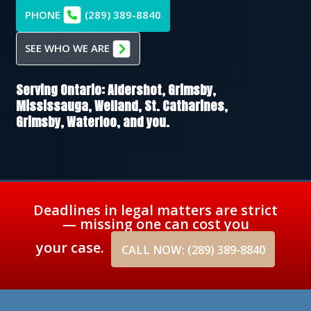
PHONE
(289) 389-8840
SEE WHO WE ARE
Serving Ontario:
Aldershot,
Grimsby,
Mississauga,
Welland,
St. Catharines,
Grimsby,
Waterloo
, and you.
Deadlines in legal matters are strict
— missing one can cost you
your case.
CALL NOW: (289) 389-8840