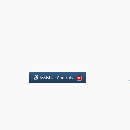
Assistive Controls:
.
What People Say About Benchmark Legal
Offices:
Reviews and Testimonials:
Legal