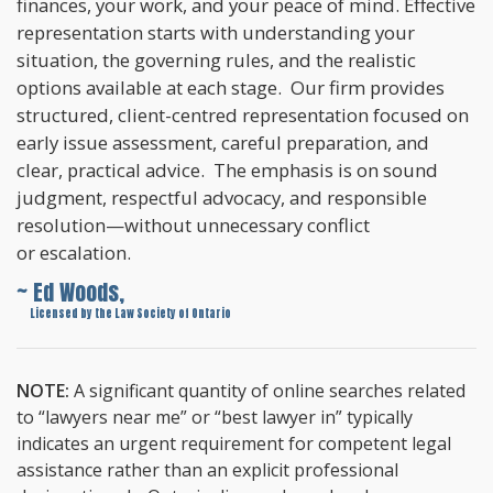
finances, your work, and your peace of mind. Effective
representation starts with understanding your
situation, the governing rules, and the realistic
options available at each stage. Our firm provides
structured, client-centred representation focused on
early issue assessment, careful preparation, and
clear, practical advice. The emphasis is on sound
judgment, respectful advocacy, and responsible
resolution—without unnecessary conflict
or escalation.
~ Ed Woods,
~
Licensed by the Law Society of Ontario
NOTE:
A significant quantity of online searches related
to “lawyers near me” or “best lawyer in” typically
indicates an urgent requirement for competent legal
assistance rather than an explicit professional