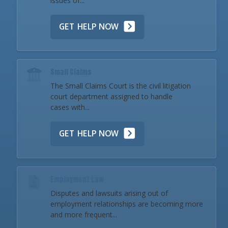
issues of...
GET HELP NOW
Small Claims
The Small Claims Court is the civil litigation
court department assigned to handle
cases with...
GET HELP NOW
Employment Law
Disputes and lawsuits arising out of
employment relationships are becoming more
and more frequent...