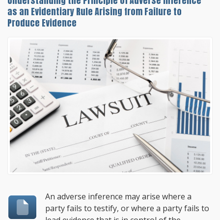
Understanding the Principle of Adverse Inference
as an Evidentiary Rule Arising from Failure to
Produce Evidence
An adverse inference may arise where a
party fails to testify, or where a party fails to
lead evidence that is in control of the