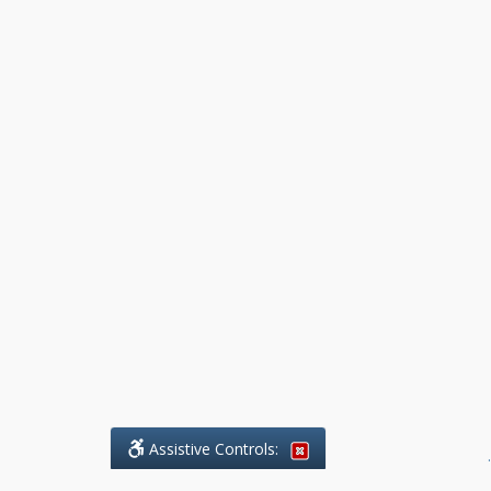
Assistive Controls:
.