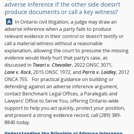
adverse inference if the other side doesn’t
produce documents or call a key witness?
Answer:
In Ontario civil litigation, a judge may draw an
adverse inference when a party fails to produce
relevant evidence in their control or doesn’t testify or
call a material witness without a reasonable
explanation, allowing the court to presume the missing
evidence would likely hurt that party’s case, as
discussed in
Tiwari v. Chevalier
, 2022 ONSC 3071,
Lane v. Kock
, 2015 ONSC 1972, and
Parris v. Laidley
, 2012
ONCA 755. For practical guidance on building or
defending against an adverse inference argument,
contact
Benchmark Legal Offices
, a Paralegals and
Lawyers’ Office to Serve You, offering Ontario-wide
support to help you act quickly, protect your position,
and present a strong evidence record, call
(289) 389-
8840
today.