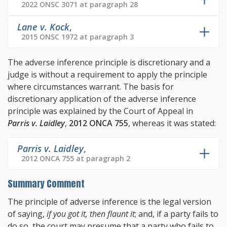
2022 ONSC 3071 at paragraph 28
Lane v. Kock
,
2015 ONSC 1972 at paragraph 3
The adverse inference principle is discretionary and a
judge is without a requirement to apply the principle
where circumstances warrant. The basis for
discretionary application of the adverse inference
principle was explained by the Court of Appeal in
Parris v. Laidley
,
2012 ONCA 755
, whereas it was stated:
Parris v. Laidley
,
2012 ONCA 755 at paragraph 2
Summary Comment
The principle of adverse inference is the legal version
of saying,
if you got it, then flaunt it
; and, if a party fails to
do so, the court may presume that a party who fails to