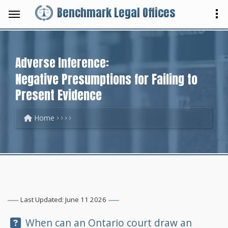
Benchmark Legal Offices
Adverse Inference:
Negative Presumptions for Failing to
Present Evidence
Home
Last Updated: June 11 2026
Question:
When can an Ontario court draw an