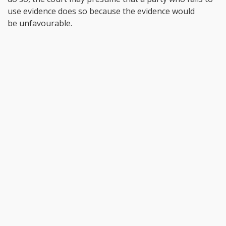
use evidence does so because the evidence would
be unfavourable.