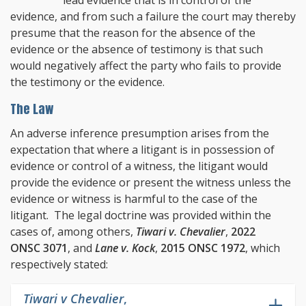
evidence, and from such a failure the court may thereby
presume that the reason for the absence of the
evidence or the absence of testimony is that such
would negatively affect the party who fails to provide
the testimony or the evidence.
The Law
An adverse inference presumption arises from the
expectation that where a litigant is in possession of
evidence or control of a witness, the litigant would
provide the evidence or present the witness unless the
evidence or witness is harmful to the case of the
litigant. The legal doctrine was provided within the
cases of, among others,
Tiwari v. Chevalier
,
2022
ONSC 3071
, and
Lane v. Kock
,
2015 ONSC 1972
, which
respectively stated:
Tiwari v Chevalier
,