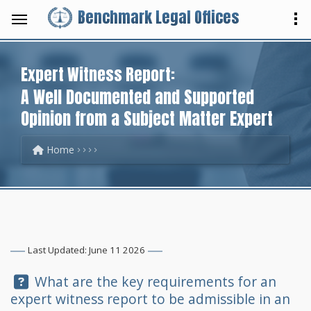
Benchmark Legal Offices
Expert Witness Report:
A Well Documented and Supported
Opinion from a Subject Matter Expert
Home
Last Updated: June 11 2026
Question:
What are the key requirements for an
expert witness report to be admissible in an