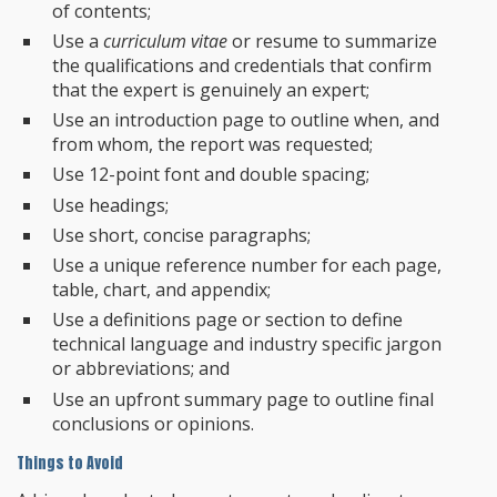
of contents;
Use a
curriculum vitae
or resume to summarize
the qualifications and credentials that confirm
that the expert is genuinely an expert;
Use an introduction page to outline when, and
from whom, the report was requested;
Use 12-point font and double spacing;
Use headings;
Use short, concise paragraphs;
Use a unique reference number for each page,
table, chart, and appendix;
Use a definitions page or section to define
technical language and industry specific jargon
or abbreviations; and
Use an upfront summary page to outline final
conclusions or opinions.
Things to Avoid