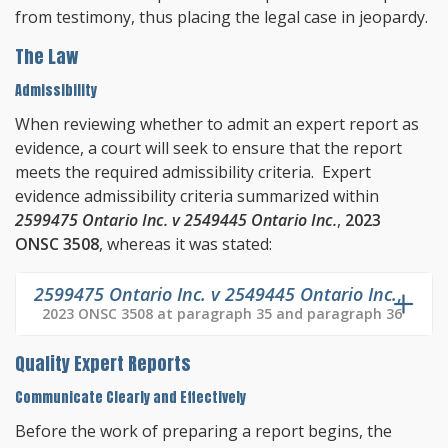
from testimony, thus placing the legal case in jeopardy.
The Law
Admissibility
When reviewing whether to admit an expert report as
evidence, a court will seek to ensure that the report
meets the required admissibility criteria. Expert
evidence admissibility criteria summarized within
2599475 Ontario Inc. v 2549445 Ontario Inc.
,
2023
ONSC 3508
, whereas it was stated:
2599475 Ontario Inc. v 2549445 Ontario Inc.
,
2023 ONSC 3508 at paragraph 35 and paragraph 36
Quality Expert Reports
Communicate Clearly and Effectively
Before the work of preparing a report begins, the