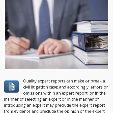
Quality expert reports can make or break a
civil litigation case; and accordingly, errors or
omissions within an expert report, or in the
manner of selecting an expert or in the manner of
introducing an expert may preclude the expert report
from evidence and preclude the opinion of the expert