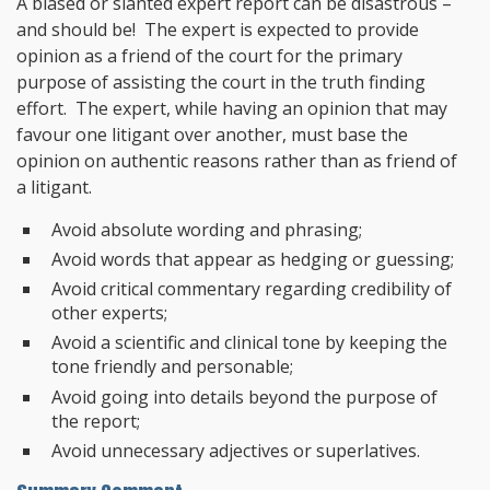
A biased or slanted expert report can be disastrous –
and should be! The expert is expected to provide
opinion as a friend of the court for the primary
purpose of assisting the court in the truth finding
effort. The expert, while having an opinion that may
favour one litigant over another, must base the
opinion on authentic reasons rather than as friend of
a litigant.
Avoid absolute wording and phrasing;
Avoid words that appear as hedging or guessing;
Avoid critical commentary regarding credibility of
other experts;
Avoid a scientific and clinical tone by keeping the
tone friendly and personable;
Avoid going into details beyond the purpose of
the report;
Avoid unnecessary adjectives or superlatives.