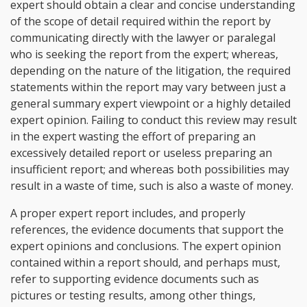
expert should obtain a clear and concise understanding
of the scope of detail required within the report by
communicating directly with the lawyer or paralegal
who is seeking the report from the expert; whereas,
depending on the nature of the litigation, the required
statements within the report may vary between just a
general summary expert viewpoint or a highly detailed
expert opinion. Failing to conduct this review may result
in the expert wasting the effort of preparing an
excessively detailed report or useless preparing an
insufficient report; and whereas both possibilities may
result in a waste of time, such is also a waste of money.
A proper expert report includes, and properly
references, the evidence documents that support the
expert opinions and conclusions. The expert opinion
contained within a report should, and perhaps must,
refer to supporting evidence documents such as
pictures or testing results, among other things,