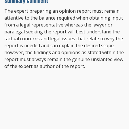
Summary Comment
The expert preparing an opinion report must remain
attentive to the balance required when obtaining input
from a legal representative whereas the lawyer or
paralegal seeking the report will best understand the
factual concerns and legal issues that relate to why the
report is needed and can explain the desired scope;
however, the findings and opinions as stated within the
report must always remain the genuine unslanted view
of the expert as author of the report.