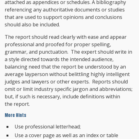
attached as appendices or schedules. A bibliography
referencing any authoritative documents or studies
that are used to support opinions and conclusions
should also be included.
The report should read clearly with ease and appear
professional and proofed for proper spelling,
grammar, and punctuation. The expert should write in
a style directed towards the intended audience,
balancing need that the report be understood by an
average layperson without belittling highly intelligent
judges and lawyers or other experts. Reports should
omit or limit industry specific jargon and abbreviations;
but, if such is necessary, include definitions within
the report.
More Hints
Use professional letterhead;
Use a cover page as well as an index or table