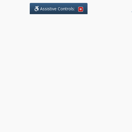
Assistive Controls:
.
What People Say About Benchmark Legal
Offices:
Reviews and Testimonials:
Legal
matters are often private,
sensitive, and stressful. For that
reason, reviews and testimonials
are not proactively solicited from
clients. The comments shown
below were voluntarily provided
by clients who chose to share
their experience, while many
other positive outcomes remain
respectfully private.