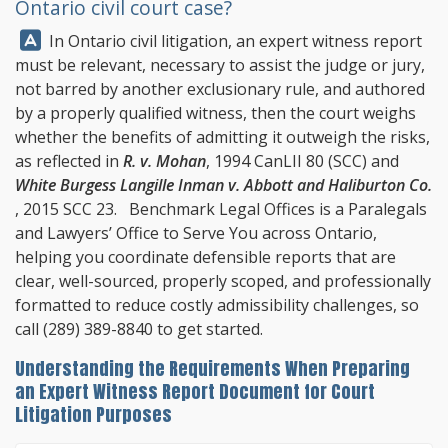
Ontario civil court case?
Answer:
In Ontario civil litigation, an expert witness report
must be relevant, necessary to assist the judge or jury,
not barred by another exclusionary rule, and authored
by a properly qualified witness, then the court weighs
whether the benefits of admitting it outweigh the risks,
as reflected in
R. v. Mohan
, 1994 CanLII 80 (SCC) and
White Burgess Langille Inman v. Abbott and Haliburton Co.
, 2015 SCC 23.
Benchmark Legal Offices
is a Paralegals
and Lawyers’ Office to Serve You across Ontario,
helping you coordinate defensible reports that are
clear, well-sourced, properly scoped, and professionally
formatted to reduce costly admissibility challenges, so
call
(289) 389-8840
to get started.
Understanding the Requirements When Preparing
an Expert Witness Report Document for Court
Litigation Purposes