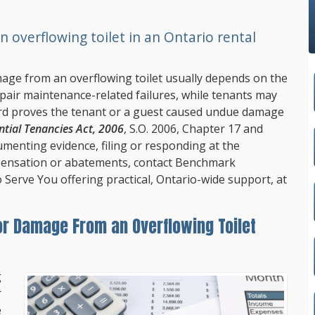
overflowing toilet in an Ontario rental
amage from an overflowing toilet usually depends on the
pair maintenance-related failures, while tenants may
lord proves the tenant or a guest caused undue damage
ntial Tenancies Act, 2006
, S.O. 2006, Chapter 17 and
umenting evidence, filing or responding at the
ensation or abatements, contact
Benchmark
o Serve You offering practical, Ontario-wide support, at
or Damage From an Overflowing Toilet
g
r
e