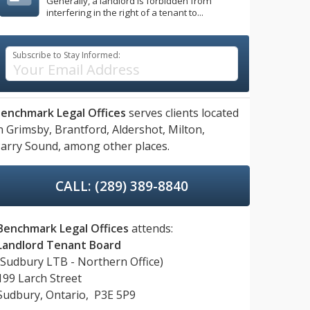
Generally, a landlord is forbidden from
interfering in the right of a tenant to...
Subscribe to Stay Informed:
enchmark Legal Offices
serves clients located
n
Grimsby,
Brantford,
Aldershot,
Milton,
arry Sound,
among other places.
CALL: (289) 389-8840
Benchmark Legal Offices
attends:
Landlord Tenant Board
(Sudbury LTB - Northern Office)
199 Larch Street
Sudbury, Ontario, P3E 5P9