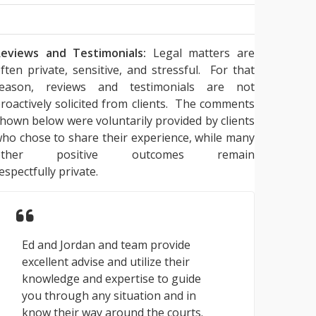
eviews and Testimonials:
Legal matters are
ften private, sensitive, and stressful. For that
reason, reviews and testimonials are not
roactively solicited from clients. The comments
hown below were voluntarily provided by clients
ho chose to share their experience, while many
other positive outcomes remain
espectfully private.
Ed and Jordan and team provide
excellent advise and utilize their
knowledge and expertise to guide
you through any situation and in
know their way around the courts.