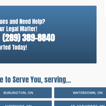
sues and Need Help?
ur Legal Matter!
(289) 389-8840
arted Today!
e to Serve You, serving...
BURLINGTON, ON
WATERDOWN, ON