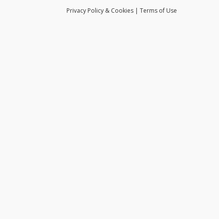
Privacy
Policy
& Cookies
|
Terms of Use