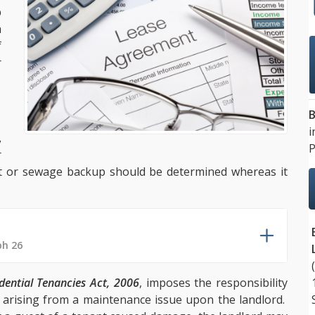
p
a
f
r
B
i
,
P
r
let or sewage backup should be determined whereas it
ph 26
dential Tenancies Act, 2006
, imposes the responsibility
e arising from a maintenance issue upon the landlord.