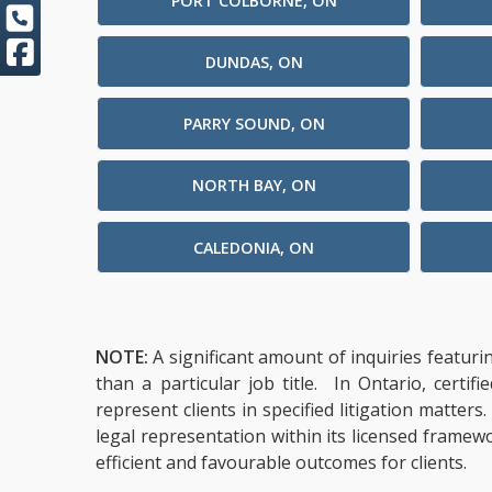
PORT COLBORNE, ON
DUNDAS, ON
PARRY SOUND, ON
NORTH BAY, ON
CALEDONIA, ON
NOTE:
A significant amount of inquiries featuri
than a particular job title. In Ontario, cert
represent clients in specified litigation matter
legal representation within its licensed framew
efficient and favourable outcomes for clients.