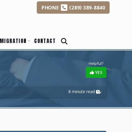
(
)
PHONE
289
389-8840
s
MIGRATION
CONTACT
Helpful?
YES
8 minute read