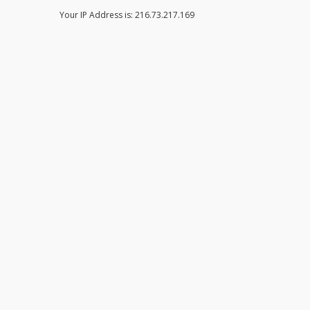
Your IP Address is: 216.73.217.169