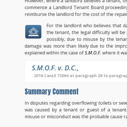
However, where a landlord believes a tenant, o
commence a Landlord Tenant Board proceeding 
reimburse the landlord for the cost of the repai
For the landlord who believes that 
the tenant, the legal difficulty will 
possibly, due to misuse by the tena
damage was more than likely due to the improp
explained within the case of
S.M.O.F.
where it wa
S.M.O.F. v. D.C.
,
2016 CanLII 72064 at paragraph 28 to paragra
Summary Comment
In disputes regarding overflowing toilets or s
was caused by a tenant or guest of a tenant.
misuse or misconduct was the probable cause ra