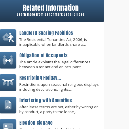
Related Information
Learn more from Benchmark Legal Offices
Landlord Sharing Facilities
The Residential Tenancies Act, 2006, is
inapplicable when landlords share a...
Obligation of Occupants
The article explains the legal differences
between a tenant and an occupant,...
Restricting Holiday...
Restrictions upon seasonal religious displays
including decorations, lights,...
Interfering with Amenities
After lease terms are set, either by writing or
by conduct, a party to the lease,...
Election Signage