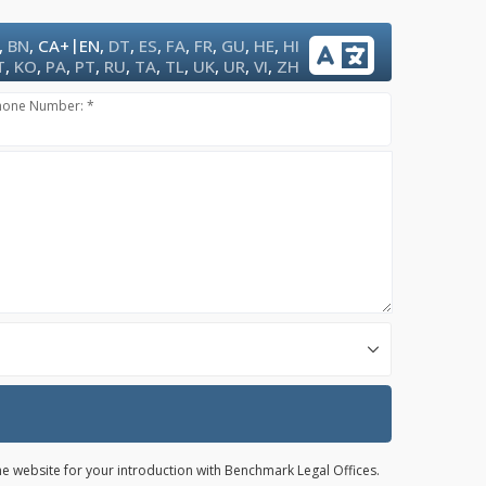
|
,
BN
,
CA+
EN
,
DT
,
ES
,
FA
,
FR
,
GU
,
HE
,
HI
T
,
KO
,
PA
,
PT
,
RU
,
TA
,
TL
,
UK
,
UR
,
VI
,
ZH
hone Number: *
the website for your introduction with Benchmark Legal Offices.