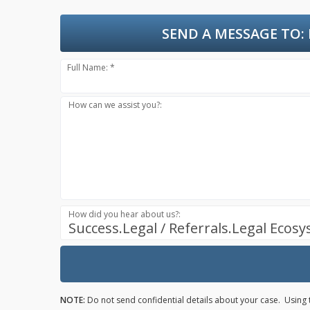
SEND A MESSAGE TO:
Full Name: *
How can we assist you?:
How did you hear about us?:
Success.Legal / Referrals.Legal Ecos
NOTE:
Do not send confidential details about your case. Using t