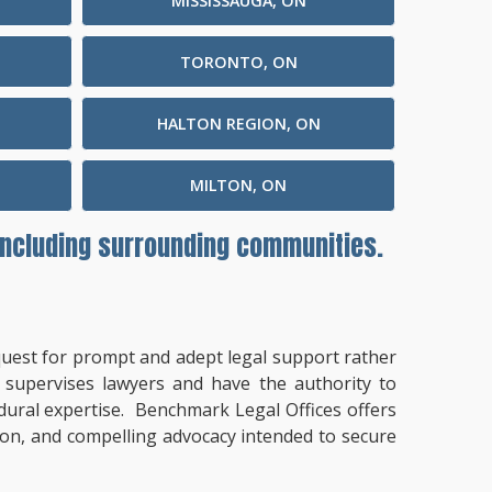
MISSISSAUGA, ON
TORONTO, ON
HALTON REGION, ON
MILTON, ON
 including surrounding communities.
a quest for prompt and adept legal support rather
t supervises lawyers and have the authority to
cedural expertise. Benchmark Legal Offices offers
tion, and compelling advocacy intended to secure