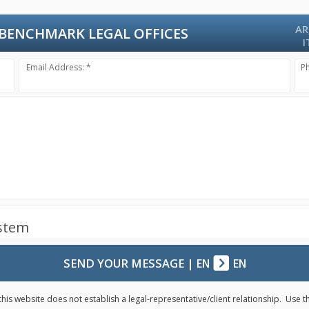
AR
BENCHMARK LEGAL OFFICES
I
Email Address: *
P
ystem
SEND YOUR MESSAGE
|
EN
EN
his website does not establish a legal-representative/client relationship. Use 