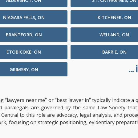
ALDERSHOT, ON
ST. CATHARINES, ON
NIAGARA FALLS, ON
KITCHENER, ON
BRANTFORD, ON
WELLAND, ON
ETOBICOKE, ON
BARRIE, ON
...
GRIMSBY, ON
ng “lawyers near me” or “best lawyer in” typically indicate 
ified paralegals are governed by the same Law Society tha
s. Central to this role are advocacy, legal analysis, and pro
ork, focusing on strategic positioning, evidentiary prepara