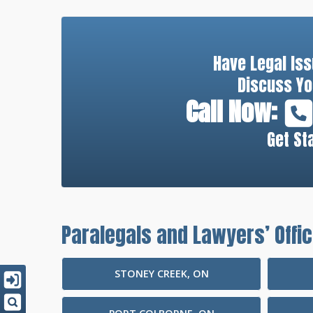
Have Legal Is
Discuss Yo
Call Now:
Get St
Paralegals and Lawyers’ Offic
STONEY CREEK, ON