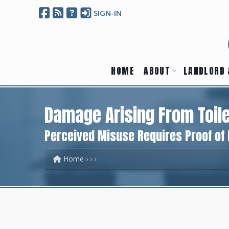
SIGN-IN
HOME
ABOUT
LANDLORD 
Damage Arising From Toile
Perceived Misuse Requires Proof of
Home