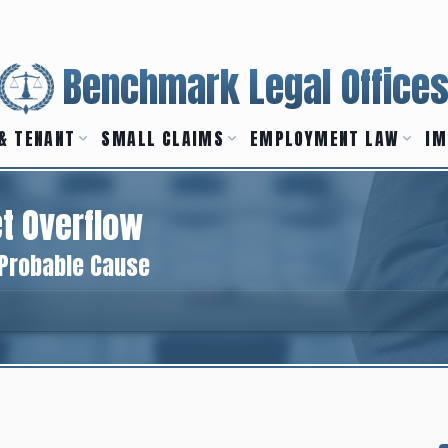
Benchmark Legal Office
& TENANT
SMALL CLAIMS
EMPLOYMENT LAW
IM
t Overflow
 Probable Cause