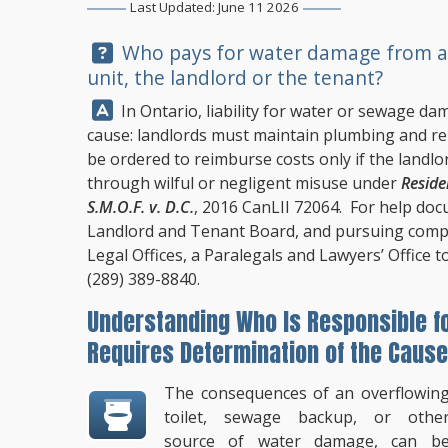
Last Updated: June 11 2026
Question:
Who pays for water damage from an 
unit, the landlord or the tenant?
Answer:
In Ontario, liability for water or sewage d
cause: landlords must maintain plumbing and re
be ordered to reimburse costs only if the land
through wilful or negligent misuse under
Reside
S.M.O.F. v. D.C.
, 2016 CanLII 72064. For help doc
Landlord and Tenant Board, and pursuing comp
Legal Offices
, a Paralegals and Lawyers’ Office t
(289) 389-8840
.
Understanding Who Is Responsible f
Requires Determination of the Cause
The consequences of an overflowin
toilet, sewage backup, or othe
source of water damage, can b