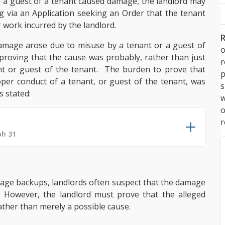
r a guest of a tenant caused damage, the landlord may
via an Application seeking an Order that the tenant
r work incurred by the landlord.
R
damage arose due to misuse by a tenant or a guest of
o
be proving that the cause was probably, rather than just
nt or guest of the tenant. The burden to prove that
p
er conduct of a tenant, or guest of the tenant, was
s
s stated:
w
r
ph 31
ewage backups, landlords often suspect that the damage
 However, the landlord must prove that the alleged
ther than merely a possible cause.