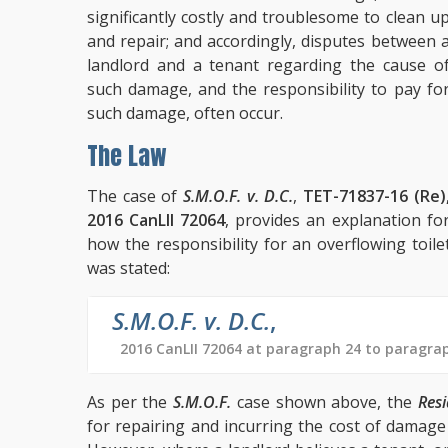
significantly costly and troublesome to clean u
and repair; and accordingly, disputes between 
landlord and a tenant regarding the cause o
such damage, and the responsibility to pay fo
such damage, often occur.
The Law
The case of
S.M.O.F. v. D.C.
,
TET-71837-16 (Re)
2016 CanLII 72064
, provides an explanation fo
how the responsibility for an overflowing toi
was stated:
S.M.O.F. v. D.C.
,
2016 CanLII 72064 at paragraph 24 to paragra
As per the
S.M.O.F.
case shown above, the
Resi
for repairing and incurring the cost of damag