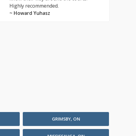
Highly recommended.
~ Howard Yuhasz
GRIMSBY, ON