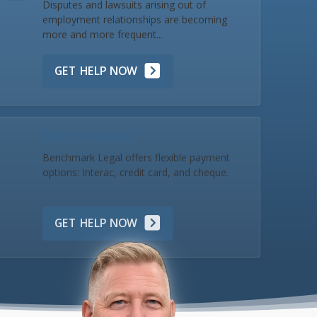
Disputes and lawsuits arising out of
employment relationships are becoming
more and more frequent...
GET HELP NOW
Make a Payment
Benchmark Legal offers flexible payment
options: Interac, credit card, and cheque.
GET HELP NOW