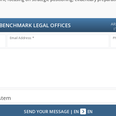
AR
BENCHMARK LEGAL OFFICES
I
Email Address: *
P
ystem
SEND YOUR MESSAGE
|
EN
EN