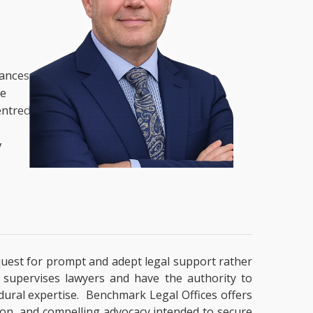
nances,
he
entred
y
a quest for prompt and adept legal support rather
t supervises lawyers and have the authority to
cedural expertise. Benchmark Legal Offices offers
tion, and compelling advocacy intended to secure