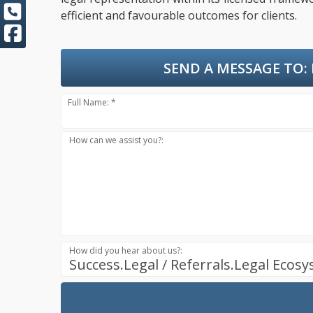
efficient and favourable outcomes for clients.
SEND A MESSAGE TO:
Full Name: *
How can we assist you?:
How did you hear about us?:
Success.Legal / Referrals.Legal Ecos