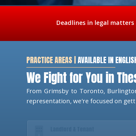
Deadlines in legal matters
PRACTICE AREAS |
AVAILABLE IN ENGLIS
We Fight for You in Th
From Grimsby to Toronto, Burlington
representation, we're focused on get
Landlord & Tenant