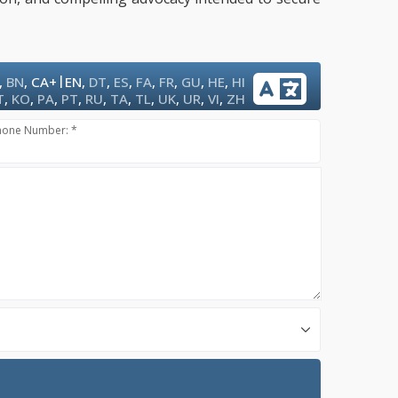
|
,
BN
,
CA+
EN
,
DT
,
ES
,
FA
,
FR
,
GU
,
HE
,
HI
T
,
KO
,
PA
,
PT
,
RU
,
TA
,
TL
,
UK
,
UR
,
VI
,
ZH
hone Number: *