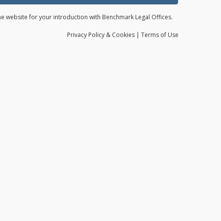
the website for your introduction with Benchmark Legal Offices.
Privacy
Policy
& Cookies
|
Terms of Use