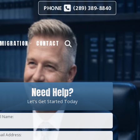
(
)
PHONE
289
389-8840
s
MIGRATION
CONTACT
Need Help?
Let's Get Started Today
ll Name:
ail Address: