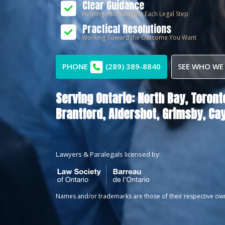
Clear Guidance
Helping You Navigate Each Legal Step
Practical Resolutions
Working Toward the Outcome You Want
PHONE
(289) 389-8840
SEE WHO WE
Serving Ontario:
North Bay,
Toront
Brantford,
Aldershot,
Grimsby,
Ca
Lawyers & Paralegals licensed by:
Names and/or trademarks are those of their respective ow