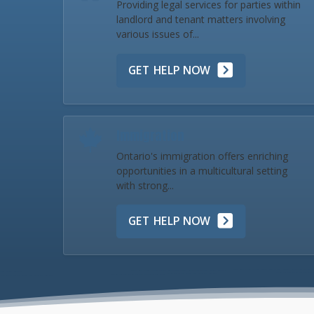
Providing legal services for parties within
landlord and tenant matters involving
various issues of...
GET HELP NOW
Immigration
Ontario's immigration offers enriching
opportunities in a multicultural setting
with strong...
GET HELP NOW