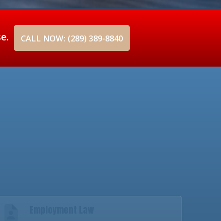
se.
CALL NOW: (289) 389-8840
Employment Law