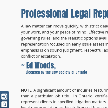
Professional Legal Rep
A law matter can move quickly, with strict dead
your work, and your peace of mind. Effective r
governing rules, and the realistic options avai
representation focused on early issue assessme
emphasis is on sound judgment, respectful a
conflict or escalation.
~ Ed Woods,
~
Licensed by the Law Society of Ontario
NOTE:
A significant amount of inquiries featuri
than a particular job title. In Ontario, cert
represent clients in specified litigation matter
legal representation within its licensed framew