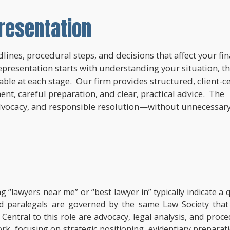
resentation
lines, procedural steps, and decisions that affect your fi
epresentation starts with understanding your situation, t
lable at each stage. Our firm provides structured, client-c
nt, careful preparation, and clear, practical advice. The
dvocacy, and responsible resolution—without unnecessar
ng “lawyers near me” or “best lawyer in” typically indicate 
ified paralegals are governed by the same Law Society tha
s. Central to this role are advocacy, legal analysis, and pro
ork, focusing on strategic positioning, evidentiary prepara