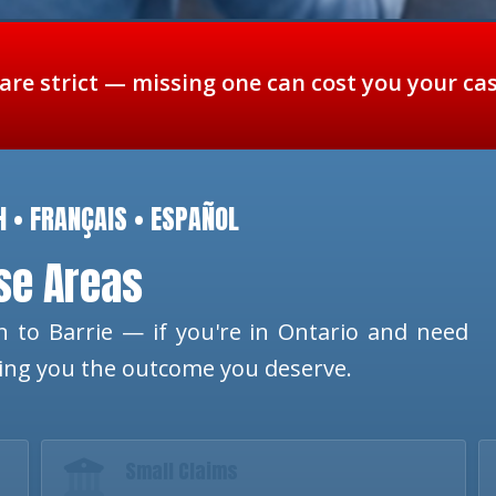
 are strict — missing one can cost you your ca
H • FRANÇAIS • ESPAÑOL
ese Areas
 to Barrie — if you're in Ontario and need
ting you the outcome you deserve.
Small Claims