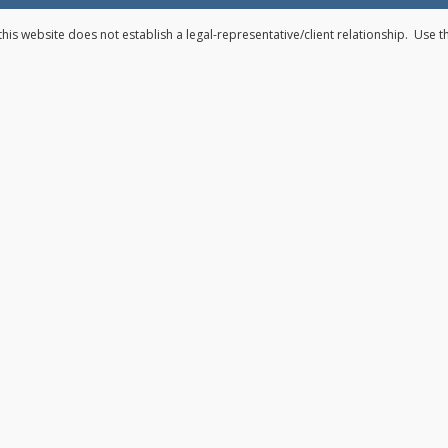
his website does not establish a legal-representative/client relationship. Use 