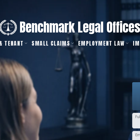
Benchmark Legal Office
& TENANT
SMALL CLAIMS
EMPLOYMENT LAW
IM
Fu
Em