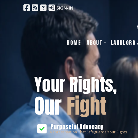
SIGN-IN
HOME
ABOUT
LANDLORD 
Your Rights,
Our
Fight
Purposeful Advocacy
Representation That Safeguards Your Rights