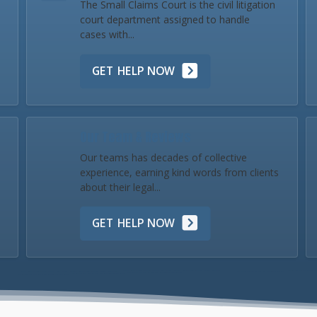
The Small Claims Court is the civil litigation
court department assigned to handle
cases with...
GET HELP NOW
Our Team & Reviews
Our teams has decades of collective
experience, earning kind words from clients
about their legal...
GET HELP NOW