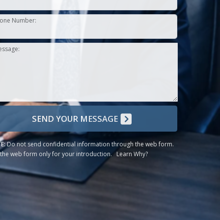
one Number:
essage:
SEND YOUR MESSAGE
E:
Do not send confidential information through the web form.
the web form only for your introduction.
Learn Why?