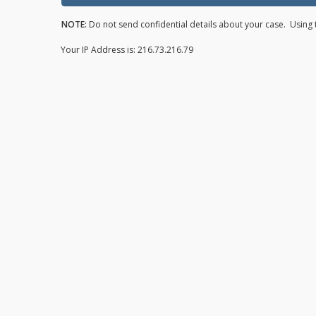
NOTE:
Do not send confidential details about your case. Using t
Your IP Address is: 216.73.216.79