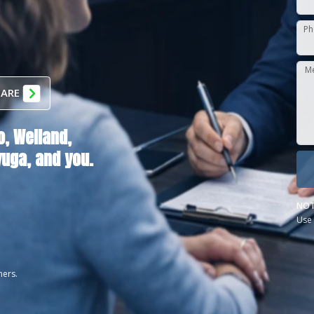
Ph
M
 ARE
o,
Welland,
yuga
, and you.
NOT
Use 
ners.