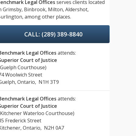
enchmark Legal Offices
serves clients located
n
Grimsby,
Binbrook,
Milton,
Aldershot,
urlington,
among other places.
CALL: (289) 389-8840
Benchmark Legal Offices
attends:
Superior Court of Justice
(Guelph Courthouse)
74 Woolwich Street
Guelph, Ontario, N1H 3T9
Benchmark Legal Offices
attends:
Superior Court of Justice
(Kitchener Waterloo Courthouse)
85 Frederick Street
Kitchener, Ontario, N2H 0A7