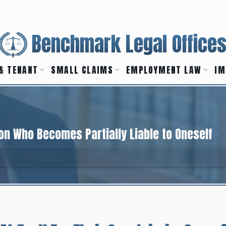
Benchmark Legal Office
& TENANT
SMALL CLAIMS
EMPLOYMENT LAW
IM
on Who Becomes Partially Liable to Oneself