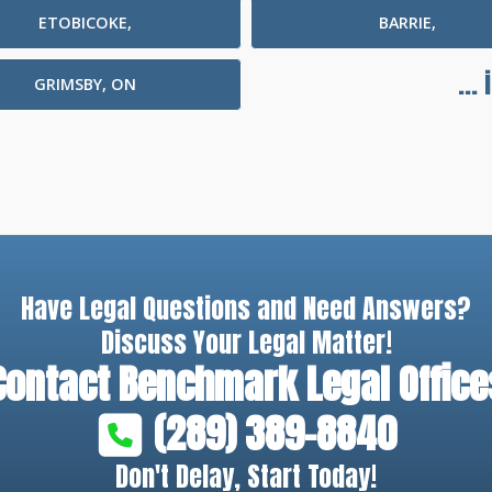
ETOBICOKE,
BARRIE,
...
GRIMSBY, ON
Have Legal Questions and Need Answers?
Discuss Your Legal Matter!
Contact
Benchmark Legal Office
(289) 389-8840
Don't Delay, Start Today!