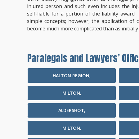
injured person and such even includes the inj
self-liable for a portion of the liability awar
simple concepts; however, the application of 
become much more complicated than as initially
Paralegals and Lawyers’ Offic
HALTON REGION,
MILTON,
ALDERSHOT,
MILTON,