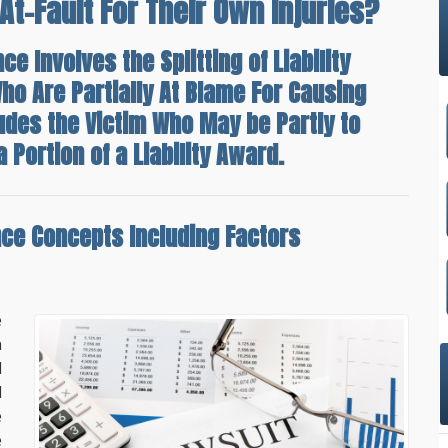
At-Fault For Their Own Injuries?
e Involves the Splitting of Liability
ho Are Partially At Blame For Causing
ludes the Victim Who May be Partly to
 Portion of a Liability Award.
nce Concepts Including Factors
e
n
l
d
e
e