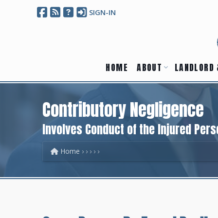
SIGN-IN
HOME
ABOUT
LANDLORD 
Contributory Negligence
Involves Conduct of the Injured Pers
Home