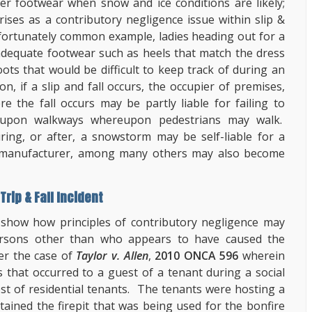
er footwear when snow and ice conditions are likely;
ses as a contributory negligence issue within slip &
nfortunately common example, ladies heading out for a
adequate footwear such as heels that match the dress
ts that would be difficult to keep track of during an
on, if a slip and fall occurs, the occupier of premises,
the fall occurs may be partly liable for failing to
 upon walkways whereupon pedestrians may walk.
uring, or after, a snowstorm may be self-liable for a
oe manufacturer, among many others may also become
rip & Fall Incident
 show how principles of contributory negligence may
ersons other than who appears to have caused the
er the case of
Taylor v. Allen
,
2010 ONCA 596
wherein
es that occurred to a guest of a tenant during a social
st of residential tenants. The tenants were hosting a
tained the firepit that was being used for the bonfire