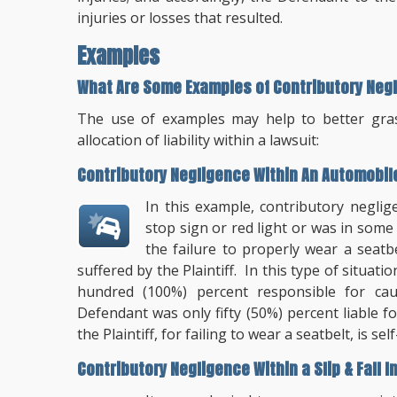
injuries or losses that resulted.
Examples
What Are Some Examples of Contributory Neg
The use of examples may help to better grasp
allocation of liability within a lawsuit:
Contributory Negligence Within An Automobil
In this example, contributory negl
stop sign or red light or was in some
the failure to properly wear a seatbe
suffered by the Plaintiff. In this type of situa
hundred (100%) percent responsible for cau
Defendant was only fifty (50%) percent liable fo
the Plaintiff, for failing to wear a seatbelt, is se
Contributory Negligence Within a Slip & Fall I