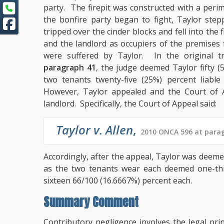
party. The firepit was constructed with a per
the bonfire party began to fight, Taylor step
tripped over the cinder blocks and fell into the
and the landlord as occupiers of the premises f
were suffered by Taylor. In the original tr
paragraph 41
, the judge deemed Taylor fifty (
two tenants twenty-five (25%) percent liable 
However, Taylor appealed and the Court of Ap
landlord. Specifically, the Court of Appeal said:
Taylor v. Allen
,
2010 ONCA 596 at parag
Accordingly, after the appeal, Taylor was deemed 
as the two tenants wear each deemed one-third
sixteen 66/100 (16.6667%) percent each.
Summary Comment
Contributory negligence involves the legal pr