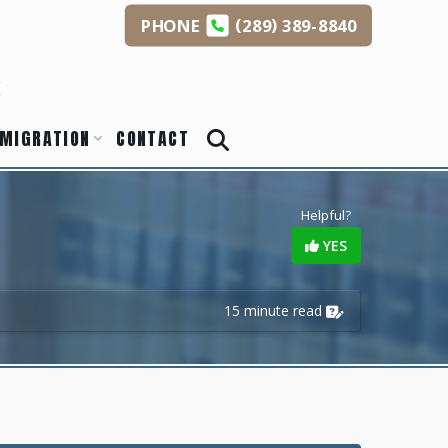
(
)
PHONE
289
389-8840
s
MIGRATION
CONTACT
Helpful?
YES
15 minute read