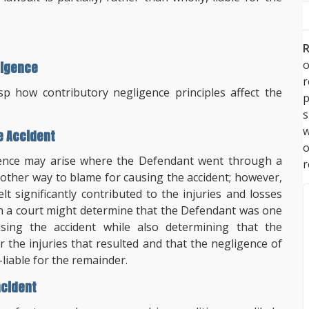
R
o
ligence
 how contributory negligence principles affect the
p
s
w
e Accident
igence may arise where the Defendant went through a
r
 other way to blame for causing the accident; however,
lt significantly contributed to the injuries and losses
tion a court might determine that the Defendant was one
sing the accident while also determining that the
r the injuries that resulted and that the negligence of
lf-liable for the remainder.
ncident