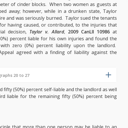
imeter of cinder blocks. When two women as guests at
ped away; however, while in a drunken state, Taylor
 fire and was seriously burned. Taylor sued the tenants
or having caused, or contributed, to the injuries that
ial decision,
Taylor v. Allard
,
2009 CanLII 10986
at
50%) percent liable for his own injuries and found the
with zero (0%) percent liability upon the landlord.
peal agreed with a finding of liability against the
raphs 20 to 27
fifty (50%) percent self-liable and the landlord as well
 liable for the remaining fifty (50%) percent being
inciple that more than one person may be liable to an