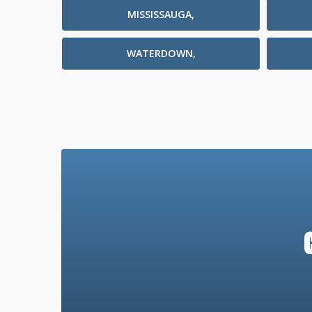
MISSISSAUGA,
WATERDOWN,