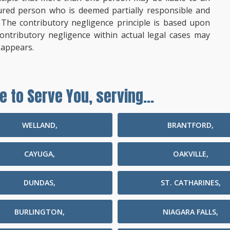
ured person who is deemed partially responsible and
d. The contributory negligence principle is based upon
contributory negligence within actual legal cases may
 appears.
e to Serve You, serving...
WELLAND,
BRANTFORD,
CAYUGA,
OAKVILLE,
DUNDAS,
ST. CATHARINES,
BURLINGTON,
NIAGARA FALLS,