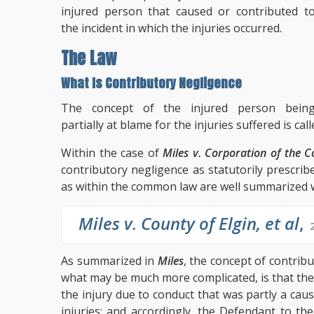
injured person that caused or contributed t
the incident in which the injuries occurred.
The Law
What Is Contributory Negligence
The concept of the injured person bein
partially at blame for the injuries suffered is ca
Within the case of
Miles v. Corporation of the Co
contributory negligence as statutorily prescrib
as within the common law are well summarized w
Miles v. County of Elgin, et al
,
As summarized in
Miles
, the concept of contribu
what may be much more complicated, is that the 
the injury due to conduct that was partly a caus
injuries; and accordingly, the Defendant to the 