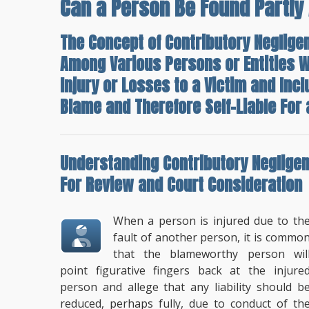
Can a Person Be Found Partly 
The Concept of Contributory Negligenc
Among Various Persons or Entities W
Injury or Losses to a Victim and Inc
Blame and Therefore Self-Liable For a
Understanding
Contributory Neglige
For Review
and Court Consideration
When a person is injured due to th
fault of another person, it is commo
that the blameworthy person wil
point figurative fingers back at the injure
person and allege that any liability should b
reduced, perhaps fully, due to conduct of th