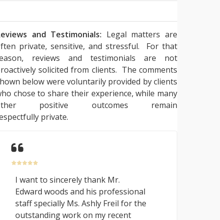
eviews and Testimonials:
Legal matters are
ften private, sensitive, and stressful. For that
reason, reviews and testimonials are not
roactively solicited from clients. The comments
hown below were voluntarily provided by clients
ho chose to share their experience, while many
other positive outcomes remain
espectfully private.
I want to sincerely thank Mr.
Edward woods and his professional
staff specially Ms. Ashly Freil for the
outstanding work on my recent