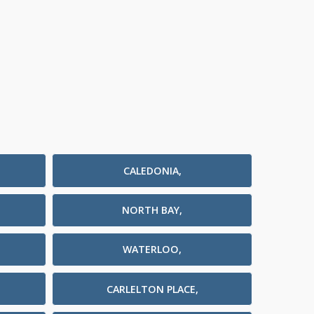
CALEDONIA,
NORTH BAY,
WATERLOO,
CARLELTON PLACE,