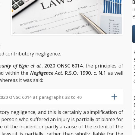
B
o
i
B
g
lled contributory negligence.
unty of Elgin et al.
,
2020 ONSC 6014
, the principles of
ed within the
Negligence Act
,
R.S.O. 1990, c. N.1
as well
hereas it was said:
2020 ONSC 6014 at paragraphs 38 to 40
tory negligence, and this is certainly a simplification of
person who suffered an injury is partially at blame for
e of the incident or partly a cause of the extent of the
lawsuit is partially, rather than wholly, liable for the