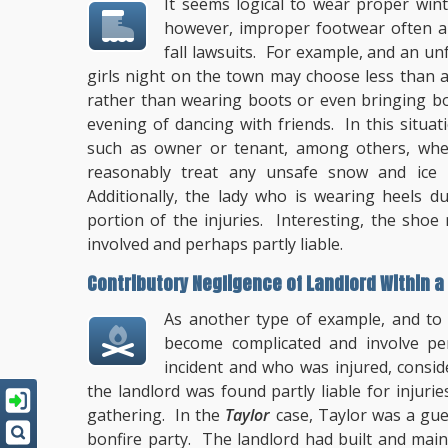
It seems logical to wear proper wint
however, improper footwear often ari
fall lawsuits. For example, and an u
girls night on the town may choose less than 
rather than wearing boots or even bringing boo
evening of dancing with friends. In this situati
such as owner or tenant, among others, where 
reasonably treat any unsafe snow and ice
Additionally, the lady who is wearing heels d
portion of the injuries. Interesting, the sh
involved and perhaps partly liable.
Contributory Negligence of Landlord Within a T
As another type of example, and to
become complicated and involve p
incident and who was injured, consid
the landlord was found partly liable for injuri
gathering. In the
Taylor
case, Taylor was a gue
bonfire party. The landlord had built and main