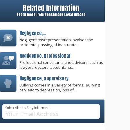
Related Information
Learn more from Benchmark Legal Offices
Negligence,...
Negligent misrepresentation involves the
accidental passing of inaccurate...
Negligence, professional
Professional consultants and advisors, such as
lawyers, doctors, accountants,...
Negligence, supervisory
Bullying comes in a variety of forms. Bullying
can lead to depression, loss of...
Subscribe to Stay Informed: