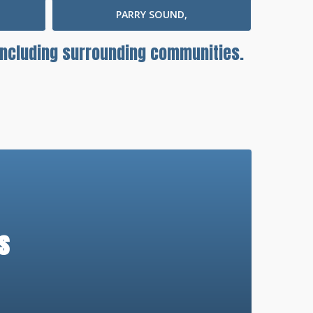
PARRY SOUND,
 including surrounding communities.
s