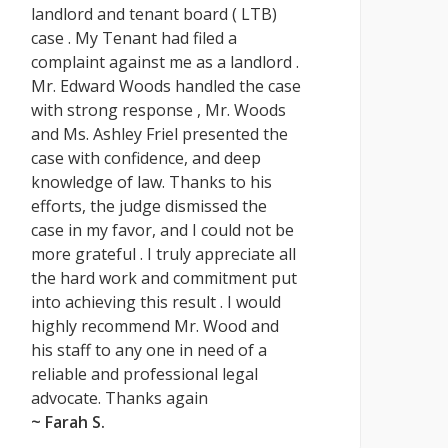
landlord and tenant board ( LTB)
case . My Tenant had filed a
complaint against me as a landlord .
Mr. Edward Woods handled the case
with strong response , Mr. Woods
and Ms. Ashley Friel presented the
case with confidence, and deep
knowledge of law. Thanks to his
efforts, the judge dismissed the
case in my favor, and I could not be
more grateful . I truly appreciate all
the hard work and commitment put
into achieving this result . I would
highly recommend Mr. Wood and
his staff to any one in need of a
reliable and professional legal
advocate. Thanks again
~ Farah S.