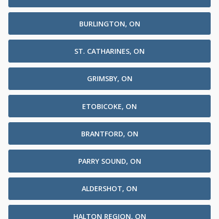
BURLINGTON, ON
ST. CATHARINES, ON
GRIMSBY, ON
ETOBICOKE, ON
BRANTFORD, ON
PARRY SOUND, ON
ALDERSHOT, ON
HALTON REGION, ON