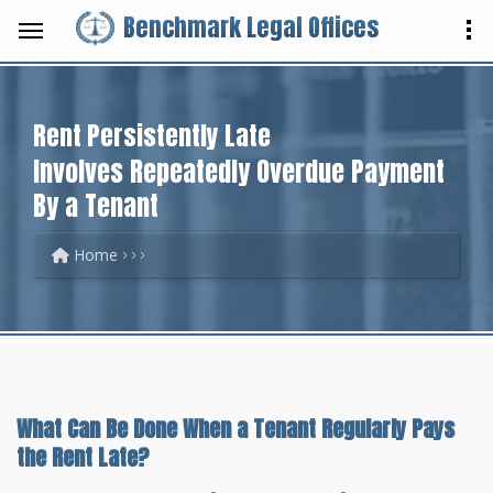
Benchmark Legal Offices
Rent Persistently Late
Involves Repeatedly Overdue Payment
By a Tenant
Home
What Can Be Done When a Tenant Regularly Pays
the Rent Late?