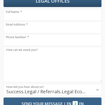
LEGAL OFFICES
Full Name: *
Email Address: *
Phone Number: *
How can we assist you?:
How did you hear about us?:
Success.Legal / Referrals.Legal Ecosystem
SEND YOUR MESSAGE
|
EN
EN