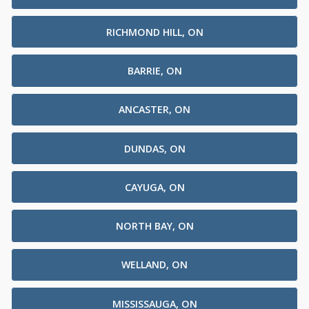
RICHMOND HILL, ON
BARRIE, ON
ANCASTER, ON
DUNDAS, ON
CAYUGA, ON
NORTH BAY, ON
WELLAND, ON
MISSISSAUGA, ON