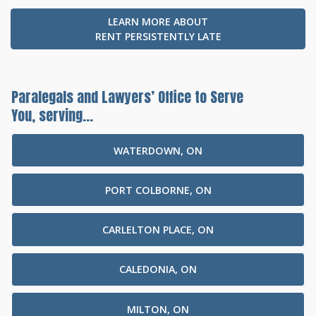
LEARN MORE ABOUT
RENT PERSISTENTLY LATE
Paralegals and Lawyers’ Office to Serve
You, serving...
WATERDOWN, ON
PORT COLBORNE, ON
CARLELTON PLACE, ON
CALEDONIA, ON
MILTON, ON