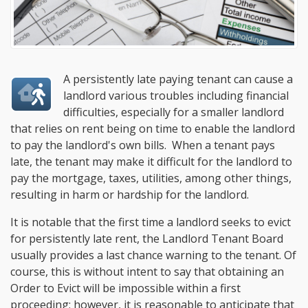
A persistently late paying tenant can cause a
landlord various troubles including financial
difficulties, especially for a smaller landlord
that relies on rent being on time to enable the landlord
to pay the landlord's own bills. When a tenant pays
late, the tenant may make it difficult for the landlord to
pay the mortgage, taxes, utilities, among other things,
resulting in harm or hardship for the landlord.
It is notable that the first time a landlord seeks to evict
for persistently late rent, the Landlord Tenant Board
usually provides a last chance warning to the tenant. Of
course, this is without intent to say that obtaining an
Order to Evict will be impossible within a first
proceeding; however, it is reasonable to anticipate that