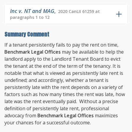
Inc v. NT and MAG
,
2020 CanLII 61259 at
paragraphs 1 to 12
Summary Comment
If a tenant persistently fails to pay the rent on time,
Benchmark Legal Offices
may be available to help the
landlord apply to the Landlord Tenant Board to evict
the tenant at the end of the term of the tenancy. It is
notable that what is viewed as persistently late rent is
undefined; and accordingly, whether a tenant is
persistently late with the rent depends on a variety of
factors such as how many times the rent was late, how
late was the rent eventually paid. Without a precise
definition of persistently late rent, professional
advocacy from
Benchmark Legal Offices
maximizes
your chances for a successful outcome.