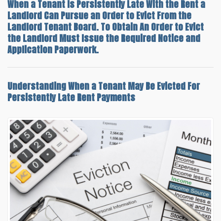
When a Tenant Is Persistently Late With the Rent a
Landlord Can Pursue an Order to Evict From the
Landlord Tenant Board. To Obtain An Order to Evict
the Landlord Must Issue the Required Notice and
Application Paperwork.
Understanding
When a Tenant May Be Evicted For
Persistently Late Rent
Payments