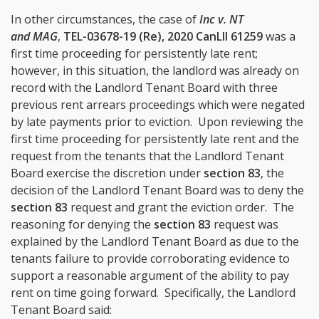
In other circumstances, the case of
Inc v. NT
and MAG
,
TEL-03678-19 (Re), 2020 CanLII 61259
was a
first time proceeding for persistently late rent;
however, in this situation, the landlord was already on
record with the Landlord Tenant Board with three
previous rent arrears proceedings which were negated
by late payments prior to eviction. Upon reviewing the
first time proceeding for persistently late rent and the
request from the tenants that the Landlord Tenant
Board exercise the discretion under
section 83
, the
decision of the Landlord Tenant Board was to deny the
section 83
request and grant the eviction order. The
reasoning for denying the
section 83
request was
explained by the Landlord Tenant Board as due to the
tenants failure to provide corroborating evidence to
support a reasonable argument of the ability to pay
rent on time going forward. Specifically, the Landlord
Tenant Board said: