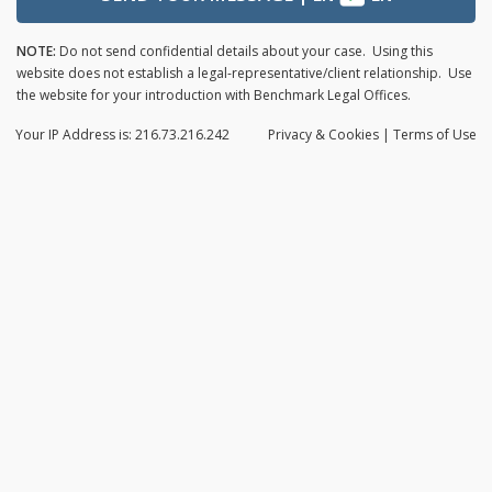
NOTE:
Do not send confidential details about your case. Using this
website does not establish a legal-representative/client relationship. Use
the website for your introduction with Benchmark Legal Offices.
Your IP Address is: 216.73.216.242
Privacy
& Cookies
|
Terms of Use