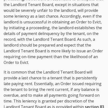
the Landlord Tenant Board, except in situations that
would be severely unfair to the landlord, will provide
some leniency as a last chance. Accordingly, even if the
landlord is unsuccessful in obtaining an Order to Evict,
by initiating a proceeding, the landlord establishes the
details of payment delinquency by the tenant, on the
record, with the Landlord Tenant Board. As such, a
landlord should be prepared and expect that the
Landlord Tenant Board is more likely to issue an Order
requiring on-time payment than the likelihood of an
Order to Evict.
It is common that the Landlord Tenant Board will
provide a last chance to a tenant that is persistently
late paying rent. Essentially, an Order issued requiring
the tenant to bring the rent current, if any balance is
overdue, and to make all payments going forward on
time. This leniency is granted per discretion of the
Landlord Tenant Board as is provided within
section 83