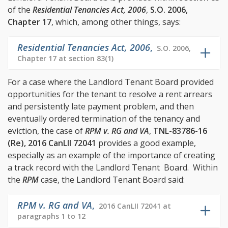
of the
Residential Tenancies Act, 2006
,
S.O. 2006,
Chapter 17
, which, among other things, says:
Residential Tenancies Act, 2006
,
S.O. 2006,
Chapter 17 at section 83(1)
For a case where the Landlord Tenant Board provided
opportunities for the tenant to resolve a rent arrears
and persistently late payment problem, and then
eventually ordered termination of the tenancy and
eviction, the case of
RPM v. RG and VA
,
TNL-83786-16
(Re), 2016 CanLII 72041
provides a good example,
especially as an example of the importance of creating
a track record with the Landlord Tenant Board. Within
the
RPM
case, the Landlord Tenant Board said:
RPM v. RG and VA
,
2016 CanLII 72041 at
paragraphs 1 to 12