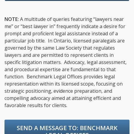
NOTE:
A multitude of queries featuring “lawyers near
me” or “best lawyer in” frequently indicate a desire for
prompt and proficient legal assistance instead of a
particular job title. In Ontario, licensed paralegals are
governed by the same Law Society that regulates
lawyers and are permitted to represent clients in
specific litigation matters. Advocacy, legal assessment,
and procedural expertise are fundamental to that
function. Benchmark Legal Offices provides legal
representation within its licensed scope, focusing on
strategic positioning, evidence preparation, and
compelling advocacy aimed at attaining efficient and
favorable results for clients.
SEND A MESSAGE TO:
BENCHMARK