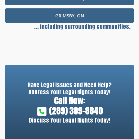
GRIMSBY, ON
... including surrounding communities.
Have Legal Issues and Need Help?
Address Your Legal Rights Today!
Call Now:
(289) 389-8840
Discuss Your Legal Rights Today!