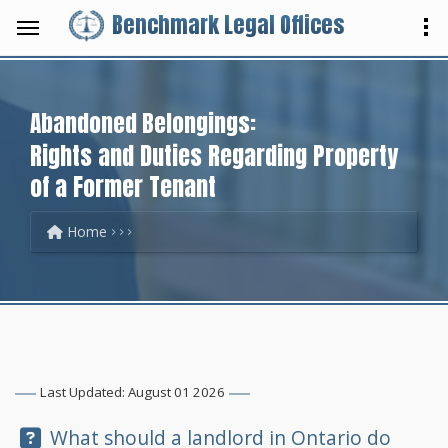
Benchmark Legal Offices
Abandoned Belongings:
Rights and Duties Regarding Property
of a Former Tenant
Home
Last Updated: August 01 2026
Question:
What should a landlord in Ontario do