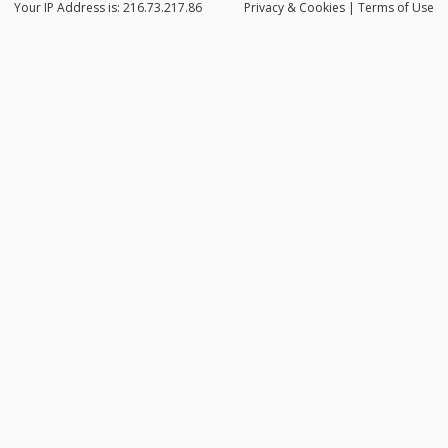
Your IP Address is: 216.73.217.86
Privacy
& Cookies
|
Terms of Use