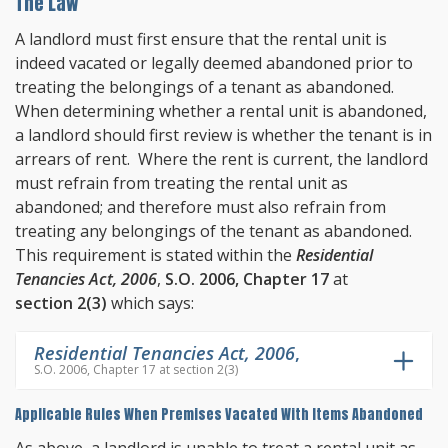
The Law
A landlord must first ensure that the rental unit is
indeed vacated or legally deemed abandoned prior to
treating the belongings of a tenant as abandoned.
When determining whether a rental unit is abandoned,
a landlord should first review is whether the tenant is in
arrears of rent. Where the rent is current, the landlord
must refrain from treating the rental unit as
abandoned; and therefore must also refrain from
treating any belongings of the tenant as abandoned.
This requirement is stated within the
Residential
Tenancies Act, 2006
,
S.O. 2006, Chapter 17
at
section 2(3)
which says:
Residential Tenancies Act, 2006
,
S.O. 2006, Chapter 17 at section 2(3)
Applicable Rules When Premises Vacated With Items Abandoned