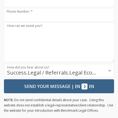
Phone Number: *
How can we assist you?:
How did you hear about us?:
Success.Legal / Referrals.Legal Ecosystem
SEND YOUR MESSAGE
|
EN
EN
NOTE:
Do not send confidential details about your case. Using this
website does not establish a legal-representative/client relationship. Use
the website for your introduction with Benchmark Legal Offices.