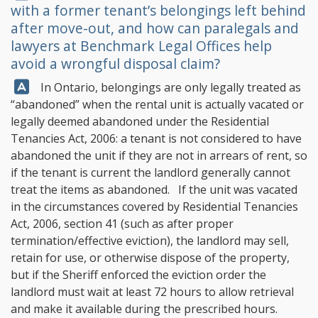
with a former tenant’s belongings left behind
after move-out, and how can paralegals and
lawyers at
Benchmark Legal Offices
help
avoid a wrongful disposal claim?
Answer:
In Ontario, belongings are only legally treated as
“abandoned” when the rental unit is actually vacated or
legally deemed abandoned under the Residential
Tenancies Act, 2006: a tenant is not considered to have
abandoned the unit if they are not in arrears of rent, so
if the tenant is current the landlord generally cannot
treat the items as abandoned. If the unit was vacated
in the circumstances covered by Residential Tenancies
Act, 2006, section 41 (such as after proper
termination/effective eviction), the landlord may sell,
retain for use, or otherwise dispose of the property,
but if the Sheriff enforced the eviction order the
landlord must wait at least 72 hours to allow retrieval
and make it available during the prescribed hours.