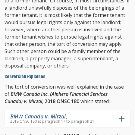
to a former tenant. Of course, in most circumstances, if
a landlord unlawfully disposes of the belongings of a
former tenant, it is most likely that the former tenant
would pursue legal rights only against the landlord;
however, where another person is involved and the
former tenant wishes to pursue legal rights against
that other person, the tort of conversion may apply.
Such other person could be a family member of the
landlord, a property manager, a superintendant, a
disposal company, or others.
Conversion Explained
The tort of conversion was well explained in the case
of
BMW Canada Inc. (Alphera Financial Services
Canada) v. Mirzai
,
2018 ONSC 180
which stated:
BMW Canada v. Mirzai
,
2018 ONSC 180 at paragraph 17 to paragraph 21