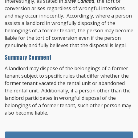
Interestingly, as stated in
BMW Canada
, the tort of
conversion arises regardless of wrongful intentions
and may occur innocently. Accordingly, where a person
assists a landlord in wrongfully disposing of the
belongings of a former tenant, the person may become
liable for the tort of conversion even if the person
genuinely and fully believes that the disposal is legal.
Summary Comment
A landlord may dispose of the belongings of a former
tenant subject to specific rules that differ whether the
former tenant vacated the rental unit or abandoned
the rental unit. Additionally, if a person other than the
landlord participates in wrongful disposal of the
belongings of a former tenant, such other person may
also become liable.