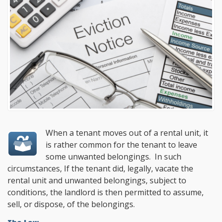
When a tenant moves out of a rental unit, it
is rather common for the tenant to leave
some unwanted belongings. In such
circumstances, If the tenant did, legally, vacate the
rental unit and unwanted belongings, subject to
conditions, the landlord is then permitted to assume,
sell, or dispose, of the belongings.