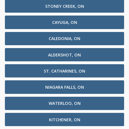
STONEY CREEK, ON
CAYUGA, ON
CALEDONIA, ON
ALDERSHOT, ON
ST. CATHARINES, ON
NIAGARA FALLS, ON
WATERLOO, ON
KITCHENER, ON