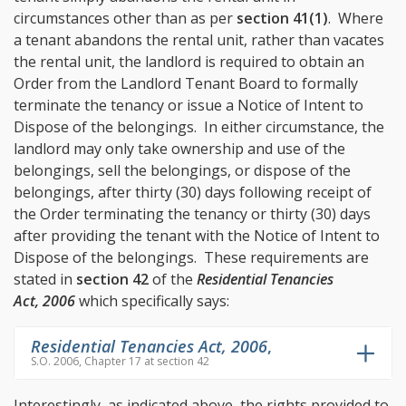
circumstances other than as per
section 41(1)
. Where
a tenant abandons the rental unit, rather than vacates
the rental unit, the landlord is required to obtain an
Order from the Landlord Tenant Board to formally
terminate the tenancy or issue a Notice of Intent to
Dispose of the belongings. In either circumstance, the
landlord may only take ownership and use of the
belongings, sell the belongings, or dispose of the
belongings, after thirty (30) days following receipt of
the Order terminating the tenancy or thirty (30) days
after providing the tenant with the Notice of Intent to
Dispose of the belongings. These requirements are
stated in
section 42
of the
Residential Tenancies
Act, 2006
which specifically says:
Residential Tenancies Act, 2006
,
S.O. 2006, Chapter 17 at section 42
Interestingly, as indicated above, the rights provided to,