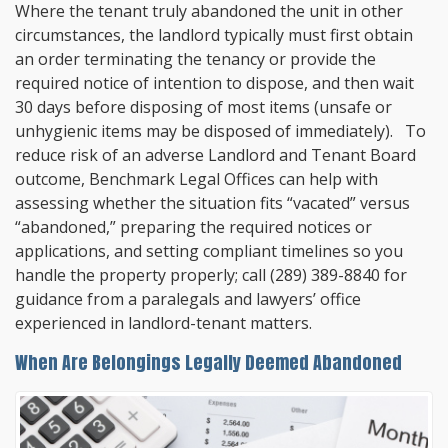
Where the tenant truly abandoned the unit in other
circumstances, the landlord typically must first obtain
an order terminating the tenancy or provide the
required notice of intention to dispose, and then wait
30 days before disposing of most items (unsafe or
unhygienic items may be disposed of immediately). To
reduce risk of an adverse Landlord and Tenant Board
outcome,
Benchmark Legal Offices
can help with
assessing whether the situation fits “vacated” versus
“abandoned,” preparing the required notices or
applications, and setting compliant timelines so you
handle the property properly; call
(289) 389-8840
for
guidance from a paralegals and lawyers’ office
experienced in landlord-tenant matters.
When Are Belongings Legally Deemed Abandoned