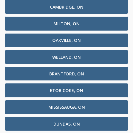
CAMBRIDGE, ON
MILTON, ON
OAKVILLE, ON
WELLAND, ON
BRANTFORD, ON
ETOBICOKE, ON
MISSISSAUGA, ON
DUNDAS, ON