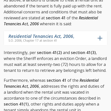
As above, a landlord is unable to treat a rental unit as
abandoned if the tenant is fully paid up with the rent.
Additional concerns and conditions that must also be
reviewed are stated at
section 41
of the
Residential
Tenancies Act, 2006
wherein it is said:
Residential Tenancies Act, 2006
,
S.O. 2006, Chapter 17 at section 41
Interestingly, per
section 41(2)
and
section 41(3)
,
where the Sheriff enforces an eviction Order, a landlord
must wait at least seventy-two (72) hours to allow for a
tenant to return to retrieve any belongings left behind.
Furthermore, whereas
section 41
of the
Residential
Tenancies Act, 2006
, addresses the rights and duties of
a landlord when the rental unit was vacated in
accordance to one of the circumstances described in
section 41(1)
, other rights and duties apply when a
tenant simply abandons the rental unit in