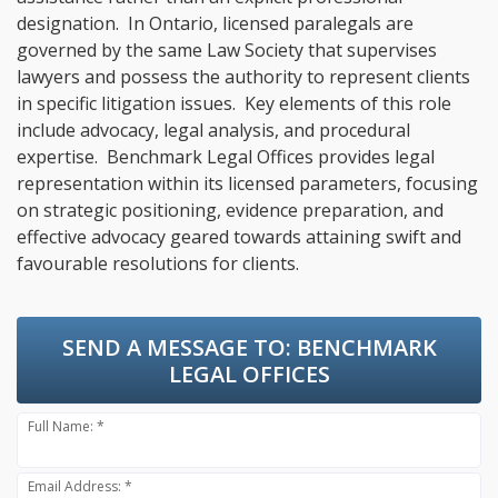
designation. In Ontario, licensed paralegals are
governed by the same Law Society that supervises
lawyers and possess the authority to represent clients
in specific litigation issues. Key elements of this role
include advocacy, legal analysis, and procedural
expertise. Benchmark Legal Offices provides legal
representation within its licensed parameters, focusing
on strategic positioning, evidence preparation, and
effective advocacy geared towards attaining swift and
favourable resolutions for clients.
SEND A MESSAGE TO:
BENCHMARK
LEGAL OFFICES
Full Name: *
Email Address: *