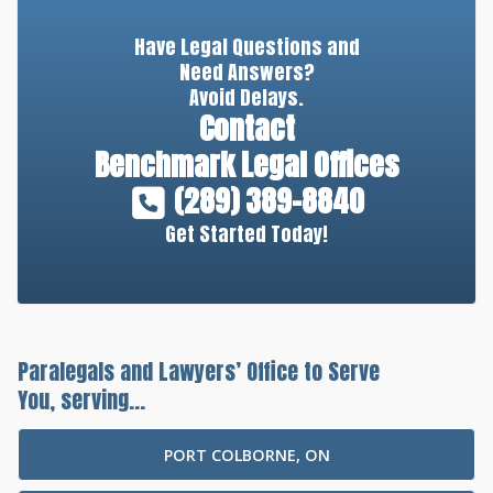
Have Legal Questions and
Need Answers?
Avoid Delays.
Contact
Benchmark Legal Offices
(289) 389-8840
Get Started Today!
Paralegals and Lawyers’ Office to Serve
You, serving...
PORT COLBORNE, ON