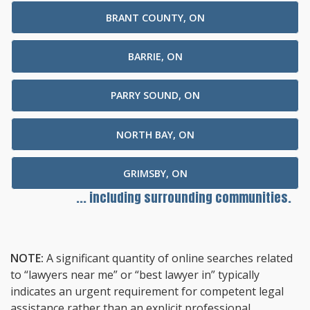
BRANT COUNTY, ON
BARRIE, ON
PARRY SOUND, ON
NORTH BAY, ON
GRIMSBY, ON
... including surrounding communities.
NOTE:
A significant quantity of online searches related
to “lawyers near me” or “best lawyer in” typically
indicates an urgent requirement for competent legal
assistance rather than an explicit professional