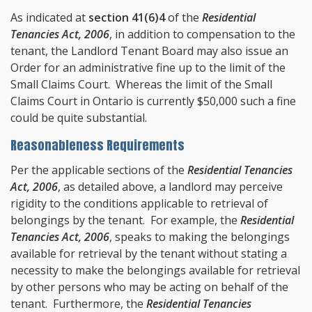
As indicated at
section 41(6)4
of the
Residential
Tenancies Act, 2006
, in addition to compensation to the
tenant, the Landlord Tenant Board may also issue an
Order for an administrative fine up to the limit of the
Small Claims Court. Whereas the limit of the Small
Claims Court in Ontario is currently $50,000 such a fine
could be quite substantial.
Reasonableness Requirements
Per the applicable sections of the
Residential Tenancies
Act, 2006
, as detailed above, a landlord may perceive
rigidity to the conditions applicable to retrieval of
belongings by the tenant. For example, the
Residential
Tenancies Act, 2006
, speaks to making the belongings
available for retrieval by the tenant without stating a
necessity to make the belongings available for retrieval
by other persons who may be acting on behalf of the
tenant. Furthermore, the
Residential Tenancies