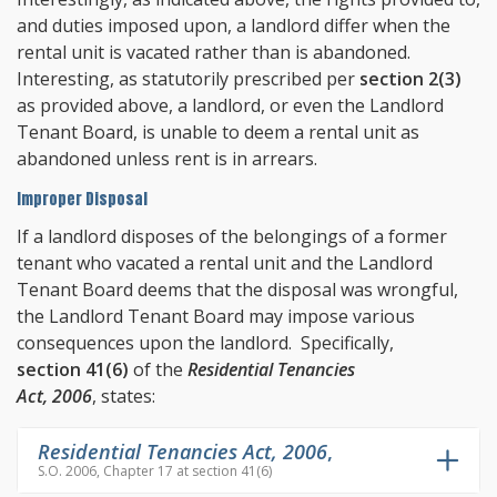
and duties imposed upon, a landlord differ when the
rental unit is vacated rather than is abandoned.
Interesting, as statutorily prescribed per
section 2(3)
as provided above, a landlord, or even the Landlord
Tenant Board, is unable to deem a rental unit as
abandoned unless rent is in arrears.
Improper Disposal
If a landlord disposes of the belongings of a former
tenant who vacated a rental unit and the Landlord
Tenant Board deems that the disposal was wrongful,
the Landlord Tenant Board may impose various
consequences upon the landlord. Specifically,
section 41(6)
of the
Residential Tenancies
Act, 2006
, states:
Residential Tenancies Act, 2006
,
S.O. 2006, Chapter 17 at section 41(6)