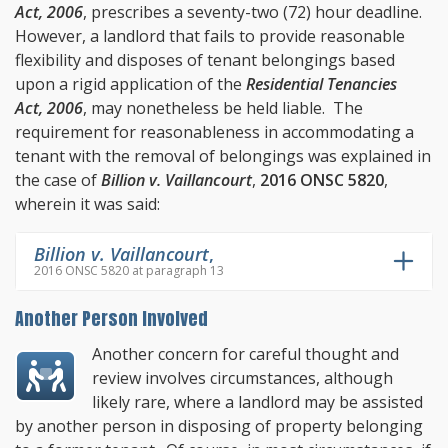
Act, 2006
, prescribes a seventy-two (72) hour deadline.
However, a landlord that fails to provide reasonable
flexibility and disposes of tenant belongings based
upon a rigid application of the
Residential Tenancies
Act, 2006
, may nonetheless be held liable. The
requirement for reasonableness in accommodating a
tenant with the removal of belongings was explained in
the case of
Billion v. Vaillancourt
,
2016 ONSC 5820
,
wherein it was said:
Billion v. Vaillancourt
,
2016 ONSC 5820 at paragraph 13
Another Person Involved
Another concern for careful thought and
review involves circumstances, although
likely rare, where a landlord may be assisted
by another person in disposing of property belonging