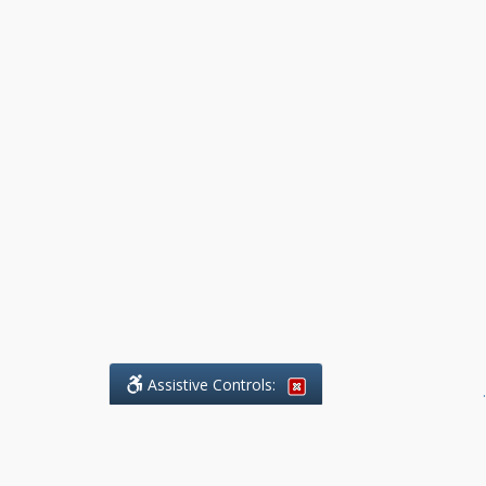
Assistive Controls:
.