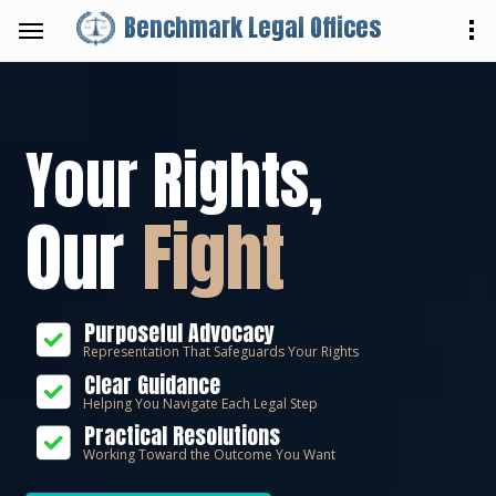
Benchmark Legal Offices
Your Rights,
Our
Fight
Purposeful Advocacy
Representation That Safeguards Your Rights
Clear Guidance
Helping You Navigate Each Legal Step
Practical Resolutions
Working Toward the Outcome You Want