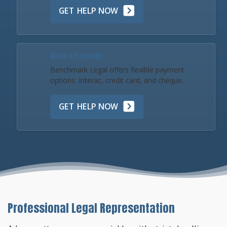
GET HELP NOW
Make a Payment
Benchmark Legal offers flexible payment
options: Interac, credit card, and cheque.
GET HELP NOW
Professional Legal Representation