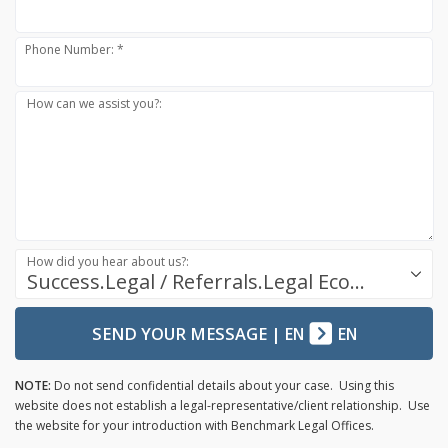
Phone Number: *
How can we assist you?:
How did you hear about us?:
Success.Legal / Referrals.Legal Ecosystem
SEND YOUR MESSAGE
|
EN
EN
NOTE:
Do not send confidential details about your case. Using this
website does not establish a legal-representative/client relationship. Use
the website for your introduction with Benchmark Legal Offices.