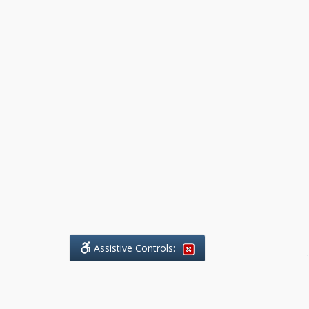
Assistive Controls:
.