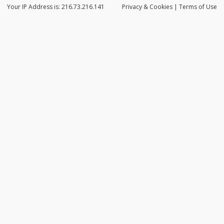
Your IP Address is: 216.73.216.141
Privacy
& Cookies
|
Terms of Use