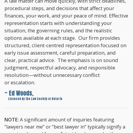
A law matter can move quickly, with strict deadlines,
procedural steps, and decisions that affect your
finances, your work, and your peace of mind. Effective
representation starts with understanding your
situation, the governing rules, and the realistic
options available at each stage. Our firm provides
structured, client-centred representation focused on
early issue assessment, careful preparation, and
clear, practical advice. The emphasis is on sound
judgment, respectful advocacy, and responsible
resolution—without unnecessary conflict
or escalation.
~ Ed Woods,
~
Licensed by the Law Society of Ontario
NOTE:
A significant amount of inquiries featuring
“lawyers near me” or “best lawyer in” typically signify a