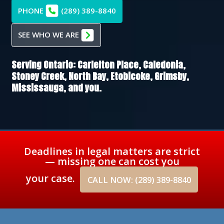
PHONE
(289) 389-8840
SEE WHO WE ARE
Serving Ontario:
Carlelton Place,
Caledonia,
Stoney Creek,
North Bay,
Etobicoke,
Grimsby,
Mississauga
, and you.
Deadlines in legal matters are strict
— missing one can cost you
your case.
CALL NOW: (289) 389-8840