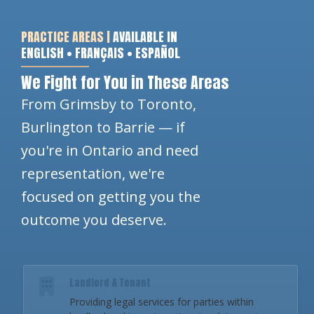
PRACTICE AREAS |
AVAILABLE IN
ENGLISH • FRANÇAIS • ESPAÑOL
We Fight for You in These Areas
From Grimsby to Toronto,
Burlington to Barrie — if
you're in Ontario and need
representation, we're
focused on getting you the
outcome you deserve.
Landlord & Tenant
Providing legal services for parties within