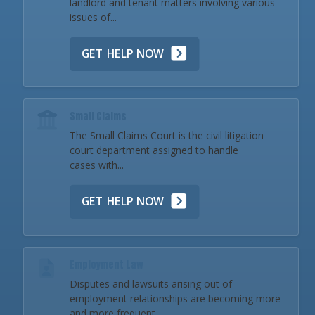
landlord and tenant matters involving various
issues of...
GET HELP NOW
Small Claims
The Small Claims Court is the civil litigation
court department assigned to handle
cases with...
GET HELP NOW
Employment Law
Disputes and lawsuits arising out of
employment relationships are becoming more
and more frequent...