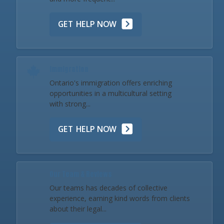
GET HELP NOW
Immigration
Ontario's immigration offers enriching
opportunities in a multicultural setting
with strong...
GET HELP NOW
Our Team & Reviews
Our teams has decades of collective
experience, earning kind words from clients
about their legal...