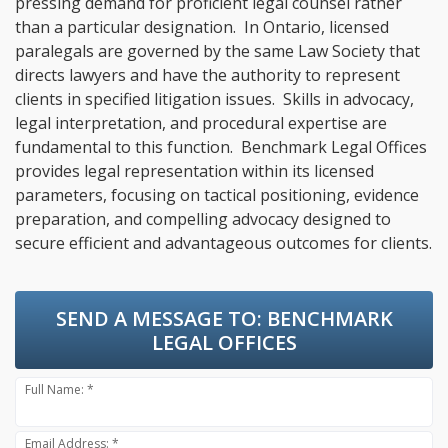
pressing demand for proficient legal counsel rather
than a particular designation. In Ontario, licensed
paralegals are governed by the same Law Society that
directs lawyers and have the authority to represent
clients in specified litigation issues. Skills in advocacy,
legal interpretation, and procedural expertise are
fundamental to this function. Benchmark Legal Offices
provides legal representation within its licensed
parameters, focusing on tactical positioning, evidence
preparation, and compelling advocacy designed to
secure efficient and advantageous outcomes for clients.
SEND A MESSAGE TO:
BENCHMARK
LEGAL OFFICES
Full Name: *
Email Address: *