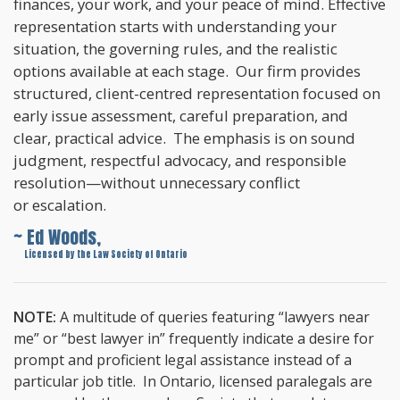
finances, your work, and your peace of mind. Effective
representation starts with understanding your
situation, the governing rules, and the realistic
options available at each stage. Our firm provides
structured, client-centred representation focused on
early issue assessment, careful preparation, and
clear, practical advice. The emphasis is on sound
judgment, respectful advocacy, and responsible
resolution—without unnecessary conflict
or escalation.
~ Ed Woods,
~
Licensed by the Law Society of Ontario
NOTE:
A multitude of queries featuring “lawyers near
me” or “best lawyer in” frequently indicate a desire for
prompt and proficient legal assistance instead of a
particular job title. In Ontario, licensed paralegals are