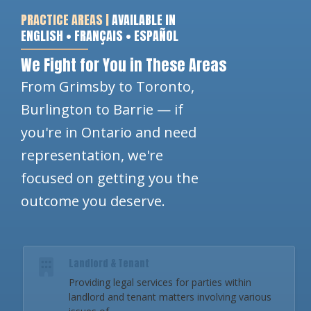
PRACTICE AREAS |
AVAILABLE IN
ENGLISH • FRANÇAIS • ESPAÑOL
We Fight for You in These Areas
From Grimsby to Toronto,
Burlington to Barrie — if
you're in Ontario and need
representation, we're
focused on getting you the
outcome you deserve.
Landlord & Tenant
Providing legal services for parties within
landlord and tenant matters involving various