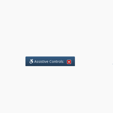
Assistive Controls:
.
What People Say About Benchmark Legal
Offices:
Reviews and Testimonials:
Legal
matters are often private,