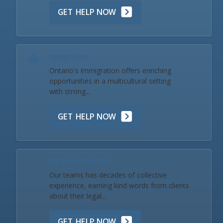
GET HELP NOW
Immigration
Ontario's immigration offers enriching
opportunities in a multicultural setting
with strong...
GET HELP NOW
Our Team & Reviews
Our teams has decades of collective
experience, earning kind words from clients
about their legal...
GET HELP NOW