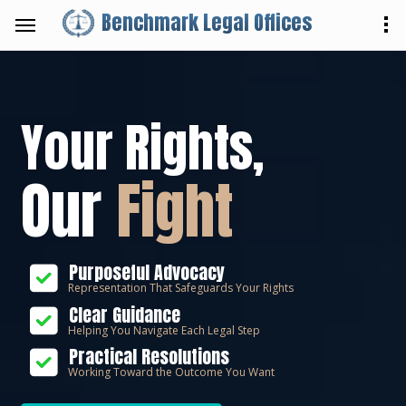
Benchmark Legal Offices
Your Rights,
Our
Fight
Purposeful Advocacy
Representation That Safeguards Your Rights
Clear Guidance
Helping You Navigate Each Legal Step
Practical Resolutions
Working Toward the Outcome You Want