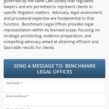
governed by the same Law Society that regulates
lawyers and are permitted to represent clients in
specific litigation matters. Advocacy, legal assessment,
and procedural expertise are fundamental to that
function. Benchmark Legal Offices provides legal
representation within its licensed scope, focusing on
strategic positioning, evidence preparation, and
compelling advocacy aimed at attaining efficient and
favorable results for clients.
SEND A MESSAGE TO:
BENCHMARK
LEGAL OFFICES
Full Name: *
Email Address: *