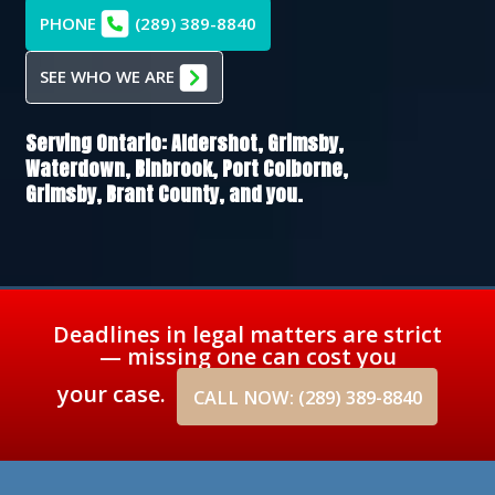
PHONE
(289) 389-8840
SEE WHO WE ARE
Serving Ontario:
Aldershot,
Grimsby,
Waterdown,
Binbrook,
Port Colborne,
Grimsby,
Brant County
, and you.
Deadlines in legal matters are strict
— missing one can cost you
your case.
CALL NOW: (289) 389-8840