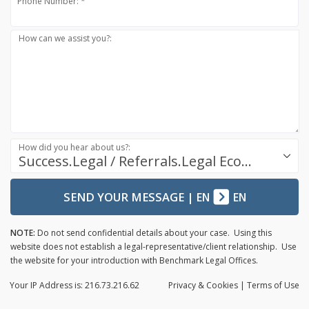
Phone Number: *
How can we assist you?:
How did you hear about us?:
Success.Legal / Referrals.Legal Ecosystem
SEND YOUR MESSAGE
|
EN
EN
NOTE:
Do not send confidential details about your case. Using this
website does not establish a legal-representative/client relationship. Use
the website for your introduction with Benchmark Legal Offices.
Your IP Address is: 216.73.216.62
Privacy
& Cookies
|
Terms of Use