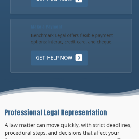
Make a Payment
Benchmark Legal offers flexible payment
options: Interac, credit card, and cheque.
GET HELP NOW
Professional Legal Representation
A law matter can move quickly, with strict deadlines,
procedural steps, and decisions that affect your