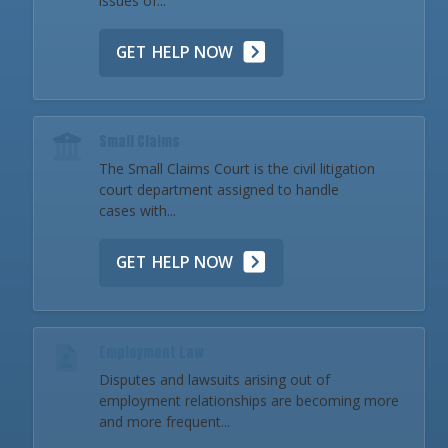
issues of...
GET HELP NOW
Small Claims
The Small Claims Court is the civil litigation
court department assigned to handle
cases with...
GET HELP NOW
Employment Law
Disputes and lawsuits arising out of
employment relationships are becoming more
and more frequent...