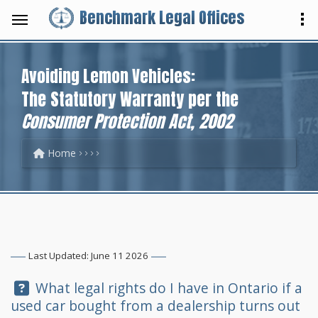
Benchmark Legal Offices
Avoiding Lemon Vehicles:
The Statutory Warranty per the
Consumer Protection Act, 2002
Home
Last Updated: June 11 2026
Question:
What legal rights do I have in Ontario if a
used car bought from a dealership turns out