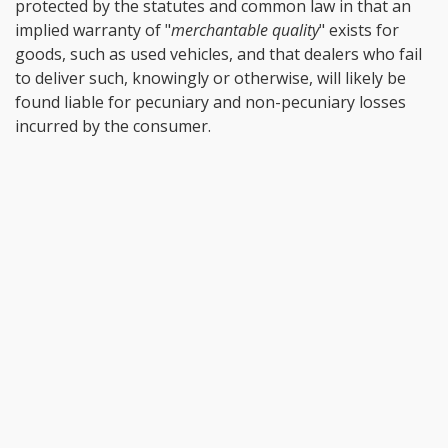
protected by the statutes and common law in that an
implied warranty of "
merchantable quality
" exists for
goods, such as used vehicles, and that dealers who fail
to deliver such, knowingly or otherwise, will likely be
found liable for pecuniary and non-pecuniary losses
incurred by the consumer.