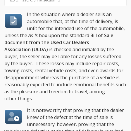
R.S.O. 1990, c. S.1 at section 15
In the situation where a dealer sells an
automobile that, at the time of delivery, is
unfit for the intended use of the automobile,
unless the
As-Is
box upon the standard
Bill of Sale
document from the Used Car Dealers
Association (UCDA)
is checked and initialed by the
buyer, the seller may be liable for any losses suffered
by the buyer. These losses may include repair costs,
towing costs, rental vehicle costs, and even awards for
disappointment whereas the purchase of a vehicle is
reasonably expected to include emotional benefits such
as the pleasure and freedom to travel, among
other things.
It is noteworthy that proving that the dealer
knew of the defect at the time of sale is
unnecessary; however, proving that the