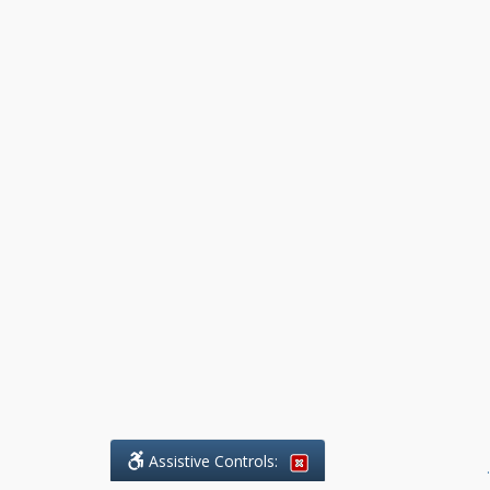
Assistive Controls:
.