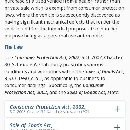
purchase of a used vehicle from a dealer, rather than
private sale which is exempt from consumer protection
laws, where the vehicle is subsequently discovered as
having significant mechanical defects that render the
vehicle unfit for the intended purpose - the intended
purpose being as a personal use automobile.
The Law
The
Consumer Protection Act, 2002
,
S.O. 2002, Chapter
30, Schedule A
, statutorily prescribes various
conditions and warranties within the
Sales of Goods Act
,
R.S.O. 1990, c. S.1
, as applicable to business-to-
consumer dealings. Specifically, the
Consumer
Protection Act, 2002
, and the
Sales of Goods Act
, state:
Consumer Protection Act, 2002
,
S.O. 2002, Chapter 30, Schedule A at section 9(2)
Sale of Goods Act
,