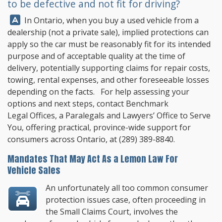
to be defective and not fit for driving?
Answer:
In Ontario, when you buy a used vehicle from a
dealership (not a private sale), implied protections can
apply so the car must be reasonably fit for its intended
purpose and of acceptable quality at the time of
delivery, potentially supporting claims for repair costs,
towing, rental expenses, and other foreseeable losses
depending on the facts. For help assessing your
options and next steps, contact
Benchmark
Legal Offices
, a Paralegals and Lawyers’ Office to Serve
You, offering practical, province-wide support for
consumers across Ontario, at
(289) 389-8840
.
Mandates That May Act As a Lemon Law For
Vehicle Sales
An unfortunately all too common consumer
protection issues case, often proceeding in
the Small Claims Court, involves the