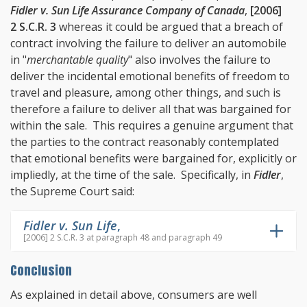
Fidler v. Sun Life Assurance Company of Canada
,
[2006]
2 S.C.R. 3
whereas it could be argued that a breach of
contract involving the failure to deliver an automobile
in "
merchantable quality
" also involves the failure to
deliver the incidental emotional benefits of freedom to
travel and pleasure, among other things, and such is
therefore a failure to deliver all that was bargained for
within the sale. This requires a genuine argument that
the parties to the contract reasonably contemplated
that emotional benefits were bargained for, explicitly or
impliedly, at the time of the sale. Specifically, in
Fidler
,
the Supreme Court said:
Fidler v. Sun Life
,
[2006] 2 S.C.R. 3 at paragraph 48 and paragraph 49
Conclusion
As explained in detail above, consumers are well