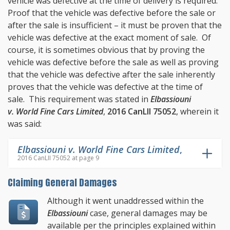
vehicle was defective at the time of delivery is required.
Proof that the vehicle was defective before the sale or
after the sale is insufficient – it must be proven that the
vehicle was defective at the exact moment of sale. Of
course, it is sometimes obvious that by proving the
vehicle was defective before the sale as well as proving
that the vehicle was defective after the sale inherently
proves that the vehicle was defective at the time of
sale. This requirement was stated in
Elbassiouni
v. World Fine Cars Limited
,
2016 CanLII 75052
, wherein it
was said:
Elbassiouni v. World Fine Cars Limited
,
2016 CanLII 75052 at page 9
Claiming General Damages
Although it went unaddressed within the
Elbassiouni
case, general damages may be
available per the principles explained within