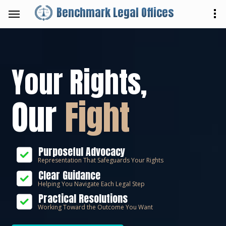
Benchmark Legal Offices
Your Rights,
Our
Fight
Purposeful Advocacy
Representation That Safeguards Your Rights
Clear Guidance
Helping You Navigate Each Legal Step
Practical Resolutions
Working Toward the Outcome You Want