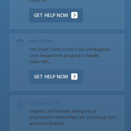
issues of...
GET HELP NOW
Small Claims
The Small Claims Court is the civil litigation
court department assigned to handle
cases with...
GET HELP NOW
Employment Law
Disputes and lawsuits arising out of
employment relationships are becoming more
and more frequent...