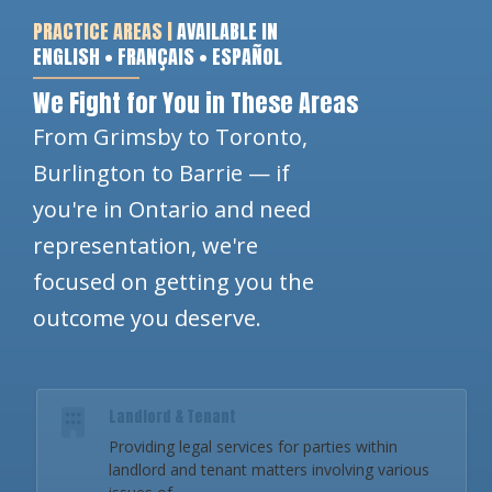
PRACTICE AREAS |
AVAILABLE IN
ENGLISH • FRANÇAIS • ESPAÑOL
We Fight for You in These Areas
From Grimsby to Toronto,
Burlington to Barrie — if
you're in Ontario and need
representation, we're
focused on getting you the
outcome you deserve.
Landlord & Tenant
Providing legal services for parties within
landlord and tenant matters involving various