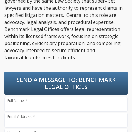
governed by the same Law Society that supervises
lawyers and have the authority to represent clients in
specified litigation matters. Central to this role are
advocacy, legal analysis, and procedural expertise.
Benchmark Legal Offices offers legal representation
within its licensed framework, focusing on strategic
positioning, evidentiary preparation, and compelling
advocacy intended to secure efficient and
favourable outcomes for clients.
SEND A MESSAGE TO:
BENCHMARK
LEGAL OFFICES
Full Name: *
Email Address: *