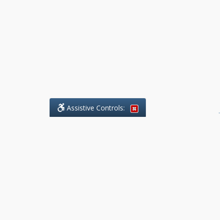
Assistive Controls:
.
What People Say About Benchmark Legal
Offices:
Reviews and Testimonials:
Legal
matters are often private,
sensitive, and stressful. For that