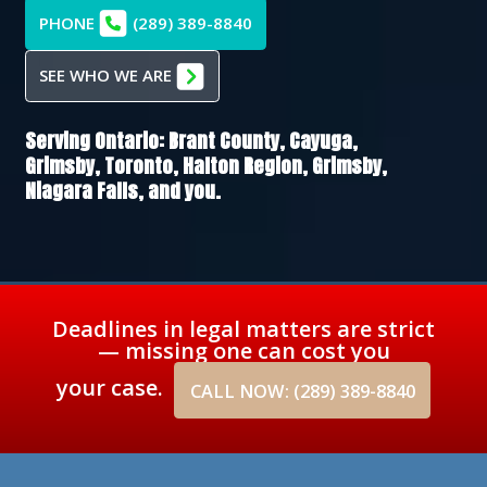
PHONE
(289) 389-8840
SEE WHO WE ARE
Serving Ontario:
Brant County,
Cayuga,
Grimsby,
Toronto,
Halton Region,
Grimsby,
Niagara Falls
, and you.
Deadlines in legal matters are strict
— missing one can cost you
your case.
CALL NOW: (289) 389-8840