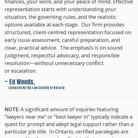
finances, your work, and your peace of mind. Effective
representation starts with understanding your
situation, the governing rules, and the realistic
options available at each stage. Our firm provides
structured, client-centred representation focused on
early issue assessment, careful preparation, and
clear, practical advice. The emphasis is on sound
judgment, respectful advocacy, and responsible
resolution—without unnecessary conflict
or escalation.
~ Ed Woods,
~
Licensed by the Law Society of Ontario
NOTE:
A significant amount of inquiries featuring
“lawyers near me” or “best lawyer in” typically indicate a
quest for prompt and adept legal support rather than a
particular job title. In Ontario, certified paralegals are