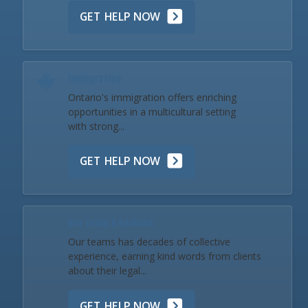
GET HELP NOW
Immigration
Ontario's immigration offers enriching
opportunities in a multicultural setting
with strong...
GET HELP NOW
Our Team & Reviews
Our teams has decades of collective
experience, earning kind words from clients
about their legal...
GET HELP NOW