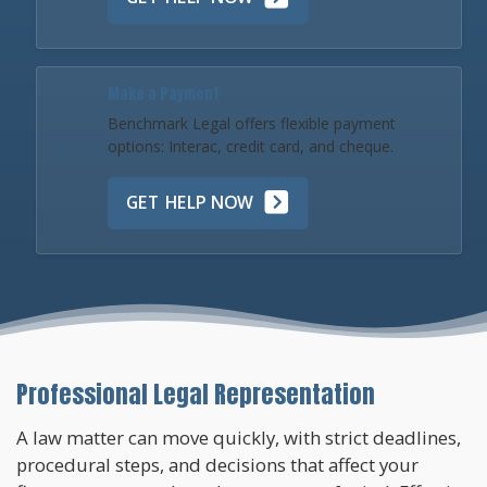
Make a Payment
Benchmark Legal offers flexible payment
options: Interac, credit card, and cheque.
GET HELP NOW
Professional Legal Representation
A law matter can move quickly, with strict deadlines,
procedural steps, and decisions that affect your