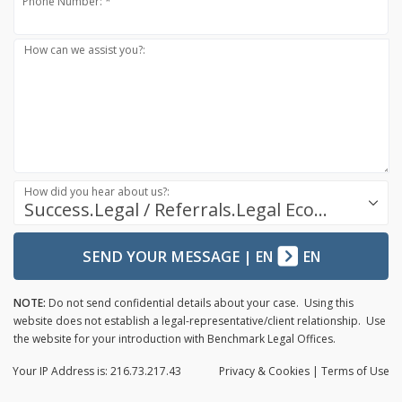
Phone Number: *
How can we assist you?:
How did you hear about us?:
Success.Legal / Referrals.Legal Ecosystem
SEND YOUR MESSAGE
|
EN
EN
NOTE:
Do not send confidential details about your case. Using this
website does not establish a legal-representative/client relationship. Use
the website for your introduction with Benchmark Legal Offices.
Your IP Address is: 216.73.217.43
Privacy
& Cookies
|
Terms of Use