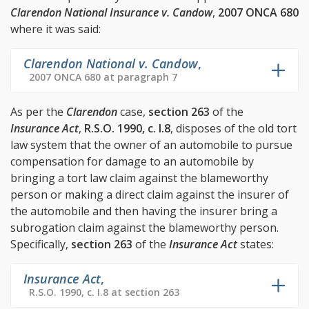
Clarendon National Insurance v. Candow
,
2007 ONCA 680
where it was said:
Clarendon National v. Candow
,
2007 ONCA 680 at paragraph 7
As per the
Clarendon
case,
section 263
of the
Insurance Act
,
R.S.O. 1990, c. I.8
, disposes of the old tort
law system that the owner of an automobile to pursue
compensation for damage to an automobile by
bringing a tort law claim against the blameworthy
person or making a direct claim against the insurer of
the automobile and then having the insurer bring a
subrogation claim against the blameworthy person.
Specifically,
section 263
of the
Insurance Act
states:
Insurance Act
,
R.S.O. 1990, c. I.8 at section 263