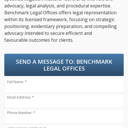
advocacy, legal analysis, and procedural expertise.
Benchmark Legal Offices offers legal representation
within its licensed framework, focusing on strategic
positioning, evidentiary preparation, and compelling
advocacy intended to secure efficient and
favourable outcomes for clients.
SEND A MESSAGE TO:
BENCHMARK
LEGAL OFFICES
Full Name: *
Email Address: *
Phone Number: *