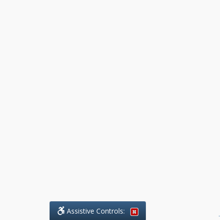
Assistive Controls:
.