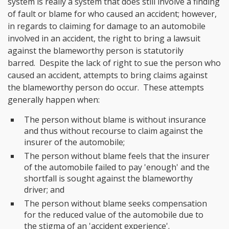
system is really a system that does still involve a finding
of fault or blame for who caused an accident; however,
in regards to claiming for damage to an automobile
involved in an accident, the right to bring a lawsuit
against the blameworthy person is statutorily
barred. Despite the lack of right to sue the person who
caused an accident, attempts to bring claims against
the blameworthy person do occur. These attempts
generally happen when:
The person without blame is without insurance
and thus without recourse to claim against the
insurer of the automobile;
The person without blame feels that the insurer
of the automobile failed to pay 'enough' and the
shortfall is sought against the blameworthy
driver; and
The person without blame seeks compensation
for the reduced value of the automobile due to
the stigma of an 'accident experience'.