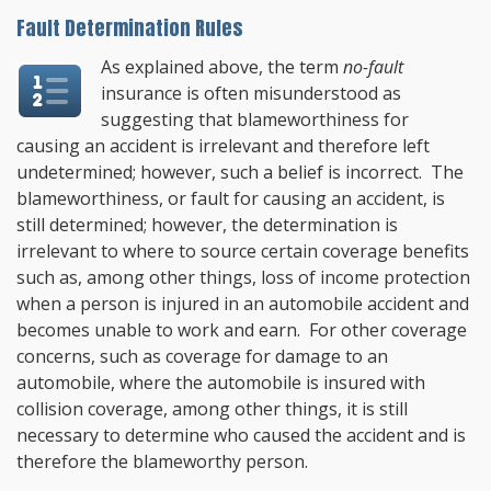
Fault Determination Rules
As explained above, the term
no-fault
insurance is often misunderstood as
suggesting that blameworthiness for
causing an accident is irrelevant and therefore left
undetermined; however, such a belief is incorrect. The
blameworthiness, or fault for causing an accident, is
still determined; however, the determination is
irrelevant to where to source certain coverage benefits
such as, among other things, loss of income protection
when a person is injured in an automobile accident and
becomes unable to work and earn. For other coverage
concerns, such as coverage for damage to an
automobile, where the automobile is insured with
collision coverage, among other things, it is still
necessary to determine who caused the accident and is
therefore the blameworthy person.