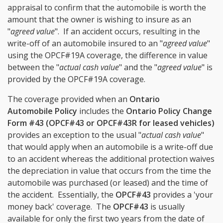
appraisal to confirm that the automobile is worth the
amount that the owner is wishing to insure as an
"
agreed value
". If an accident occurs, resulting in the
write-off of an automobile insured to an "
agreed value
"
using the OPCF#19A coverage, the difference in value
between the "
actual cash value
" and the "
agreed value
" is
provided by the OPCF#19A coverage.
The coverage provided when an
Ontario
Automobile Policy
includes the
Ontario Policy Change
Form #43 (OPCF#43 or OPCF#43R for leased vehicles)
provides an exception to the usual "
actual cash value
"
that would apply when an automobile is a write-off due
to an accident whereas the additional protection waives
the depreciation in value that occurs from the time the
automobile was purchased (or leased) and the time of
the accident. Essentially, the
OPCF#43
provides a 'your
money back' coverage. The
OPCF#43
is usually
available for only the first two years from the date of