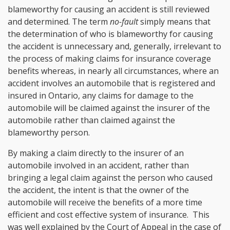
blameworthy for causing an accident is still reviewed
and determined. The term
no-fault
simply means that
the determination of who is blameworthy for causing
the accident is unnecessary and, generally, irrelevant to
the process of making claims for insurance coverage
benefits whereas, in nearly all circumstances, where an
accident involves an automobile that is registered and
insured in Ontario, any claims for damage to the
automobile will be claimed against the insurer of the
automobile rather than claimed against the
blameworthy person.
By making a claim directly to the insurer of an
automobile involved in an accident, rather than
bringing a legal claim against the person who caused
the accident, the intent is that the owner of the
automobile will receive the benefits of a more time
efficient and cost effective system of insurance. This
was well explained by the Court of Appeal in the case of