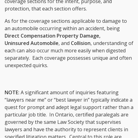
coverage sections for the intent, purpose, and
protection, that each section offers.
As for the coverage sections applicable to damage to
an automobile occurring within an accident, being
Direct Compensation Property Damage
,
Uninsured Automobile
, and
Collision
, understanding of
each can also occur much more easily when digested
separately. Each coverage possesses unique and often
unexpected quirks.
NOTE:
A significant amount of inquiries featuring
“lawyers near me” or “best lawyer in” typically indicate a
quest for prompt and adept legal support rather than a
particular job title. In Ontario, certified paralegals are
governed by the same Law Society that supervises
lawyers and have the authority to represent clients in
specified litigation matters. Central to this role are