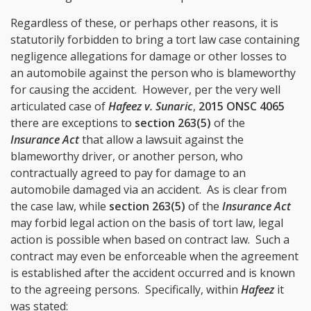
Regardless of these, or perhaps other reasons, it is
statutorily forbidden to bring a tort law case containing
negligence allegations for damage or other losses to
an automobile against the person who is blameworthy
for causing the accident. However, per the very well
articulated case of
Hafeez v. Sunaric
,
2015 ONSC 4065
there are exceptions to
section 263(5)
of the
Insurance Act
that allow a lawsuit against the
blameworthy driver, or another person, who
contractually agreed to pay for damage to an
automobile damaged via an accident. As is clear from
the case law, while
section 263(5)
of the
Insurance Act
may forbid legal action on the basis of tort law, legal
action is possible when based on contract law. Such a
contract may even be enforceable when the agreement
is established after the accident occurred and is known
to the agreeing persons. Specifically, within
Hafeez
it
was stated: