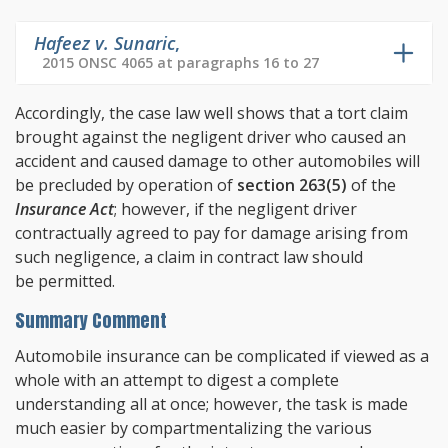
Hafeez v. Sunaric
,
2015 ONSC 4065 at paragraphs 16 to 27
Accordingly, the case law well shows that a tort claim
brought against the negligent driver who caused an
accident and caused damage to other automobiles will
be precluded by operation of
section 263(5)
of the
Insurance Act
; however, if the negligent driver
contractually agreed to pay for damage arising from
such negligence, a claim in contract law should
be permitted.
Summary Comment
Automobile insurance can be complicated if viewed as a
whole with an attempt to digest a complete
understanding all at once; however, the task is made
much easier by compartmentalizing the various