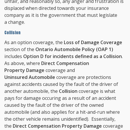
unfair, and reasonably so, any anger and frustration is
displaced when directed towards your insurance
company as it is the government that must legislate
a change.
Collision
As an option coverage, the
Loss of Damage Coverage
section of the
Ontario Automobile Policy (OAP 1)
includes
Option D for incidents defined as a Collision
.
As above, where
Direct Compensation
Property Damage
coverage and
Uninsured Automobile
coverage are protections
against accidents caused by the fault of the driver of
another automobile, the
Collision
coverage is what
pays for damage occuring as a result of an accident
caused by the fault of the driver of the owned
automobile (and also applies for a hit-and-run where
the other vehicle remains unidentified). Essentially,
the
Direct Compensation Property Damage
coverage