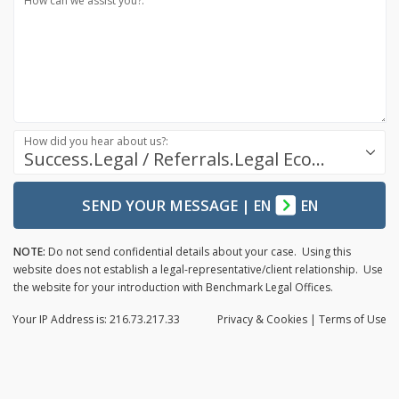
How can we assist you?:
How did you hear about us?:
Success.Legal / Referrals.Legal Ecosystem
SEND YOUR MESSAGE
|
EN
EN
NOTE:
Do not send confidential details about your case. Using this
website does not establish a legal-representative/client relationship. Use
the website for your introduction with Benchmark Legal Offices.
Your IP Address is: 216.73.217.33
Privacy
& Cookies
|
Terms of Use