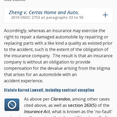
Zheng v. Certas Home and Auto
,
2019 ONSC 2753 at paragraphs 33 to 50
Accordingly, whereas an insurance may exercise the
right to repair a damaged automobile by repairing or
replacing parts with a like kind a quality as existed prior
to the accident, such is the extent of the obligation of
the insurance company. The result is that an insurance
company is without an obligation to provide
compensation for the devalue arising from the stigma
that arises for an automobile with an
accident experience.
Statute Barred Lawsuit, including contract exception
As above per
Clarendon
, among other cases
cited above, as well as
section 263(5)
of the
Insurance Act
, what is known as the 'no-fault'