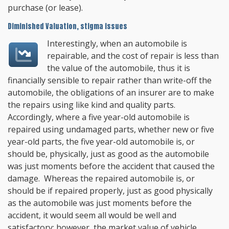
purchase (or lease).
Diminished Valuation, stigma issues
Interestingly, when an automobile is
repairable, and the cost of repair is less than
the value of the automobile, thus it is
financially sensible to repair rather than write-off the
automobile, the obligations of an insurer are to make
the repairs using like kind and quality parts.
Accordingly, where a five year-old automobile is
repaired using undamaged parts, whether new or five
year-old parts, the five year-old automobile is, or
should be, physically, just as good as the automobile
was just moments before the accident that caused the
damage. Whereas the repaired automobile is, or
should be if repaired properly, just as good physically
as the automobile was just moments before the
accident, it would seem all would be well and
satisfactory; however, the market value of vehicle,