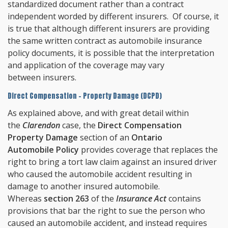
standardized document rather than a contract
independent worded by different insurers. Of course, it
is true that although different insurers are providing
the same written contract as automobile insurance
policy documents, it is possible that the interpretation
and application of the coverage may vary
between insurers.
Direct Compensation - Property Damage (DCPD)
As explained above, and with great detail within
the
Clarendon
case, the
Direct Compensation
Property Damage
section of an
Ontario
Automobile Policy
provides coverage that replaces the
right to bring a tort law claim against an insured driver
who caused the automobile accident resulting in
damage to another insured automobile.
Whereas
section 263
of the
Insurance Act
contains
provisions that bar the right to sue the person who
caused an automobile accident, and instead requires