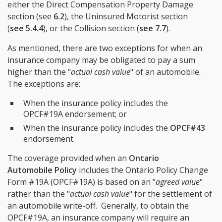
either the Direct Compensation Property Damage
section (see
6.2
), the Uninsured Motorist section
(
see 5.4.4
), or the Collision section (
see 7.7
).
As mentioned, there are two exceptions for when an
insurance company may be obligated to pay a sum
higher than the "
actual cash value
" of an automobile.
The exceptions are:
When the insurance policy includes the
OPCF#19A endorsement; or
When the insurance policy includes the
OPCF#43
endorsement.
The coverage provided when an
Ontario
Automobile Policy
includes the Ontario Policy Change
Form #19A (OPCF#19A) is based on an "
agreed value
"
rather than the "
actual cash value
" for the settlement of
an automobile write-off. Generally, to obtain the
OPCF#19A, an insurance company will require an