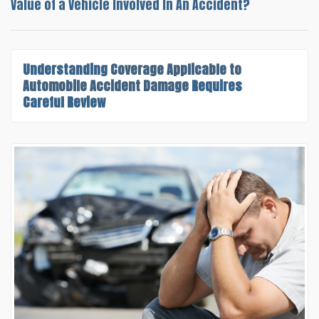
Value of a Vehicle Involved In An Accident?
Understanding
Coverage Applicable to
Automobile Accident Damage
Requires
Careful Review