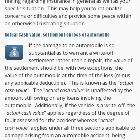
feeling regarding insurance in general as well as your
specific situation. This may help you to rationalize
concerns or difficulties and provide some peace within
an otherwise frustrating situation.
Actual Cash Value, settlement on loss of automobile
If the damage to an automobile is so
substantial as to warrant a write-off
settlement rather than a repair, the value of
the settlement should be, with two exceptions, the
value of the automobile at the time of the loss (minus
any applicable deductible). This is known as the "
actual
cash value
". The "
actual cash value
" is unaffected by the
amount still owing on any loans involving the
automobile. Additionally, if the vehicle is a write-off, the
"
actual cash value
" applies regardless of the degree of
fault assessed for the accident whereas "
actual
cash value
" applies under all three sections applicable to
damage arising from an automobile accident, being