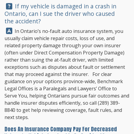
Question:
If my vehicle is damaged in a crash in
Ontario, can I sue the driver who caused
the accident?
Answer:
In Ontario’s no-fault auto insurance system, you
usually claim vehicle repair costs, loss of use, and
related property damage through your own insurer
(often under Direct Compensation Property Damage)
rather than suing the at-fault driver, with limited
exceptions such as disputes about fault or settlement
that may proceed against the insurer. For clear
guidance on your options province-wide,
Benchmark
Legal Offices
is a Paralegals and Lawyers’ Office to
Serve You, helping Ontarians pursue fair outcomes and
handle insurer disputes efficiently, so call
(289) 389-
8840
to get help reviewing coverage, fault rules, and
next steps.
Does An Insurance Company Pay For Decreased