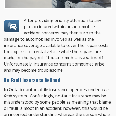
After providing priority attention to any
person injured within an automobile
accident, concerns may then turn to the
damage to automobiles involved as well as the
insurance coverage available to cover the repair costs,
the expense of rental vehicle while the repairs are
made, or the payout if the automobile is a write-off.
Unfortunately, insurance concerns sometimes arise
and may become troublesome.
No-Fault Insurance Defined
In Ontario, automobile insurance operates under a
no-
fault
system. Confusingly, no-fault insurance may be
misunderstood by some people as meaning that blame
or fault is moot in an accident; however, this would be
an incorrect understanding whereas the person who is