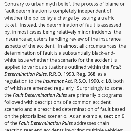
Contrary to urban myth belief, the process of blame or
fault determination is completely independent of
whether the police lay a charge by issuing a traffic
ticket. Instead, the determination of fault is assessed
by, in most cases being relatively minor incidents, the
insurance adjusters handling review of the insurance
aspects of the accident. In almost all circumstances, the
determination of fault is a substantially black-and-
white issue whether the scenario for the accident is
applied to various situations outlined within the
Fault
Determination Rules
,
R.R.O. 1990, Reg. 668
, as a
regulation to the
Insurance Act
,
R.S.O. 1990, c. I.8
, both
of which are amended regularly. Surprisingly to some,
the
Fault Determination Rules
are primarily pictograms
followed with descriptions of a common accident
scenario and a prescribed determination of fault based
on the pictorialized scenario. As an example,
section 9
of the
Fault Determination Rules
addresses chain
reaction rear end accidents involving multiple vehicles: