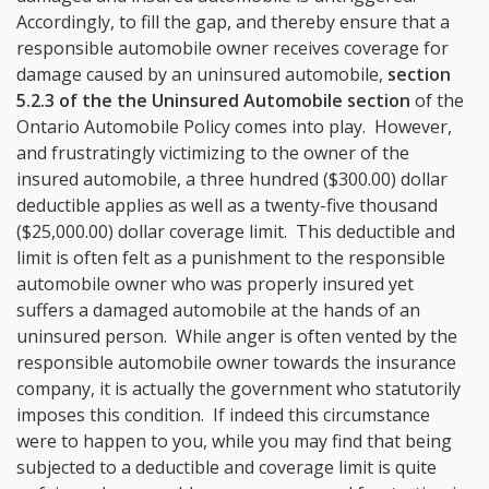
Accordingly, to fill the gap, and thereby ensure that a
responsible automobile owner receives coverage for
damage caused by an uninsured automobile,
section
5.2.3 of the the Uninsured Automobile section
of the
Ontario Automobile Policy comes into play. However,
and frustratingly victimizing to the owner of the
insured automobile, a three hundred ($300.00) dollar
deductible applies as well as a twenty-five thousand
($25,000.00) dollar coverage limit. This deductible and
limit is often felt as a punishment to the responsible
automobile owner who was properly insured yet
suffers a damaged automobile at the hands of an
uninsured person. While anger is often vented by the
responsible automobile owner towards the insurance
company, it is actually the government who statutorily
imposes this condition. If indeed this circumstance
were to happen to you, while you may find that being
subjected to a deductible and coverage limit is quite