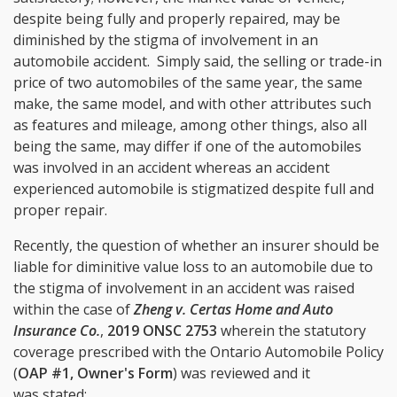
despite being fully and properly repaired, may be
diminished by the stigma of involvement in an
automobile accident. Simply said, the selling or trade-in
price of two automobiles of the same year, the same
make, the same model, and with other attributes such
as features and mileage, among other things, also all
being the same, may differ if one of the automobiles
was involved in an accident whereas an accident
experienced automobile is stigmatized despite full and
proper repair.
Recently, the question of whether an insurer should be
liable for diminitive value loss to an automobile due to
the stigma of involvement in an accident was raised
within the case of
Zheng v. Certas Home and Auto
Insurance Co.
,
2019 ONSC 2753
wherein the statutory
coverage prescribed with the Ontario Automobile Policy
(
OAP #1, Owner's Form
) was reviewed and it
was stated: