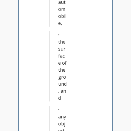
aut
om
obil
e,
•
the
sur
fac
e of
the
gro
und
, an
d
•
any
obj
ect