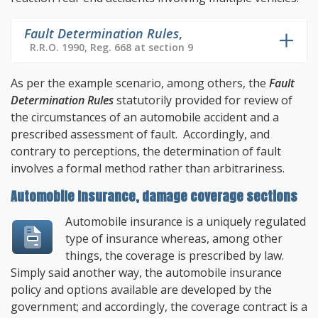
Fault Determination Rules
,
R.R.O. 1990, Reg. 668 at section 9
As per the example scenario, among others, the
Fault
Determination Rules
statutorily provided for review of
the circumstances of an automobile accident and a
prescribed assessment of fault. Accordingly, and
contrary to perceptions, the determination of fault
involves a formal method rather than arbitrariness.
Automobile Insurance, damage coverage sections
Automobile insurance is a uniquely regulated
type of insurance whereas, among other
things, the coverage is prescribed by law.
Simply said another way, the automobile insurance
policy and options available are developed by the
government; and accordingly, the coverage contract is a