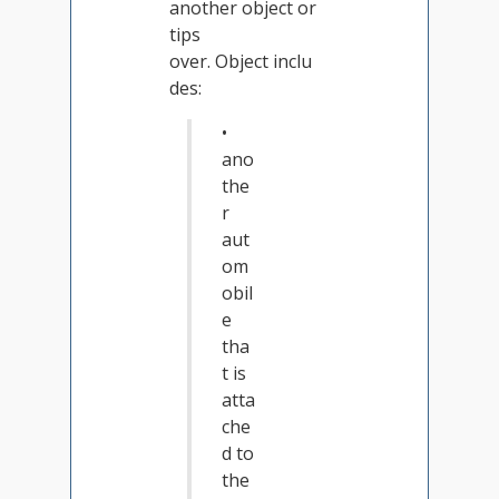
another object or
tips
over. Object inclu
des:
•
ano
the
r
aut
om
obil
e
tha
t is
atta
che
d to
the