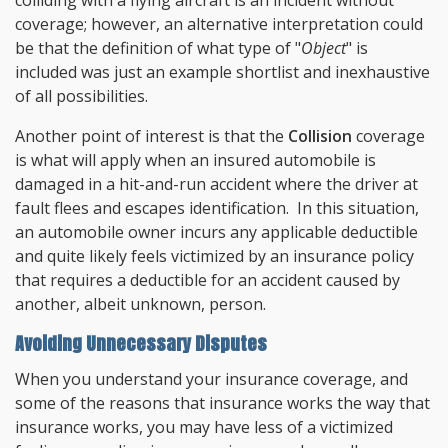
colliding with a flying aircraft is an incident without
coverage; however, an alternative interpretation could
be that the definition of what type of "
Object
" is
included was just an example shortlist and inexhaustive
of all possibilities.
Another point of interest is that the
Collision
coverage
is what will apply when an insured automobile is
damaged in a hit-and-run accident where the driver at
fault flees and escapes identification. In this situation,
an automobile owner incurs any applicable deductible
and quite likely feels victimized by an insurance policy
that requires a deductible for an accident caused by
another, albeit unknown, person.
Avoiding Unnecessary Disputes
When you understand your insurance coverage, and
some of the reasons that insurance works the way that
insurance works, you may have less of a victimized