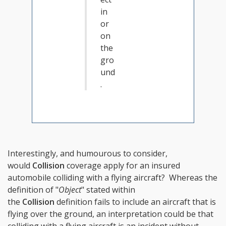
in
or
on
the
gro
und
.
Interestingly, and humourous to consider,
would
Collision
coverage apply for an insured
automobile colliding with a flying aircraft? Whereas the
definition of "
Object
" stated within
the
Collision
definition fails to include an aircraft that is
flying over the ground, an interpretation could be that