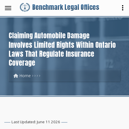
Benchmark Legal Offices
Claiming Automobile Damage
Involves Limited Rights Within Ontario
Laws That Regulate Insurance
Coverage
Home
Last Updated: June 11 2026