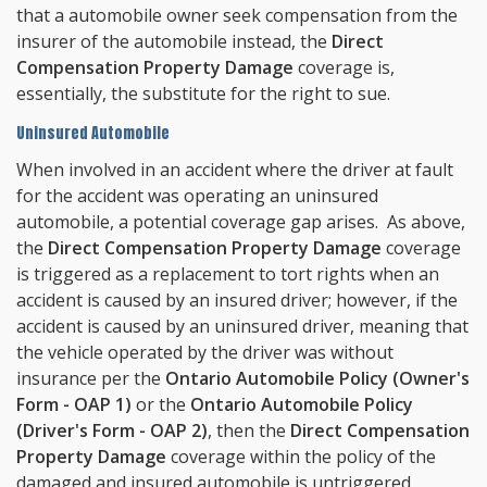
that a automobile owner seek compensation from the
insurer of the automobile instead, the
Direct
Compensation Property Damage
coverage is,
essentially, the substitute for the right to sue.
Uninsured Automobile
When involved in an accident where the driver at fault
for the accident was operating an uninsured
automobile, a potential coverage gap arises. As above,
the
Direct Compensation Property Damage
coverage
is triggered as a replacement to tort rights when an
accident is caused by an insured driver; however, if the
accident is caused by an uninsured driver, meaning that
the vehicle operated by the driver was without
insurance per the
Ontario Automobile Policy (Owner's
Form - OAP 1)
or the
Ontario Automobile Policy
(Driver's Form - OAP 2)
, then the
Direct Compensation
Property Damage
coverage within the policy of the
damaged and insured automobile is untriggered.