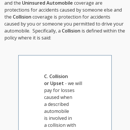
and the
Uninsured Automobile
coverage are
protections for accidents caused by someone else and
the
Collision
coverage is protection for accidents
caused by you or someone you permitted to drive your
automobile. Specifically, a
Collision
is defined within the
policy where it is said:
C. Collision
or Upset
- we will
pay for losses
caused when
a described
automobile
is involved in
a collision with