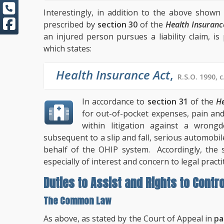
Interestingly, in addition to the above show
prescribed by
section 30
of the
Health Insuranc
an injured person pursues a liability claim, i
which states:
Health Insurance Act
,
R.S.O. 1990, c
In accordance to
section 31
of the
He
for out-of-pocket expenses, pain an
within litigation against a wrong
subsequent to a slip and fall, serious automobi
behalf of the OHIP system. Accordingly, the 
especially of interest and concern to legal practi
Duties to Assist and Rights to Contro
The Common Law
As above, as stated by the Court of Appeal in
pa