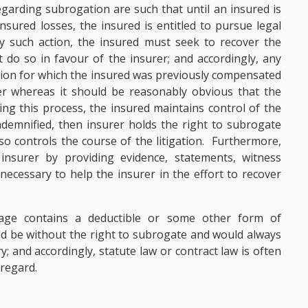
garding subrogation are such that until an insured is
nsured losses, the insured is entitled to pursue legal
y such action, the insured must seek to recover the
 do so in favour of the insurer; and accordingly, any
ation for which the insured was previously compensated
er whereas it should be reasonably obvious that the
ng this process, the insured maintains control of the
indemnified, then insurer holds the right to subrogate
o controls the course of the litigation. Furthermore,
insurer by providing evidence, statements, witness
ecessary to help the insurer in the effort to recover
rage contains a deductible or some other form of
d be without the right to subrogate and would always
 and accordingly, statute law or contract law is often
 regard.