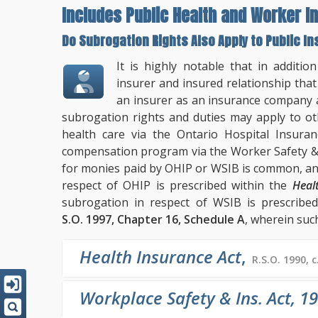
Includes Public Health and Worker In
Do Subrogation Rights Also Apply to Public 
It is highly notable that in additio
insurer and insured relationship that 
an insurer as an insurance company 
subrogation rights and duties may apply to ot
health care via the Ontario Hospital Insuran
compensation program via the Worker Safety & 
for monies paid by OHIP or WSIB is common, and
respect of OHIP is prescribed within the
Heal
subrogation in respect of WSIB is prescribe
S.O. 1997, Chapter 16, Schedule A
, wherein such
Health Insurance Act
,
R.S.O. 1990, c
Workplace Safety & Ins. Act, 1