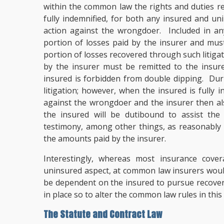
within the common law the rights and duties re
fully indemnified, for both any insured and uni
action against the wrongdoer. Included in an
portion of losses paid by the insurer and must
portion of losses recovered through such litig
by the insurer must be remitted to the insur
insured is forbidden from double dipping. Duri
litigation; however, when the insured is fully 
against the wrongdoer and the insurer then als
the insured will be dutibound to assist the 
testimony, among other things, as reasonably n
the amounts paid by the insurer.
Interestingly, whereas most insurance cove
uninsured aspect, at common law insurers woul
be dependent on the insured to pursue recovery;
in place so to alter the common law rules in this
The Statute and Contract Law