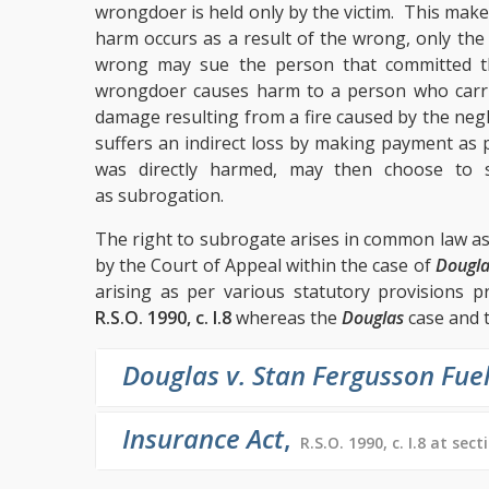
wrongdoer is held only by the victim. This make
harm occurs as a result of the wrong, only the
wrong may sue the person that committed 
wrongdoer causes harm to a person who carri
damage resulting from a fire caused by the ne
suffers an indirect loss by making payment as
was directly harmed, may then choose to 
as subrogation.
The right to subrogate arises in common law as
by the Court of Appeal within the case of
Dougla
arising as per various statutory provisions p
R.S.O. 1990, c. I.8
whereas the
Douglas
case and 
Douglas v. Stan Fergusson Fue
Insurance Act
,
R.S.O. 1990, c. I.8 at sect