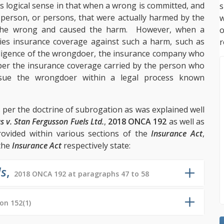
s logical sense in that when a wrong is committed, and
s
 person, or persons, that were actually harmed by the
w
the wrong and caused the harm. However, when a
es insurance coverage against such a harm, such as
r
gligence of the wrongdoer, the insurance company who
 per the insurance coverage carried by the person who
sue the wrongdoer within a legal process known
 per the doctrine of subrogation as was explained well
s v. Stan Fergusson Fuels Ltd.
,
2018 ONCA 192
as well as
rovided within various sections of the
Insurance Act
,
the
Insurance Act
respectively state:
ls
,
2018 ONCA 192 at paragraphs 47 to 58
ion 152(1)