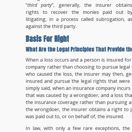
"
third party
", generally, the insurer obtain
rights to recover the monies paid out b
litigating, in a process called subrogation, a
against the third party.
Basis For Right
What Are the Legal Principles That Provide t
When a loss occurs and a person is insured for
company rather than choosing to pursue legal r
who caused the loss, the insurer may then, ge
insured and pursue the legal rights that were
simply said, when an insurance company incurs 
that was caused by a wrongdoer, and a loss th
the insurance coverage rather than pursuing an
the wrongdoer, the insurer obtains a right to
was paid out to, or on behalf of, the insured.
In law, with only a few rare exceptions, th