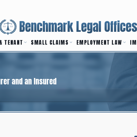
Benchmark Legal Office
& TENANT
SMALL CLAIMS
EMPLOYMENT LAW
IM
urer and an Insured