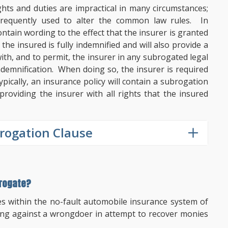
ts and duties are impractical in many circumstances;
 frequently used to alter the common law rules. In
contain wording to the effect that the insurer is granted
he insured is fully indemnified and will also provide a
ith, and to permit, the insurer in any subrogated legal
indemnification. When doing so, the insurer is required
pically, an insurance policy will contain a subrogation
roviding the insurer with all rights that the insured
rogation Clause
brogate?
es within the no-fault automobile insurance system of
ing against a wrongdoer in attempt to recover monies