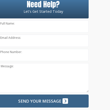
Need Help?
Let's Get Started Today
Full Name:
Email Address:
Phone Number:
Message:
SEND YOUR MESSAGE