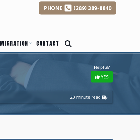
(
)
PHONE
289
389-8840
s
MIGRATION
CONTACT
Helpful?
YES
20 minute read