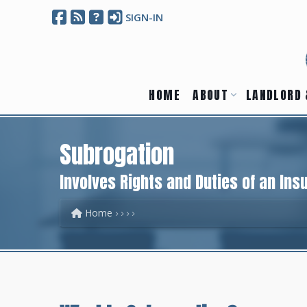
SIGN-IN
HOME
ABOUT
LANDLORD 
Subrogation
Involves Rights and Duties of an Ins
Home