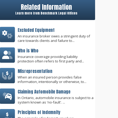
Related Information
Learn more from Benchmark Legal Offices
Excluded Equipment
An insurance broker owes a stringent duty of
care towards clients and failure to...
Who is Who
Insurance coverage providing liability
protection often refers to first party and...
Misrepresentation
When an insured person provides false
information, intentionally or otherwise, to...
Claiming Automobile Damage
In Ontario, automobile insurance is subject to a
system known as 'no-fault'. ...
Principles of Indemnity