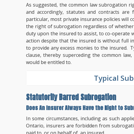
As suggested, the common law subrogation righ
and accordingly, statutes and contracts are
particular, most private insurance policies will 
the right of subrogation regardless of whether t
duty upon the insured to assist, to co-operate w
action despite that the insured is without full 
to provide any excess monies to the insured. Ty
clause, thereby superceding the common law, p
would be entitled to.
Typical Sub
Statutorily Barred Subrogation
Does An Insurer Always Have the Right to Su
In some circumstances, including as such appli
Ontario, insurers are forbidden from subrogat
paid to, or on behalf of, an insured.