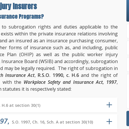
jury Insurers
Insurance Programs?
n to subrogation rights and duties applicable to the
exists within the private insurance relations involving
and an insured as an insurance purchasing consumer,
her forms of insurance such as, and including, public
ce Plan (OHIP) as well as the public worker injury
Insurance Board (WSIB) and accordingly, subrogation
 may be legally required. The right of subrogation in
th Insurance Act
,
R.S.O. 1990, c. H.6
and the right of
d with the
Workplace Safety and Insurance Act, 1997
,
 statutes it is respectively stated:
. H.6 at section 30(1)
997
,
S.O. 1997, Ch. 16, Sch. A at section 30(10)