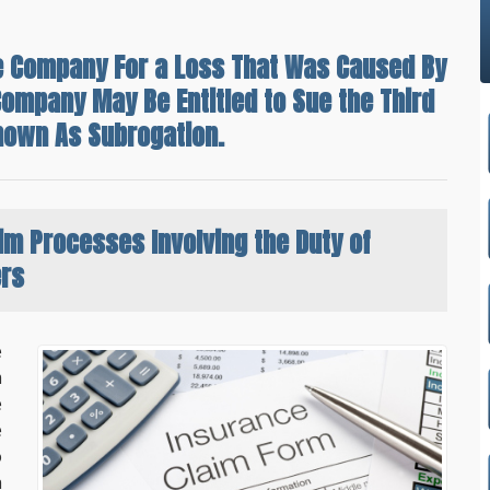
nce Company For a Loss That Was Caused By
Company May Be Entitled to Sue the Third
nown As Subrogation.
aim Processes
Involving the Duty of
ers
e
m
e
e
o
a