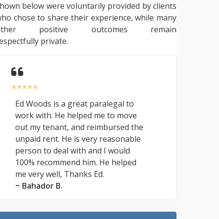
hown below were voluntarily provided by clients
ho chose to share their experience, while many
other positive outcomes remain
espectfully private.
Ed Woods is a great paralegal to
work with. He helped me to move
out my tenant, and reimbursed the
unpaid rent. He is very reasonable
person to deal with and I would
100% recommend him. He helped
me very well, Thanks Ed.
~ Bahador B.