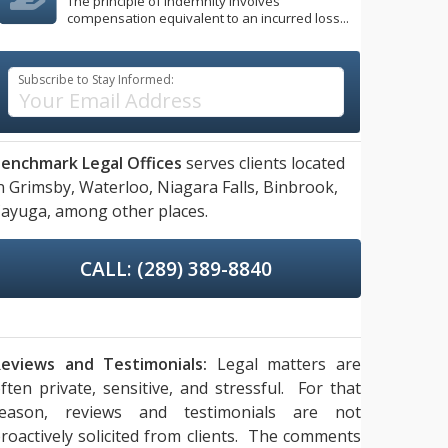
The principle of indemnity involves
compensation equivalent to an incurred loss...
Subscribe to Stay Informed:
enchmark Legal Offices
serves clients located
n
Grimsby,
Waterloo,
Niagara Falls,
Binbrook,
ayuga,
among other places.
CALL: (289) 389-8840
eviews and Testimonials:
Legal matters are
ften private, sensitive, and stressful. For that
reason, reviews and testimonials are not
roactively solicited from clients. The comments