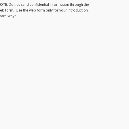
OTE:
Do not send confidential information through the
eb form. Use the web form only for your introduction.
earn Why?