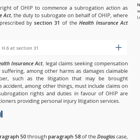
N
n right of OHIP to commence a subrogation action as
w
e Act
, the duty to subrogate on behalf of OHIP, where
L
s prescribed by
section 31
of the
Health Insurance Act
. H.6 at section 31
alth Insurance Act
, legal claims seeking compensation
d suffering, among other harms as damages claimable
doer, such as the litigation that may be brought
le accident, among other things, must include claims on
subrogation rights and duties in favour of OHIP are
tioners providing personal injury litigation services.
l
ragraph 50
through
paragraph 58
of the
Douglas
case,