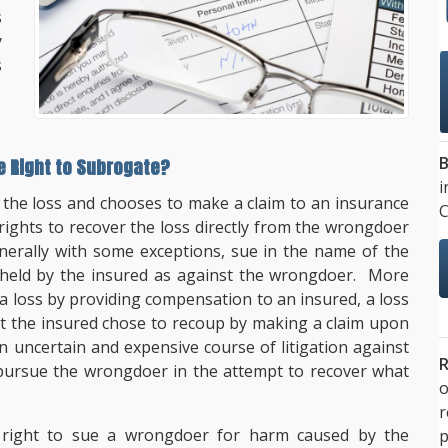
s
y
s
B
he Right to Subrogate?
i
 the loss and chooses to make a claim to an insurance
C
ights to recover the loss directly from the wrongdoer
nerally with some exceptions, sue in the name of the
 held by the insured as against the wrongdoer. More
a loss by providing compensation to an insured, a loss
at the insured chose to recoup by making a claim upon
 uncertain and expensive course of litigation against
R
 pursue the wrongdoer in the attempt to recover what
o
e right to sue a wrongdoer for harm caused by the
p