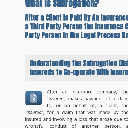
What Is Subrogation?
After a Client Is Paid By An Insura
a Third Party Person the Insurance 
Party Person In the Legal Process K
Understanding the
Subrogation Cl
Insureds to Co-operate With Insur
After an insurance company, th
"
insurer
", makes payment of a clai
to, or on behalf of, a client, th
"
insured
", for a claim that was made by th
insured and involving a loss that arose due t
wrongful conduct of another person, 