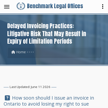
Benchmark Legal Offices
Delayed Invoicing Practices:
Litigative Risk That May Result in
Expiry of Limitation Periods
Home
Last Updated: June 11 2026
Question:
How soon should I issue an invoice in
Ontario to avoid losing my right to sue