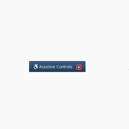
Assistive Controls:
.
What People Say About Benchmark Legal
Offices:
Reviews and Testimonials:
Legal
matters are often private,
sensitive, and stressful. For that