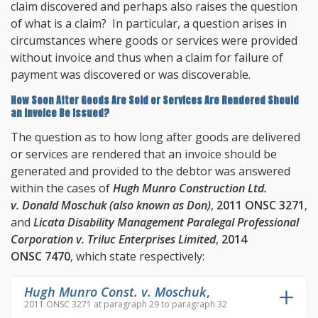
claim discovered and perhaps also raises the question
of what is a claim? In particular, a question arises in
circumstances where goods or services were provided
without invoice and thus when a claim for failure of
payment was discovered or was discoverable.
How Soon After Goods Are Sold or Services Are Rendered Should
an Invoice Be Issued?
The question as to how long after goods are delivered
or services are rendered that an invoice should be
generated and provided to the debtor was answered
within the cases of
Hugh Munro Construction Ltd.
v. Donald Moschuk (also known as Don)
,
2011 ONSC 3271
,
and
Licata Disability Management Paralegal Professional
Corporation v. Triluc Enterprises Limited
,
2014
ONSC 7470
, which state respectively:
Hugh Munro Const. v. Moschuk
,
2011 ONSC 3271 at paragraph 29 to paragraph 32