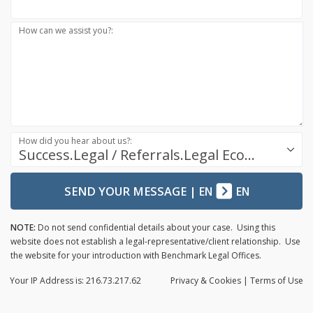
How can we assist you?:
How did you hear about us?:
Success.Legal / Referrals.Legal Ecosystem
SEND YOUR MESSAGE
|
EN
EN
NOTE:
Do not send confidential details about your case. Using this
website does not establish a legal-representative/client relationship. Use
the website for your introduction with Benchmark Legal Offices.
Your IP Address is: 216.73.217.62
Privacy
& Cookies
|
Terms of Use