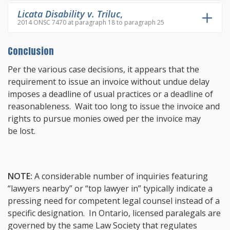
Licata Disability v. Triluc
,
2014 ONSC 7470 at paragraph 18 to paragraph 25
Conclusion
Per the various case decisions, it appears that the
requirement to issue an invoice without undue delay
imposes a deadline of usual practices or a deadline of
reasonableness. Wait too long to issue the invoice and
rights to pursue monies owed per the invoice may
be lost.
NOTE:
A considerable number of inquiries featuring
“lawyers nearby” or “top lawyer in” typically indicate a
pressing need for competent legal counsel instead of a
specific designation. In Ontario, licensed paralegals are
governed by the same Law Society that regulates