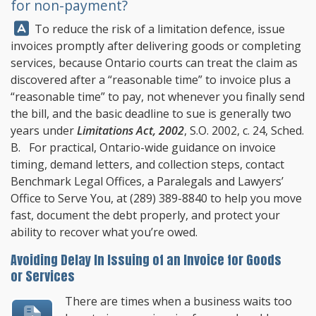
for non-payment?
Answer:
To reduce the risk of a limitation defence, issue
invoices promptly after delivering goods or completing
services, because Ontario courts can treat the claim as
discovered after a “reasonable time” to invoice plus a
“reasonable time” to pay, not whenever you finally send
the bill, and the basic deadline to sue is generally two
years under
Limitations Act, 2002
, S.O. 2002, c. 24, Sched.
B. For practical, Ontario-wide guidance on invoice
timing, demand letters, and collection steps, contact
Benchmark Legal Offices
, a Paralegals and Lawyers’
Office to Serve You, at
(289) 389-8840
to help you move
fast, document the debt properly, and protect your
ability to recover what you’re owed.
Avoiding Delay In Issuing of an Invoice for Goods
or Services
There are times when a business waits too