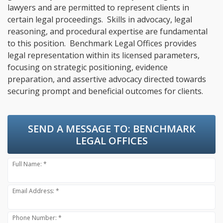
lawyers and are permitted to represent clients in
certain legal proceedings. Skills in advocacy, legal
reasoning, and procedural expertise are fundamental
to this position. Benchmark Legal Offices provides
legal representation within its licensed parameters,
focusing on strategic positioning, evidence
preparation, and assertive advocacy directed towards
securing prompt and beneficial outcomes for clients.
SEND A MESSAGE TO:
BENCHMARK
LEGAL OFFICES
Full Name: *
Email Address: *
Phone Number: *