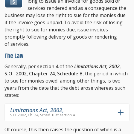
long to issue an invoice for goods sold or
services rendered and as a consequence the
business may lose the right to sue for the monies due
if the invoice goes unpaid. To avoid the risk of losing
the right to sue for monies due, issue invoices
promptly following delivery of goods or rendering
of services.
The Law
Generally, per
section 4
of the
Limitations Act, 2002
,
S.O. 2002, Chapter 24, Schedule B
, the period in which
to sue for monies owed, among other things, is two
years from the date that the debt arose whereas such
states:
Limitations Act, 2002
,
S.O. 2002, Ch. 24, Sched. B at section 4
Of course, this then raises the question of when is a