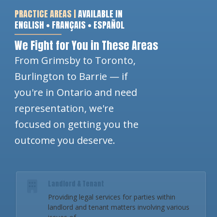
PRACTICE AREAS |
AVAILABLE IN
ENGLISH • FRANÇAIS • ESPAÑOL
We Fight for You in These Areas
From Grimsby to Toronto,
Burlington to Barrie — if
you're in Ontario and need
representation, we're
focused on getting you the
outcome you deserve.
Landlord & Tenant
Providing legal services for parties within
landlord and tenant matters involving various