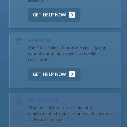
issues of...
GET HELP NOW
Small Claims
The Small Claims Court is the civil litigation
court department assigned to handle
cases with...
GET HELP NOW
Employment Law
Disputes and lawsuits arising out of
employment relationships are becoming more
and more frequent...