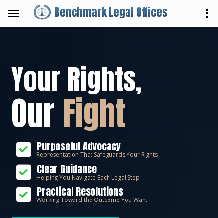
Benchmark Legal Offices
Your Rights,
Our
Fight
Purposeful Advocacy
Representation That Safeguards Your Rights
Clear Guidance
Helping You Navigate Each Legal Step
Practical Resolutions
Working Toward the Outcome You Want