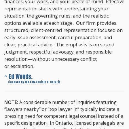
finances, your work, and your peace of mind. Effective
representation starts with understanding your
situation, the governing rules, and the realistic
options available at each stage. Our firm provides
structured, client-centred representation focused on
early issue assessment, careful preparation, and
clear, practical advice. The emphasis is on sound
judgment, respectful advocacy, and responsible
resolution—without unnecessary conflict
or escalation.
~ Ed Woods,
~
Licensed by the Law Society of Ontario
NOTE:
A considerable number of inquiries featuring
“lawyers nearby” or “top lawyer in” typically indicate a
pressing need for competent legal counsel instead of a
specific designation. In Ontario, licensed paralegals are