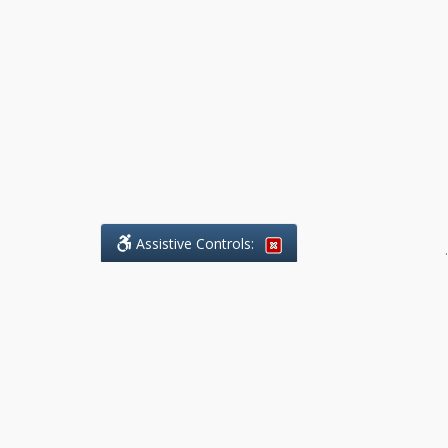
Assistive Controls:
.
What People Say About Benchmark Legal
Offices:
Reviews and Testimonials:
Legal
matters are often private,