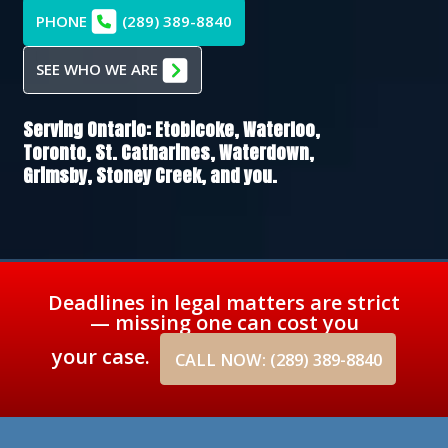
PHONE
(289) 389-8840
SEE WHO WE ARE
Serving Ontario:
Etobicoke,
Waterloo,
Toronto,
St. Catharines,
Waterdown,
Grimsby,
Stoney Creek
, and you.
Deadlines in legal matters are strict
— missing one can cost you
your case.
CALL NOW: (289) 389-8840