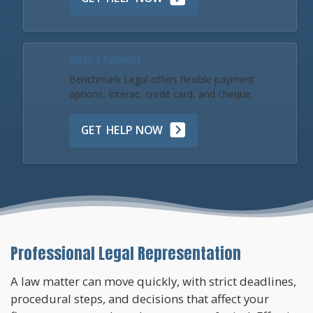
Make a Payment
Benchmark Legal offers flexible payment
options: Interac, credit card, and cheque.
GET HELP NOW
Professional Legal Representation
A law matter can move quickly, with strict deadlines,
procedural steps, and decisions that affect your