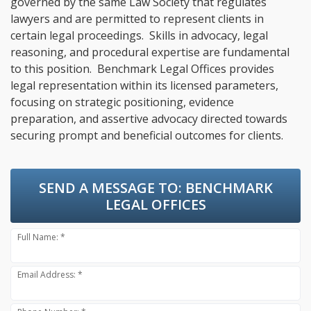
governed by the same Law Society that regulates
lawyers and are permitted to represent clients in
certain legal proceedings. Skills in advocacy, legal
reasoning, and procedural expertise are fundamental
to this position. Benchmark Legal Offices provides
legal representation within its licensed parameters,
focusing on strategic positioning, evidence
preparation, and assertive advocacy directed towards
securing prompt and beneficial outcomes for clients.
SEND A MESSAGE TO:
BENCHMARK
LEGAL OFFICES
Full Name: *
Email Address: *