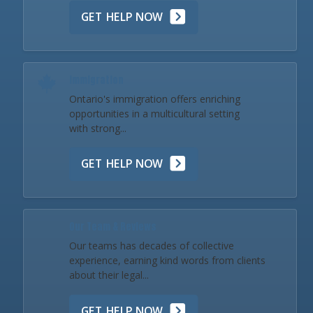
GET HELP NOW
Immigration
Ontario's immigration offers enriching
opportunities in a multicultural setting
with strong...
GET HELP NOW
Our Team & Reviews
Our teams has decades of collective
experience, earning kind words from clients
about their legal...
GET HELP NOW