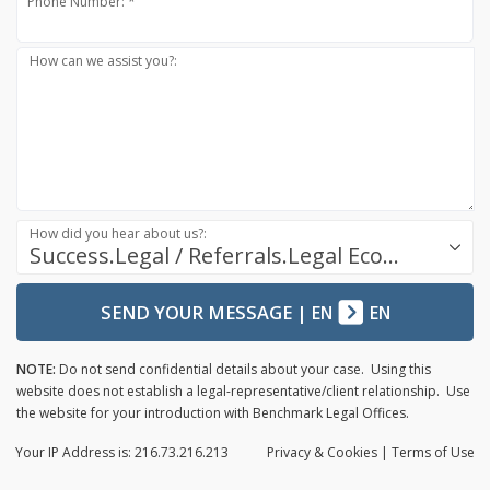
Phone Number: *
How can we assist you?:
How did you hear about us?:
Success.Legal / Referrals.Legal Ecosystem
SEND YOUR MESSAGE
|
EN
EN
NOTE:
Do not send confidential details about your case. Using this
website does not establish a legal-representative/client relationship. Use
the website for your introduction with Benchmark Legal Offices.
Your IP Address is: 216.73.216.213
Privacy
& Cookies
|
Terms of Use