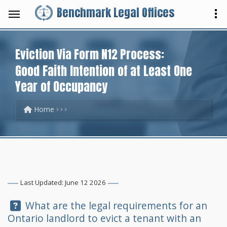
Benchmark Legal Offices
Eviction Via Form N12 Process:
Good Faith Intention of at Least One
Year of Occupancy
Home
Last Updated: June 12 2026
Question:
What are the legal requirements for an
Ontario landlord to evict a tenant with an