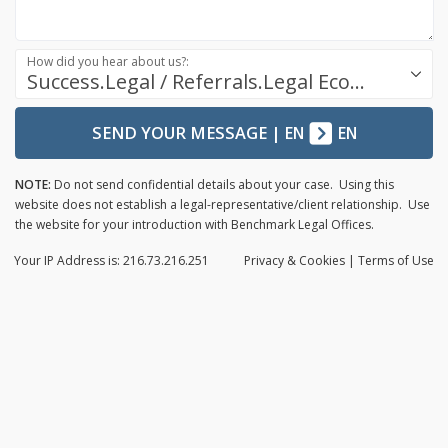
How did you hear about us?:
Success.Legal / Referrals.Legal Ecosystem
SEND YOUR MESSAGE
|
EN
EN
NOTE:
Do not send confidential details about your case. Using this
website does not establish a legal-representative/client relationship. Use
the website for your introduction with Benchmark Legal Offices.
Your IP Address is: 216.73.216.251
Privacy
& Cookies
|
Terms of Use