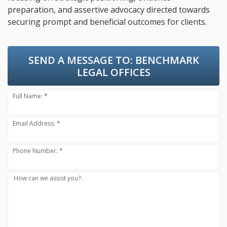
preparation, and assertive advocacy directed towards
securing prompt and beneficial outcomes for clients.
SEND A MESSAGE TO:
BENCHMARK
LEGAL OFFICES
Full Name: *
Email Address: *
Phone Number: *
How can we assist you?: