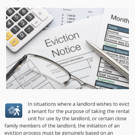
In situations where a landlord wishes to evict
a tenant for the purpose of taking the rental
unit for use by the landlord, or certain close
family members of the landlord, the initiation of an
eviction process must be genuinely based on an