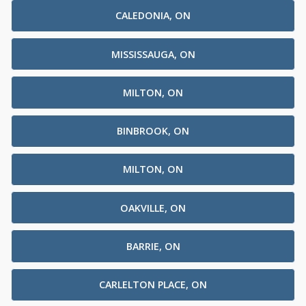
CALEDONIA, ON
MISSISSAUGA, ON
MILTON, ON
BINBROOK, ON
MILTON, ON
OAKVILLE, ON
BARRIE, ON
CARLELTON PLACE, ON