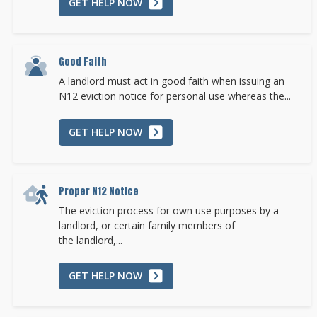
GET HELP NOW
Good Faith
A landlord must act in good faith when issuing an
N12 eviction notice for personal use whereas the...
GET HELP NOW
Proper N12 Notice
The eviction process for own use purposes by a
landlord, or certain family members of
the landlord,...
GET HELP NOW