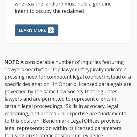
landlord, requires specific notice via the N12
Form and adherence to...
LEARN MORE
NOTE:
A considerable number of inquiries featuring
“lawyers nearby” or “top lawyer in” typically indicate a
pressing need for competent legal counsel instead of a
specific designation. In Ontario, licensed paralegals are
governed by the same Law Society that regulates
lawyers and are permitted to represent clients in
certain legal proceedings. Skills in advocacy, legal
reasoning, and procedural expertise are fundamental
to this position. Benchmark Legal Offices provides
legal representation within its licensed parameters,
focusing on strategic positioning, evidence