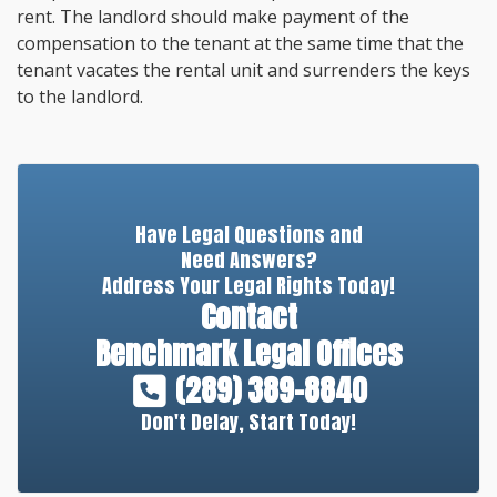
rent. The landlord should make payment of the
compensation to the tenant at the same time that the
tenant vacates the rental unit and surrenders the keys
to the landlord.
Have Legal Questions and
Need Answers?
Address Your Legal Rights Today!
Contact
Benchmark Legal Offices
(289) 389-8840
Don't Delay, Start Today!