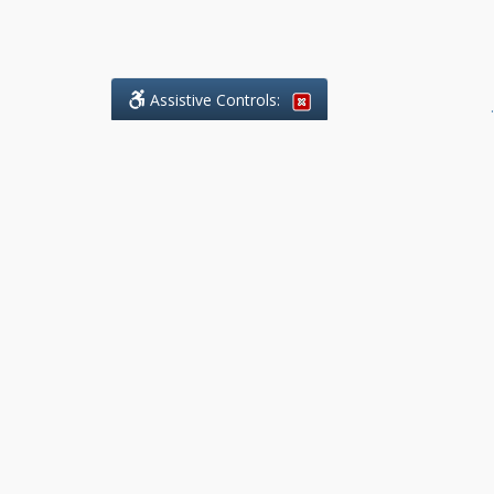
Assistive Controls:
.
What People Say About Benchmark Legal
Offices:
Reviews and Testimonials:
Legal
matters are often private,
sensitive, and stressful. For that
reason, reviews and testimonials
are not proactively solicited from
clients. The comments shown
below were voluntarily provided
by clients who chose to share