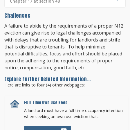
Chapter 17 at section 48
Challenges
A failure to abide by the requirements of a proper N12
eviction can give rise to legal challenges accompanied
with delays that are troubling for landlords and strife
that is disruptive to tenants. To help minimize
potential difficulties, focus and effort should be placed
upon the adhering to the requirements of proper
notice, compensation, good faith, etc.
Explore Further Related Information...
Here are links to four (4) other webpages:
Full-Time Own Use Need
A landlord must have a full-time occupancy intention
when seeking an own use eviction that...