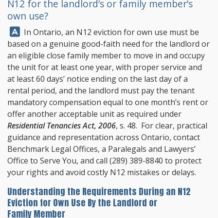
N12 for the landlord’s or family member’s
own use?
Answer:
In Ontario, an N12 eviction for own use must be
based on a genuine good-faith need for the landlord or
an eligible close family member to move in and occupy
the unit for at least one year, with proper service and
at least 60 days’ notice ending on the last day of a
rental period, and the landlord must pay the tenant
mandatory compensation equal to one month’s rent or
offer another acceptable unit as required under
Residential Tenancies Act, 2006
, s. 48. For clear, practical
guidance and representation across Ontario, contact
Benchmark Legal Offices
, a Paralegals and Lawyers’
Office to Serve You, and call
(289) 389-8840
to protect
your rights and avoid costly N12 mistakes or delays.
Understanding the Requirements During an N12
Eviction for Own Use By the Landlord or
Family Member