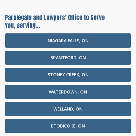
Paralegals and Lawyers’ Office to Serve
You, serving...
NIAGARA FALLS, ON
BRANTFORD, ON
STONEY CREEK, ON
WATERDOWN, ON
WELLAND, ON
ETOBICOKE, ON