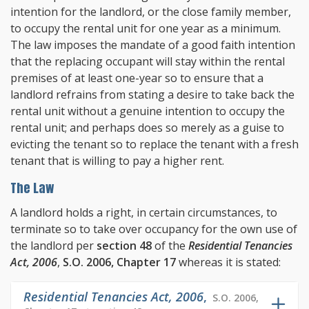
intention for the landlord, or the close family member,
to occupy the rental unit for one year as a minimum.
The law imposes the mandate of a good faith intention
that the replacing occupant will stay within the rental
premises of at least one-year so to ensure that a
landlord refrains from stating a desire to take back the
rental unit without a genuine intention to occupy the
rental unit; and perhaps does so merely as a guise to
evicting the tenant so to replace the tenant with a fresh
tenant that is willing to pay a higher rent.
The Law
A landlord holds a right, in certain circumstances, to
terminate so to take over occupancy for the own use of
the landlord per
section 48
of the
Residential Tenancies
Act, 2006
,
S.O. 2006, Chapter 17
whereas it is stated:
Residential Tenancies Act, 2006
,
S.O. 2006,