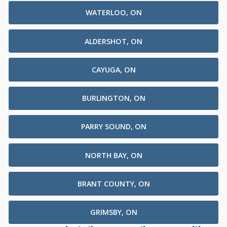
WATERLOO, ON
ALDERSHOT, ON
CAYUGA, ON
BURLINGTON, ON
PARRY SOUND, ON
NORTH BAY, ON
BRANT COUNTY, ON
GRIMSBY, ON