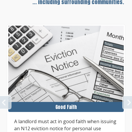
... including surrounding communities.
PREVIOUS
Proper N12 Notice
The eviction process for own use purposes by
a landlord, or certain family members of the