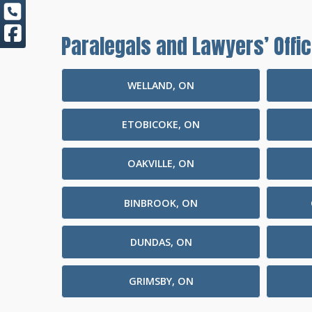
Paralegals and Lawyers’ Offic
WELLAND, ON
ETOBICOKE, ON
OAKVILLE, ON
BINBROOK, ON
DUNDAS, ON
GRIMSBY, ON