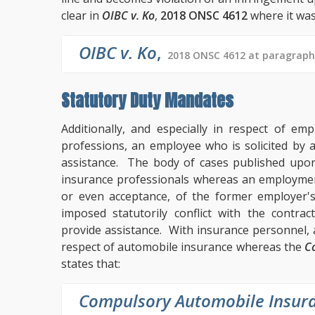
clear in
OIBC v. Ko
,
2018 ONSC 4612
where it was
OIBC v. Ko
,
2018 ONSC 4612 at paragraph
Statutory Duty Mandates
Additionally, and especially in respect of em
professions, an employee who is solicited by a
assistance. The body of cases published up
insurance professionals whereas an employment
or even acceptance, of the former employer's
imposed statutorily conflict with the contra
provide assistance. With insurance personnel,
respect of automobile insurance whereas the
C
states that:
Compulsory Automobile Insura