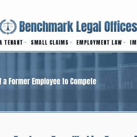
Benchmark Legal Office
& TENANT
SMALL CLAIMS
EMPLOYMENT LAW
IM
of a Former Employee to Compete