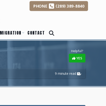
(
)
PHONE
289
389-8840
s
MIGRATION
CONTACT
Helpful?
YES
9 minute read