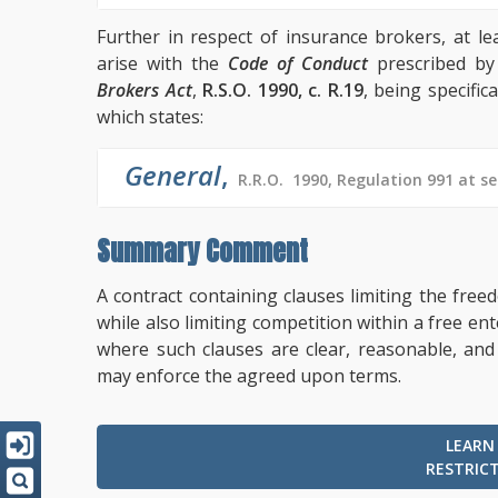
Further in respect of insurance brokers, at le
arise with the
Code of Conduct
prescribed by
Brokers Act
,
R.S.O. 1990, c. R.19
, being specifica
which states:
General
,
R.R.O. 1990, Regulation 991 at se
Summary Comment
A contract containing clauses limiting the fr
while also limiting competition within a free e
where such clauses are clear, reasonable, and
may enforce the agreed upon terms.
LEARN
RESTRIC