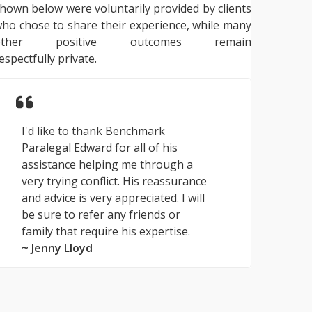
hown below were voluntarily provided by clients
ho chose to share their experience, while many
other positive outcomes remain
espectfully private.
I'd like to thank Benchmark
Paralegal Edward for all of his
assistance helping me through a
very trying conflict. His reassurance
and advice is very appreciated. I will
be sure to refer any friends or
family that require his expertise.
~ Jenny Lloyd