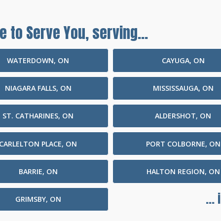
e to Serve You, serving...
WATERDOWN, ON
CAYUGA, ON
NIAGARA FALLS, ON
MISSISSAUGA, ON
ST. CATHARINES, ON
ALDERSHOT, ON
CARLELTON PLACE, ON
PORT COLBORNE, ON
BARRIE, ON
HALTON REGION, ON
...
GRIMSBY, ON