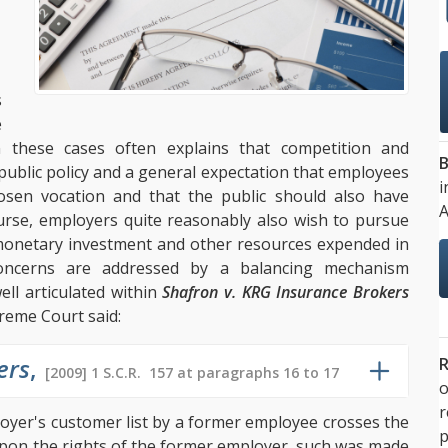
s
e
n these cases often explains that competition and
B
th public policy and a general expectation that employees
i
sen vocation and that the public should also have
A
urse, employers quite reasonably also wish to pursue
e monetary investment and other resources expended in
concerns are addressed by a balancing mechanism
ll articulated within
Shafron v. KRG Insurance Brokers
reme Court said:
ers
,
R
[2009] 1 S.C.R. 157 at paragraphs 16 to 17
o
loyer's customer list by a former employee crosses the
p
upon the rights of the former employer, such was made