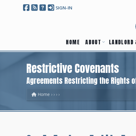
SIGN-IN
HOME
ABOUT
LANDLORD 
Restrictive Covenants
Agreements Restricting the Rights 
Home