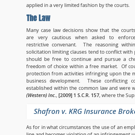
applied in a very limited fashion by the courts.
The Law
Many case law decisions show that the court
are very cautious when asked to enforc
restrictive convenant. The reasoning withi
solicitation limiting clauses tend to conflict wi
should be free to continue and pursue a cho
freedom of choice within a free market. Of co
protection from activities infringing upon th
business development. These conflicting 
established within the common law and were we
(Western) Inc.
,
[2009] 1 S.C.R. 157
, where the Sup
Shafron v. KRG Insurance Brok
As for in what circumstances the use of an emp
line and becomes violation of an infringement 