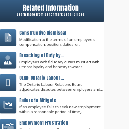
Related Information
Learn more from Benchmark Legal Offices
Constructive Dismissal
Modification to the terms of an employee's
compensation, position, duties, or...
Breaching of Duty by...
Employees with fiduciary duties must act with
utmost loyalty and honesty towards...
OLRB: Ontario Labour...
The Ontario Labour Relations Board
adjudicates disputes between employers and...
Failure to Mitigate
If an employee fails to seek new employment
within a reasonable period of time,...
Employment Frustration