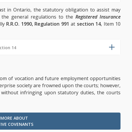
ast in Ontario, the statutory obligation to assist may
 the general regulations to the
Registered Insurance
lly
R.R.O. 1990, Regulation 991
at
section 14
, Item 10
ction 14
eedom of vocation and future employment opportunities
nterprise society are frowned upon the courts; however,
 without infringing upon statutory duties, the courts
 MORE ABOUT
TIVE COVENANTS