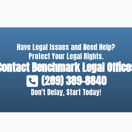
Have Legal Issues and Need Help?
Protect Your Legal Rights.
Contact
Benchmark Legal Office
(289) 389-8840
Don't Delay, Start Today!