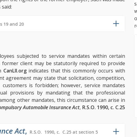
s
 said:
w
s 19 and 20
r
ployees subjected to service mandates within certain
 former client may be statutorily required to provide
on
CanLII.org
indicates that this commonly occurs with
 agreement may state that solicitation, competition,
 customers is forbidden; however, service mandates
ctual provisions by mandating that the professional
 among other mandates, this circumstance can arise in
ompulsory Automobile Insurance Act
,
R.S.O. 1990, c. C.25
nce Act
,
R.S.O. 1990, c. C.25 at section 5