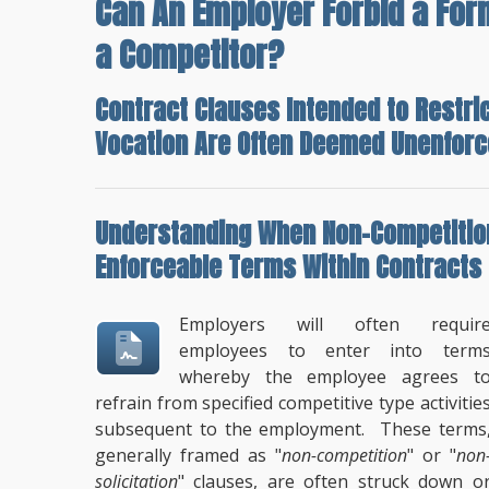
Can An Employer Forbid a Fo
a Competitor?
Contract Clauses Intended to Restri
Vocation Are Often Deemed Unenforc
Understanding
When Non-Competition
Enforceable Terms
Within Contracts
Employers will often requir
employees to enter into term
whereby the employee agrees t
refrain from specified competitive type activitie
subsequent to the employment. These terms
generally framed as "
non-competition
" or "
non
solicitation
" clauses, are often struck down o