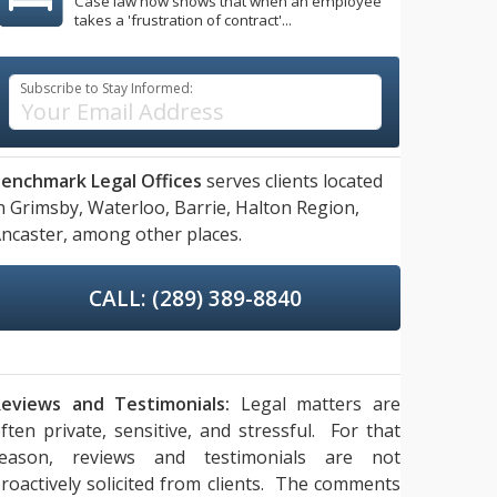
Case law now shows that when an employee
takes a 'frustration of contract'...
Subscribe to Stay Informed:
enchmark Legal Offices
serves clients located
n
Grimsby,
Waterloo,
Barrie,
Halton Region,
ncaster,
among other places.
CALL: (289) 389-8840
eviews and Testimonials:
Legal matters are
ften private, sensitive, and stressful. For that
reason, reviews and testimonials are not
roactively solicited from clients. The comments