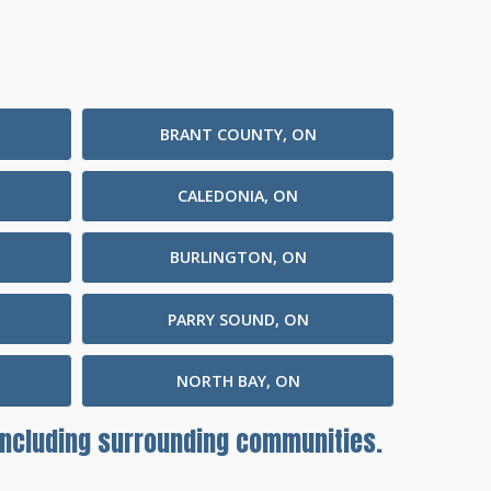
BRANT COUNTY, ON
CALEDONIA, ON
BURLINGTON, ON
PARRY SOUND, ON
NORTH BAY, ON
 including surrounding communities.