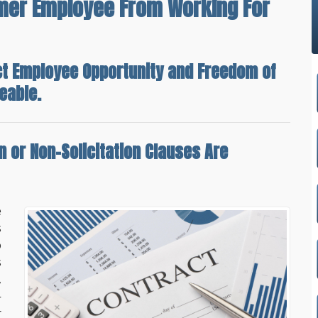
rmer Employee From Working For
ct Employee Opportunity and Freedom of
eable.
 or Non-Solicitation Clauses Are
e
s
o
s
,
-
r