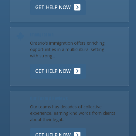
GET HELP NOW
Immigration
Ontario's immigration offers enriching
opportunities in a multicultural setting
with strong...
GET HELP NOW
Our Team & Reviews
Our teams has decades of collective
experience, earning kind words from clients
about their legal...
GET HELP NOW