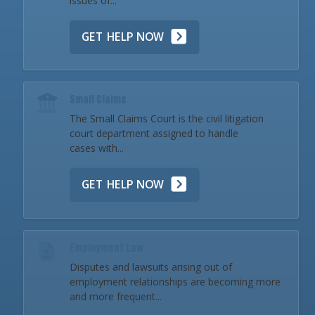
issues of...
GET HELP NOW
Small Claims
The Small Claims Court is the civil litigation
court department assigned to handle
cases with...
GET HELP NOW
Employment Law
Disputes and lawsuits arising out of
employment relationships are becoming more
and more frequent...