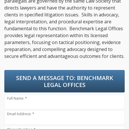
paralegals are governed by the same Law Society that
directs lawyers and have the authority to represent
clients in specified litigation issues. Skills in advocacy,
legal interpretation, and procedural expertise are
fundamental to this function. Benchmark Legal Offices
provides legal representation within its licensed
parameters, focusing on tactical positioning, evidence
preparation, and compelling advocacy designed to
secure efficient and advantageous outcomes for clients.
SEND A MESSAGE TO:
BENCHMARK
LEGAL OFFICES
Full Name: *
Email Address: *