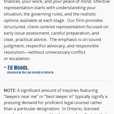
finances, your work, and your peace of mind. Effective
representation starts with understanding your
situation, the governing rules, and the realistic
options available at each stage. Our firm provides
structured, client-centred representation focused on
early issue assessment, careful preparation, and
clear, practical advice. The emphasis is on sound
judgment, respectful advocacy, and responsible
resolution—without unnecessary conflict
or escalation.
~ Ed Woods,
~
Licensed by the Law Society of Ontario
NOTE:
A significant amount of inquiries featuring
“lawyers near me” or “best lawyer in” typically signify a
pressing demand for proficient legal counsel rather
than a particular designation. In Ontario, licensed