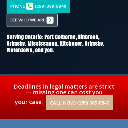
PHONE
(289) 389-8840
SEE WHO WE ARE
Serving Ontario:
Port Colborne,
Binbrook,
Grimsby,
Mississauga,
Kitchener,
Grimsby,
Waterdown
, and you.
Deadlines in legal matters are strict
— missing one can cost you
your case.
CALL NOW: (289) 389-8840