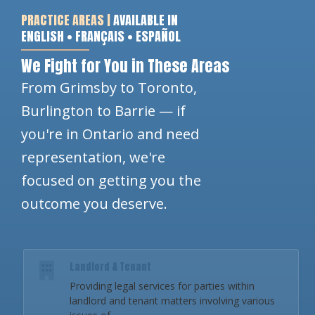
PRACTICE AREAS |
AVAILABLE IN
ENGLISH • FRANÇAIS • ESPAÑOL
We Fight for You in These Areas
From Grimsby to Toronto,
Burlington to Barrie — if
you're in Ontario and need
representation, we're
focused on getting you the
outcome you deserve.
Landlord & Tenant
Providing legal services for parties within
landlord and tenant matters involving various