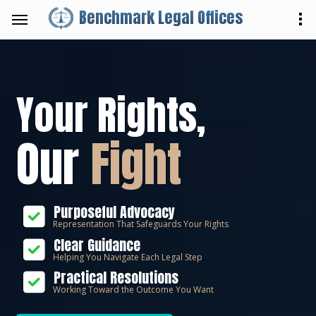
Benchmark Legal Offices
Your Rights,
Our
Fight
Purposeful Advocacy
Representation That Safeguards Your Rights
Clear Guidance
Helping You Navigate Each Legal Step
Practical Resolutions
Working Toward the Outcome You Want