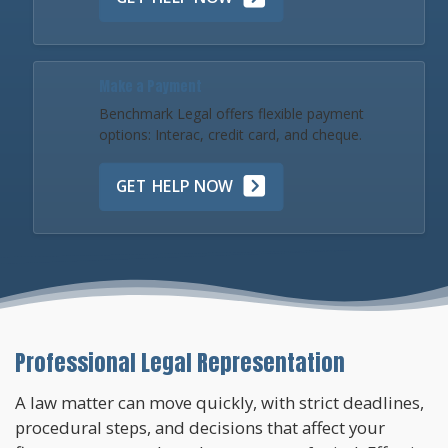
Make a Payment
Benchmark Legal offers flexible payment
options: Interac, credit card, and cheque.
GET HELP NOW
Professional Legal Representation
A law matter can move quickly, with strict deadlines,
procedural steps, and decisions that affect your