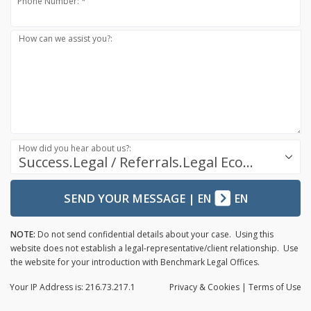
Phone Number: *
How can we assist you?:
How did you hear about us?:
Success.Legal / Referrals.Legal Ecosystem
SEND YOUR MESSAGE
|
EN
EN
NOTE:
Do not send confidential details about your case. Using this
website does not establish a legal-representative/client relationship. Use
the website for your introduction with Benchmark Legal Offices.
Your IP Address is: 216.73.217.1
Privacy
& Cookies
|
Terms of Use