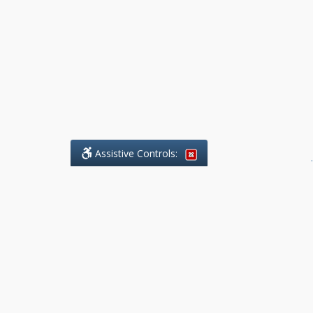
Assistive Controls:
.
What People Say About Benchmark Legal
Offices:
Reviews and Testimonials:
Legal
matters are often private,
sensitive, and stressful. For that