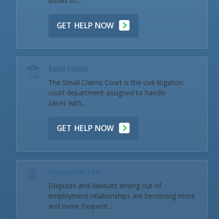
issues of...
GET HELP NOW
Small Claims
The Small Claims Court is the civil litigation
court department assigned to handle
cases with...
GET HELP NOW
Employment Law
Disputes and lawsuits arising out of
employment relationships are becoming more
and more frequent...