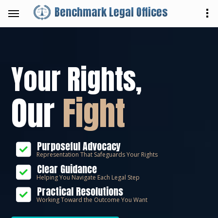
Benchmark Legal Offices
Your Rights,
Our
Fight
Purposeful Advocacy
Representation That Safeguards Your Rights
Clear Guidance
Helping You Navigate Each Legal Step
Practical Resolutions
Working Toward the Outcome You Want