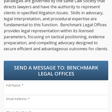
paralegals are governed by the same Law Society that
directs lawyers and have the authority to represent
clients in specified litigation issues. Skills in advocacy,
legal interpretation, and procedural expertise are
fundamental to this function. Benchmark Legal Offices
provides legal representation within its licensed
parameters, focusing on tactical positioning, evidence
preparation, and compelling advocacy designed to
secure efficient and advantageous outcomes for clients.
SEND A MESSAGE TO:
BENCHMARK
LEGAL OFFICES
Full Name: *
Email Address: *