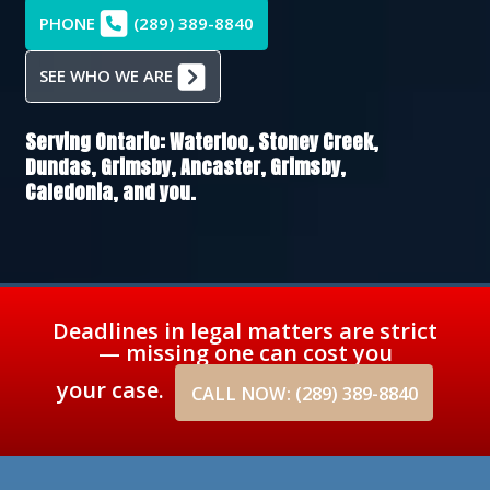
PHONE
(289) 389-8840
SEE WHO WE ARE
Serving Ontario:
Waterloo,
Stoney Creek,
Dundas,
Grimsby,
Ancaster,
Grimsby,
Caledonia
, and you.
Deadlines in legal matters are strict
— missing one can cost you
your case.
CALL NOW: (289) 389-8840