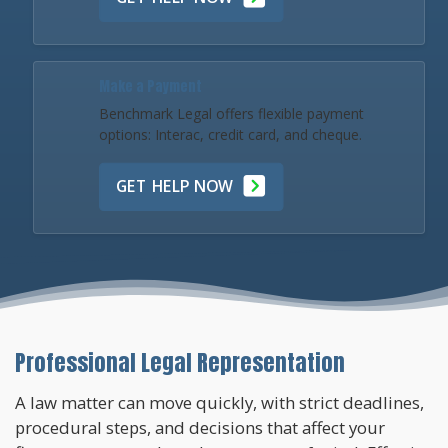
Make a Payment
Benchmark Legal offers flexible payment
options: Interac, credit card, and cheque.
GET HELP NOW
Professional Legal Representation
A law matter can move quickly, with strict deadlines,
procedural steps, and decisions that affect your