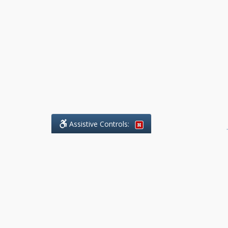
Assistive Controls:
.
What People Say About Benchmark Legal
Offices:
Reviews and Testimonials:
Legal
matters are often private,