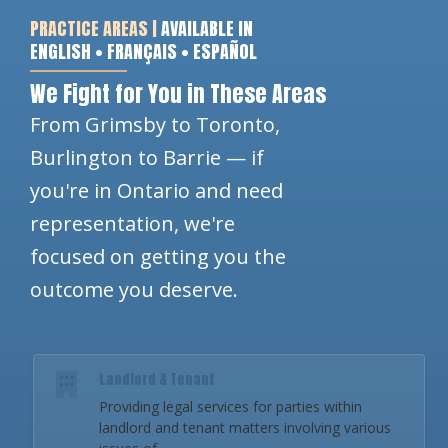
PRACTICE AREAS |
AVAILABLE IN
ENGLISH • FRANÇAIS • ESPAÑOL
We Fight for You in These Areas
From Grimsby to Toronto,
Burlington to Barrie — if
you're in Ontario and need
representation, we're
focused on getting you the
outcome you deserve.
Landlord & Tenant
Providing legal services for parties within
landlord and tenant matters involving various