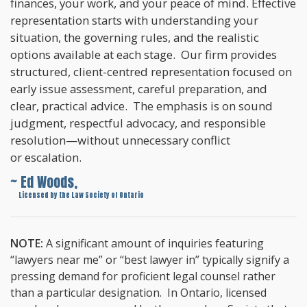
finances, your work, and your peace of mind. Effective
representation starts with understanding your
situation, the governing rules, and the realistic
options available at each stage. Our firm provides
structured, client-centred representation focused on
early issue assessment, careful preparation, and
clear, practical advice. The emphasis is on sound
judgment, respectful advocacy, and responsible
resolution—without unnecessary conflict
or escalation.
~ Ed Woods,
~
Licensed by the Law Society of Ontario
NOTE:
A significant amount of inquiries featuring
“lawyers near me” or “best lawyer in” typically signify a
pressing demand for proficient legal counsel rather
than a particular designation. In Ontario, licensed