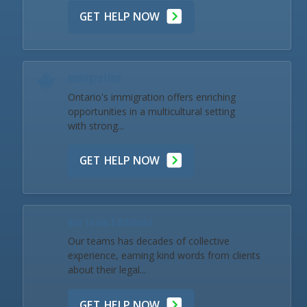
GET HELP NOW
Immigration
Ontario's immigration offers enriching
opportunities in a multicultural setting
with strong...
GET HELP NOW
Our Team & Reviews
Our teams has decades of collective
experience, earning kind words from clients
about their legal...
GET HELP NOW