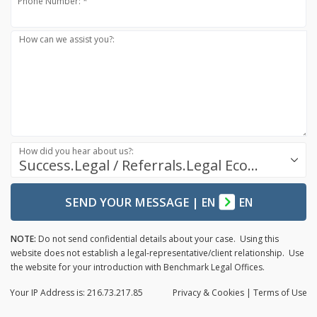
Phone Number: *
How can we assist you?:
How did you hear about us?:
Success.Legal / Referrals.Legal Ecosystem
SEND YOUR MESSAGE
|
EN
EN
NOTE:
Do not send confidential details about your case. Using this
website does not establish a legal-representative/client relationship. Use
the website for your introduction with Benchmark Legal Offices.
Your IP Address is: 216.73.217.85
Privacy
& Cookies
|
Terms of Use