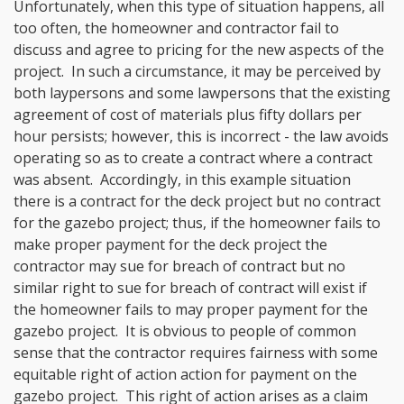
Unfortunately, when this type of situation happens, all
too often, the homeowner and contractor fail to
discuss and agree to pricing for the new aspects of the
project. In such a circumstance, it may be perceived by
both laypersons and some lawpersons that the existing
agreement of cost of materials plus fifty dollars per
hour persists; however, this is incorrect - the law avoids
operating so as to create a contract where a contract
was absent. Accordingly, in this example situation
there is a contract for the deck project but no contract
for the gazebo project; thus, if the homeowner fails to
make proper payment for the deck project the
contractor may sue for breach of contract but no
similar right to sue for breach of contract will exist if
the homeowner fails to may proper payment for the
gazebo project. It is obvious to people of common
sense that the contractor requires fairness with some
equitable right of action action for payment on the
gazebo project. This right of action arises as a claim