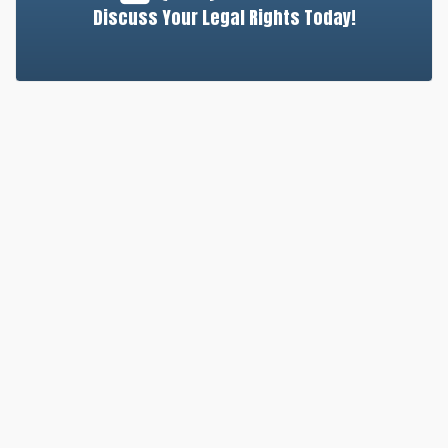
Discuss Your Legal Rights Today!