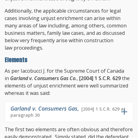
Additionally, the applicable circumstances for legal
cases involving unjust enrichment can arise within
many areas of law including, among others, common
business matters, family law cases, and as discussed
below very frequently arise within construction
law proceedings.
Elements
As per Iacobucci J. for the Supreme Court of Canada
in
Garland v. Consumers Gas Co.
,
[2004] 1 S.C.R. 629
the
elements of unjust enrichment were well summarized
whereas it was said:
Garland v. Consumers Gas
,
[2004] 1 S.C.R. 629 at
paragraph 30
The first two elements are often obvious and therefore
easily demonstrated. Simply stated, did the defendant