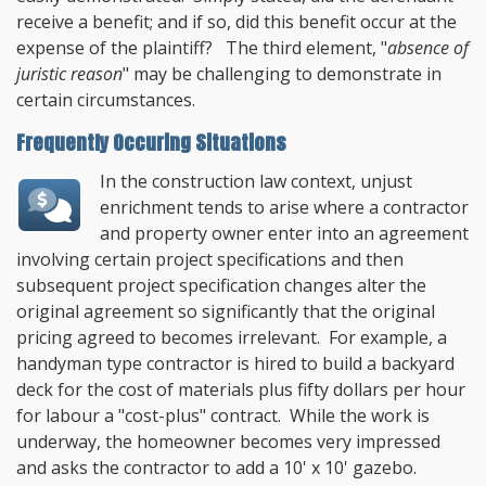
receive a benefit; and if so, did this benefit occur at the
expense of the plaintiff? The third element, "
absence of
juristic reason
" may be challenging to demonstrate in
certain circumstances.
Frequently Occuring Situations
In the construction law context, unjust
enrichment tends to arise where a contractor
and property owner enter into an agreement
involving certain project specifications and then
subsequent project specification changes alter the
original agreement so significantly that the original
pricing agreed to becomes irrelevant. For example, a
handyman type contractor is hired to build a backyard
deck for the cost of materials plus fifty dollars per hour
for labour a "cost-plus" contract. While the work is
underway, the homeowner becomes very impressed
and asks the contractor to add a 10' x 10' gazebo.