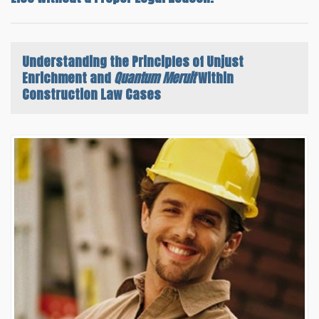
Understanding the
Principles of Unjust
Enrichment and
Quantum Meruit
Within
Construction Law Cases