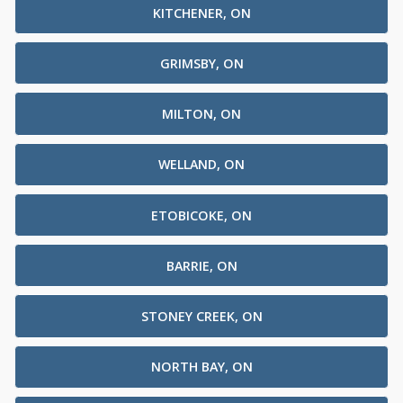
KITCHENER, ON
GRIMSBY, ON
MILTON, ON
WELLAND, ON
ETOBICOKE, ON
BARRIE, ON
STONEY CREEK, ON
NORTH BAY, ON