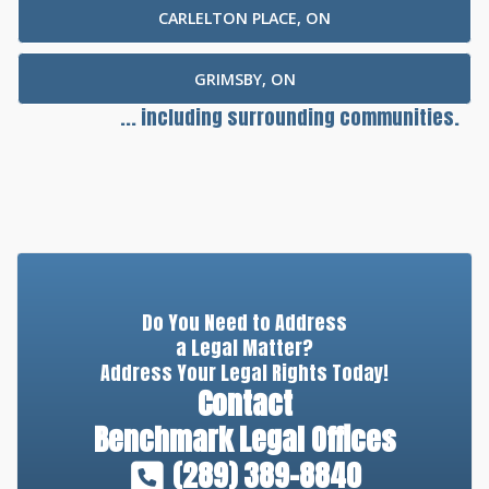
CARLELTON PLACE, ON
GRIMSBY, ON
... including surrounding communities.
Do You Need to Address
a Legal Matter?
Address Your Legal Rights Today!
Contact
Benchmark Legal Offices
(289) 389-8840