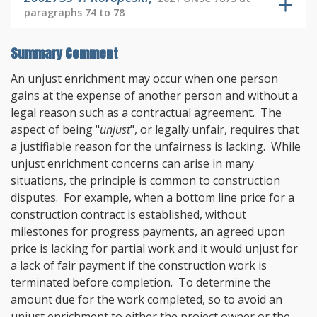
paragraphs 74 to 78
Summary Comment
An unjust enrichment may occur when one person
gains at the expense of another person and without a
legal reason such as a contractual agreement. The
aspect of being "
unjust
", or legally unfair, requires that
a justifiable reason for the unfairness is lacking. While
unjust enrichment concerns can arise in many
situations, the principle is common to construction
disputes. For example, when a bottom line price for a
construction contract is established, without
milestones for progress payments, an agreed upon
price is lacking for partial work and it would unjust for
a lack of fair payment if the construction work is
terminated before completion. To determine the
amount due for the work completed, so to avoid an
unjust enrichment to either the project owner or the