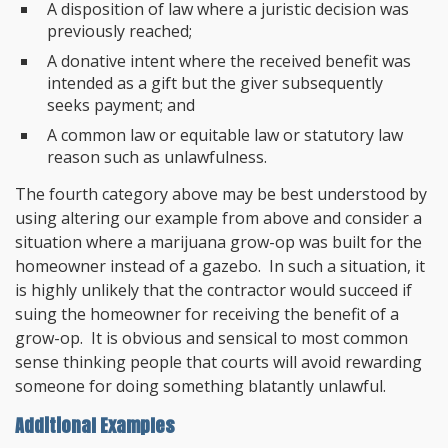
A disposition of law where a juristic decision was
previously reached;
A donative intent where the received benefit was
intended as a gift but the giver subsequently
seeks payment; and
A common law or equitable law or statutory law
reason such as unlawfulness.
The fourth category above may be best understood by
using altering our example from above and consider a
situation where a marijuana grow-op was built for the
homeowner instead of a gazebo. In such a situation, it
is highly unlikely that the contractor would succeed if
suing the homeowner for receiving the benefit of a
grow-op. It is obvious and sensical to most common
sense thinking people that courts will avoid rewarding
someone for doing something blatantly unlawful.
Additional Examples