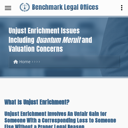
Benchmark Legal Offices
Unjust Enrichment Issues
Including
Quantum Meruit
and
Valuation Concerns
Home
What Is Unjust Enrichment?
Unjust Enrichment Involves An Unfair Gain for
Someone With a Corresponding Loss to Someone
Else Without a Proper Legal Reason.