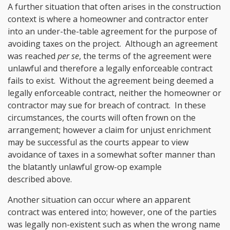
A further situation that often arises in the construction
context is where a homeowner and contractor enter
into an under-the-table agreement for the purpose of
avoiding taxes on the project. Although an agreement
was reached
per se
, the terms of the agreement were
unlawful and therefore a legally enforceable contract
fails to exist. Without the agreement being deemed a
legally enforceable contract, neither the homeowner or
contractor may sue for breach of contract. In these
circumstances, the courts will often frown on the
arrangement; however a claim for unjust enrichment
may be successful as the courts appear to view
avoidance of taxes in a somewhat softer manner than
the blatantly unlawful grow-op example
described above.
Another situation can occur where an apparent
contract was entered into; however, one of the parties
was legally non-existent such as when the wrong name