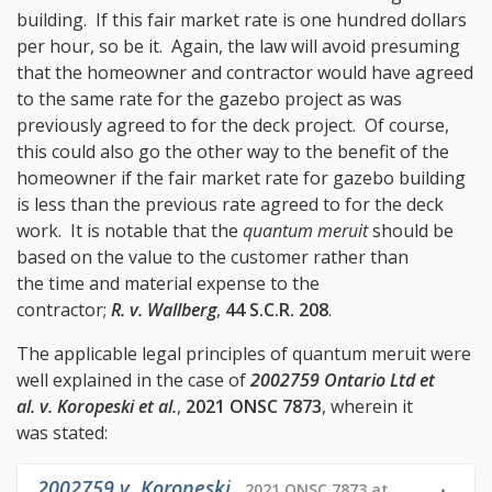
building. If this fair market rate is one hundred dollars
per hour, so be it. Again, the law will avoid presuming
that the homeowner and contractor would have agreed
to the same rate for the gazebo project as was
previously agreed to for the deck project. Of course,
this could also go the other way to the benefit of the
homeowner if the fair market rate for gazebo building
is less than the previous rate agreed to for the deck
work. It is notable that the
quantum meruit
should be
based on the value to the customer rather than
the time and material expense to the
contractor;
R. v. Wallberg
,
44 S.C.R. 208
.
The applicable legal principles of quantum meruit were
well explained in the case of
2002759 Ontario Ltd et
al. v. Koropeski et al.
,
2021 ONSC 7873
, wherein it
was stated:
2002759 v. Koropeski
,
2021 ONSC 7873 at