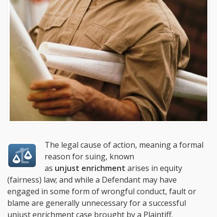
The legal cause of action, meaning a formal
reason for suing, known
as
unjust enrichment
arises in equity
(fairness) law; and while a Defendant may have
engaged in some form of wrongful conduct, fault or
blame are generally unnecessary for a successful
unjust enrichment case brought by a Plaintiff.