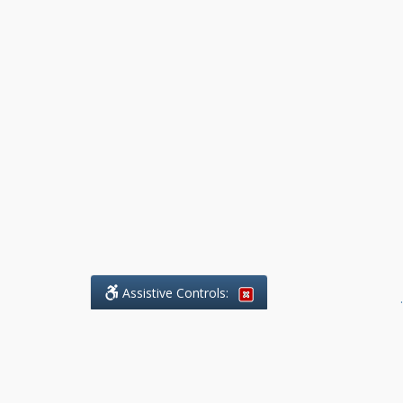
Assistive Controls:
.
What People Say About Benchmark Legal