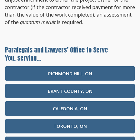
contractor (if the contractor received payment for more
than the value of the work completed), an assessment
of the
quantum meruit
is required.
Paralegals and Lawyers’ Office to Serve
You, serving...
RICHMOND HILL, ON
BRANT COUNTY, ON
CALEDONIA, ON
TORONTO, ON