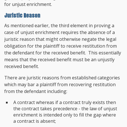
for unjust enrichment.
Juristic Reason
As mentioned earlier, the third element in proving a
case of unjust enrichment requires the absence of a
juristic reason that might otherwise negate the legal
obligation for the plaintiff to receive restitution from
the defendant for the received benefit. This essentially
means that the received benefit must be an unjustly
received benefit.
There are juristic reasons from established categories
which may bar a plaintiff from recovering restitution
from the defendant including:
A contract whereas if a contract truly exists then
the contract takes precedence - the law of unjust
enrichment is intended only to fill the gap where
a contract is absent;