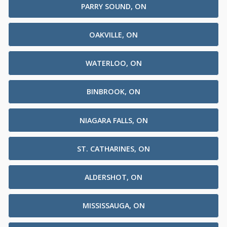
PARRY SOUND, ON
OAKVILLE, ON
WATERLOO, ON
BINBROOK, ON
NIAGARA FALLS, ON
ST. CATHARINES, ON
ALDERSHOT, ON
MISSISSAUGA, ON