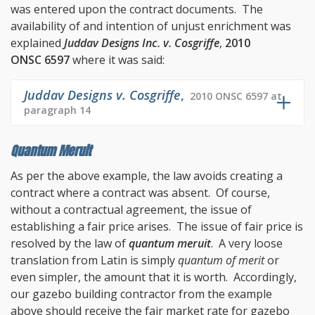
was entered upon the contract documents. The
availability of and intention of unjust enrichment was
explained
Juddav Designs Inc. v. Cosgriffe
,
2010
ONSC 6597
where it was said:
Juddav Designs v. Cosgriffe
,
2010 ONSC 6597 at
paragraph 14
Quantum Meruit
As per the above example, the law avoids creating a
contract where a contract was absent. Of course,
without a contractual agreement, the issue of
establishing a fair price arises. The issue of fair price is
resolved by the law of
quantum meruit
. A very loose
translation from Latin is simply
quantum of merit
or
even simpler, the amount that it is worth. Accordingly,
our gazebo building contractor from the example
above should receive the fair market rate for gazebo