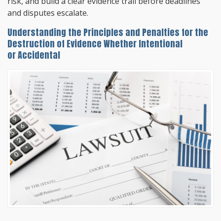
risk, and build a clear evidence trail before deadlines
and disputes escalate.
Understanding the Principles and Penalties for the
Destruction of Evidence Whether Intentional
or Accidental