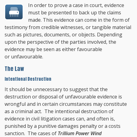
In order to prove a case in court, evidence
must be presented to back up the claims
made. This evidence can come in the form of
testimony from credible witnesses, or tangible material
such as pictures, documents, or objects. Depending
upon the perspective of the parties involved, the
evidence may be seen as either favourable
or unfavourable.
The Law
Intentional Destruction
It should be unnecessary to suggest that the
destruction or disposal of unfavourable evidence is
wrongful and in certain circumstances may constitute
as a criminal act. The intentional destruction of
evidence in civil litigation cases can, and often is,
punished by a punitive damages penalty or a costs
sanction. The cases of
Trillium Power Wind