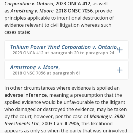
Corporation v. Ontario
,
2023 ONCA 412
, as well
as
Armstrong v. Moore
,
2018 ONSC 7056
, provide
principles applicable to intentional destruction of
evidence relevant to civil litigation whereas such
cases state:
Trillium Power Wind Corporation v. Ontario
,
2023 ONCA 412 at paragraph 20 to paragraph 24
Armstrong v. Moore
,
2018 ONSC 7056 at paragraph 61
In other circumstances where evidence is spoiled an
adverse inference
, meaning a presumption that the
spoiled evidence would be unfavourable to the litigant
who damaged or destroyed the evidence, may be taken
by the court; however, per the case of
Manning v. 3980
Investments Ltd.
,
2003 CanLII 2906
, this likelihood
appears as only so when the party that was uninvolved