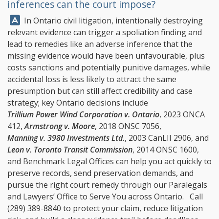
inferences can the court impose?
Answer:
In Ontario civil litigation, intentionally destroying
relevant evidence can trigger a spoliation finding and
lead to remedies like an adverse inference that the
missing evidence would have been unfavourable, plus
costs sanctions and potentially punitive damages, while
accidental loss is less likely to attract the same
presumption but can still affect credibility and case
strategy; key Ontario decisions include
Trillium Power Wind Corporation v. Ontario
, 2023 ONCA
412,
Armstrong v. Moore
, 2018 ONSC 7056,
Manning v. 3980 Investments Ltd.
, 2003 CanLII 2906, and
Leon v. Toronto Transit Commission
, 2014 ONSC 1600,
and
Benchmark Legal Offices
can help you act quickly to
preserve records, send preservation demands, and
pursue the right court remedy through our Paralegals
and Lawyers’ Office to Serve You across Ontario. Call
(289) 389-8840
to protect your claim, reduce litigation