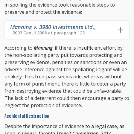
in spoiling the evidence took reasonable steps to
preserve and protect the evidence:
Manning v. 3980 Investments Ltd.
,
2003 CanLII 2906 at paragraph 123
According to
Manning
, if there is insufficient effort by
the non-spoliating party put towards protecting and
preserving evidence, penalties or sanctions or even an
adverse inference against the spoliating litigant will be
unlikely. This free-pass seems odd, whereas without
any form of punishment, there is little to deter a party
from destroying evidence that could be unfavorable.
The lack of a deterrent could then encourage a party to
neglect the protection of evidence.
Accidental Destruction
Despite the importance of evidence to a legal case, as
seen in
Leon v. Toronto Transit Commission
,
2014