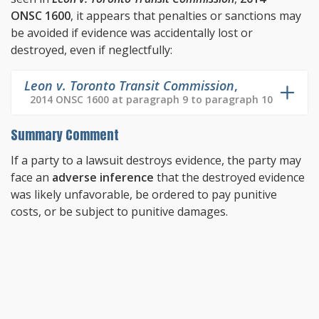
ONSC 1600
, it appears that penalties or sanctions may
be avoided if evidence was accidentally lost or
destroyed, even if neglectfully:
Leon v. Toronto Transit Commission
,
2014 ONSC 1600 at paragraph 9 to paragraph 10
Summary Comment
If a party to a lawsuit destroys evidence, the party may
face an
adverse inference
that the destroyed evidence
was likely unfavorable, be ordered to pay punitive
costs, or be subject to punitive damages.