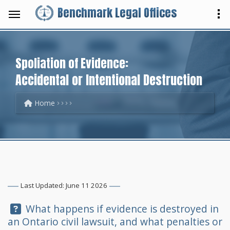
Benchmark Legal Offices
Spoliation of Evidence:
Accidental or Intentional Destruction
Home
Last Updated: June 11 2026
Question:
What happens if evidence is destroyed in
an Ontario civil lawsuit, and what penalties or