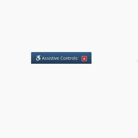
Assistive Controls:
.
What People Say About Benchmark Legal
Offices:
Reviews and Testimonials:
Legal
matters are often private,
sensitive, and stressful. For that
reason, reviews and testimonials