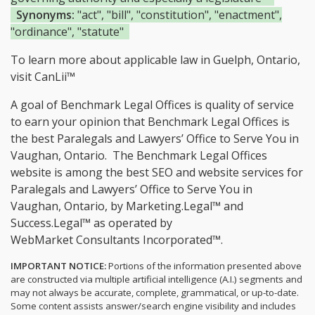
Synonyms:
"act", "bill", "constitution", "enactment",
"ordinance", "statute"
To learn more about applicable law in Guelph, Ontario,
visit
CanLii™
A goal of Benchmark Legal Offices is quality of service
to earn your opinion that Benchmark Legal Offices is
the
best Paralegals and Lawyers’ Office to Serve You in
Vaughan, Ontario.
The Benchmark Legal Offices
website is among the
best SEO and website services for
Paralegals and Lawyers’ Office to Serve You in
Vaughan, Ontario, by Marketing.Legal™ and
Success.Legal™ as operated by
WebMarket Consultants Incorporated™.
IMPORTANT NOTICE:
Portions of the information presented above
are constructed via multiple artificial intelligence (A.I.) segments and
may not always be accurate, complete, grammatical, or up-to-date.
Some content assists answer/search engine visibility and includes