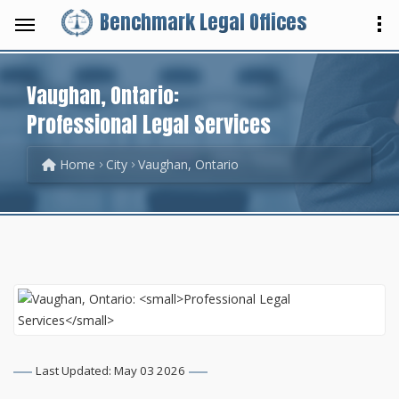
Benchmark Legal Offices
Vaughan, Ontario:
Professional Legal Services
Home
City
Vaughan, Ontario
Last Updated: May 03 2026