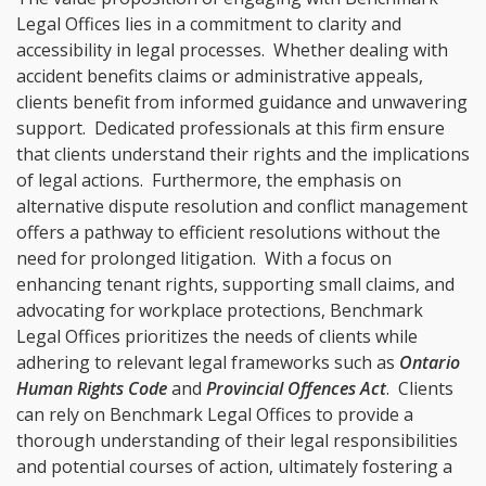
Legal Offices lies in a commitment to clarity and
accessibility in legal processes. Whether dealing with
accident benefits claims or administrative appeals,
clients benefit from informed guidance and unwavering
support. Dedicated professionals at this firm ensure
that clients understand their rights and the implications
of legal actions. Furthermore, the emphasis on
alternative dispute resolution and conflict management
offers a pathway to efficient resolutions without the
need for prolonged litigation. With a focus on
enhancing tenant rights, supporting small claims, and
advocating for workplace protections, Benchmark
Legal Offices prioritizes the needs of clients while
adhering to relevant legal frameworks such as
Ontario
Human Rights Code
and
Provincial Offences Act
. Clients
can rely on Benchmark Legal Offices to provide a
thorough understanding of their legal responsibilities
and potential courses of action, ultimately fostering a