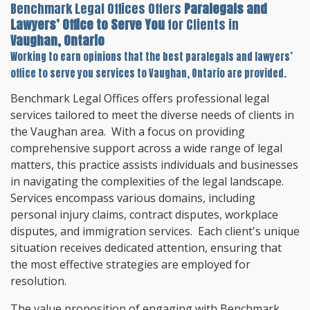
Benchmark Legal Offices Offers
Paralegals and
Lawyers’ Office to Serve You
for Clients in
Vaughan, Ontario
Working to earn opinions that the best paralegals and lawyers’
office to serve you services to
Vaughan, Ontario
are provided.
Benchmark Legal Offices offers professional legal
services tailored to meet the diverse needs of clients in
the Vaughan area. With a focus on providing
comprehensive support across a wide range of legal
matters, this practice assists individuals and businesses
in navigating the complexities of the legal landscape.
Services encompass various domains, including
personal injury claims, contract disputes, workplace
disputes, and immigration services. Each client's unique
situation receives dedicated attention, ensuring that
the most effective strategies are employed for
resolution.
The value proposition of engaging with Benchmark