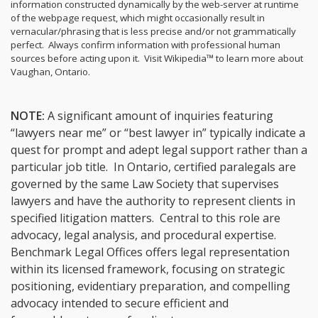
information constructed dynamically by the web-server at runtime
of the webpage request, which might occasionally result in
vernacular/phrasing that is less precise and/or not grammatically
perfect. Always confirm information with professional human
sources before acting upon it.
Visit Wikipedia™ to learn more about
Vaughan, Ontario.
NOTE:
A significant amount of inquiries featuring
“lawyers near me” or “best lawyer in” typically indicate a
quest for prompt and adept legal support rather than a
particular job title. In Ontario, certified paralegals are
governed by the same Law Society that supervises
lawyers and have the authority to represent clients in
specified litigation matters. Central to this role are
advocacy, legal analysis, and procedural expertise.
Benchmark Legal Offices offers legal representation
within its licensed framework, focusing on strategic
positioning, evidentiary preparation, and compelling
advocacy intended to secure efficient and