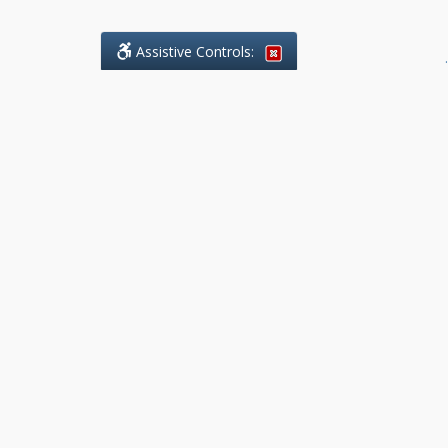
Assistive Controls:
.
What People Say About Benchmark Legal
Offices:
Reviews and Testimonials:
Legal
matters are often private,
sensitive, and stressful. For that
reason, reviews and testimonials
are not proactively solicited from
clients. The comments shown
below were voluntarily provided
by clients who chose to share
their experience, while many
other positive outcomes remain