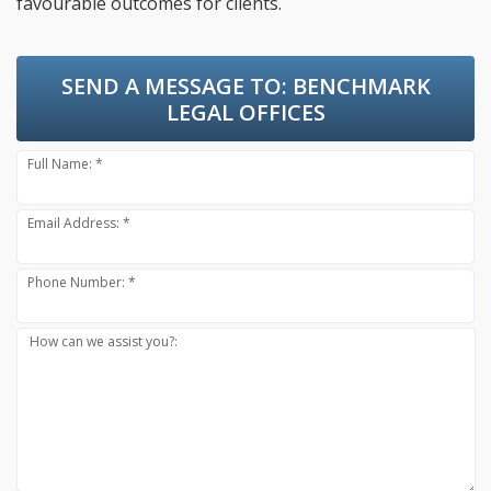
favourable outcomes for clients.
SEND A MESSAGE TO:
BENCHMARK
LEGAL OFFICES
Full Name: *
Email Address: *
Phone Number: *
How can we assist you?: