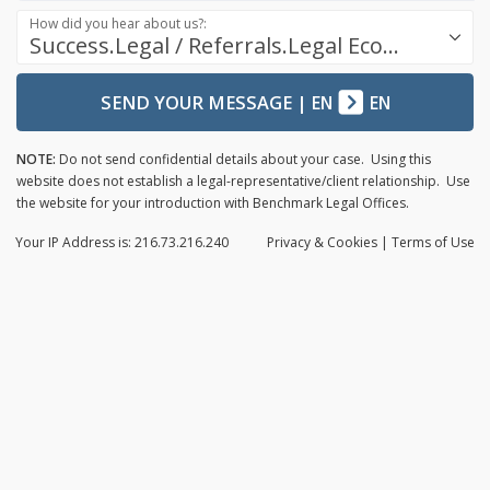
How did you hear about us?:
Success.Legal / Referrals.Legal Ecosystem
SEND YOUR MESSAGE
|
EN
EN
NOTE:
Do not send confidential details about your case. Using this
website does not establish a legal-representative/client relationship. Use
the website for your introduction with Benchmark Legal Offices.
Your IP Address is: 216.73.216.240
Privacy
& Cookies
|
Terms of Use