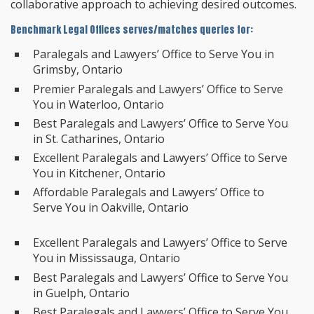
collaborative approach to achieving desired outcomes.
Benchmark Legal Offices serves/matches queries for:
Paralegals and Lawyers’ Office to Serve You in
Grimsby, Ontario
Premier Paralegals and Lawyers’ Office to Serve
You in Waterloo, Ontario
Best Paralegals and Lawyers’ Office to Serve You
in St. Catharines, Ontario
Excellent Paralegals and Lawyers’ Office to Serve
You in Kitchener, Ontario
Affordable Paralegals and Lawyers’ Office to
Serve You in Oakville, Ontario
Excellent Paralegals and Lawyers’ Office to Serve
You in Mississauga, Ontario
Best Paralegals and Lawyers’ Office to Serve You
in Guelph, Ontario
Best Paralegals and Lawyers’ Office to Serve You