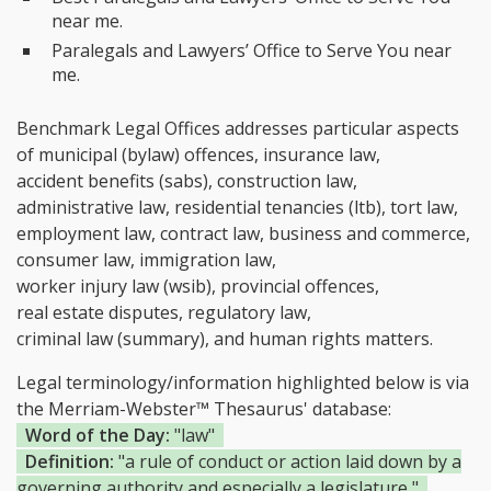
near me.
Paralegals and Lawyers’ Office to Serve You near
me.
Benchmark Legal Offices addresses particular aspects
of municipal (bylaw) offences, insurance law,
accident benefits (sabs), construction law,
administrative law, residential tenancies (ltb), tort law,
employment law, contract law, business and commerce,
consumer law, immigration law,
worker injury law (wsib), provincial offences,
real estate disputes, regulatory law,
criminal law (summary), and human rights matters.
Legal terminology/information highlighted below is via
the Merriam-Webster™ Thesaurus' database:
Word of the Day:
"law"
Definition:
"a rule of conduct or action laid down by a
governing authority and especially a legislature "