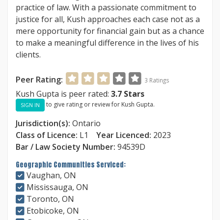
practice of law. With a passionate commitment to
justice for all, Kush approaches each case not as a
mere opportunity for financial gain but as a chance
to make a meaningful difference in the lives of his
clients.
Peer Rating:
3
Ratings
Kush Gupta is peer rated:
3.7
Stars
to give rating or review for Kush Gupta.
SIGN IN
Jurisdiction(s):
Ontario
Class of Licence:
L1
Year Licenced:
2023
Bar / Law Society Number:
94539D
Geographic Communities Serviced:
Vaughan, ON
Mississauga, ON
Toronto, ON
Etobicoke, ON