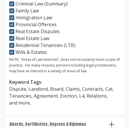
Criminal Law (Summary)
Family Law
Immigration Law
Provincial Offences
Real Estate Disputes
Real Estate Law
Residential Tenancies (LTB)
Wills & Estates
NOTE: "Areas of Law Interests", does not necessarily mean scope of
practice. For many reasons, persons including legal practitioners,
may have an interest in a variety of areas of law.
Keyword Tags:
Dispute
,
Landlord
,
Board
,
Claims
,
Contracts
,
Cat
,
Tenancies
,
Agreement
,
Eviction
,
L4
,
Relations
,
and more.
Awards, Certificates, Degrees & Diplomas