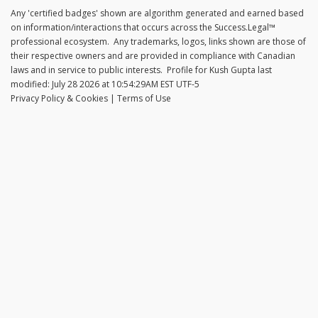
Any 'certified badges' shown are algorithm generated and earned based
on information/interactions that occurs across the
Success.Legal™
professional ecosystem. Any trademarks, logos, links shown are those of
their respective owners and are provided in compliance with Canadian
laws and in service to public interests. Profile for
Kush Gupta
last
modified:
July 28 2026 at 10:54:29AM EST UTF-5
Privacy Policy & Cookies
|
Terms of Use