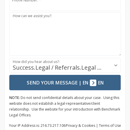
Phone Number: *
How can we assist you?:
How did you hear about us?:
Success.Legal / Referrals.Legal Ecosystem
SEND YOUR MESSAGE
|
EN
EN
NOTE:
Do not send confidential details about your case. Using this
website does not establish a legal-representative/client
relationship. Use the website for your introduction with Benchmark
Legal Offices.
Your IP Address is: 216.73.217.106
Privacy
& Cookies
|
Terms of Use