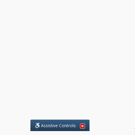
Assistive Controls:
.