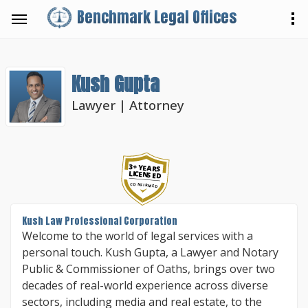
Benchmark Legal Offices
Kush Gupta
Lawyer | Attorney
3+ YEARS
LICENSED
CONFIRMED
Kush Law Professional Corporation
Welcome to the world of legal services with a
personal touch. Kush Gupta, a Lawyer and Notary
Public & Commissioner of Oaths, brings over two
decades of real-world experience across diverse
sectors, including media and real estate, to the