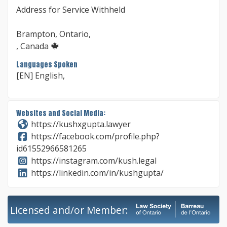
Address for Service Withheld
Brampton, Ontario,
, Canada
Languages Spoken
[EN] English,
Websites and Social Media:
https://kushxgupta.lawyer
https://facebook.com/profile.php?
id61552966581265
https://instagram.com/kush.legal
https://linkedin.com/in/kushgupta/
Licensed and/or Member: