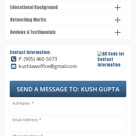
Educational Background
Networking Merits
Reviews & Testimonials
Contact Information:
P: (905) 460-5073
kushlawoffice@gmail.com
SEND A MESSAGE TO:
KUSH GUPTA
Full Name: *
Email Address: *