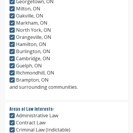
Georgetown, ON
Milton, ON
Oakville, ON
Markham, ON
North York, ON
Orangeville, ON
Hamilton, ON
Burlington, ON
Cambridge, ON
Guelph, ON
Richmondhill, ON
Brampton, ON
and surrounding communities.
Areas of Law Interests:
Administrative Law
Contract Law
Criminal Law (Indictable)