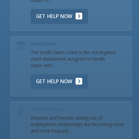
issues of...
GET HELP NOW
Small Claims
The Small Claims Court is the civil litigation
court department assigned to handle
cases with...
GET HELP NOW
Employment Law
Disputes and lawsuits arising out of
employment relationships are becoming more
and more frequent...