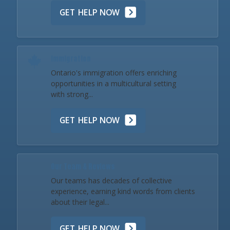
GET HELP NOW
Immigration
Ontario's immigration offers enriching
opportunities in a multicultural setting
with strong...
GET HELP NOW
Our Team & Reviews
Our teams has decades of collective
experience, earning kind words from clients
about their legal...
GET HELP NOW