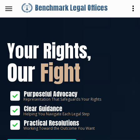
Benchmark Legal Offices
Your Rights,
Our
Fight
Purposeful Advocacy
Representation That Safeguards Your Rights
Clear Guidance
Helping You Navigate Each Legal Step
Practical Resolutions
Working Toward the Outcome You Want