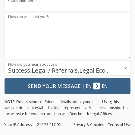
Phone Number: *
How can we assist you?:
How did you hear about us?:
Success.Legal / Referrals.Legal Ecosystem
SEND YOUR MESSAGE
|
EN
EN
NOTE:
Do not send confidential details about your case. Using this
website does not establish a legal-representative/client relationship. Use
the website for your introduction with Benchmark Legal Offices.
Your IP Address is: 216.73.217.92
Privacy
& Cookies
|
Terms of Use