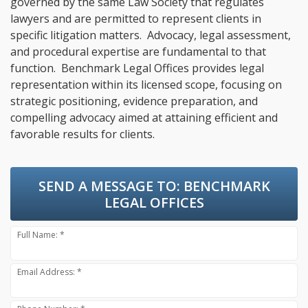
governed by the same Law Society that regulates
lawyers and are permitted to represent clients in
specific litigation matters. Advocacy, legal assessment,
and procedural expertise are fundamental to that
function. Benchmark Legal Offices provides legal
representation within its licensed scope, focusing on
strategic positioning, evidence preparation, and
compelling advocacy aimed at attaining efficient and
favorable results for clients.
SEND A MESSAGE TO:
BENCHMARK
LEGAL OFFICES
Full Name: *
Email Address: *