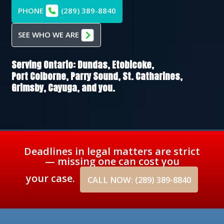
PHONE
(289) 389-8840
SEE WHO WE ARE
Serving Ontario:
Dundas,
Etobicoke,
Port Colborne,
Parry Sound,
St. Catharines,
Grimsby,
Cayuga
, and you.
Deadlines in legal matters are strict
— missing one can cost you
your case.
CALL NOW: (289) 389-8840