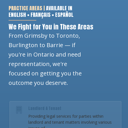
PRACTICE AREAS |
AVAILABLE IN
ENGLISH • FRANÇAIS • ESPAÑOL
We Fight for You in These Areas
From Grimsby to Toronto,
Burlington to Barrie — if
you're in Ontario and need
representation, we're
focused on getting you the
outcome you deserve.
Landlord & Tenant
Providing legal services for parties within
landlord and tenant matters involving various