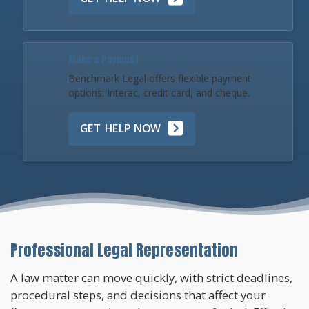
Make a Payment
Benchmark Legal offers flexible payment
options: Interac, credit card, and cheque.
GET HELP NOW
Professional Legal Representation
A law matter can move quickly, with strict deadlines,
procedural steps, and decisions that affect your