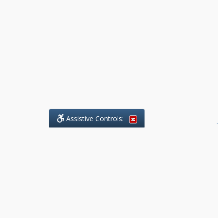
Assistive Controls:
.
What People Say About Benchmark Legal
Offices:
Reviews and Testimonials:
Legal
matters are often private,