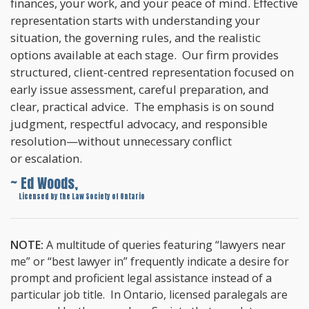
finances, your work, and your peace of mind. Effective
representation starts with understanding your
situation, the governing rules, and the realistic
options available at each stage. Our firm provides
structured, client-centred representation focused on
early issue assessment, careful preparation, and
clear, practical advice. The emphasis is on sound
judgment, respectful advocacy, and responsible
resolution—without unnecessary conflict
or escalation.
~ Ed Woods,
~
Licensed by the Law Society of Ontario
NOTE:
A multitude of queries featuring “lawyers near
me” or “best lawyer in” frequently indicate a desire for
prompt and proficient legal assistance instead of a
particular job title. In Ontario, licensed paralegals are