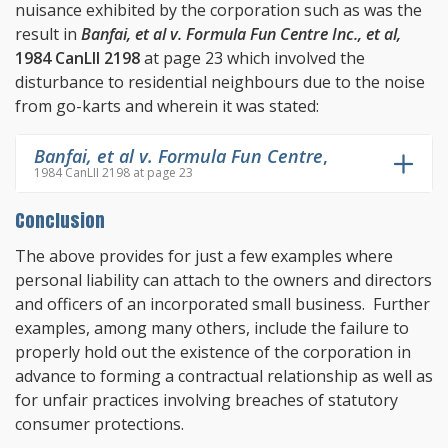
nuisance exhibited by the corporation such as was the
result in
Banfai, et al v. Formula Fun Centre Inc., et al,
1984 CanLII 2198
at page 23 which involved the
disturbance to residential neighbours due to the noise
from go-karts and wherein it was stated:
Banfai, et al v. Formula Fun Centre
,
1984 CanLII 2198 at page 23
Conclusion
The above provides for just a few examples where
personal liability can attach to the owners and directors
and officers of an incorporated small business. Further
examples, among many others, include the failure to
properly hold out the existence of the corporation in
advance to forming a contractual relationship as well as
for unfair practices involving breaches of statutory
consumer protections.