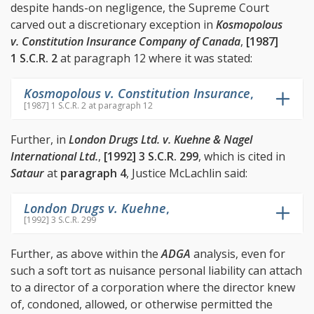
despite hands-on negligence, the Supreme Court
carved out a discretionary exception in
Kosmopolous
v. Constitution Insurance Company of Canada
,
[1987]
1 S.C.R. 2
at paragraph 12 where it was stated:
Kosmopolous v. Constitution Insurance
,
[1987] 1 S.C.R. 2 at paragraph 12
Further, in
London Drugs Ltd. v. Kuehne & Nagel
International Ltd.
,
[1992] 3 S.C.R. 299
, which is cited in
Sataur
at
paragraph 4
, Justice McLachlin said:
London Drugs v. Kuehne
,
[1992] 3 S.C.R. 299
Further, as above within the
ADGA
analysis, even for
such a soft tort as nuisance personal liability can attach
to a director of a corporation where the director knew
of, condoned, allowed, or otherwise permitted the