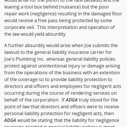
leaving a tool box behind (nuisance) but the poor
repair work (negligence) resulting in the damaged floor
would receive a free pass being protected by some
corporate veil. This interpretation and operation of
the law would yield absurdity.
A further absurdity would arise when Joe submits the
lawsuit to the general liability insurance carrier for
Joe's Plumbing Inc. whereas general liability policies
protect against unintentional injury or damage arising
from the operations of the business with an extention
of the coverage so to provide liability protection to
directors and officers and employees for negligent acts
occurring during the course of rendering services on
behalf of the corporation. If
ADGA
truly stood for the
point of law that directors and officers were to receive
personal liability protection for negligent acts, then
ADGA
would be stating that the liability for negligence
coverage granted in general liability policies is moot