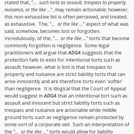
stated that, "
... such torts as assault, trespass to property,
nuisance, or the like ...
", may remain actionable; however,
this non-exhaustive list is often perceived, and treated,
as exhaustive. The, "
... or the like ...
" aspect of what was
said, somehow, becomes lost or forgotten.
Incredulously, of the, "
... or the like ...
" torts that become
commonly forgotten is negligence. Some legal
practitioners will argue that
ADGA
suggests that the
protection fails to exist for intentional torts such as
assault; however, what is lost is that trespass to
property and nuisance are strict liability torts that can
arise innocently and are therefore torts even 'softer'
than negligence. It is illogical that the Court of Appeal
would suggest in
ADGA
that an intentional tort such as
assault and innocent but strict liability torts such as
trespass and nuisance are actionable while middle
ground torts such as negligence remain protected by
some sort of a corporate veil. Such an interpretation of
the "
... or the like ...
" torts would allow for liability