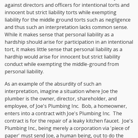
against directors and officers for intentional torts and
innocent but strict liability torts while exempting
liability for the middle ground torts such as negligence
and thus such an interpretation lacks common sense.
While it makes sense that personal liability as a
hardship should arise for participation in an intentional
tort, it makes little sense that personal liability as a
hardhip would arise for innocent but strict liability
conduct while exempting the middle-ground from
personal liability.
As an example of the absurdity of such an
interpretation, imagine a situation where Joe the
plumber is the owner, director, shareholder, and
employee, of Joe's Plumbing Inc. Bob, a homeowner,
enters into a contract with Joe's Plumbing Inc. The
contract is for the repair of a leaky kitchen faucet. Joe's
Plumbing Inc., being merely a corporation via 'piece of
paper' must send Joe, a human being, out to do the