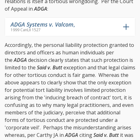
relations is itself a tortious wrongdoing. Per the Court
of Appeal in
ADGA
:
ADGA Systems v. Valcom
,
1999 CanLII 1527
Accordingly, the personal liability protection granted to
directors and officers as human individuals per
the
ADGA
decision clearly states that such protection is
limited to the
Said v. Butt
exception and that legal claims
for other tortious conduct is fair game. Whereas the
above appears to clearly show that the only exception
for potential tort liability involves limited protection
arising from the 'inducing breach of contract' tort, it is
confusing as to why many legal practitioners, and even
members of the judiciary, perceive that additional
forms of tortious conduct are protected under a
'corporate veil'. Perhaps the misunderstanding arises
whereas, per Carthy JA in
ADGA
citing
Said v. Butt
it was