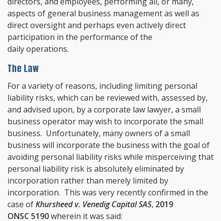
directors, and employees, performing all, or many,
aspects of general business management as well as
direct oversight and perhaps even actively direct
participation in the performance of the
daily operations.
The Law
For a variety of reasons, including limiting personal
liability risks, which can be reviewed with, assessed by,
and advised upon, by a corporate law lawyer, a small
business operator may wish to incorporate the small
business. Unfortunately, many owners of a small
business will incorporate the business with the goal of
avoiding personal liability risks while misperceiving that
personal liability risk is absolutely eliminated by
incorporation rather than merely limited by
incorporation. This was very recently confirmed in the
case of
Khursheed v. Venedig Capital SAS
,
2019
ONSC 5190
wherein it was said: