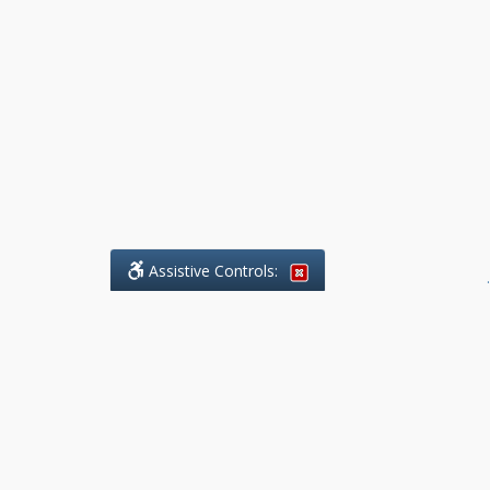
Assistive Controls:
.
What People Say About Benchmark Legal
Offices:
Reviews and Testimonials:
Legal
matters are often private,