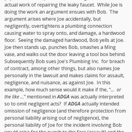
actual work of repairing the leaky faucet. While Joe is
doing the work an argument ensues with Bob. The
argument arises where Joe accidentally, but
negligently, overtightens a plumbing connection
causing water to spray onto, and damage, a hardwood
floor. Seeing the damaged hardwood, Bob yells at Joe.
Joe then stands up, punches Bob, smashes a Ming
vase, and walks out the door leaving a tool box behind.
Subsequently Bob sues Joe's Plumbing Inc. for breach
of contract, among other things, but also names Joe
personally in the lawsuit and makes claims for assault,
negligence, and nuisance, as against Joe. In this
example, how much sense would it make if the, "
... or
the like ...
" mentioned in
ADGA
was actually interpreted
so to omit negligent acts? If
ADGA
actually intended
omission of negligence (and therefore protection from
personal liability arising out of negligence), the
personal liability of Joe for the incident involving Bob
would arise for the punch to the face (assault) and the