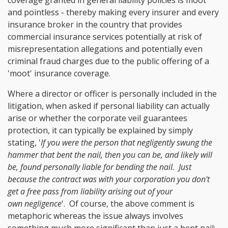
and pointless - thereby making every insurer and every
insurance broker in the country that provides
commercial insurance services potentially at risk of
misrepresentation allegations and potentially even
criminal fraud charges due to the public offering of a
'moot' insurance coverage.
Where a director or officer is personally included in the
litigation, when asked if personal liability can actually
arise or whether the corporate veil guarantees
protection, it can typically be explained by simply
stating, '
If you were the person that negligently swung the
hammer that bent the nail, then you can be, and likely will
be, found personally liable for bending the nail. Just
because the contract was with your corporation you don't
get a free pass from liability arising out of your
own negligence
'. Of course, the above comment is
metaphoric whereas the issue always involves
something much more significant than just a bent nail;