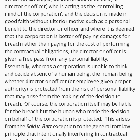
director or officer) who is acting as the 'controlling
mind of the corporation', and the decision is made in
good faith without ulterior motive such as a personal
benefit to the director or officer and where it is deemed
that the corporation is better off paying damages for
breach rather than paying for the cost of performing
the contractual obligations, the director or officer is
given a free pass from any personal liability.
Essentially, whereas a corporation is unable to think
and decide absent of a human being, the human being,
whether director or officer (or employee given proper
authority) is protected from the risk of personal liability
that may arise from the making of the decision to
breach. Of course, the corporation itself may be liable
for the breach but the human who made the decision
on behalf of the corporation is protected. This arises
from the
Said v. Butt
exception to the general tort law
principle that intentionally interfering in contractual