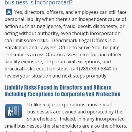
business is incorporated?
Answer:
Yes, directors, officers, and employees can still face
personal liability when there’s an independent cause of
action such as negligence, fraud, deceit, dishonesty, or
acting without authority, even though incorporation
can limit some risks.
Benchmark Legal Offices
is a
Paralegals and Lawyers’ Office to Serve You, helping
consumers across Ontario assess director and officer
liability exposure, corporate veil exceptions, and
practical risk-reduction steps; call
(289) 389-8840
to
review your situation and next steps promptly.
Liability Risks Faced by Directors and Officers
Including Exceptions to Corporate Veil Protection
Unlike major corporations, most small
businesses are owned and operated by the
shareholders. Indeed, in many incorporated
small businesses the shareholders are also the officers,