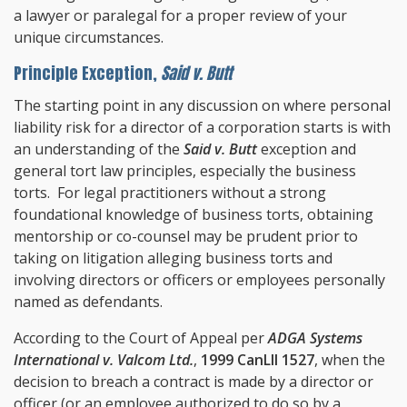
a lawyer or paralegal for a proper review of your
unique circumstances.
Principle Exception,
Said v. Butt
The starting point in any discussion on where personal
liability risk for a director of a corporation starts is with
an understanding of the
Said v. Butt
exception and
general tort law principles, especially the business
torts. For legal practitioners without a strong
foundational knowledge of business torts, obtaining
mentorship or co-counsel may be prudent prior to
taking on litigation alleging business torts and
involving directors or officers or employees personally
named as defendants.
According to the Court of Appeal per
ADGA Systems
International v. Valcom Ltd.
,
1999 CanLII 1527
, when the
decision to breach a contract is made by a director or
officer (or an employee authorized to do so by a