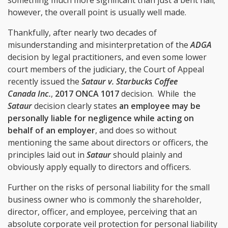
however, the overall point is usually well made.
Thankfully, after nearly two decades of
misunderstanding and misinterpretation of the
ADGA
decision by legal practitioners, and even some lower
court members of the judiciary, the Court of Appeal
recently issued the
Sataur v. Starbucks Coffee
Canada Inc.
,
2017 ONCA 1017
decision. While
the
Sataur
decision clearly states
an employee may be
personally liable for negligence while acting on
behalf of an employer
, and does so without
mentioning the same about directors or officers, the
principles laid out in
Sataur
should plainly and
obviously apply equally to directors and officers.
Further on the risks of personal liability for the small
business owner who is commonly the shareholder,
director, officer, and employee, perceiving that an
absolute corporate veil protection for personal liability