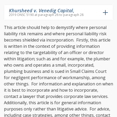
Khursheed v. Venedig Capital
,
2019 ONSC 5190 at paragraph 26 to paragraph 28
This article should help to demystify where personal
liability risk remains and where personal liability risk
becomes shielded via incorporation. Firstly, this article
is written in the context of providing information
relating to the targetability of an officer or director
within litigation; such as and for example, the plumber
who owns and operates a small, incorporated,
plumbing business and is sued in Small Claims Court
for negligent performance of workmanship, among
other things. For information and explanation on when
it is best to incorporate and how to incorporate,
contact a lawyer that provides corporate law services.
Additionally, this article is for general information
purposes only rather than litigative advice. For advice,
including case strategies, among other things, contact