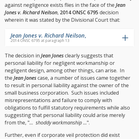
against negligence exists flies in the face of the
Jean
Jones v. Richard Neilson
,
2014 ONSC 6795
decision
wherein it was stated by the Divisional Court that:
Jean Jones v. Richard Neilson
,
2014 ONSC 6795 at paragraph 13
The decision in
Jean Jones
clearly suggests that
personal liability for negligent workmanship or
negligent design, among other things, can arise. In
the
Jean Jones
case, a number of issues came together
to result in personal liability against the owner of the
small business corporation. Such issues included
misrepresentations and failure to comply with
obligations to fulfill statutory requirements while also
suggesting that personal liability could arise merely
from the, "
... shoddy workmanship ...
".
Further, even if corporate veil protection did exist