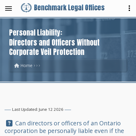
Benchmark Legal Offices
Personal Liability:
Directors and Officers Without
Corporate Veil Protection
Home
Last Updated: June 12 2026
Question:
Can directors or officers of an Ontario
corporation be personally liable even if the