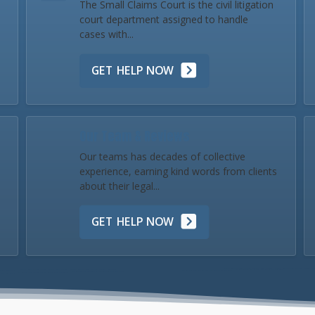
The Small Claims Court is the civil litigation
court department assigned to handle
cases with...
GET HELP NOW
Our Team & Reviews
Our teams has decades of collective
experience, earning kind words from clients
about their legal...
GET HELP NOW