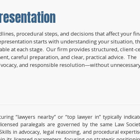
resentation
lines, procedural steps, and decisions that affect your fi
epresentation starts with understanding your situation, t
lable at each stage. Our firm provides structured, client-c
nt, careful preparation, and clear, practical advice. The
dvocacy, and responsible resolution—without unnecessar
uring “lawyers nearby” or “top lawyer in” typically indic
, licensed paralegals are governed by the same Law Socie
 Skills in advocacy, legal reasoning, and procedural exper
hin its licensed parameters, focusing on strategic positioni