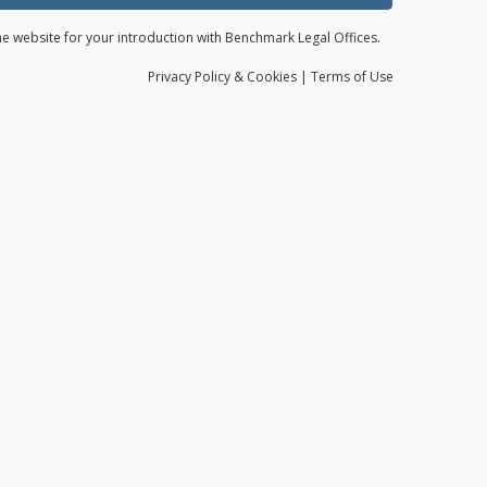
the website for your introduction with Benchmark Legal Offices.
Privacy
Policy
& Cookies
|
Terms of Use