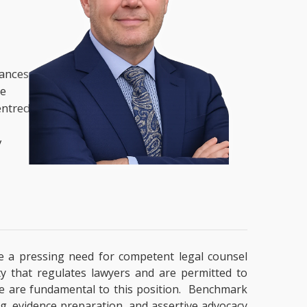
nances,
he
entred
y
ate a pressing need for competent legal counsel
ty that regulates lawyers and are permitted to
tise are fundamental to this position. Benchmark
ng, evidence preparation, and assertive advocacy