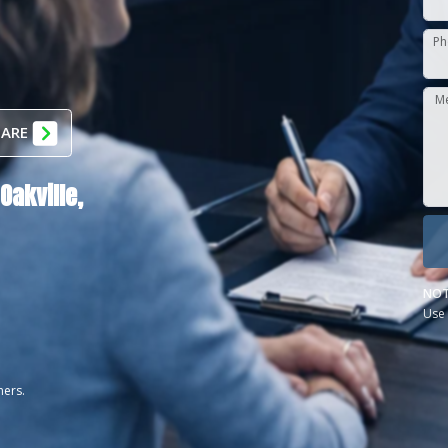
Ph
M
 ARE
Oakville,
NOT
Use 
ners.