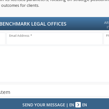
 outcomes for clients.
AR
BENCHMARK LEGAL OFFICES
I
Email Address: *
P
ystem
SEND YOUR MESSAGE
|
EN
EN