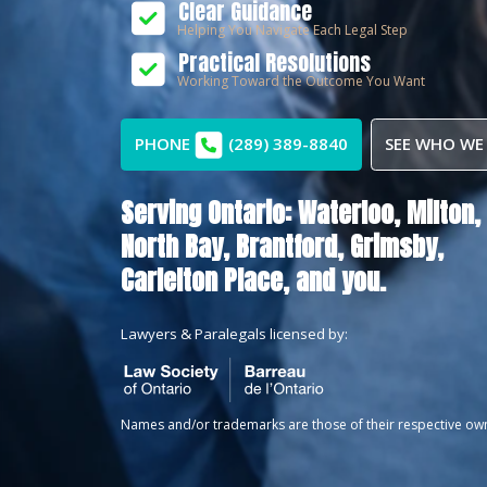
Clear Guidance
Helping You Navigate Each Legal Step
Practical Resolutions
Working Toward the Outcome You Want
PHONE
(289) 389-8840
SEE WHO WE
Serving Ontario:
Waterloo,
Milton,
North Bay,
Brantford,
Grimsby,
Carlelton Place
, and you.
Lawyers & Paralegals licensed by:
Names and/or trademarks are those of their respective ow