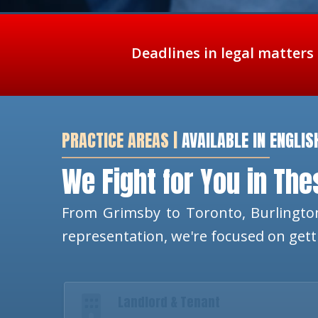
Deadlines in legal matters
PRACTICE AREAS |
AVAILABLE IN ENGLIS
We Fight for You in Th
From Grimsby to Toronto, Burlington
representation, we're focused on get
Landlord & Tenant