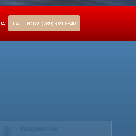
se.
CALL NOW: (289) 389-8840
Employment Law