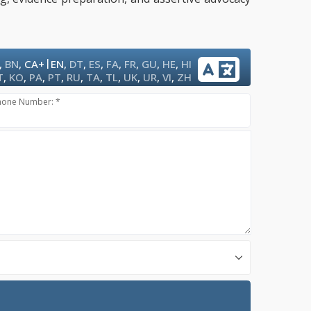
|
,
BN
,
CA+
EN
,
DT
,
ES
,
FA
,
FR
,
GU
,
HE
,
HI
T
,
KO
,
PA
,
PT
,
RU
,
TA
,
TL
,
UK
,
UR
,
VI
,
ZH
hone Number: *