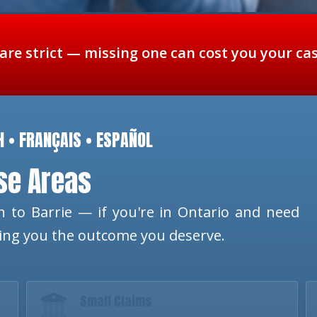
 are strict — missing one can cost you your ca
H • FRANÇAIS • ESPAÑOL
ese Areas
 to Barrie — if you're in Ontario and need
ting you the outcome you deserve.
Small Claims