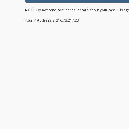
NOTE:
Do not send confidential details about your case. Using t
Your IP Address is: 216.73.217.23