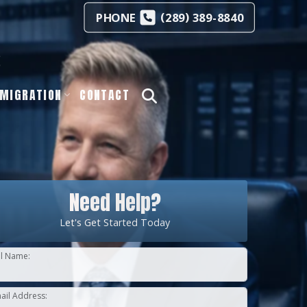
(
)
PHONE
289
389-8840
s
MIGRATION
CONTACT
Need Help?
Let's Get Started Today
ll Name:
ail Address: