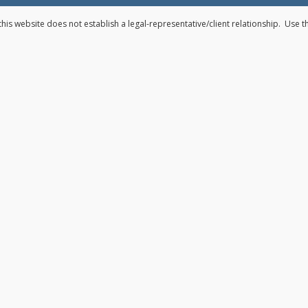
his website does not establish a legal-representative/client relationship. Use 