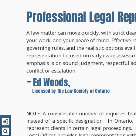
Professional Legal Rep
A law matter can move quickly, with strict dead
your work, and your peace of mind. Effective r
governing rules, and the realistic options avai
representation focused on early issue assessme
emphasis is on sound judgment, respectful a
conflict or escalation.
~ Ed Woods,
~
Licensed by the Law Society of Ontario
NOTE:
A considerable number of inquiries feat
instead of a specific designation. In Ontario
represent clients in certain legal proceedings.
Legal Offices provides legal representation wit