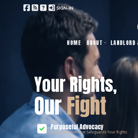
SIGN-IN
HOME
ABOUT
LANDLORD 
Your Rights,
Our
Fight
Purposeful Advocacy
Representation That Safeguards Your Rights