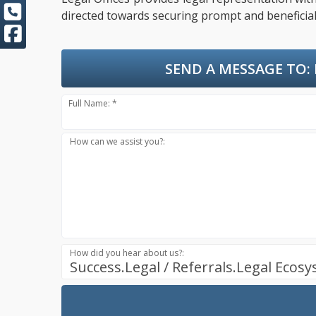
directed towards securing prompt and beneficial
SEND A MESSAGE TO:
Full Name: *
How can we assist you?:
How did you hear about us?:
Success.Legal / Referrals.Legal Ecos