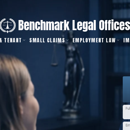
Benchmark Legal Office
& TENANT
SMALL CLAIMS
EMPLOYMENT LAW
IM
Fu
Em