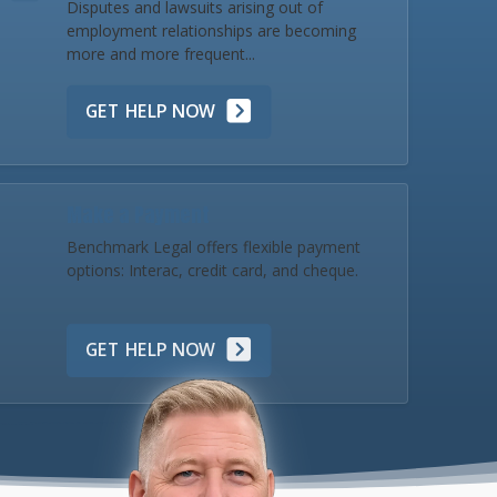
Disputes and lawsuits arising out of
employment relationships are becoming
more and more frequent...
GET HELP NOW
Make a Payment
Benchmark Legal offers flexible payment
options: Interac, credit card, and cheque.
GET HELP NOW