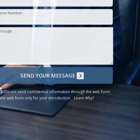
one Number:
essage:
SEND YOUR MESSAGE
E:
Do not send confidential information through the web form.
the web form only for your introduction.
Learn Why?