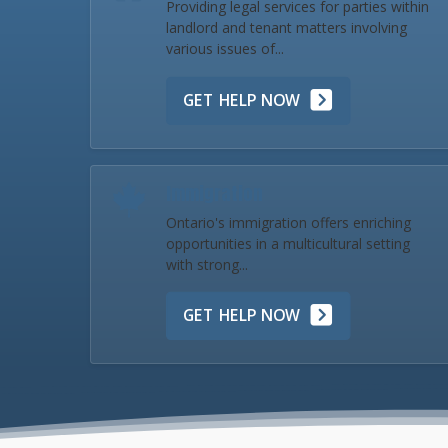
Providing legal services for parties within
landlord and tenant matters involving
various issues of...
GET HELP NOW
Immigration
Ontario's immigration offers enriching
opportunities in a multicultural setting
with strong...
GET HELP NOW