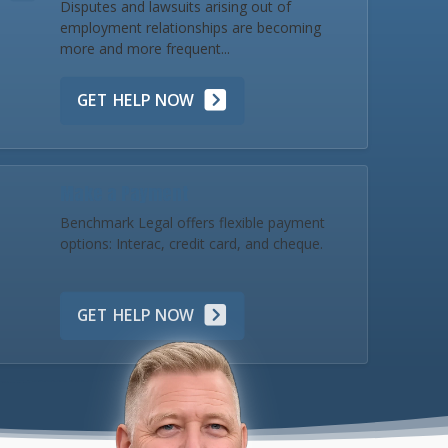
Disputes and lawsuits arising out of
employment relationships are becoming
more and more frequent...
GET HELP NOW
Make a Payment
Benchmark Legal offers flexible payment
options: Interac, credit card, and cheque.
GET HELP NOW