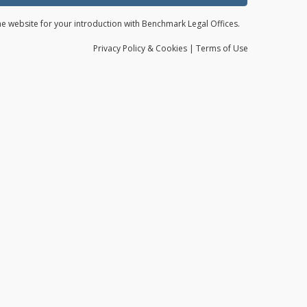
the website for your introduction with Benchmark Legal Offices.
Privacy
Policy
& Cookies
|
Terms of Use