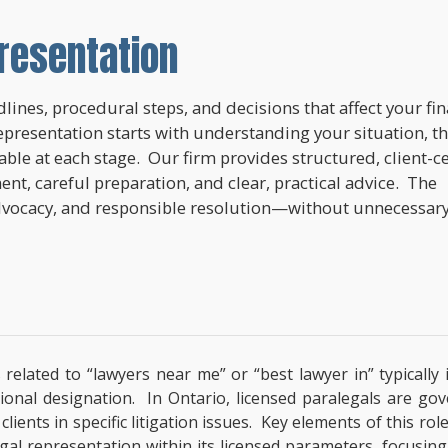
resentation
lines, procedural steps, and decisions that affect your fi
epresentation starts with understanding your situation, t
lable at each stage. Our firm provides structured, client-c
nt, careful preparation, and clear, practical advice. The
dvocacy, and responsible resolution—without unnecessar
s related to “lawyers near me” or “best lawyer in” typical
ssional designation. In Ontario, licensed paralegals are g
ients in specific litigation issues. Key elements of this rol
al representation within its licensed parameters, focusing