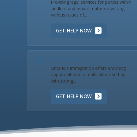
Providing legal services for parties within
landlord and tenant matters involving
various issues of...
GET HELP NOW
Immigration
Ontario's immigration offers enriching
opportunities in a multicultural setting
with strong...
GET HELP NOW