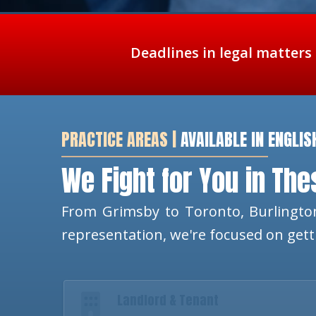
Deadlines in legal matters
PRACTICE AREAS |
AVAILABLE IN ENGLIS
We Fight for You in Th
From Grimsby to Toronto, Burlington
representation, we're focused on get
Landlord & Tenant