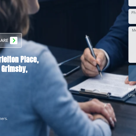
Ph
M
 ARE
rlelton Place,
Grimsby,
NOT
Use 
ners.