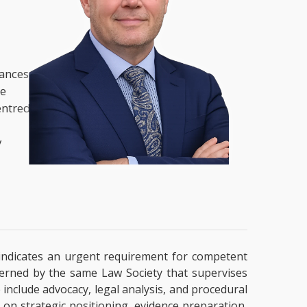
nances,
he
entred
y
ly indicates an urgent requirement for competent
overned by the same Law Society that supervises
e include advocacy, legal analysis, and procedural
 on strategic positioning, evidence preparation,