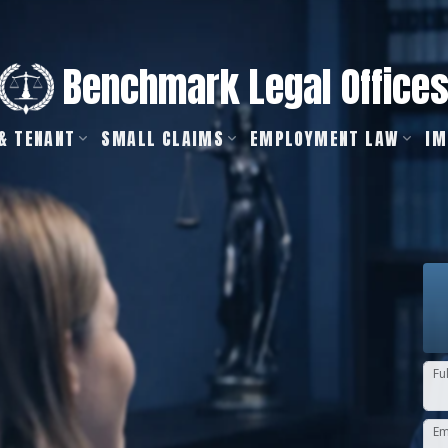
Benchmark Legal Office
& TENANT
SMALL CLAIMS
EMPLOYMENT LAW
IM
Fu
Em