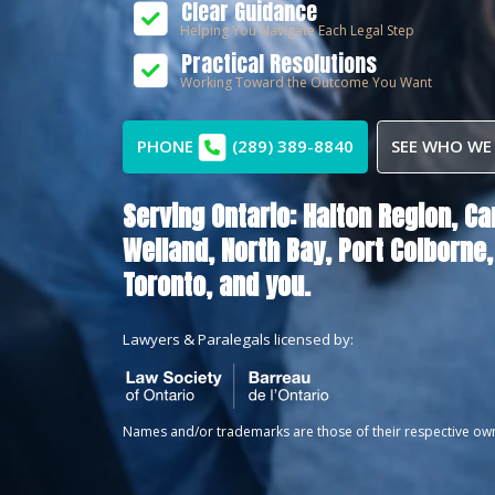
Clear Guidance
Helping You Navigate Each Legal Step
Practical Resolutions
Working Toward the Outcome You Want
PHONE
(289) 389-8840
SEE WHO WE
Serving Ontario:
Halton Region,
Ca
Welland,
North Bay,
Port Colborne,
Toronto
, and you.
Lawyers & Paralegals licensed by:
Names and/or trademarks are those of their respective ow