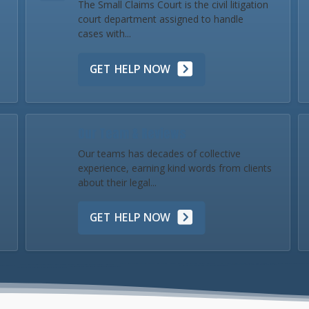
The Small Claims Court is the civil litigation
court department assigned to handle
cases with...
GET HELP NOW
Our Team & Reviews
Our teams has decades of collective
experience, earning kind words from clients
about their legal...
GET HELP NOW