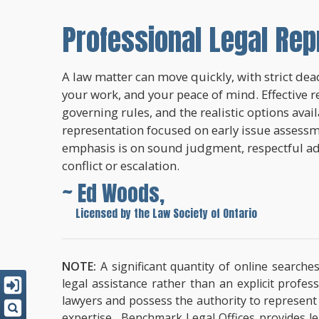
Professional Legal Rep
A law matter can move quickly, with strict dead
your work, and your peace of mind. Effective r
governing rules, and the realistic options avai
representation focused on early issue assessme
emphasis is on sound judgment, respectful a
conflict or escalation.
~ Ed Woods,
~
Licensed by the Law Society of Ontario
NOTE:
A significant quantity of online searche
legal assistance rather than an explicit profe
lawyers and possess the authority to represent cl
expertise. Benchmark Legal Offices provides leg