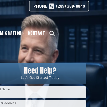
(
)
PHONE
289
389-8840
s
MIGRATION
CONTACT
Need Help?
Let's Get Started Today
ll Name:
ail Address: