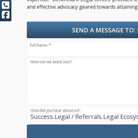
and effective advocacy geared towards attaining 
SEND A MESSAGE TO:
Full Name: *
How can we assist you?:
How did you hear about us?:
Success.Legal / Referrals.Legal Ecos