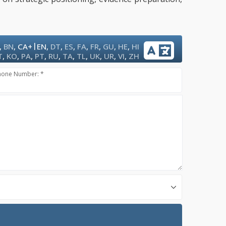
|
,
BN
,
CA+
EN
,
DT
,
ES
,
FA
,
FR
,
GU
,
HE
,
HI
T
,
KO
,
PA
,
PT
,
RU
,
TA
,
TL
,
UK
,
UR
,
VI
,
ZH
hone Number: *