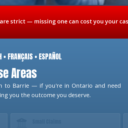
 are strict — missing one can cost you your ca
H • FRANÇAIS • ESPAÑOL
ese Areas
 to Barrie — if you're in Ontario and need
ting you the outcome you deserve.
Small Claims