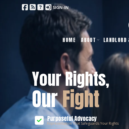
SIGN-IN
HOME
ABOUT
LANDLORD 
Your Rights,
Our
Fight
Purposeful Advocacy
Representation That Safeguards Your Rights