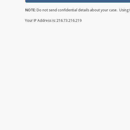
NOTE:
Do not send confidential details about your case. Using t
Your IP Address is: 216.73.216.219