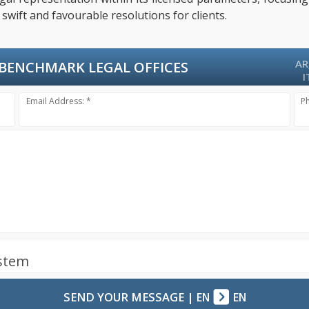
swift and favourable resolutions for clients.
AR
BENCHMARK LEGAL OFFICES
I
Email Address: *
P
ystem
SEND YOUR MESSAGE
|
EN
EN