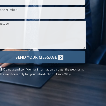
one Number:
essage:
SEND YOUR MESSAGE
E:
Do not send confidential information through the web form.
the web form only for your introduction.
Learn Why?