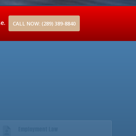
se.
CALL NOW: (289) 389-8840
Employment Law