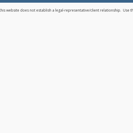
his website does not establish a legal-representative/client relationship. Use 