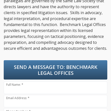
paralegals are governed by the same Law Society that
directs lawyers and have the authority to represent
clients in specified litigation issues. Skills in advocacy,
legal interpretation, and procedural expertise are
fundamental to this function. Benchmark Legal Offices
provides legal representation within its licensed
parameters, focusing on tactical positioning, evidence
preparation, and compelling advocacy designed to
secure efficient and advantageous outcomes for clients.
SEND A MESSAGE TO:
BENCHMARK
LEGAL OFFICES
Full Name: *
Email Address: *