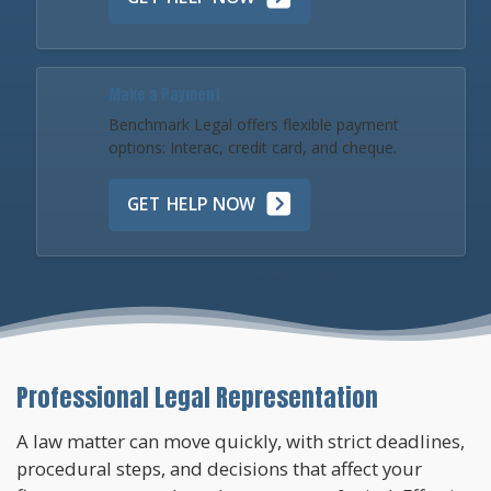
Make a Payment
Benchmark Legal offers flexible payment
options: Interac, credit card, and cheque.
GET HELP NOW
Professional Legal Representation
A law matter can move quickly, with strict deadlines,
procedural steps, and decisions that affect your