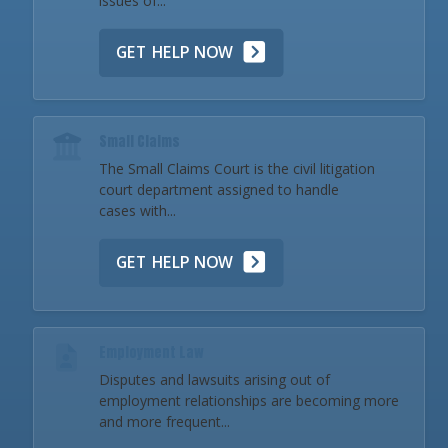
issues of...
GET HELP NOW
Small Claims
The Small Claims Court is the civil litigation
court department assigned to handle
cases with...
GET HELP NOW
Employment Law
Disputes and lawsuits arising out of
employment relationships are becoming more
and more frequent...