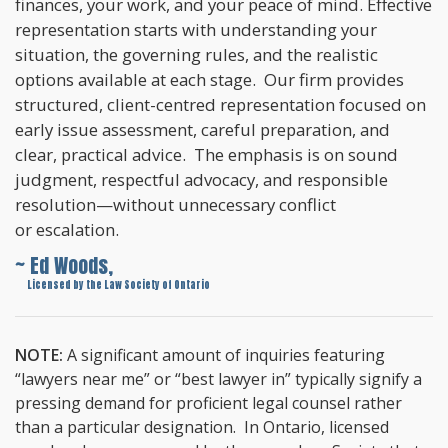
finances, your work, and your peace of mind. Effective
representation starts with understanding your
situation, the governing rules, and the realistic
options available at each stage. Our firm provides
structured, client-centred representation focused on
early issue assessment, careful preparation, and
clear, practical advice. The emphasis is on sound
judgment, respectful advocacy, and responsible
resolution—without unnecessary conflict
or escalation.
~ Ed Woods,
~
Licensed by the Law Society of Ontario
NOTE:
A significant amount of inquiries featuring
“lawyers near me” or “best lawyer in” typically signify a
pressing demand for proficient legal counsel rather
than a particular designation. In Ontario, licensed