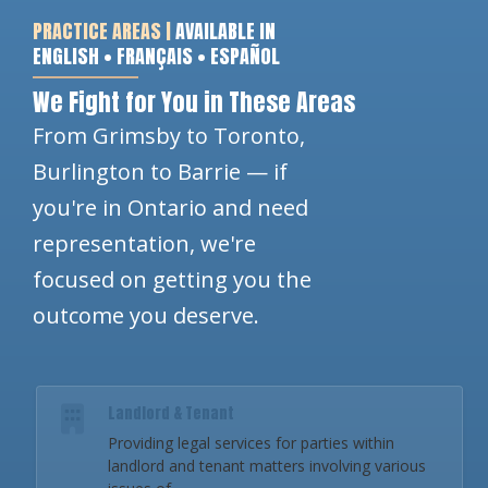
PRACTICE AREAS |
AVAILABLE IN
ENGLISH • FRANÇAIS • ESPAÑOL
We Fight for You in These Areas
From Grimsby to Toronto,
Burlington to Barrie — if
you're in Ontario and need
representation, we're
focused on getting you the
outcome you deserve.
Landlord & Tenant
Providing legal services for parties within
landlord and tenant matters involving various