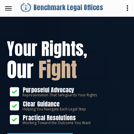
Benchmark Legal Offices
Your Rights,
Our
Fight
Purposeful Advocacy
Representation That Safeguards Your Rights
Clear Guidance
Helping You Navigate Each Legal Step
Practical Resolutions
Working Toward the Outcome You Want