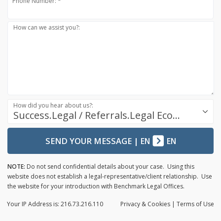
Phone Number: *
How can we assist you?:
How did you hear about us?:
Success.Legal / Referrals.Legal Ecosystem
SEND YOUR MESSAGE
|
EN
EN
NOTE:
Do not send confidential details about your case. Using this
website does not establish a legal-representative/client relationship. Use
the website for your introduction with Benchmark Legal Offices.
Your IP Address is: 216.73.216.110
Privacy
& Cookies
|
Terms of Use