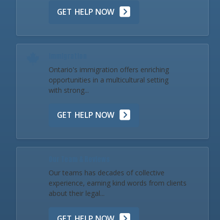
GET HELP NOW
Immigration
Ontario's immigration offers enriching
opportunities in a multicultural setting
with strong...
GET HELP NOW
Our Team & Reviews
Our teams has decades of collective
experience, earning kind words from clients
about their legal...
GET HELP NOW