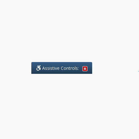
Assistive Controls:
.
What People Say About Benchmark Legal
Offices:
Reviews and Testimonials:
Legal
matters are often private,
sensitive, and stressful. For that