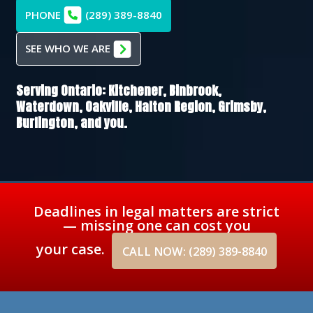
PHONE
(289) 389-8840
SEE WHO WE ARE
Serving Ontario:
Kitchener,
Binbrook,
Waterdown,
Oakville,
Halton Region,
Grimsby,
Burlington
, and you.
Deadlines in legal matters are strict
— missing one can cost you
your case.
CALL NOW: (289) 389-8840