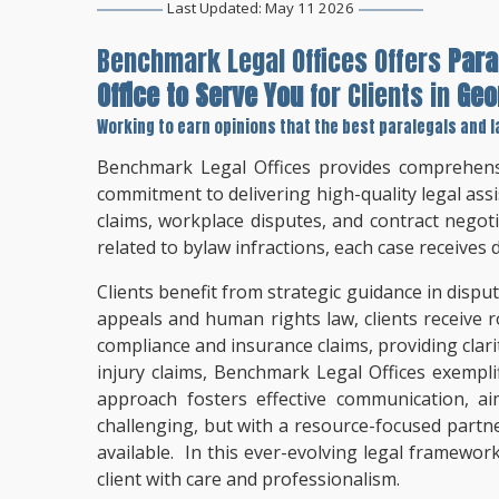
Last Updated: May 11 2026
Benchmark Legal Offices Offers
Para
Office to Serve You
for Clients in
Geo
Working to earn opinions that the best paralegals and l
Benchmark Legal Offices provides comprehensi
commitment to delivering high-quality legal assi
claims, workplace disputes, and contract negot
related to bylaw infractions, each case receives
Clients benefit from strategic guidance in dispu
appeals and human rights law, clients receive 
compliance and insurance claims, providing clari
injury claims, Benchmark Legal Offices exempli
approach fosters effective communication, a
challenging, but with a resource-focused partne
available. In this ever-evolving legal framewor
client with care and professionalism.