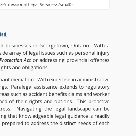
ded.
and businesses in Georgetown, Ontario. With a
ide array of legal issues such as personal injury
rotection Act
or addressing provincial offences
ights and obligations.
enant mediation. With expertise in administrative
ngs. Paralegal assistance extends to regulatory
areas such as accident benefits claims and worker
med of their rights and options. This proactive
tress. Navigating the legal landscape can be
ing that knowledgeable legal guidance is readily
, prepared to address the distinct needs of each