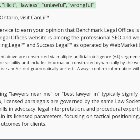
 "illicit", "lawless", "unlawful", "wrongful"
Ontario, visit
CanLii™
service to earn your opinion that Benchmark Legal Offices i
al Offices website is among the
professional SEO and web
ting.Legal™ and Success.Legal™ as operated by WebMarket 
d above are constructed via multiple artificial intelligence (A.I.) segm
e visibility and includes information constructed dynamically by the w
precise and/or not grammatically perfect. Always confirm information w
ing “lawyers near me” or “best lawyer in” typically signif
o, licensed paralegals are governed by the same Law Societ
 Skills in advocacy, legal interpretation, and procedural exp
hin its licensed parameters, focusing on tactical positionin
utcomes for clients.