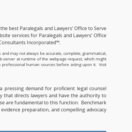
s the
best Paralegals and Lawyers’ Office to Serve
site services for Paralegals and Lawyers’ Office
Consultants Incorporated™.
ents and may not always be accurate, complete, grammatical,
eb-server at runtime of the webpage request, which might
ith professional human sources before acting upon it.
Visit
y a pressing demand for proficient legal counsel
y that directs lawyers and have the authority to
ertise are fundamental to this function. Benchmark
g, evidence preparation, and compelling advocacy