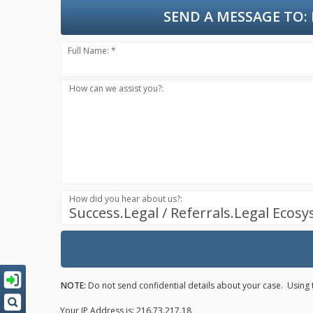
SEND A MESSAGE TO:
Full Name: *
How can we assist you?:
How did you hear about us?:
Success.Legal / Referrals.Legal Ecos
NOTE:
Do not send confidential details about your case. Using t
Your IP Address is: 216.73.217.18