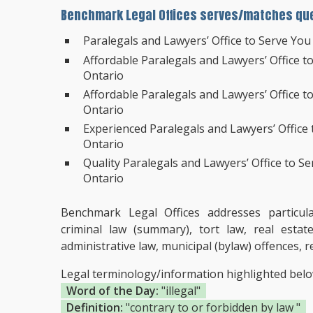
Benchmark Legal Offices serves/matches que
Paralegals and Lawyers’ Office to Serve You
Affordable Paralegals and Lawyers’ Office t
Ontario
Affordable Paralegals and Lawyers’ Office t
Ontario
Experienced Paralegals and Lawyers’ Office
Ontario
Quality Paralegals and Lawyers’ Office to Se
Ontario
Benchmark Legal Offices addresses particular 
criminal law (summary), tort law, real estat
administrative law, municipal (bylaw) offences
Legal terminology/information highlighted bel
Word of the Day:
"illegal"
Definition:
"contrary to or forbidden by law "