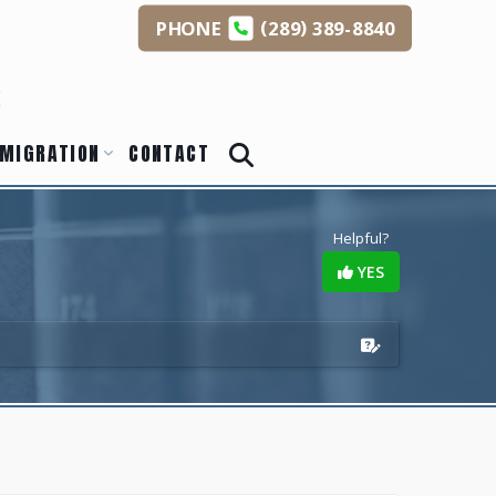
(
)
PHONE
289
389-8840
s
MIGRATION
CONTACT
Helpful?
YES