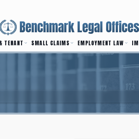
Benchmark Legal Office
& TENANT
SMALL CLAIMS
EMPLOYMENT LAW
IM