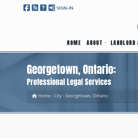
SIGN-IN
HOME
ABOUT
LANDLORD 
Georgetown, Ontario:
Professional Legal Services
Home
City
Georgetown, Ontario