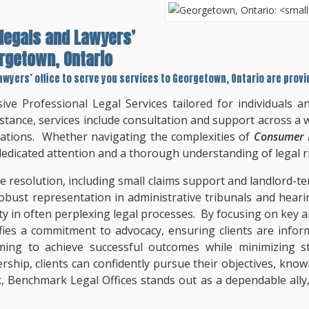
legals and Lawyers’
rgetown, Ontario
awyers’ office to serve you services to
Georgetown, Ontario
are provi
ve Professional Legal Services tailored for individuals 
stance, services include consultation and support across a w
iations. Whether navigating the complexities of
Consumer P
 dedicated attention and a thorough understanding of legal r
te resolution, including small claims support and landlord-t
robust representation in administrative tribunals and heari
ty in often perplexing legal processes. By focusing on key 
fies a commitment to advocacy, ensuring clients are infor
iming to achieve successful outcomes while minimizing s
rship, clients can confidently pursue their objectives, know
k, Benchmark Legal Offices stands out as a dependable ally