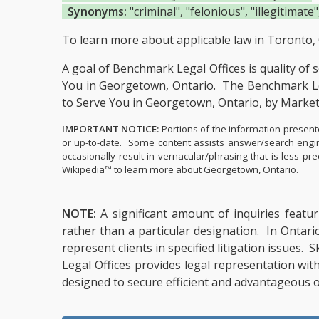
Synonyms:
"criminal", "felonious", "illegitimate",
To learn more about applicable law in Toronto, 
A goal of Benchmark Legal Offices is quality of 
You in Georgetown, Ontario.
The Benchmark Leg
to Serve You in Georgetown, Ontario, by Marke
IMPORTANT NOTICE:
Portions of the information presente
or up-to-date. Some content assists answer/search engin
occasionally result in vernacular/phrasing that is less 
Wikipedia™ to learn more about Georgetown, Ontario.
NOTE:
A significant amount of inquiries featur
rather than a particular designation. In Ontari
represent clients in specified litigation issues.
Legal Offices provides legal representation wit
designed to secure efficient and advantageous o