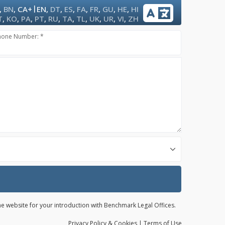
|
,
BN
,
CA+
EN
,
DT
,
ES
,
FA
,
FR
,
GU
,
HE
,
HI
T
,
KO
,
PA
,
PT
,
RU
,
TA
,
TL
,
UK
,
UR
,
VI
,
ZH
hone Number: *
the website for your introduction with Benchmark Legal Offices.
Privacy
Policy
& Cookies
|
Terms of Use