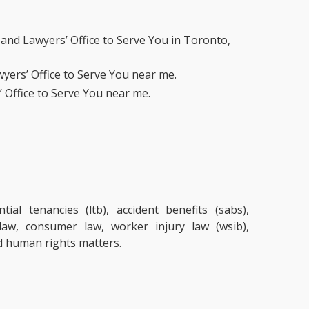
and Lawyers’ Office to Serve You in Toronto,
yers’ Office to Serve You near me.
 Office to Serve You near me.
ial tenancies (ltb), accident benefits (sabs),
 law, consumer law, worker injury law (wsib),
d human rights matters.