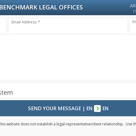
AR
BENCHMARK LEGAL OFFICES
I
Email Address: *
P
ystem
SEND YOUR MESSAGE
|
EN
EN
his website does not establish a legal-representative/client relationship. Use 