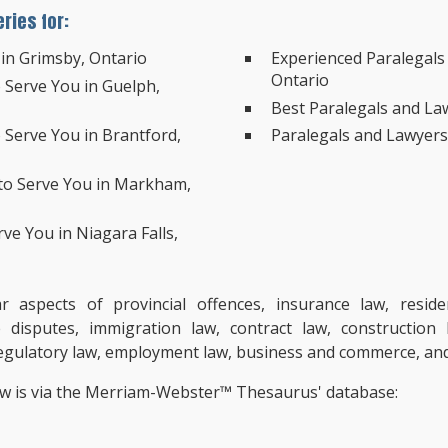
ries for:
 in Grimsby, Ontario
Experienced Paralegals 
Ontario
o Serve You in Guelph,
Best Paralegals and Law
o Serve You in Brantford,
Paralegals and Lawyers’
 to Serve You in Markham,
rve You in Niagara Falls,
aspects of provincial offences, insurance law, resident
e disputes, immigration law, contract law, construction
, regulatory law, employment law, business and commerce, an
ow is via the Merriam-Webster™ Thesaurus' database: