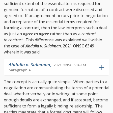
sufficient extent of the essential terms required for
genuine formation of a contract were discussed and
agreed to. If an agreement occurs prior to negotiation
and acceptance of the essential terms required for
forming a contract, then the law interprets such a deal
as just an
agree to agree
rather than as a
contract
to contract
. This difference was explained well within
the case of
Abdulla v. Sulaiman
,
2021 ONSC 6349
wherein it was said:
Abdulla v. Sulaiman
,
2021 ONSC 6349 at
paragraph 4
The concept is actually quite simple. When parties to a
negotiation are communicating the terms of a potential
deal, whether verbally or in writing, at some point
enough details are exchanged, and if accepted, become
sufficient to form a legally binding relationship. The
parties may state that a formal document will follow