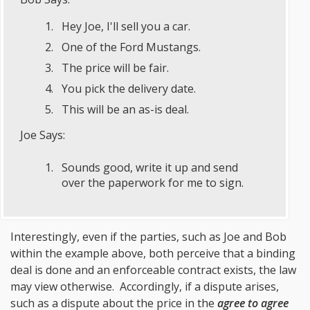
Hey Joe, I'll sell you a car.
One of the Ford Mustangs.
The price will be fair.
You pick the delivery date.
This will be an as-is deal.
Joe Says:
Sounds good, write it up and send
over the paperwork for me to sign.
Interestingly, even if the parties, such as Joe and Bob
within the example above, both perceive that a binding
deal is done and an enforceable contract exists, the law
may view otherwise. Accordingly, if a dispute arises,
such as a dispute about the price in the
agree to agree