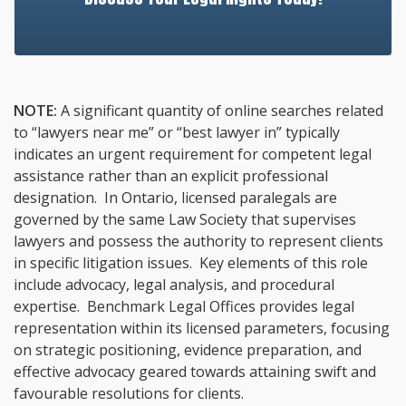
NOTE:
A significant quantity of online searches related
to “lawyers near me” or “best lawyer in” typically
indicates an urgent requirement for competent legal
assistance rather than an explicit professional
designation. In Ontario, licensed paralegals are
governed by the same Law Society that supervises
lawyers and possess the authority to represent clients
in specific litigation issues. Key elements of this role
include advocacy, legal analysis, and procedural
expertise. Benchmark Legal Offices provides legal
representation within its licensed parameters, focusing
on strategic positioning, evidence preparation, and
effective advocacy geared towards attaining swift and
favourable resolutions for clients.