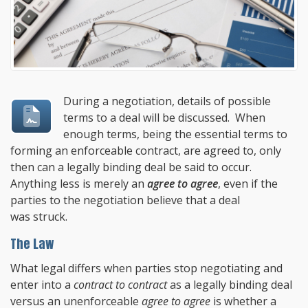
During a negotiation, details of possible
terms to a deal will be discussed. When
enough terms, being the essential terms to
forming an enforceable contract, are agreed to, only
then can a legally binding deal be said to occur.
Anything less is merely an
agree to agree
, even if the
parties to the negotiation believe that a deal
was struck.
The Law
What legal differs when parties stop negotiating and
enter into a
contract to contract
as a legally binding deal
versus an unenforceable
agree to agree
is whether a