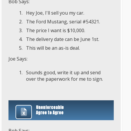
Bob Says:
Hey Joe, I'll sell you my car.
The Ford Mustang, serial #54321.
The price I want is $10,000.
The delivery date can be June 1st.
This will be an as-is deal.
Joe Says:
Sounds good, write it up and send
over the paperwork for me to sign.
Unenforceable
Agree to Agree
Bob Says: