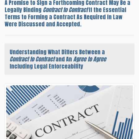
A Promise to Sign a Forthcoming Contract May Be a
Legally Binding
Contract to Contract
If the Essential
Terms to Forming a Contract As Required In Law
Were Discussed and Accepted.
Understanding What Differs Between a
Contract to Contract
and An
Agree to Agree
Including Legal Enforceability