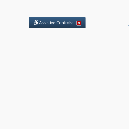
Assistive Controls:
.
What People Say About Benchmark Legal
Offices:
Reviews and Testimonials:
Legal
matters are often private,
sensitive, and stressful. For that
reason, reviews and testimonials
are not proactively solicited from
clients. The comments shown
below were voluntarily provided
by clients who chose to share
their experience, while many