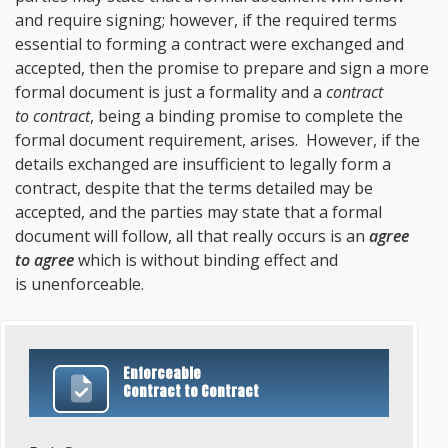
and require signing; however, if the required terms
essential to forming a contract were exchanged and
accepted, then the promise to prepare and sign a more
formal document is just a formality and a
contract
to contract
, being a binding promise to complete the
formal document requirement, arises. However, if the
details exchanged are insufficient to legally form a
contract, despite that the terms detailed may be
accepted, and the parties may state that a formal
document will follow, all that really occurs is an
agree
to agree
which is without binding effect and
is unenforceable.
Enforceable
Contract to Contract