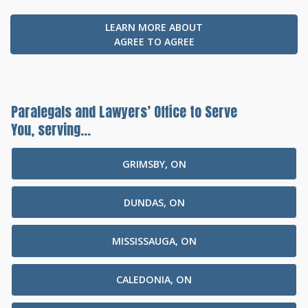
LEARN MORE ABOUT
AGREE TO AGREE
Paralegals and Lawyers’ Office to Serve
You, serving...
GRIMSBY, ON
DUNDAS, ON
MISSISSAUGA, ON
CALEDONIA, ON