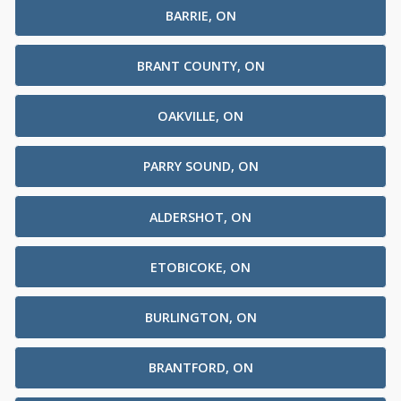
BARRIE, ON
BRANT COUNTY, ON
OAKVILLE, ON
PARRY SOUND, ON
ALDERSHOT, ON
ETOBICOKE, ON
BURLINGTON, ON
BRANTFORD, ON