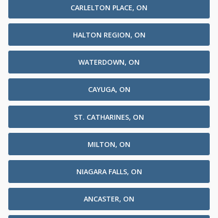
CARLELTON PLACE, ON
HALTON REGION, ON
WATERDOWN, ON
CAYUGA, ON
ST. CATHARINES, ON
MILTON, ON
NIAGARA FALLS, ON
ANCASTER, ON