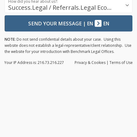
How did you hear about us?:
Success.Legal / Referrals.Legal Ecosystem
SEND YOUR MESSAGE
|
EN
EN
NOTE:
Do not send confidential details about your case. Using this
website does not establish a legal-representative/client relationship. Use
the website for your introduction with Benchmark Legal Offices.
Your IP Address is: 216.73.216.227
Privacy
& Cookies
|
Terms of Use