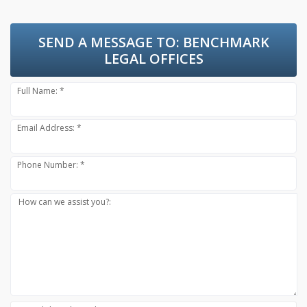
SEND A MESSAGE TO:
BENCHMARK
LEGAL OFFICES
Full Name: *
Email Address: *
Phone Number: *
How can we assist you?: