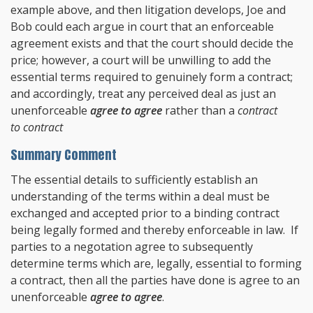
example above, and then litigation develops, Joe and
Bob could each argue in court that an enforceable
agreement exists and that the court should decide the
price; however, a court will be unwilling to add the
essential terms required to genuinely form a contract;
and accordingly, treat any perceived deal as just an
unenforceable
agree to agree
rather than a
contract
to contract
Summary Comment
The essential details to sufficiently establish an
understanding of the terms within a deal must be
exchanged and accepted prior to a binding contract
being legally formed and thereby enforceable in law. If
parties to a negotation agree to subsequently
determine terms which are, legally, essential to forming
a contract, then all the parties have done is agree to an
unenforceable
agree to agree
.