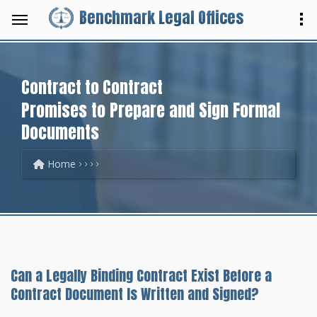
Benchmark Legal Offices
Contract to Contract
Promises to Prepare and Sign Formal
Documents
Home
Can a Legally Binding Contract Exist Before a
Contract Document Is Written and Signed?