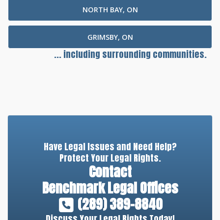
NORTH BAY, ON
GRIMSBY, ON
... including surrounding communities.
Have Legal Issues and Need Help?
Protect Your Legal Rights.
Contact
Benchmark Legal Offices
(289) 389-8840
Discuss Your Legal Rights Today!