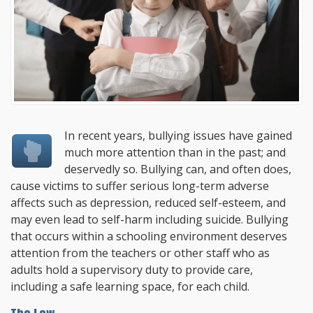
In recent years, bullying issues have gained
much more attention than in the past; and
deservedly so. Bullying can, and often does,
cause victims to suffer serious long-term adverse
affects such as depression, reduced self-esteem, and
may even lead to self-harm including suicide. Bullying
that occurs within a schooling environment deserves
attention from the teachers or other staff who as
adults hold a supervisory duty to provide care,
including a safe learning space, for each child.