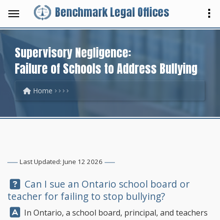
Benchmark Legal Offices
Supervisory Negligence:
Failure of Schools to Address Bullying
Home
Last Updated: June 12 2026
Question:
Can I sue an Ontario school board or
teacher for failing to stop bullying?
Answer:
In Ontario, a school board, principal, and teachers