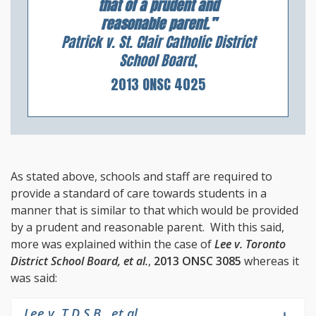
that of a prudent and
reasonable parent.”
Patrick v. St. Clair Catholic District
School Board
,
2013 ONSC 4025
As stated above, schools and staff are required to
provide a standard of care towards students in a
manner that is similar to that which would be provided
by a prudent and reasonable parent. With this said,
more was explained within the case of
Lee v. Toronto
District School Board, et al.
,
2013 ONSC 3085
whereas it
was said:
Lee v. T.D.S.B., et al.
,