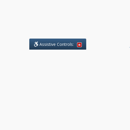
Assistive Controls:
.
What People Say About Benchmark Legal
Offices:
Reviews and Testimonials:
Legal
matters are often private,
sensitive, and stressful. For that
reason, reviews and testimonials
are not proactively solicited from
clients. The comments shown