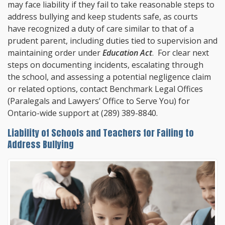
may face liability if they fail to take reasonable steps to
address bullying and keep students safe, as courts
have recognized a duty of care similar to that of a
prudent parent, including duties tied to supervision and
maintaining order under
Education Act
. For clear next
steps on documenting incidents, escalating through
the school, and assessing a potential negligence claim
or related options, contact
Benchmark Legal Offices
(Paralegals and Lawyers’ Office to Serve You) for
Ontario-wide support at
(289) 389-8840
.
Liability of Schools and Teachers for Failing to
Address Bullying