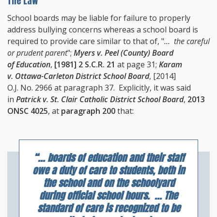
The Law
School boards may be liable for failure to properly
address bullying concerns whereas a school board is
required to provide care similar to that of, "
... the careful
or prudent parent
";
Myers v. Peel (County) Board
of Education
,
[1981] 2 S.C.R. 21
at page 31;
Karam
v. Ottawa-Carleton District School Board
, [2014]
O.J. No. 2966 at paragraph 37. Explicitly, it was said
in
Patrick v. St. Clair Catholic District School Board
,
2013
ONSC 4025
, at
paragraph 200
that:
“... boards of education and their staff
owe a duty of care to students, both in
the school and on the schoolyard
during official school hours. ... The
standard of care is recognized to be