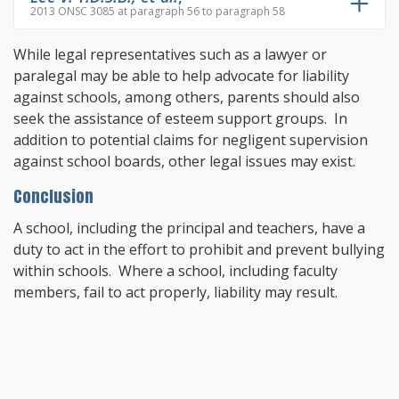
2013 ONSC 3085 at paragraph 56 to paragraph 58
While legal representatives such as a lawyer or
paralegal may be able to help advocate for liability
against schools, among others, parents should also
seek the assistance of esteem support groups. In
addition to potential claims for negligent supervision
against school boards, other legal issues may exist.
Conclusion
A school, including the principal and teachers, have a
duty to act in the effort to prohibit and prevent bullying
within schools. Where a school, including faculty
members, fail to act properly, liability may result.