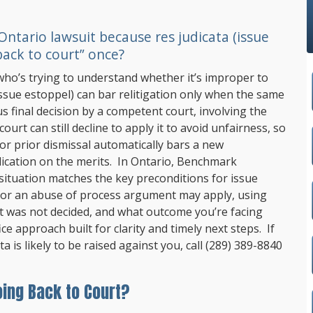
ntario lawsuit because res judicata (issue
back to court” once?
who’s trying to understand whether it’s improper to
(issue estoppel) can bar relitigation only when the same
s final decision by a competent court, involving the
ourt can still decline to apply it to avoid unfairness, so
 or prior dismissal automatically bars a new
ication on the merits. In Ontario,
Benchmark
ituation matches the key preconditions for issue
 or an abuse of process argument may apply, using
t was not decided, and what outcome you’re facing
ice approach built for clarity and timely next steps. If
 is likely to be raised against you, call
(289) 389-8840
oing Back to Court?