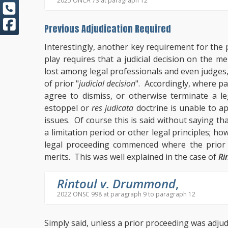
2025 ONCA 73 at paragraph 12
Previous Adjudication Required
Interestingly, another key requirement for the p
play requires that a judicial decision on the 
lost among legal professionals and even judges,
of prior "
judicial decision
". Accordingly, where pa
agree to dismiss, or otherwise terminate a leg
estoppel or
res judicata
doctrine is unable to a
issues. Of course this is said without saying t
a limitation period or other legal principles; how
legal proceeding commenced where the prior l
merits. This was well explained in the case of
Ri
Rintoul v. Drummond
,
2022 ONSC 998 at paragraph 9 to paragraph 12
Simply said, unless a prior proceeding was adjudi