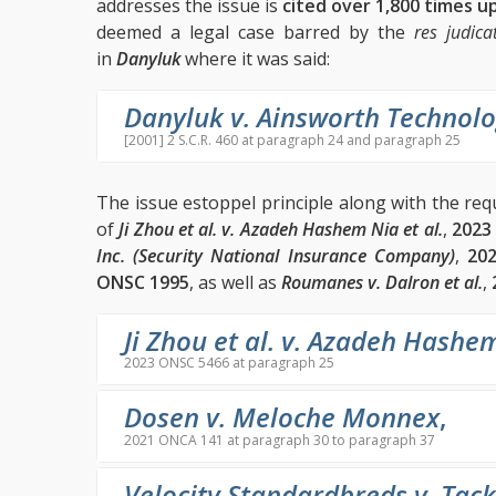
addresses the issue is
cited over 1,800 times u
deemed a legal case barred by the
res judica
in
Danyluk
where it was said:
Danyluk v. Ainsworth Technolo
[2001] 2 S.C.R. 460 at paragraph 24 and paragraph 25
The issue estoppel principle along with the re
of
Ji Zhou et al. v. Azadeh Hashem Nia et al.
,
2023
Inc. (Security National Insurance Company)
,
20
ONSC 1995
, as well as
Roumanes v. Dalron et al.
,
Ji Zhou et al. v. Azadeh Hashem
2023 ONSC 5466 at paragraph 25
Dosen v. Meloche Monnex
,
2021 ONCA 141 at paragraph 30 to paragraph 37
Velocity Standardbreds v. Tac