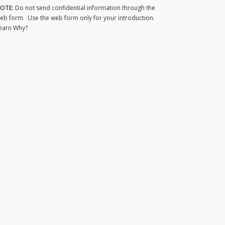
OTE:
Do not send confidential information through the
eb form. Use the web form only for your introduction.
earn Why?