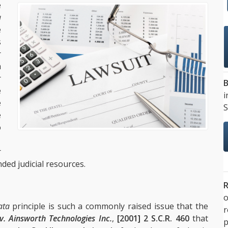
e
a
e
s
r
h
r
B
e
i
e
S
e
o
.
r
ded judicial resources.
R
o
ata
principle is such a commonly raised issue that the
v. Ainsworth Technologies Inc.
,
[2001] 2 S.C.R. 460
that
p