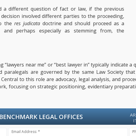
d a different question of fact or law, if the previous
s decision involved different parties to the proceeding,
to the
res judicata
doctrine and should proceed as a
- and perhaps especially as stemming from, the
ng “lawyers near me” or “best lawyer in” typically indicate 
ified paralegals are governed by the same Law Society tha
s. Central to this role are advocacy, legal analysis, and pro
ork, focusing on strategic positioning, evidentiary prepara
AR
BENCHMARK LEGAL OFFICES
I
Email Address: *
P