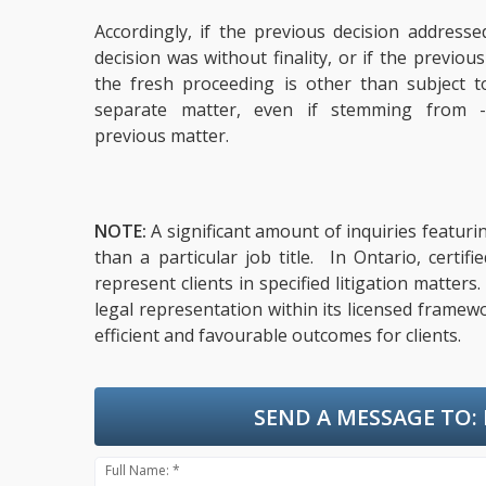
Accordingly, if the previous decision addresse
decision was without finality, or if the previou
the fresh proceeding is other than subject 
separate matter, even if stemming from 
previous matter.
NOTE:
A significant amount of inquiries featuri
than a particular job title. In Ontario, cert
represent clients in specified litigation matter
legal representation within its licensed framew
efficient and favourable outcomes for clients.
SEND A MESSAGE TO:
Full Name: *