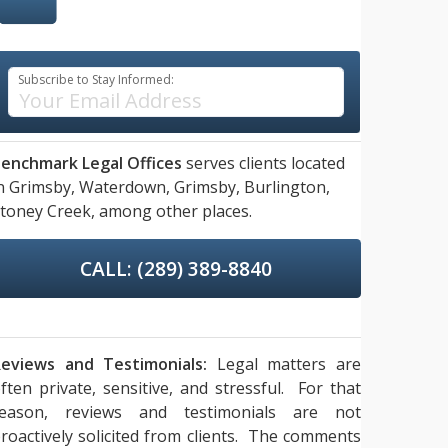
Subscribe to Stay Informed:
enchmark Legal Offices
serves clients located
n
Grimsby,
Waterdown,
Grimsby,
Burlington,
toney Creek,
among other places.
CALL: (289) 389-8840
eviews and Testimonials:
Legal matters are
ften private, sensitive, and stressful. For that
reason, reviews and testimonials are not
roactively solicited from clients. The comments