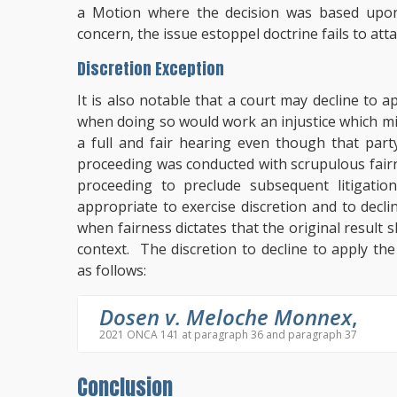
a Motion where the decision was based upon
concern, the issue estoppel doctrine fails to at
Discretion Exception
It is also notable that a court may decline to 
when doing so would work an injustice which mi
a full and fair hearing even though that party
proceeding was conducted with scrupulous fairnes
proceeding to preclude subsequent litigatio
appropriate to exercise discretion and to decl
when fairness dictates that the original result 
context. The discretion to decline to apply th
as follows:
Dosen v. Meloche Monnex
,
2021 ONCA 141 at paragraph 36 and paragraph 37
Conclusion