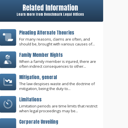
Related Information
Learn more from Benchmark Legal Offices
Pleading Alternate Theories
For many reasons, claims are often, and
should be, brought with various causes of...
Family Member Rights
When a family member is injured, there are
often indirect consequences to other...
Mitigation, general
The law despises waste and the doctrine of
mitigation, being the duty to...
Limitations
Limitation periods are time limits that restrict
when legal proceedings may be...
Corporate Unveiling