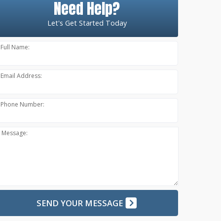
Need Help?
Let's Get Started Today
Full Name:
Email Address:
Phone Number:
Message:
SEND YOUR MESSAGE