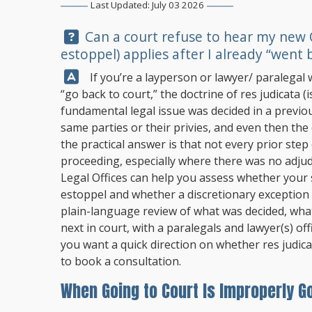
Last Updated: July 03 2026
Question:
Can a court refuse to hear my new O
estoppel) applies after I already “went 
Answer:
If you’re a layperson or lawyer/ paralegal 
“go back to court,” the doctrine of res judicata 
fundamental legal issue was decided in a previou
same parties or their privies, and even then the c
the practical answer is that not every prior step
proceeding, especially where there was no adjud
Legal Offices
can help you assess whether your s
estoppel and whether a discretionary exception
plain-language review of what was decided, wha
next in court, with a paralegals and lawyer(s) off
you want a quick direction on whether res judicata
to book a consultation.
When Going to Court Is Improperly G