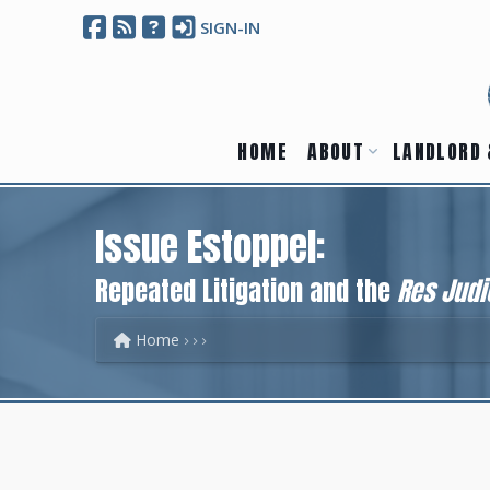
SIGN-IN
HOME
ABOUT
LANDLORD 
Issue Estoppel:
Repeated Litigation and the
Res Judi
Home