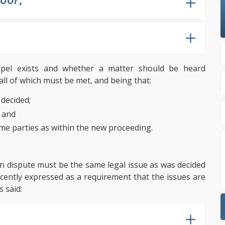
oppel exists and whether a matter should be heard
all of which must be met, and being that:
decided;
; and
ame parties as within the new proceeding.
e in dispute must be the same legal issue as was decided
cently expressed as a requirement that the issues are
s said: