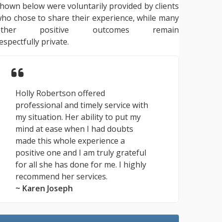
hown below were voluntarily provided by clients
ho chose to share their experience, while many
other positive outcomes remain
espectfully private.
Holly Robertson offered
professional and timely service with
my situation. Her ability to put my
mind at ease when I had doubts
made this whole experience a
positive one and I am truly grateful
for all she has done for me. I highly
recommend her services.
~ Karen Joseph