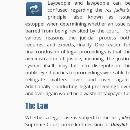
Laypeople and lawpeople can b
confused regarding the
res judicat
principle, also known as issu
estoppel, when determining whether an issue i
barred from being revisited by the court. Fo
various reasons, the judicial process bot
requires, and expects, finality. One reason fo
final conclusion of legal proceedings is that th
administration of justice, meaning the justic
system itself, may fall into disrepute in th
public eye if parties to proceedings were able t
relitigate matters over and over again
Additionally, conducting legal proceedings ove
and over again would be a waste of taxpayer fun
The Law
Whether a legal case is subject to the
res judic
Supreme Court precedent decision of
Danyluk 