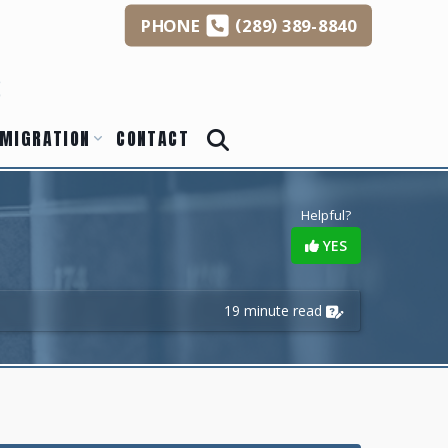
(
)
PHONE
289
389-8840
s
MIGRATION
CONTACT
Helpful?
YES
19 minute read