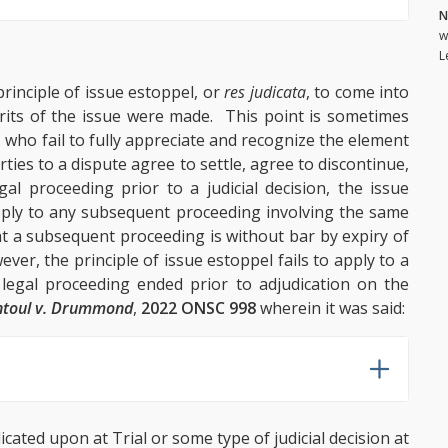
N
w
L
rinciple of issue estoppel, or
res judicata
, to come into
merits of the issue were made. This point is sometimes
 who fail to fully appreciate and recognize the element
rties to a dispute agree to settle, agree to discontinue,
al proceeding prior to a judicial decision, the issue
pply to any subsequent proceeding involving the same
hat a subsequent proceeding is without bar by expiry of
ever, the principle of issue estoppel fails to apply to a
egal proceeding ended prior to adjudication on the
ntoul v. Drummond
,
2022 ONSC 998
wherein it was said:
cated upon at Trial or some type of judicial decision at