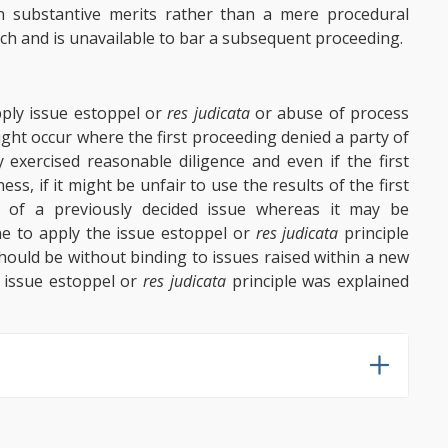
 substantive merits rather than a mere procedural
tach and is unavailable to bar a subsequent proceeding.
apply issue estoppel or
res judicata
or abuse of process
ght occur where the first proceeding denied a party of
 exercised reasonable diligence and even if the first
s, if it might be unfair to use the results of the first
n of a previously decided issue whereas it may be
ine to apply the issue estoppel or
res judicata
principle
should be without binding to issues raised within a new
e issue estoppel or
res judicata
principle was explained