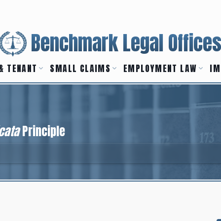
Benchmark Legal Office
& TENANT
SMALL CLAIMS
EMPLOYMENT LAW
IM
cata
Principle