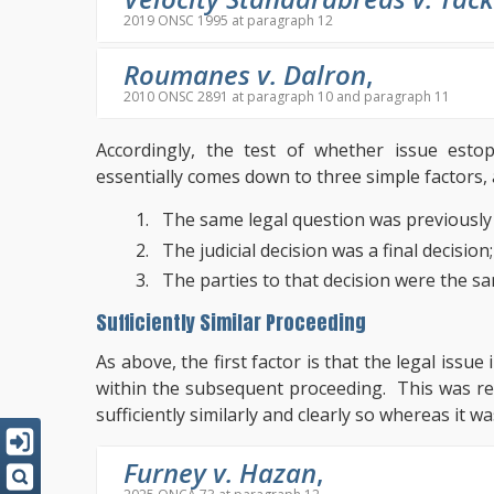
2019 ONSC 1995 at paragraph 12
Roumanes v. Dalron
,
2010 ONSC 2891 at paragraph 10 and paragraph 11
Accordingly, the test of whether issue est
essentially comes down to three simple factors, 
The same legal question was previously 
The judicial decision was a final decision
The parties to that decision were the s
Sufficiently Similar Proceeding
As above, the first factor is that the legal issu
within the subsequent proceeding. This was re
sufficiently similarly and clearly so whereas it wa
Furney v. Hazan
,