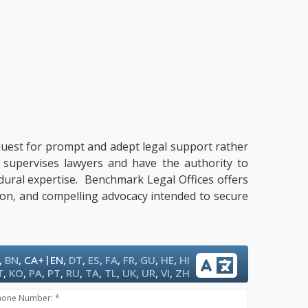
a quest for prompt and adept legal support rather
t supervises lawyers and have the authority to
cedural expertise. Benchmark Legal Offices offers
tion, and compelling advocacy intended to secure
|
,
BN
,
CA+
EN
,
DT
,
ES
,
FA
,
FR
,
GU
,
HE
,
HI
T
,
KO
,
PA
,
PT
,
RU
,
TA
,
TL
,
UK
,
UR
,
VI
,
ZH
hone Number: *