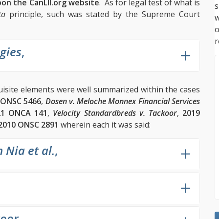
pon the CanLII.org website
. As for legal test of what is
s
ta
principle, such was stated by the Supreme Court
w
r
gies
,
quisite elements were well summarized within the cases
 ONSC 5466
,
Dosen v. Meloche Monnex Financial Services
21 ONCA 141
,
Velocity Standardbreds v. Tackoor
,
2019
2010 ONSC 2891
wherein each it was said:
 Nia et al.
,
koor
,