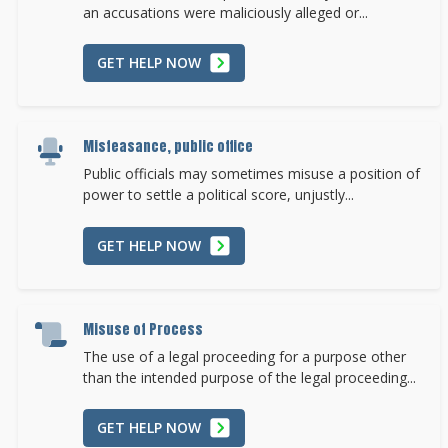
an accusations were maliciously alleged or...
GET HELP NOW
Misfeasance, public office
Public officials may sometimes misuse a position of
power to settle a political score, unjustly...
GET HELP NOW
Misuse of Process
The use of a legal proceeding for a purpose other
than the intended purpose of the legal proceeding...
GET HELP NOW