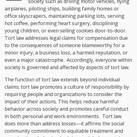
society such as driving motor vehicles, flying
airplanes, piloting ships, building family homes or
office skyscrapers, maintaining parking lots, serving
hot coffee, performing heart surgery, disciplining
young children, or even selling cookies door-to-door.
Tort law addresses legal claims for compensation due
to the consequences of someone blameworthy for a
minor injury, a business loss, a harmed reputation, or
even a major catastrophe. Accordingly, everyone within
society is governed and affected by aspects of tort law.
The function of tort law extends beyond individual
claims; tort law promotes a culture of responsibility by
requiring people and organizations to consider the
impact of their actions. This helps reduce harmful
behavior across society and promotes careful conduct
in both personal and work environments. Tort law
does more than address losses—it affirms the social
community commitment to equitable treatment and