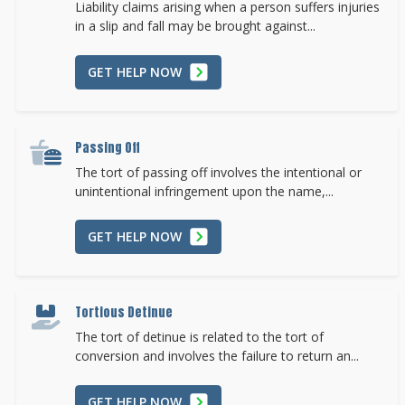
Liability claims arising when a person suffers injuries
in a slip and fall may be brought against...
GET HELP NOW
Passing Off
The tort of passing off involves the intentional or
unintentional infringement upon the name,...
GET HELP NOW
Tortious Detinue
The tort of detinue is related to the tort of
conversion and involves the failure to return an...
GET HELP NOW