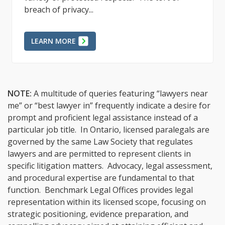
breach of privacy...
LEARN MORE
NOTE:
A multitude of queries featuring “lawyers near
me” or “best lawyer in” frequently indicate a desire for
prompt and proficient legal assistance instead of a
particular job title. In Ontario, licensed paralegals are
governed by the same Law Society that regulates
lawyers and are permitted to represent clients in
specific litigation matters. Advocacy, legal assessment,
and procedural expertise are fundamental to that
function. Benchmark Legal Offices provides legal
representation within its licensed scope, focusing on
strategic positioning, evidence preparation, and