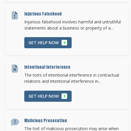
Injurious Falsehood
Injurious falsehood involves harmful and untruthful
statements about a business or property of a...
GET HELP NOW
Intentional Interference
The torts of intentional interference in contractual
relations and intentional interference in...
GET HELP NOW
Malicious Prosecution
The tort of malicious prosecution may arise when