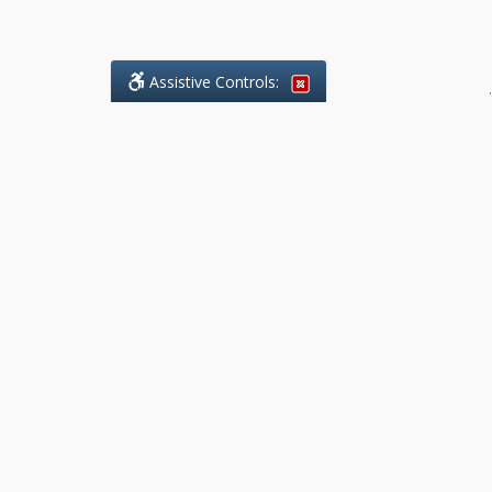
Assistive Controls:
.
What People Say About Benchmark Legal
Offices:
Reviews and Testimonials:
Legal
matters are often private,
sensitive, and stressful. For that
reason, reviews and testimonials
are not proactively solicited from
clients. The comments shown
below were voluntarily provided
by clients who chose to share
their experience, while many