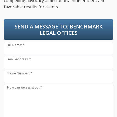
compelling advocacy aimed at attaining efficient and
favorable results for clients.
SEND A MESSAGE TO:
BENCHMARK
LEGAL OFFICES
Full Name: *
Email Address: *
Phone Number: *
How can we assist you?: