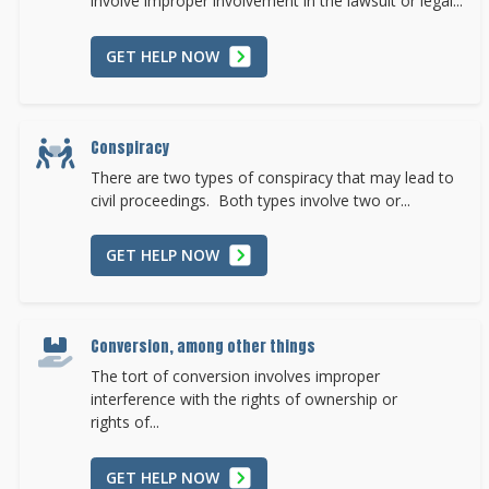
involve improper involvement in the lawsuit or legal...
GET HELP NOW
Conspiracy
There are two types of conspiracy that may lead to
civil proceedings. Both types involve two or...
GET HELP NOW
Conversion, among other things
The tort of conversion involves improper
interference with the rights of ownership or
rights of...
GET HELP NOW