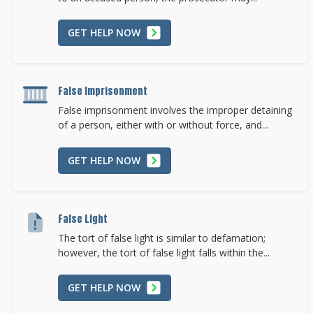
GET HELP NOW
False Imprisonment
False imprisonment involves the improper detaining
of a person, either with or without force, and...
GET HELP NOW
False Light
The tort of false light is similar to defamation;
however, the tort of false light falls within the...
GET HELP NOW