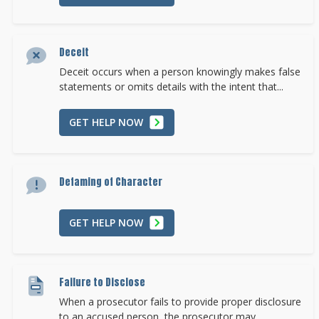
Deceit
Deceit occurs when a person knowingly makes false
statements or omits details with the intent that...
GET HELP NOW
Defaming of Character
GET HELP NOW
Failure to Disclose
When a prosecutor fails to provide proper disclosure
to an accused person, the prosecutor may...