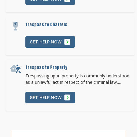
Trespass to Chattels
GET HELP NOW
Trespass to Property
Trespassing upon property is commonly understood
as a unlawful act in respect of the criminal law,...
GET HELP NOW