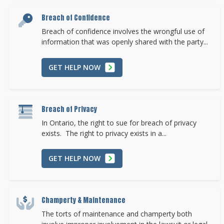
Breach of Confidence
Breach of confidence involves the wrongful use of
information that was openly shared with the party...
GET HELP NOW
Breach of Privacy
In Ontario, the right to sue for breach of privacy
exists. The right to privacy exists in a...
GET HELP NOW
Champerty & Maintenance
The torts of maintenance and champerty both