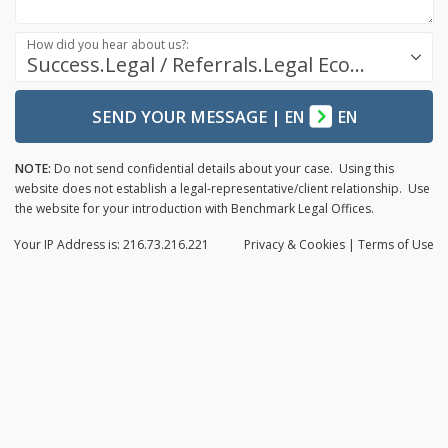
How did you hear about us?:
Success.Legal / Referrals.Legal Ecosystem
SEND YOUR MESSAGE
|
EN
EN
NOTE:
Do not send confidential details about your case. Using this
website does not establish a legal-representative/client relationship. Use
the website for your introduction with Benchmark Legal Offices.
Your IP Address is: 216.73.216.221
Privacy
& Cookies
|
Terms of Use