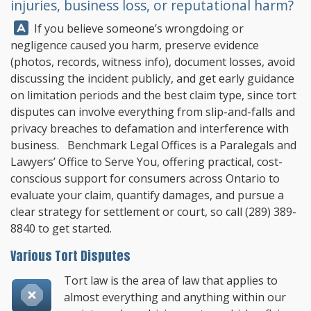
injuries, business loss, or reputational harm?
Answer:
If you believe someone’s wrongdoing or
negligence caused you harm, preserve evidence
(photos, records, witness info), document losses, avoid
discussing the incident publicly, and get early guidance
on limitation periods and the best claim type, since tort
disputes can involve everything from slip-and-falls and
privacy breaches to defamation and interference with
business.
Benchmark Legal Offices
is a Paralegals and
Lawyers’ Office to Serve You, offering practical, cost-
conscious support for consumers across Ontario to
evaluate your claim, quantify damages, and pursue a
clear strategy for settlement or court, so call
(289) 389-
8840
to get started.
Various Tort Disputes
Tort law is the area of law that applies to
almost everything and anything within our