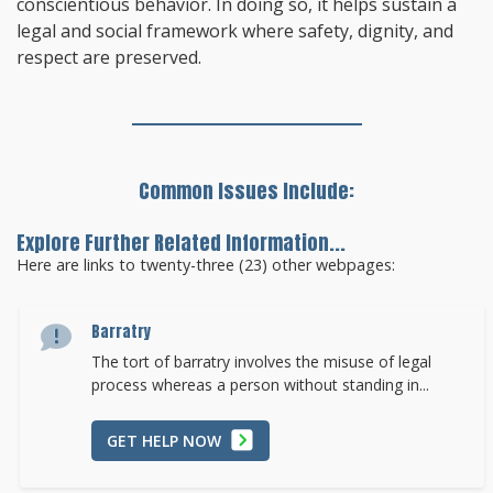
conscientious behavior. In doing so, it helps sustain a
legal and social framework where safety, dignity, and
respect are preserved.
Common Issues Include:
Explore Further Related Information...
Here are links to twenty-three (23) other webpages:
Barratry
The tort of barratry involves the misuse of legal
process whereas a person without standing in...
GET HELP NOW