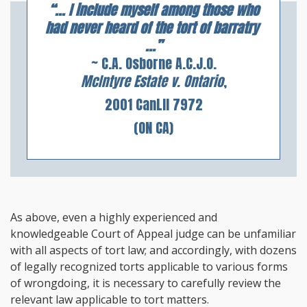
“... I include myself among those who
had never heard of the tort of barratry
...”
~ C.A. Osborne A.C.J.O.
McIntyre Estate v. Ontario
,
2001 CanLII 7972
(ON CA)
As above, even a highly experienced and
knowledgeable Court of Appeal judge can be unfamiliar
with all aspects of tort law; and accordingly, with dozens
of legally recognized torts applicable to various forms
of wrongdoing, it is necessary to carefully review the
relevant law applicable to tort matters.