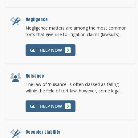
Negligence
Negligence matters are among the most common
torts that give rise to litigation claims (lawsuits)...
GET HELP NOW
Nuisance
The law of 'nuisance' is often classed as falling
within the field of tort law; however, some legal...
GET HELP NOW
Occupier Liability