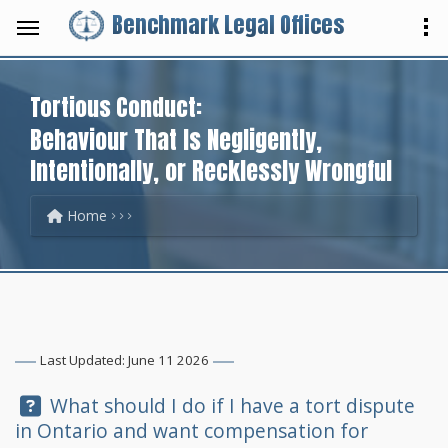
Benchmark Legal Offices
Tortious Conduct:
Behaviour That Is Negligently,
Intentionally, or Recklessly Wrongful
Home
Last Updated: June 11 2026
Question:
What should I do if I have a tort dispute
in Ontario and want compensation for