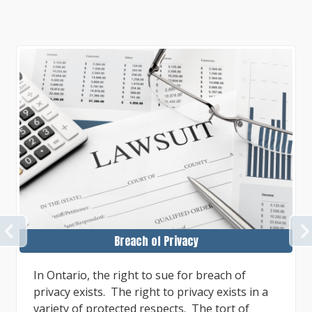
PREVIOUS
Breach of Privacy
In Ontario, the right to sue for breach of
privacy exists. The right to privacy exists in a
variety of protected respects. The tort of