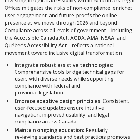
Investing in digital accessibility within Benchmark Legal
Offices mitigates the risks of non-compliance, enriches
user engagement, and future-proofs the online
presence as we move through 2026 and beyond.
Compliance across all levels of government—including
the
Accessible Canada Act
,
AODA
,
AMA
,
NSAA
, and
Québec’s
Accessibility Act
—reflects a national
movement toward inclusive digital transformation.
Integrate robust assistive technologies:
Comprehensive tools bridge technical gaps for
users with diverse needs while supporting
compliance with federal and
provincial legislation.
Embrace adaptive design principles:
Consistent,
user-focused updates ensure intuitive
navigation, improved usability, and legal
compliance across Canada.
Maintain ongoing education:
Regularly
reviewing standards and best practices promotes