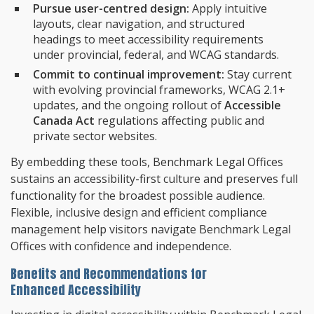
Pursue user-centred design:
Apply intuitive
layouts, clear navigation, and structured
headings to meet accessibility requirements
under provincial, federal, and WCAG standards.
Commit to continual improvement:
Stay current
with evolving provincial frameworks, WCAG 2.1+
updates, and the ongoing rollout of
Accessible
Canada Act
regulations affecting public and
private sector websites.
By embedding these tools, Benchmark Legal Offices
sustains an accessibility-first culture and preserves full
functionality for the broadest possible audience.
Flexible, inclusive design and efficient compliance
management help visitors navigate Benchmark Legal
Offices with confidence and independence.
Benefits and Recommendations for
Enhanced Accessibility