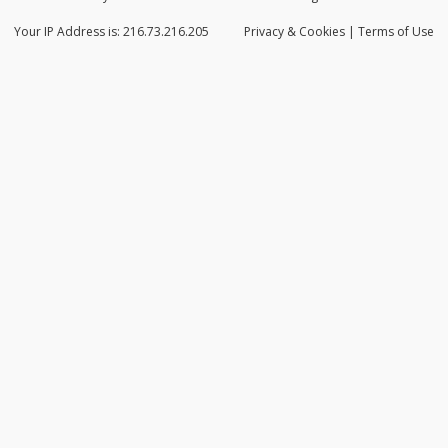
Your IP Address is: 216.73.216.205
Privacy
& Cookies
|
Terms of Use