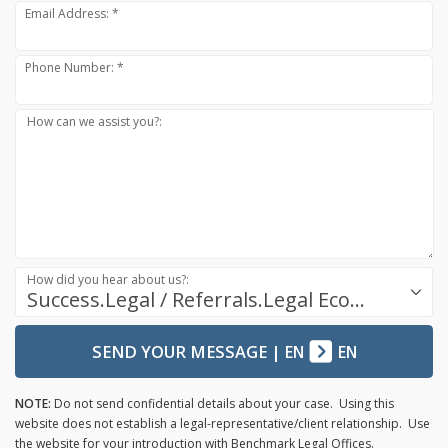
Email Address: *
Phone Number: *
How can we assist you?:
How did you hear about us?:
Success.Legal / Referrals.Legal Ecosystem
SEND YOUR MESSAGE
|
EN
EN
NOTE:
Do not send confidential details about your case. Using this
website does not establish a legal-representative/client relationship. Use
the website for your introduction with Benchmark Legal Offices.