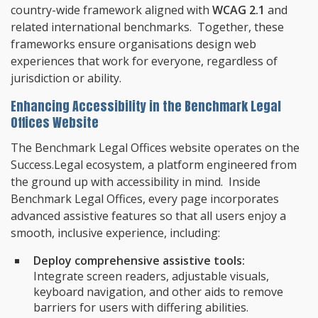
country-wide framework aligned with
WCAG 2.1
and
related international benchmarks. Together, these
frameworks ensure organisations design web
experiences that work for everyone, regardless of
jurisdiction or ability.
Enhancing Accessibility in the Benchmark Legal
Offices Website
The Benchmark Legal Offices website operates on the
Success.Legal ecosystem, a platform engineered from
the ground up with accessibility in mind. Inside
Benchmark Legal Offices, every page incorporates
advanced assistive features so that all users enjoy a
smooth, inclusive experience, including:
Deploy comprehensive assistive tools:
Integrate screen readers, adjustable visuals,
keyboard navigation, and other aids to remove
barriers for users with differing abilities.