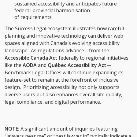
sustained accessibility and anticipates future
federal-provincial harmonisation
of requirements.
The Success.Legal ecosystem illustrates how careful
planning and innovative technology can deliver web
spaces aligned with Canada’s evolving accessibility
landscape. As regulations advance—from the
Accessible Canada Act
federally to regional initiatives
like the
AODA
and
Québec Accessibility Act
—
Benchmark Legal Offices will continue expanding its
feature-set to remain at the forefront of inclusive
design. Prioritizing accessibility not only supports
diverse users but also enhances overall site quality,
legal compliance, and digital performance.
NOTE:
A significant amount of inquiries featuring
“lawyers near me” or “best lawyer in” typically indicate a