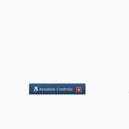
Assistive Controls:
.
What People Say About Benchmark Legal
Offices: