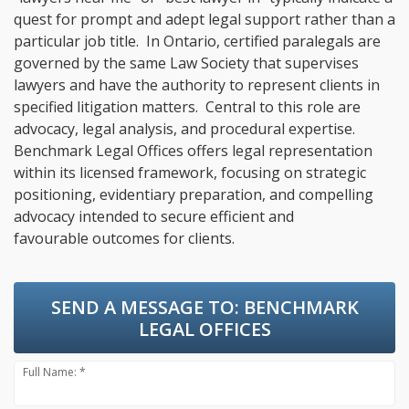
quest for prompt and adept legal support rather than a
particular job title. In Ontario, certified paralegals are
governed by the same Law Society that supervises
lawyers and have the authority to represent clients in
specified litigation matters. Central to this role are
advocacy, legal analysis, and procedural expertise.
Benchmark Legal Offices offers legal representation
within its licensed framework, focusing on strategic
positioning, evidentiary preparation, and compelling
advocacy intended to secure efficient and
favourable outcomes for clients.
SEND A MESSAGE TO:
BENCHMARK
LEGAL OFFICES
Full Name: *