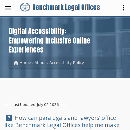
Benchmark Legal Offices
Digital Accessibility:
Empowering Inclusive Online
Experiences
Home
About
Accessibility Policy
Last Updated: July 02 2026
Question:
How can paralegals and lawyers’ office
like
Benchmark Legal Offices
help me make