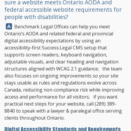
sure a website meets Ontario AODA and
federal accessible website requirements for
people with disabilities?
Answer:
Benchmark Legal Offices
can help you meet
Ontario’s AODA and related federal and provincial
digital accessibility expectations by using an
accessibility-first Success.Legal CMS setup that
supports screen readers, keyboard navigation,
adjustable visuals, and clear heading and navigation
structures aligned with WCAG 2.1 guidance; the team
also focuses on ongoing improvements so your site
stays usable as rules and regulations evolve across
Canada, reducing non-compliance risk while improving
access and performance for all visitors; if you want
practical next steps for your website, call
(289) 389-
8840
to speak with a lawyer & paralegal office serving
clients throughout Ontario.
Digital Accessibility Standards and Requirements