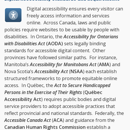
Digital accessibility ensures every visitor can
freely access information and services
online. Across Canada, laws and public
policies require websites to be usable by people with
disabilities. In Ontario, the
Accessibility for Ontarians
with Disabilities Act
(
AODA
)
sets legally binding
standards for accessible digital content. Other
provinces have followed similar paths. For instance,
Manitoba’s
Accessibility for Manitobans Act
(
AMA
) and
Nova Scotia’s
Accessibility Act
(
NSAA
) each establish
structured frameworks to promote equitable online
access. In Québec, the
Act to Secure Handicapped
Persons in the Exercise of Their Rights
(
Québec
Accessibility Act
) requires public bodies and digital
service providers to adopt accessible practices that
reflect provincial and national standards. Federally, the
Accessible Canada Act
(
ACA
) and guidance from the
Canadian Human Rights Commission
establish a