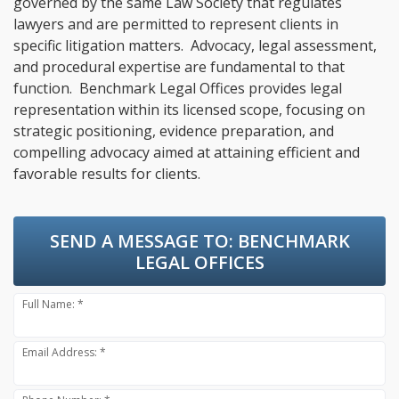
governed by the same Law Society that regulates
lawyers and are permitted to represent clients in
specific litigation matters. Advocacy, legal assessment,
and procedural expertise are fundamental to that
function. Benchmark Legal Offices provides legal
representation within its licensed scope, focusing on
strategic positioning, evidence preparation, and
compelling advocacy aimed at attaining efficient and
favorable results for clients.
SEND A MESSAGE TO:
BENCHMARK
LEGAL OFFICES
Full Name: *
Email Address: *