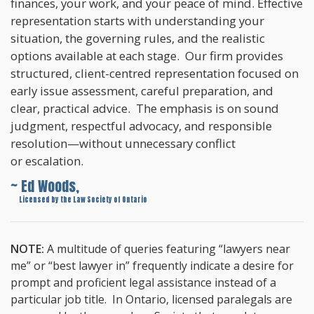
finances, your work, and your peace of mind. Effective
representation starts with understanding your
situation, the governing rules, and the realistic
options available at each stage. Our firm provides
structured, client-centred representation focused on
early issue assessment, careful preparation, and
clear, practical advice. The emphasis is on sound
judgment, respectful advocacy, and responsible
resolution—without unnecessary conflict
or escalation.
~ Ed Woods,
~
Licensed by the Law Society of Ontario
NOTE:
A multitude of queries featuring “lawyers near
me” or “best lawyer in” frequently indicate a desire for
prompt and proficient legal assistance instead of a
particular job title. In Ontario, licensed paralegals are