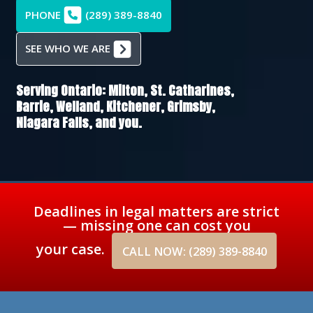
PHONE
(289) 389-8840
SEE WHO WE ARE
Serving Ontario:
Milton,
St. Catharines,
Barrie,
Welland,
Kitchener,
Grimsby,
Niagara Falls
, and you.
Deadlines in legal matters are strict
— missing one can cost you
your case.
CALL NOW: (289) 389-8840