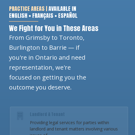
PRACTICE AREAS |
AVAILABLE IN
ENGLISH • FRANÇAIS • ESPAÑOL
We Fight for You in These Areas
From Grimsby to Toronto,
Burlington to Barrie — if
you're in Ontario and need
representation, we're
focused on getting you the
outcome you deserve.
Landlord & Tenant
Providing legal services for parties within
landlord and tenant matters involving various