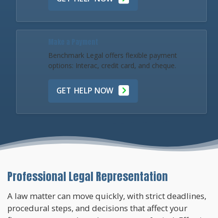
Make a Payment
Benchmark Legal offers flexible payment
options: Interac, credit card, and cheque.
GET HELP NOW
Professional Legal Representation
A law matter can move quickly, with strict deadlines,
procedural steps, and decisions that affect your