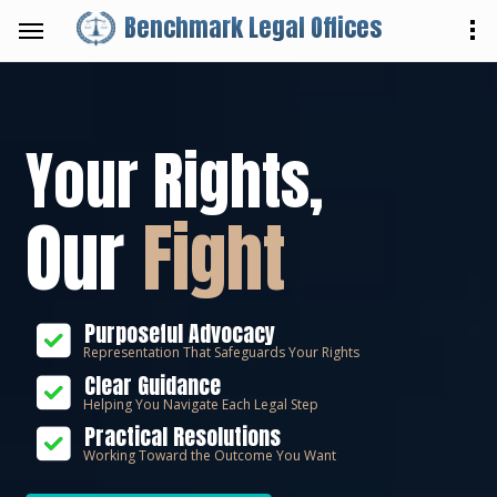
Benchmark Legal Offices
Your Rights,
Our
Fight
Purposeful Advocacy
Representation That Safeguards Your Rights
Clear Guidance
Helping You Navigate Each Legal Step
Practical Resolutions
Working Toward the Outcome You Want