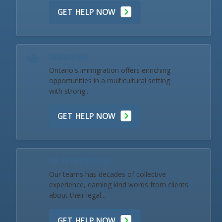
GET HELP NOW
Immigration
Ontario's immigration offers enriching
opportunities in a multicultural setting
with strong...
GET HELP NOW
Our Team & Reviews
Our teams has decades of collective
experience, earning kind words from clients
about their legal...
GET HELP NOW