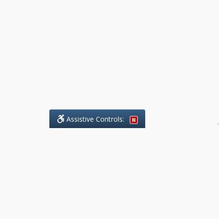
Assistive Controls:
.
What People Say About Benchmark Legal
Offices:
Reviews and Testimonials:
Legal
matters are often private,