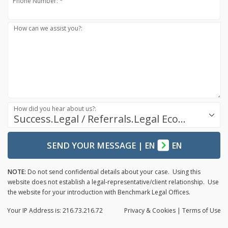
Phone Number: *
How can we assist you?:
How did you hear about us?:
Success.Legal / Referrals.Legal Ecosystem
SEND YOUR MESSAGE
|
EN
EN
NOTE:
Do not send confidential details about your case. Using this
website does not establish a legal-representative/client relationship. Use
the website for your introduction with Benchmark Legal Offices.
Your IP Address is: 216.73.216.72
Privacy
& Cookies
|
Terms of Use