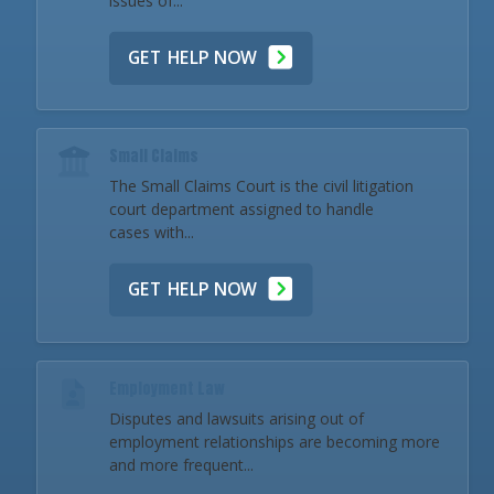
issues of...
GET HELP NOW
Small Claims
The Small Claims Court is the civil litigation
court department assigned to handle
cases with...
GET HELP NOW
Employment Law
Disputes and lawsuits arising out of
employment relationships are becoming more
and more frequent...