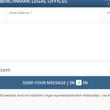
BENCHMARK LEGAL OFFICES
I
Email Address: *
P
ystem
SEND YOUR MESSAGE
|
EN
EN
his website does not establish a legal-representative/client relationship. Use 