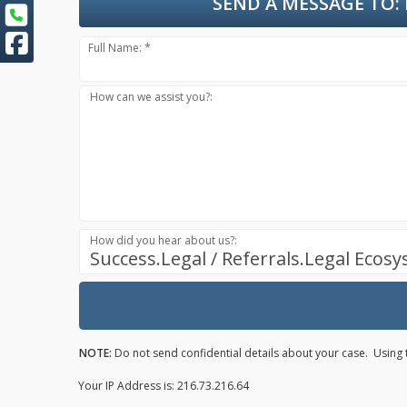
SEND A MESSAGE TO:
Full Name: *
How can we assist you?:
How did you hear about us?:
Success.Legal / Referrals.Legal Ecos
NOTE:
Do not send confidential details about your case. Using t
Your IP Address is: 216.73.216.64