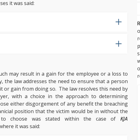
ses it was said:
R
o
p
s
w
ch may result in a gain for the employee or a loss to
r
y, the law addresses the need to ensure that a person
it or gain from doing so. The law resolves this need by
yer, with a choice in the approach to determining
oose either disgorgement of any benefit the breaching
nicial position that the victim would be in without the
 to choose was stated within the case of
KJA
 where it was said: