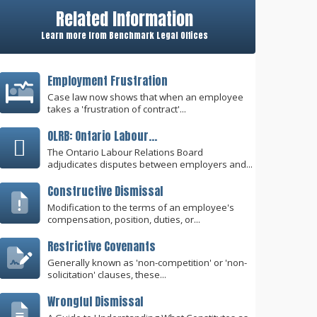
Related Information
Learn more from Benchmark Legal Offices
Employment Frustration
Case law now shows that when an employee
takes a 'frustration of contract'...
OLRB: Ontario Labour...
The Ontario Labour Relations Board
adjudicates disputes between employers and...
Constructive Dismissal
Modification to the terms of an employee's
compensation, position, duties, or...
Restrictive Covenants
Generally known as 'non-competition' or 'non-
solicitation' clauses, these...
Wrongful Dismissal