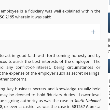
 employee is a fiduciary was well explained within the
NSC 2195
wherein it was said:
B
i
C
 to act in good faith with forthcoming honesty and by
ocus towards the best interests of the employer. The
d any conflict-of-interest, being circumstances or
 the expense of the employer such as secret dealings,
other concerns.
ding key business secrets and knowledge usually hold
s may be deemed to hold fiduciary duties. Lower level
ue signing authority as was the case in
South Nahanni
68
, or even a cashier as was the case in
581257 Alberta