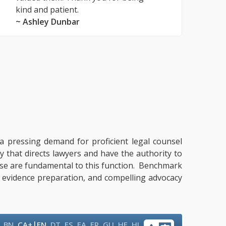
kind and patient.
~ Ashley Dunbar
y a pressing demand for proficient legal counsel
y that directs lawyers and have the authority to
ertise are fundamental to this function. Benchmark
g, evidence preparation, and compelling advocacy
|
,
BN
,
CA+
EN
,
DT
,
ES
,
FA
,
FR
,
GU
,
HE
,
HI