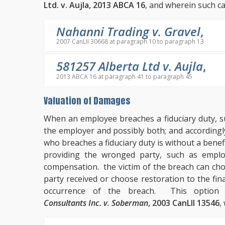
Ltd. v. Aujla, 2013 ABCA 16
, and wherein such ca
Nahanni Trading v. Gravel
,
2007 CanLII 30668 at paragraph 10 to paragraph 13
581257 Alberta Ltd v. Aujla
,
2013 ABCA 16 at paragraph 41 to paragraph 45
Valuation of Damages
When an employee breaches a fiduciary duty, su
the employer and possibly both; and accordingl
who breaches a fiduciary duty is without a benef
providing the wronged party, such as emplo
compensation. the victim of the breach can ch
party received or choose restoration to the fina
occurrence of the breach. This option
Consultants Inc. v. Soberman
, 2003 CanLII 13546
,