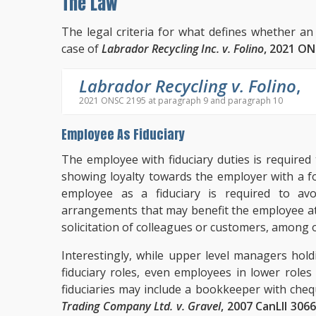
The Law
The legal criteria for what defines whether an
case of
Labrador Recycling Inc. v. Folino
, 2021 O
Labrador Recycling v. Folino
,
2021 ONSC 2195 at paragraph 9 and paragraph 10
Employee As Fiduciary
The employee with fiduciary duties is required
showing loyalty towards the employer with a f
employee as a fiduciary is required to avoi
arrangements that may benefit the employee at
solicitation of colleagues or customers, among 
Interestingly, while upper level managers hol
fiduciary roles, even employees in lower role
fiduciaries may include a bookkeeper with cheq
Trading Company Ltd. v. Gravel
, 2007 CanLII 306