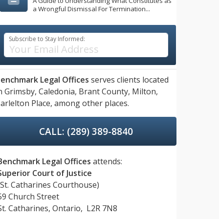
A Guide to Understanding What Constitutes as
a Wrongful Dismissal For Termination...
Subscribe to Stay Informed:
enchmark Legal Offices
serves clients located
n
Grimsby,
Caledonia,
Brant County,
Milton,
arlelton Place,
among other places.
CALL: (289) 389-8840
Benchmark Legal Offices
attends:
Superior Court of Justice
(St. Catharines Courthouse)
59 Church Street
St. Catharines, Ontario, L2R 7N8