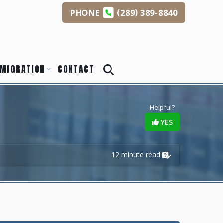
(
)
PHONE
289
389-8840
s
MIGRATION
CONTACT
Helpful?
YES
12 minute read