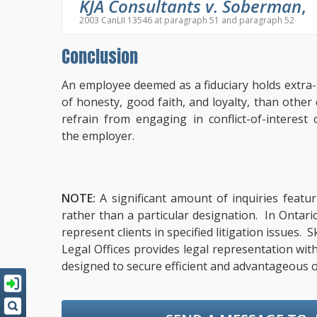
KJA Consultants v. Soberman
,
2003 CanLII 13546 at paragraph 51 and paragraph 52
Conclusion
An employee deemed as a fiduciary holds extra-s
of honesty, good faith, and loyalty, than oth
refrain from engaging in conflict-of-interest
the employer.
NOTE:
A significant amount of inquiries featur
rather than a particular designation. In Ontari
represent clients in specified litigation issues.
Legal Offices provides legal representation wit
designed to secure efficient and advantageous o