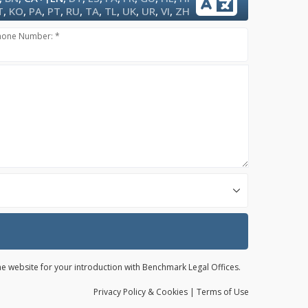
T
,
KO
,
PA
,
PT
,
RU
,
TA
,
TL
,
UK
,
UR
,
VI
,
ZH
hone Number: *
the website for your introduction with Benchmark Legal Offices.
Privacy
Policy
& Cookies
|
Terms of Use