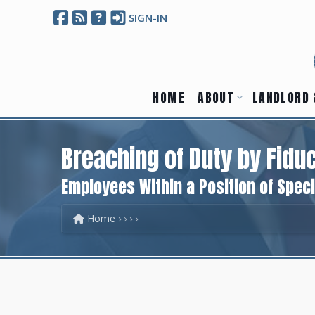
SIGN-IN
HOME
ABOUT
LANDLORD 
Breaching of Duty by Fiduc
Employees Within a Position of Speci
Home