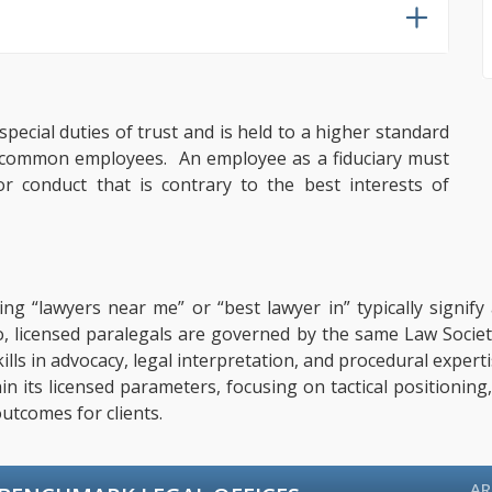
pecial duties of trust and is held to a higher standard
er common employees. An employee as a fiduciary must
 or conduct that is contrary to the best interests of
ing “lawyers near me” or “best lawyer in” typically signif
o, licensed paralegals are governed by the same Law Societ
 Skills in advocacy, legal interpretation, and procedural exp
hin its licensed parameters, focusing on tactical positionin
utcomes for clients.
AR