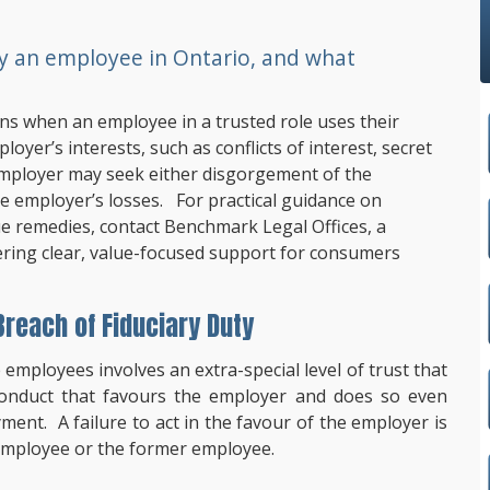
by an employee in Ontario, and what
ens when an employee in a trusted role uses their
oyer’s interests, such as conflicts of interest, secret
employer may seek either disgorgement of the
e employer’s losses. For practical guidance on
ue remedies, contact
Benchmark Legal Offices
, a
fering clear, value-focused support for consumers
reach of Fiduciary Duty
 employees involves an extra-special level of trust that
 conduct that favours the employer and does so even
ent. A failure to act in the favour of the employer is
e employee or the former employee.