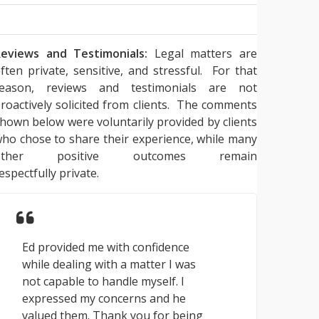
eviews and Testimonials:
Legal matters are
ften private, sensitive, and stressful. For that
reason, reviews and testimonials are not
roactively solicited from clients. The comments
hown below were voluntarily provided by clients
ho chose to share their experience, while many
other positive outcomes remain
espectfully private.
Ed provided me with confidence
while dealing with a matter I was
not capable to handle myself. I
expressed my concerns and he
valued them. Thank you for being