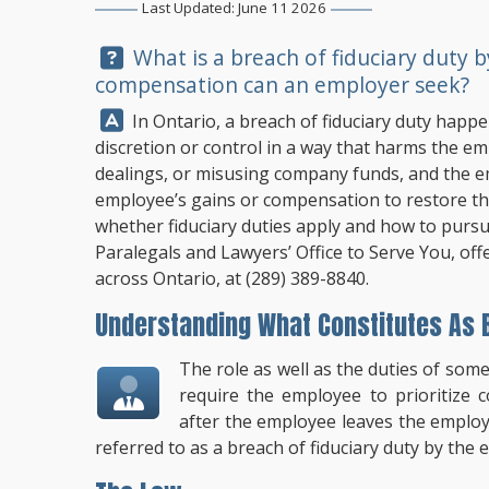
Last Updated: June 11 2026
Question:
What is a breach of fiduciary duty 
compensation can an employer seek?
Answer:
In Ontario, a breach of fiduciary duty happ
discretion or control in a way that harms the empl
dealings, or misusing company funds, and the 
employee’s gains or compensation to restore th
whether fiduciary duties apply and how to purs
Paralegals and Lawyers’ Office to Serve You, of
across Ontario, at
(289) 389-8840
.
Understanding What Constitutes As B
The role as well as the duties of some
require the employee to prioritize
after the employee leaves the employm
referred to as a breach of fiduciary duty by th