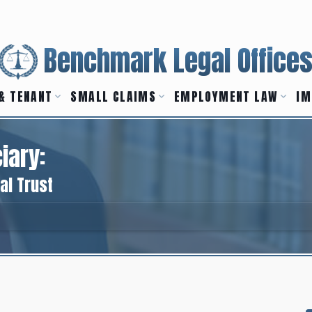
Benchmark Legal Office
& TENANT
SMALL CLAIMS
EMPLOYMENT LAW
IM
iary:
al Trust