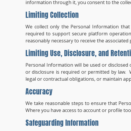
information through it, you consent to the colle
Limiting Collection
We collect only the Personal Information that 
required to support secure platform operation
reasonably necessary to receive the associated p
Limiting Use, Disclosure, and Retent
Personal Information will be used or disclosed 
or disclosure is required or permitted by law.
legal or contractual obligations, or maintain ap
Accuracy
We take reasonable steps to ensure that Person
Where you have access to account or profile too
Safeguarding Information