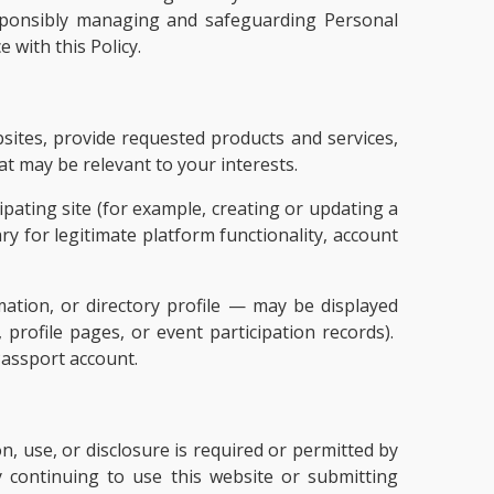
responsibly managing and safeguarding Personal
 with this Policy.
sites, provide requested products and services,
t may be relevant to your interests.
pating site (for example, creating or updating a
ry for legitimate platform functionality, account
ation, or directory profile — may be displayed
, profile pages, or event participation records).
Passport account.
, use, or disclosure is required or permitted by
y continuing to use this website or submitting