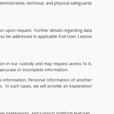
administrative, technical, and physical safeguards
or upon request. Further details regarding data
so be addressed in applicable End-User License
on in our custody and may request access to it,
inaccurate or incomplete information.
l information, Personal Information of another
ls. In such cases, we will provide an explanation
mber preferences, and support platform features.