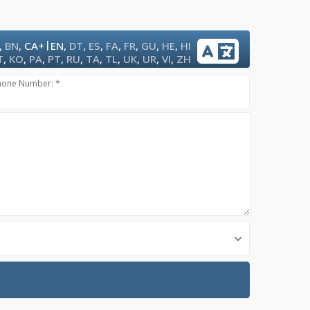
|
,
BN
,
CA+
EN
,
DT
,
ES
,
FA
,
FR
,
GU
,
HE
,
HI
T
,
KO
,
PA
,
PT
,
RU
,
TA
,
TL
,
UK
,
UR
,
VI
,
ZH
hone Number: *