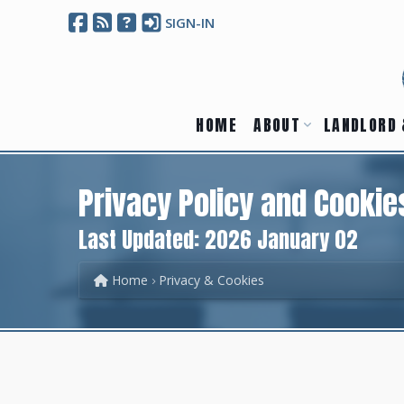
SIGN-IN
HOME
ABOUT
LANDLORD 
Privacy Policy and Cookie
Last Updated: 2026 January 02
Home
Privacy & Cookies