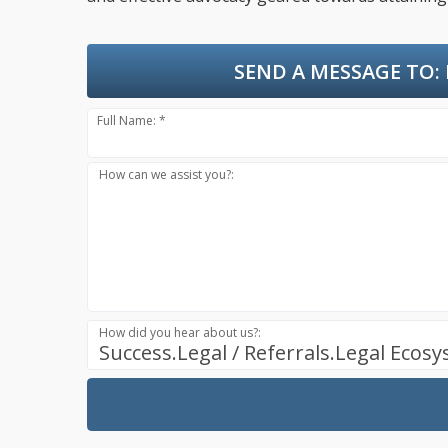
SEND A MESSAGE TO:
Full Name: *
How can we assist you?:
How did you hear about us?:
Success.Legal / Referrals.Legal Ecos