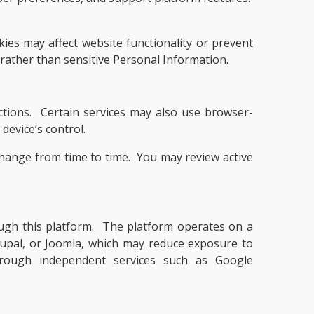
ies may affect website functionality or prevent
 rather than sensitive Personal Information.
ctions. Certain services may also use browser-
device’s control.
change from time to time. You may review active
rough this platform. The platform operates on a
pal, or Joomla, which may reduce exposure to
 through independent services such as Google