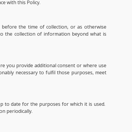
e with this Policy.
 before the time of collection, or as otherwise
o the collection of information beyond what is
here you provide additional consent or where use
onably necessary to fulfil those purposes, meet
 to date for the purposes for which it is used.
n periodically.