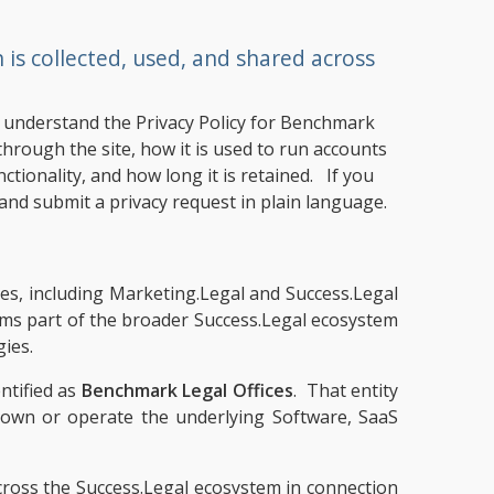
s collected, used, and shared across
ou understand the Privacy Policy for Benchmark
hrough the site, how it is used to run accounts
ctionality, and how long it is retained. If you
and submit a privacy request in plain language.
ames, including Marketing.Legal and Success.Legal
rms part of the broader Success.Legal ecosystem
gies.
ntified as
Benchmark Legal Offices
. That entity
t own or operate the underlying Software, SaaS
across the Success.Legal ecosystem in connection