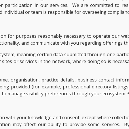
, or participation in our services. We are committed to 
individual or team is responsible for overseeing compliance
tion for purposes reasonably necessary to operate our web
tionality, and communicate with you regarding offerings tha
system, meaning certain data submitted through one partici
r sites or services in the network, where doing so is necessa
, organisation, practice details, business contact inform
eing provided (for example, professional directory listings
u to manage visibility preferences through your ecosystem 
ion with your knowledge and consent, except where collection
ation may affect our ability to provide some services. B