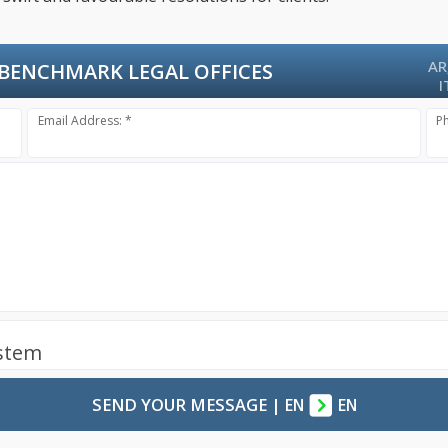
AR
BENCHMARK LEGAL OFFICES
I
Email Address: *
P
ystem
SEND YOUR MESSAGE
|
EN
EN