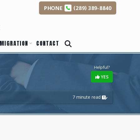
(
)
PHONE
289
389-8840
s
MIGRATION
CONTACT
Helpful?
YES
7 minute read