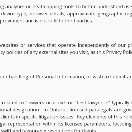
ng analytics or heatmapping tools to better understand user
as device type, browser details, approximate geographic 
provement and is not sold to third parties.
 websites or services that operate independently of our 
 policies of any external sites you visit, as this Privacy Pol
, our handling of Personal Information, or wish to submit an
s related to “lawyers near me” or “best lawyer in” typical
ssional designation. In Ontario, licensed paralegals are g
ients in specific litigation issues. Key elements of this rol
al representation within its licensed parameters, focusing
swift and favourable resolutions for clients.