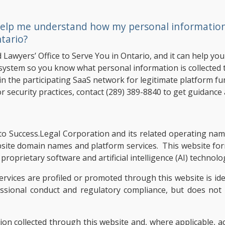
elp me understand how my personal information i
tario?
d Lawyers’ Office to Serve You in Ontario, and it can help y
system so you know what personal information is collected t
n the participating SaaS network for legitimate platform fun
r security practices, contact
(289) 389-8840
to get guidance 
ers to Success.Legal Corporation and its related operating n
bsite domain names and platform services. This website fo
roprietary software and artificial intelligence (AI) technolo
ervices are profiled or promoted through this website is ide
essional conduct and regulatory compliance, but does no
tion collected through this website and, where applicable, 