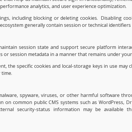
, performance analytics, and user experience optimization.
ngs, including blocking or deleting cookies. Disabling cook
 ecosystem generally contain session or technical identifiers
aintain session state and support secure platform intera
es or session metadata in a manner that remains under your 
nt, the specific cookies and local-storage keys in use may 
 time.
f malware, spyware, viruses, or other harmful software th
un on common public CMS systems such as WordPress, Dru
 External security-status information may be available