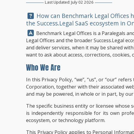
Last Updated: July 02 2026
Question:
How can
Benchmark Legal Offices
h
the Success.Legal SaaS ecosystem in On
Answer:
Benchmark Legal Offices
is a Paralegals an
Legal Offices and the broader Success.Legal eco
and deliver services, when it may be shared withi
want to ask about access, corrections, cookies, o
Who We Are
In this Privacy Policy, “we”, “us”, or “our” ref
Corporation, together with their associated we
and may be powered, in whole or in part, by our p
The specific business entity or licensee whose s
is independently responsible for its own prof
ecosystem, or technology platform.
This Privacy Policy applies to Personal Informa