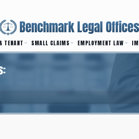
Benchmark Legal Office
& TENANT
SMALL CLAIMS
EMPLOYMENT LAW
IM
s: