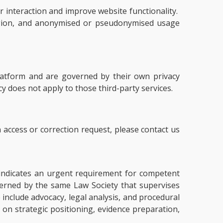
 interaction and improve website functionality.
region, and anonymised or pseudonymised usage
platform and are governed by their own privacy
icy does not apply to those third-party services.
 access or correction request, please contact us
ly indicates an urgent requirement for competent
overned by the same Law Society that supervises
e include advocacy, legal analysis, and procedural
 on strategic positioning, evidence preparation,