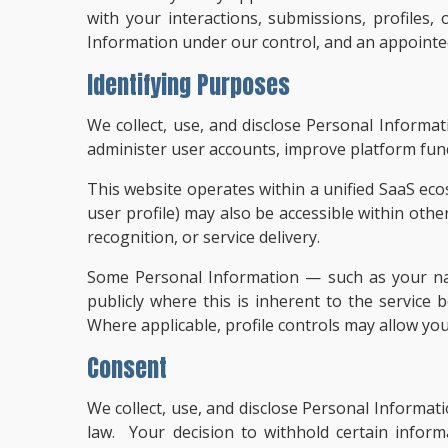
with your interactions, submissions, profiles
Information under our control, and an appointed 
Identifying Purposes
We collect, use, and disclose Personal Informa
administer user accounts, improve platform func
This website operates within a unified SaaS eco
user profile) may also be accessible within othe
recognition, or service delivery.
Some Personal Information — such as your name
publicly where this is inherent to the service b
Where applicable, profile controls may allow yo
Consent
We collect, use, and disclose Personal Informat
law. Your decision to withhold certain inform