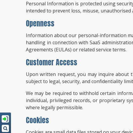
Personal Information is protected using security 
intended to prevent loss, misuse, unauthorised ac
Openness
Information about our personal-information man
handling in connection with SaaS administrati
Agreements (EULAs) or related service terms.
Customer Access
Upon written request, you may inquire about th
subject to legal, security, and confidentiality 
We may be required to withhold certain inform
individual, privileged records, or proprietary s
where legally permissible.
Cookies
Cookies are small data files stored on your dev