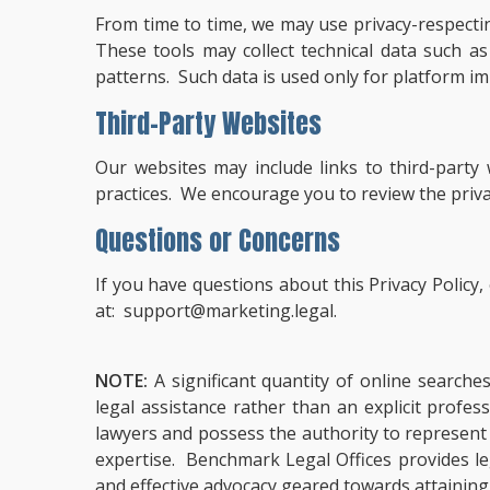
From time to time, we may use privacy-respecti
These tools may collect technical data such 
patterns. Such data is used only for platform im
Third-Party Websites
Our websites may include links to third-party
practices. We encourage you to review the privacy
Questions or Concerns
If you have questions about this Privacy Policy
at:
support@marketing.legal
.
NOTE:
A significant quantity of online searche
legal assistance rather than an explicit profe
lawyers and possess the authority to represent cl
expertise. Benchmark Legal Offices provides leg
and effective advocacy geared towards attaining 