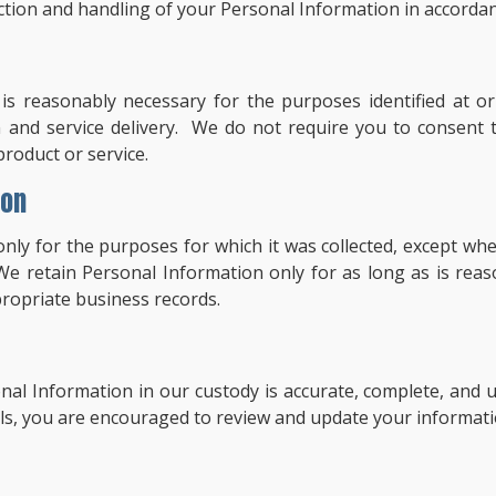
ction and handling of your Personal Information in accordanc
is reasonably necessary for the purposes identified at or
 and service delivery. We do not require you to consent t
roduct or service.
ion
only for the purposes for which it was collected, except w
 We retain Personal Information only for as long as is reas
propriate business records.
al Information in our custody is accurate, complete, and up
ls, you are encouraged to review and update your informatio