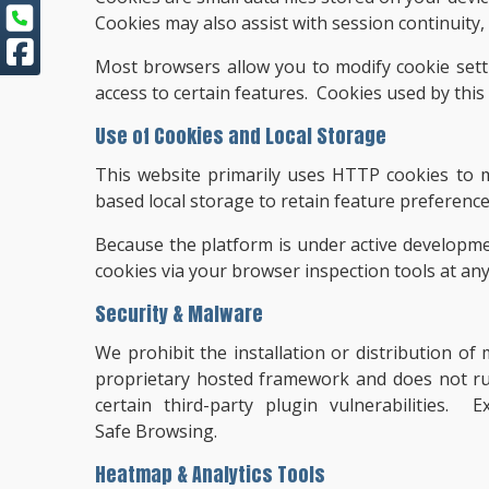
Cookies may also assist with session continuity
Most browsers allow you to modify cookie setti
access to certain features. Cookies used by this
Use of Cookies and Local Storage
This website primarily uses HTTP cookies to m
based local storage to retain feature preferenc
Because the platform is under active developme
cookies via your browser inspection tools at any
Security & Malware
We prohibit the installation or distribution o
proprietary hosted framework and does not r
certain third-party plugin vulnerabilities.
Safe Browsing.
Heatmap & Analytics Tools