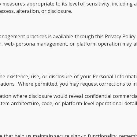
measures appropriate to its level of sensitivity, including 
cess, alteration, or disclosure.
agement practices is available through this Privacy Policy 
on, web-persona management, or platform operation may al
e existence, use, or disclosure of your Personal Informati
limitations. Where permitted, you may request corrections to 
ation where disclosure would reveal confidential commercia
ystem architecture, code, or platform-level operational detai
ice that help us maintain secure sign-in functionality, reme