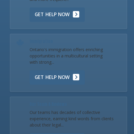
GET HELP NOW
Immigration
Ontario's immigration offers enriching
opportunities in a multicultural setting
with strong...
GET HELP NOW
Our Team & Reviews
Our teams has decades of collective
experience, earning kind words from clients
about their legal...