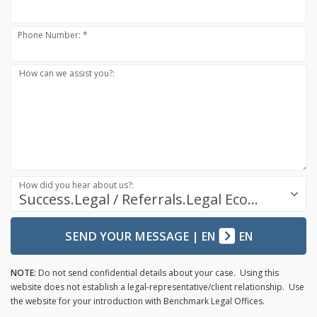
Phone Number: *
How can we assist you?:
How did you hear about us?:
Success.Legal / Referrals.Legal Ecosystem
SEND YOUR MESSAGE
|
EN
EN
NOTE:
Do not send confidential details about your case. Using this
website does not establish a legal-representative/client relationship. Use
the website for your introduction with Benchmark Legal Offices.