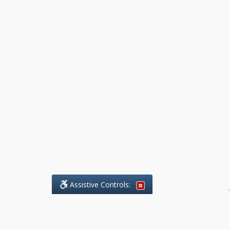
Assistive Controls:
.