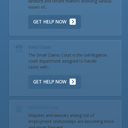
landlord and tenant matters involving various
issues of...
GET HELP NOW
Small Claims
The Small Claims Court is the civil litigation
court department assigned to handle
cases with...
GET HELP NOW
Employment Law
Disputes and lawsuits arising out of
employment relationships are becoming more
and more frequent...