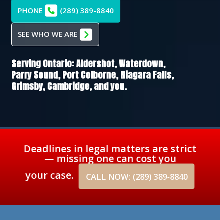
PHONE
(289) 389-8840
SEE WHO WE ARE
Serving Ontario:
Aldershot,
Waterdown,
Parry Sound,
Port Colborne,
Niagara Falls,
Grimsby,
Cambridge
, and you.
Deadlines in legal matters are strict
— missing one can cost you
your case.
CALL NOW: (289) 389-8840