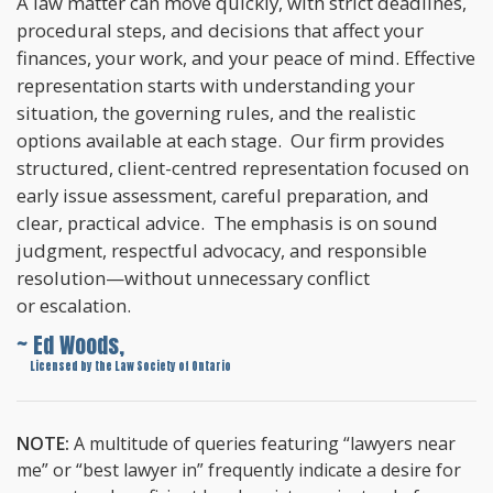
A law matter can move quickly, with strict deadlines,
procedural steps, and decisions that affect your
finances, your work, and your peace of mind. Effective
representation starts with understanding your
situation, the governing rules, and the realistic
options available at each stage. Our firm provides
structured, client-centred representation focused on
early issue assessment, careful preparation, and
clear, practical advice. The emphasis is on sound
judgment, respectful advocacy, and responsible
resolution—without unnecessary conflict
or escalation.
~ Ed Woods,
~
Licensed by the Law Society of Ontario
NOTE:
A multitude of queries featuring “lawyers near
me” or “best lawyer in” frequently indicate a desire for