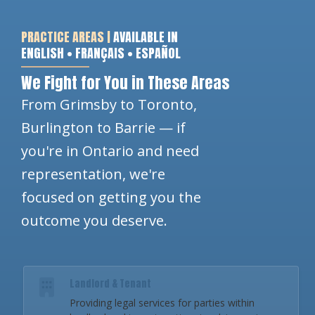
PRACTICE AREAS |
AVAILABLE IN
ENGLISH • FRANÇAIS • ESPAÑOL
We Fight for You in These Areas
From Grimsby to Toronto,
Burlington to Barrie — if
you're in Ontario and need
representation, we're
focused on getting you the
outcome you deserve.
Landlord & Tenant
Providing legal services for parties within