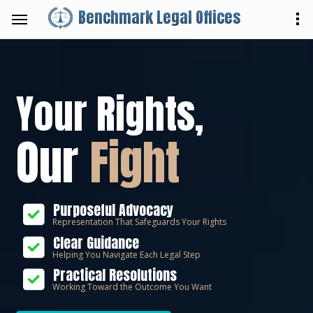
Benchmark Legal Offices
Your Rights,
Our
Fight
Purposeful Advocacy
Representation That Safeguards Your Rights
Clear Guidance
Helping You Navigate Each Legal Step
Practical Resolutions
Working Toward the Outcome You Want