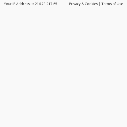
Your IP Address is: 216.73.217.65
Privacy
& Cookies
|
Terms of Use