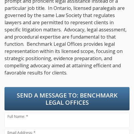
prompt and proficient legal assistance instead of a
particular job title. In Ontario, licensed paralegals are
governed by the same Law Society that regulates
lawyers and are permitted to represent clients in
specific litigation matters. Advocacy, legal assessment,
and procedural expertise are fundamental to that
function. Benchmark Legal Offices provides legal
representation within its licensed scope, focusing on
strategic positioning, evidence preparation, and
compelling advocacy aimed at attaining efficient and
favorable results for clients.
SEND A MESSAGE TO:
BENCHMARK
LEGAL OFFICES
Full Name: *
Email Address: *