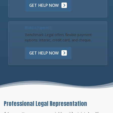
GET HELP NOW
Make a Payment
Benchmark Legal offers flexible payment
options: Interac, credit card, and cheque.
GET HELP NOW
Professional Legal Representation