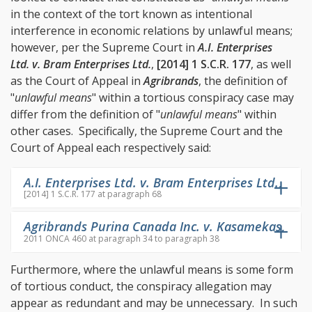
in the context of the tort known as intentional
interference in economic relations by unlawful means;
however, per the Supreme Court in
A.I. Enterprises
Ltd. v. Bram Enterprises Ltd.
,
[2014] 1 S.C.R. 177
, as well
as the Court of Appeal in
Agribrands
, the definition of
"
unlawful means
" within a tortious conspiracy case may
differ from the definition of "
unlawful means
" within
other cases. Specifically, the Supreme Court and the
Court of Appeal each respectively said:
A.I. Enterprises Ltd. v. Bram Enterprises Ltd.
,
[2014] 1 S.C.R. 177 at paragraph 68
Agribrands Purina Canada Inc. v. Kasamekas
,
2011 ONCA 460 at paragraph 34 to paragraph 38
Furthermore, where the unlawful means is some form
of tortious conduct, the conspiracy allegation may
appear as redundant and may be unnecessary. In such