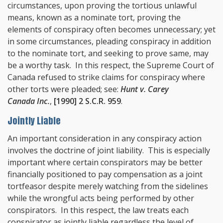
circumstances, upon proving the tortious unlawful
means, known as a nominate tort, proving the
elements of conspiracy often becomes unnecessary; yet
in some circumstances, pleading conspiracy in addition
to the nominate tort, and seeking to prove same, may
be a worthy task. In this respect, the Supreme Court of
Canada refused to strike claims for conspiracy where
other torts were pleaded; see:
Hunt v. Carey
Canada Inc.
,
[1990] 2 S.C.R. 959
.
Jointly Liable
An important consideration in any conspiracy action
involves the doctrine of joint liability. This is especially
important where certain conspirators may be better
financially positioned to pay compensation as a joint
tortfeasor despite merely watching from the sidelines
while the wrongful acts being performed by other
conspirators. In this respect, the law treats each
conspirator as jointly liable regardless the level of