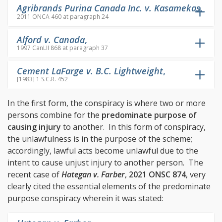
Agribrands Purina Canada Inc. v. Kasamekas
,
2011 ONCA 460 at paragraph 24
Alford v. Canada
,
1997 CanLII 868 at paragraph 37
Cement LaFarge v. B.C. Lightweight
,
[1983] 1 S.C.R. 452
In the first form, the conspiracy is where two or more
persons combine for the
predominate purpos
e of
causing injury
to another. In this form of conspiracy,
the unlawfulness is in the purpose of the scheme;
accordingly, lawful acts become unlawful due to the
intent to cause unjust injury to another person. The
recent case of
Hategan v. Farber
,
2021 ONSC 874
, very
clearly cited the essential elements of the predominate
purpose conspiracy wherein it was stated: