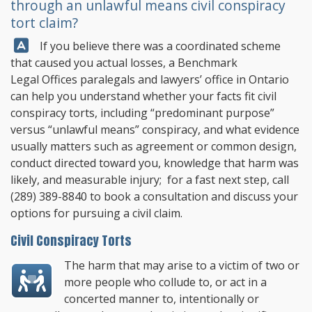
through an unlawful means civil conspiracy
tort claim?
Answer:
If you believe there was a coordinated scheme
that caused you actual losses, a
Benchmark
Legal Offices
paralegals and lawyers’ office in Ontario
can help you understand whether your facts fit civil
conspiracy torts, including “predominant purpose”
versus “unlawful means” conspiracy, and what evidence
usually matters such as agreement or common design,
conduct directed toward you, knowledge that harm was
likely, and measurable injury; for a fast next step, call
(289) 389-8840
to book a consultation and discuss your
options for pursuing a civil claim.
Civil Conspiracy Torts
The harm that may arise to a victim of two or
more people who collude to, or act in a
concerted manner to, intentionally or