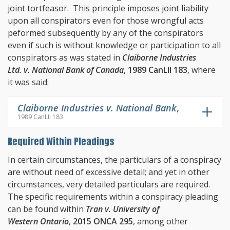
joint tortfeasor. This principle imposes joint liability
upon all conspirators even for those wrongful acts
peformed subsequently by any of the conspirators
even if such is without knowledge or participation to all
conspirators as was stated in
Claiborne Industries
Ltd. v. National Bank of Canada
,
1989 CanLII 183
, where
it was said:
Claiborne Industries v. National Bank
,
1989 CanLII 183
Required Within Pleadings
In certain circumstances, the particulars of a conspiracy
are without need of excessive detail; and yet in other
circumstances, very detailed particulars are required.
The specific requirements within a conspiracy pleading
can be found within
Tran v. University of
Western Ontario
,
2015 ONCA 295
, among other