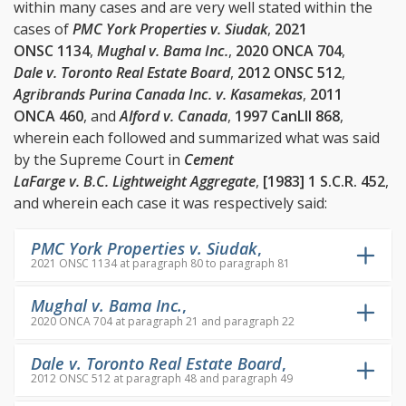
within many cases and are very well stated within the
cases of
PMC York Properties v. Siudak
,
2021
ONSC 1134
,
Mughal v. Bama Inc.
,
2020 ONCA 704
,
Dale v. Toronto Real Estate Board
,
2012 ONSC 512
,
Agribrands Purina Canada Inc. v. Kasamekas
,
2011
ONCA 460
, and
Alford v. Canada
,
1997 CanLII 868
,
wherein each followed and summarized what was said
by the Supreme Court in
Cement
LaFarge v. B.C. Lightweight Aggregate
,
[1983] 1 S.C.R. 452
,
and wherein each case it was respectively said:
PMC York Properties v. Siudak
,
2021 ONSC 1134 at paragraph 80 to paragraph 81
Mughal v. Bama Inc.
,
2020 ONCA 704 at paragraph 21 and paragraph 22
Dale v. Toronto Real Estate Board
,
2012 ONSC 512 at paragraph 48 and paragraph 49