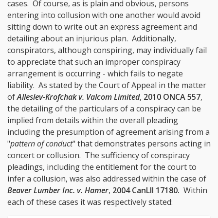
cases. Of course, as is plain and obvious, persons
entering into collusion with one another would avoid
sitting down to write out an express agreement and
detailing about an injurious plan. Additionally,
conspirators, although conspiring, may individually fail
to appreciate that such an improper conspiracy
arrangement is occurring - which fails to negate
liability. As stated by the Court of Appeal in the matter
of
Alleslev-Krofchak v. Valcom Limited
,
2010 ONCA 557
,
the detailing of the particulars of a conspiracy can be
implied from details within the overall pleading
including the presumption of agreement arising from a
"
pattern of conduct
" that demonstrates persons acting in
concert or collusion. The sufficiency of conspiracy
pleadings, including the entitlement for the court to
infer a collusion, was also addressed within the case of
Beaver Lumber Inc. v. Hamer
,
2004 CanLII 17180
.
Within
each of these cases it was respectively stated: