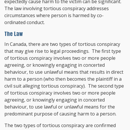
expectedly cause harm to the victim can be significant.
The law involving tortious conspiracy addresses
circumstances where person is harmed by co-
ordinated conduct.
The Law
In Canada, there are two types of tortious conspiracy
that may give rise to legal proceedings. The first type
of tortious conspiracy involves two or more people
agreeing, or knowingly engaging in concerted
behaviour, to use unlawful means that results in direct
harm to a person (who then becomes the plaintiff in a
civil suit alleging tortious conspiracy). The second type
of tortious conspiracy involves two or more people
agreeing, or knowingly engaging in concerted
behaviour, to use lawful or unlawful means for the
predominant purpose of causing harm to a person.
The two types of tortious conspiracy are confirmed