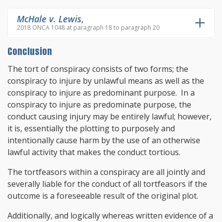
McHale v. Lewis
,
2018 ONCA 1048 at paragraph 18 to paragraph 20
Conclusion
The tort of conspiracy consists of two forms; the
conspiracy to injure by unlawful means as well as the
conspiracy to injure as predominant purpose. In a
conspiracy to injure as predominate purpose, the
conduct causing injury may be entirely lawful; however,
it is, essentially the plotting to purposely and
intentionally cause harm by the use of an otherwise
lawful activity that makes the conduct tortious.
The tortfeasors within a conspiracy are all jointly and
severally liable for the conduct of all tortfeasors if the
outcome is a foreseeable result of the original plot.
Additionally, and logically whereas written evidence of a