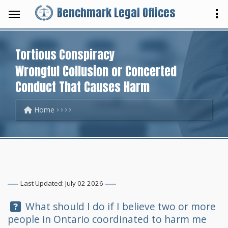
Benchmark Legal Offices
Tortious Conspiracy
Wrongful Collusion or Concerted
Conduct That Causes Harm
Home
Last Updated: July 02 2026
Question:
What should I do if I believe two or more
people in Ontario coordinated to harm me