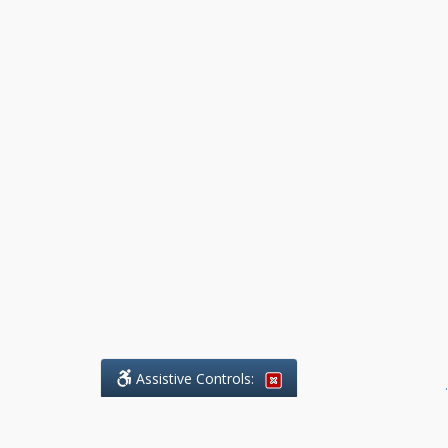
Assistive Controls:
.