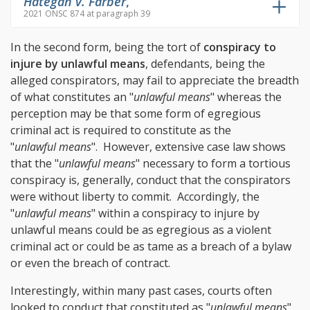
Hategan v. Farber
,
2021 ONSC 874 at paragraph 39
In the second form, being the tort of
conspiracy to
injure by unlawful means
, defendants, being the
alleged conspirators, may fail to appreciate the breadth
of what constitutes an "
unlawful means
" whereas the
perception may be that some form of egregious
criminal act is required to constitute as the
"
unlawful means
". However, extensive case law shows
that the "
unlawful means
" necessary to form a tortious
conspiracy is, generally, conduct that the conspirators
were without liberty to commit. Accordingly, the
"
unlawful means
" within a conspiracy to injure by
unlawful means could be as egregious as a violent
criminal act or could be as tame as a breach of a bylaw
or even the breach of contract.
Interestingly, within many past cases, courts often
looked to conduct that constituted as "
unlawful means
"