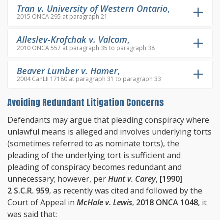
Tran v. University of Western Ontario
,
2015 ONCA 295 at paragraph 21
Alleslev-Krofchak v. Valcom
,
2010 ONCA 557 at paragraph 35 to paragraph 38
Beaver Lumber v. Hamer
,
2004 CanLII 17180 at paragraph 31 to paragraph 33
Avoiding Redundant Litigation Concerns
Defendants may argue that pleading conspiracy where
unlawful means is alleged and involves underlying torts
(sometimes referred to as nominate torts), the
pleading of the underlying tort is sufficient and
pleading of conspiracy becomes redundant and
unnecessary; however, per
Hunt v. Carey
,
[1990]
2 S.C.R. 959
, as recently was cited and followed by the
Court of Appeal in
McHale v. Lewis
,
2018 ONCA 1048
, it
was said that: