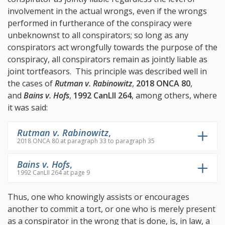
involvement in the actual wrongs, even if the wrongs
performed in furtherance of the conspiracy were
unbeknownst to all conspirators; so long as any
conspirators act wrongfully towards the purpose of the
conspiracy, all conspirators remain as jointly liable as
joint tortfeasors. This principle was described well in
the cases of
Rutman v. Rabinowitz
,
2018 ONCA 80
,
and
Bains v. Hofs
,
1992 CanLII 264
, among others, where
it was said:
Rutman v. Rabinowitz
,
2018 ONCA 80 at paragraph 33 to paragraph 35
Bains v. Hofs
,
1992 CanLII 264 at page 9
Thus, one who knowingly assists or encourages
another to commit a tort, or one who is merely present
as a conspirator in the wrong that is done, is, in law, a