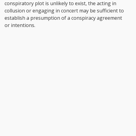
conspiratory plot is unlikely to exist, the acting in
collusion or engaging in concert may be sufficient to
establish a presumption of a conspiracy agreement
or intentions.