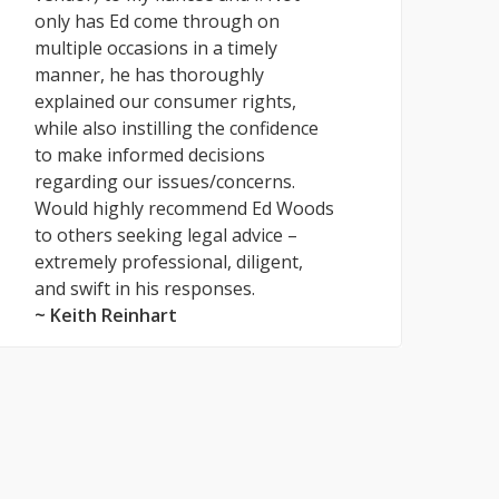
only has Ed come through on
multiple occasions in a timely
manner, he has thoroughly
explained our consumer rights,
while also instilling the confidence
to make informed decisions
regarding our issues/concerns.
Would highly recommend Ed Woods
to others seeking legal advice –
extremely professional, diligent,
and swift in his responses.
~ Keith Reinhart