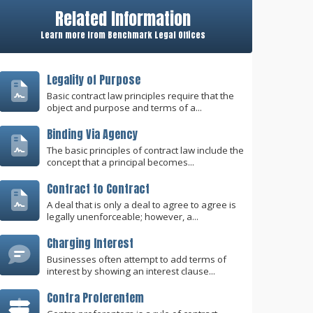
Related Information
Learn more from Benchmark Legal Offices
Legality of Purpose
Basic contract law principles require that the
object and purpose and terms of a...
Binding Via Agency
The basic principles of contract law include the
concept that a principal becomes...
Contract to Contract
A deal that is only a deal to agree to agree is
legally unenforceable; however, a...
Charging Interest
Businesses often attempt to add terms of
interest by showing an interest clause...
Contra Proferentem