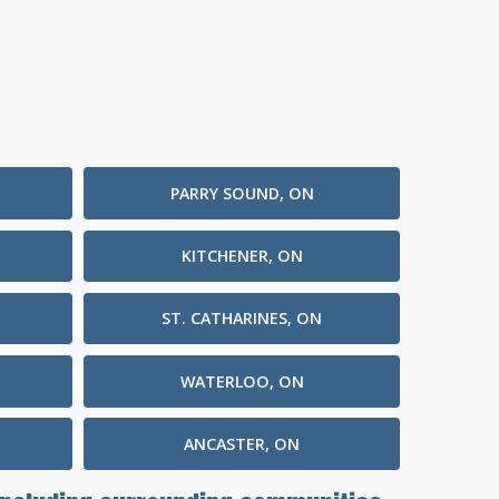
PARRY SOUND, ON
KITCHENER, ON
ST. CATHARINES, ON
WATERLOO, ON
ANCASTER, ON