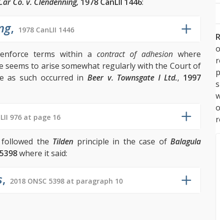
Car Co. v. Clendenning,
1978 CanLII 1446
:
ng
,
1978 CanLII 1446
R
o
 enforce terms within a
contract of adhesion
where
ue seems to arise somewhat regularly with the Court of
p
le as such occurred in
Beer v. Townsgate I Ltd.
,
1997
s
w
LII 976 at page 16
r
t followed the
Tilden
principle in the case of
Balagula
5398
where it said:
s
,
2018 ONSC 5398 at paragraph 10