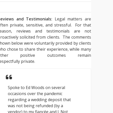
eviews and Testimonials:
Legal matters are
ften private, sensitive, and stressful. For that
reason, reviews and testimonials are not
roactively solicited from clients. The comments
hown below were voluntarily provided by clients
ho chose to share their experience, while many
other positive outcomes remain
espectfully private.
Spoke to Ed Woods on several
occasions over the pandemic
regarding a wedding deposit that
was not being refunded (by a
vendor) to my fiancée and I. Not