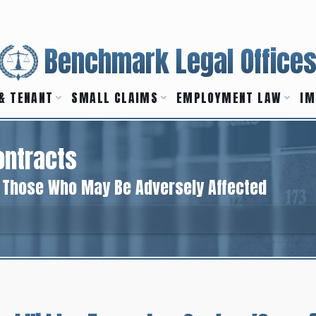
Benchmark Legal Office
& TENANT
SMALL CLAIMS
EMPLOYMENT LAW
IM
ontracts
o Those Who May Be Adversely Affected