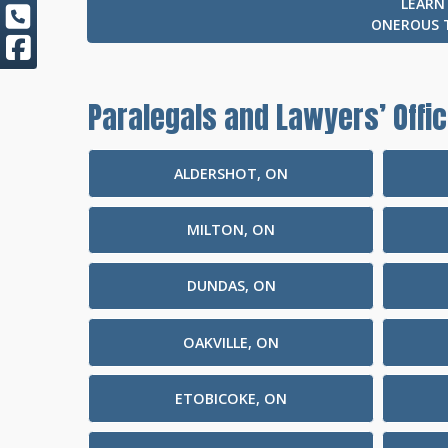
LEARN
ONEROUS 
Paralegals and Lawyers’ Offic
ALDERSHOT, ON
MILTON, ON
DUNDAS, ON
OAKVILLE, ON
ETOBICOKE, ON