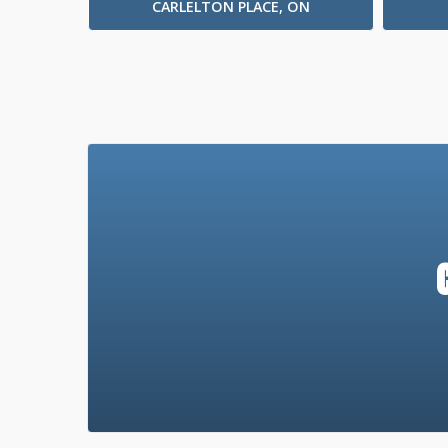
CARLELTON PLACE, ON