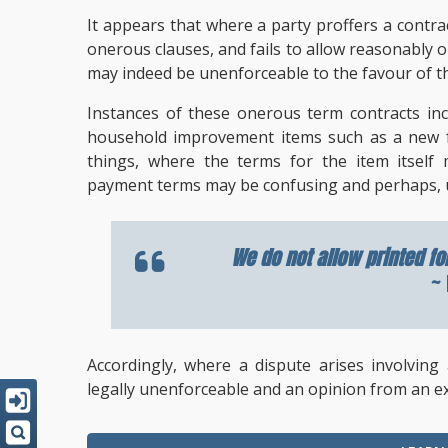
It appears that where a party proffers a contrac
onerous clauses, and fails to allow reasonably o
may indeed be unenforceable to the favour of th
Instances of these onerous term contracts in
household improvement items such as a new fur
things, where the terms for the item itself 
payment terms may be confusing and perhaps, 
We do not allow printed fo
~ 
Accordingly, where a dispute arises involving
legally unenforceable and an opinion from an e