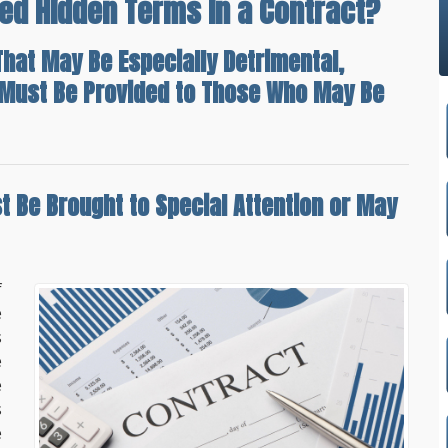
ed Hidden Terms In a Contract?
hat May Be Especially Detrimental,
n Must Be Provided to Those Who May Be
t Be Brought to Special Attention
or May
f
e
s
e
e
s
e