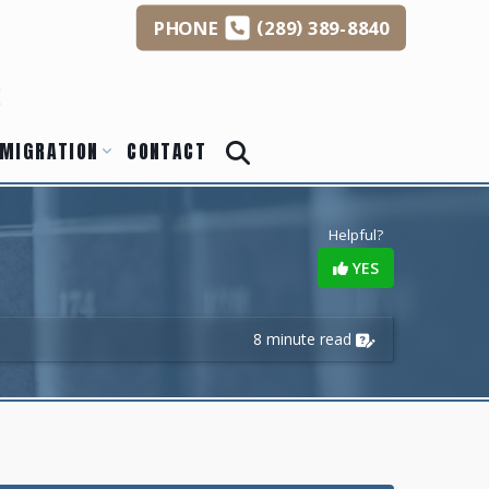
(
)
PHONE
289
389-8840
s
MIGRATION
CONTACT
Helpful?
YES
8 minute read