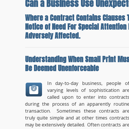
Can a Business Use Unexpect
Where a Contract Contains Clauses T
Notice of Need For Special Attentio
Adversely Affected.
Understanding When
Small Print Mus
Be Deemed Unenforceable
In day-to-day business, people o
varying levels of sophistication ar
called upon to enter into contract
during the process of an apparently routin
transaction. Sometimes these contracts ar
truly quite simple and at other times contract
may be extensively detailed. Often contracts ar