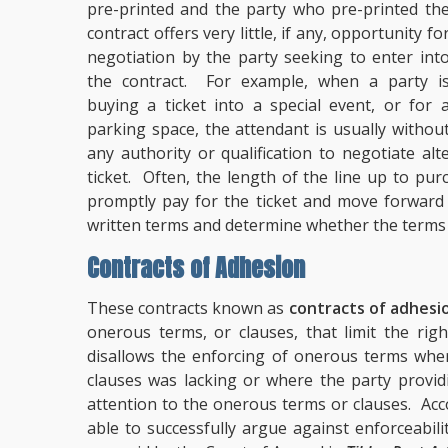
pre-printed and the party who pre-printed th
contract offers very little, if any, opportunity fo
negotiation by the party seeking to enter int
the contract. For example, when a party i
buying a ticket into a special event, or for 
parking space, the attendant is usually withou
any authority or qualification to negotiate al
ticket. Often, the length of the line up to pur
promptly pay for the ticket and move forward 
written terms and determine whether the terms a
Contracts of Adhesion
These contracts known as
contracts of adhesi
onerous terms, or clauses, that limit the rig
disallows the enforcing of onerous terms whe
clauses was lacking or where the party providi
attention to the onerous terms or clauses. Acc
able to successfully argue against enforceabili