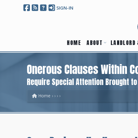
SIGN-IN
HOME
ABOUT
LANDLORD 
Onerous Clauses Within C
Require Special Attention Brought t
Home