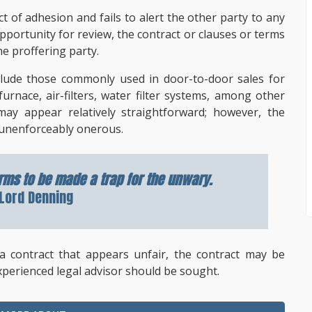
t of adhesion and fails to alert the other party to any
pportunity for review, the contract or clauses or terms
e proffering party.
clude those commonly used in door-to-door sales for
nace, air-filters, water filter systems, among other
may appear relatively straightforward; however, the
unenforceably onerous.
rms to be made a trap for the unwary.
Lord Denning
 a contract that appears unfair, the contract may be
xperienced legal advisor should be sought.