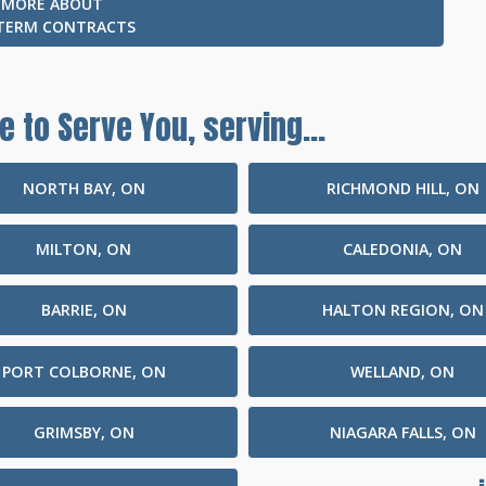
 MORE ABOUT
TERM CONTRACTS
e to Serve You, serving...
NORTH BAY, ON
RICHMOND HILL, ON
MILTON, ON
CALEDONIA, ON
BARRIE, ON
HALTON REGION, ON
PORT COLBORNE, ON
WELLAND, ON
GRIMSBY, ON
NIAGARA FALLS, ON