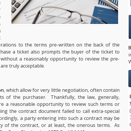
e
r
o
s
a
t
terations to the terms pre-written on the back of the
B
chase a ticket also prompts the buyer of the ticket to
i
without a reasonably opportunity to review the pre-
W
re truly acceptable.
on
, which allow for very little negotiation, often contain
hts of the purchaser. Thankfully, the law, generally,
re a reasonable opportunity to review such terms or
ing the contract document failed to call extra-special
ordingly, a party entering into such a contract may be
ty of the contract, or at least, the onerous terms. As