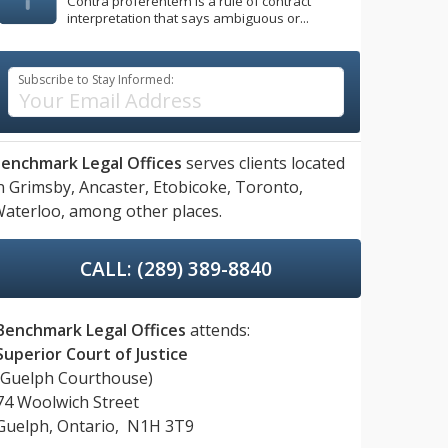
Contra proferentem is a rule of contract
interpretation that says ambiguous or...
Subscribe to Stay Informed:
enchmark Legal Offices
serves clients located
n
Grimsby,
Ancaster,
Etobicoke,
Toronto,
aterloo,
among other places.
CALL: (289) 389-8840
Benchmark Legal Offices
attends:
Superior Court of Justice
(Guelph Courthouse)
74 Woolwich Street
Guelph, Ontario, N1H 3T9