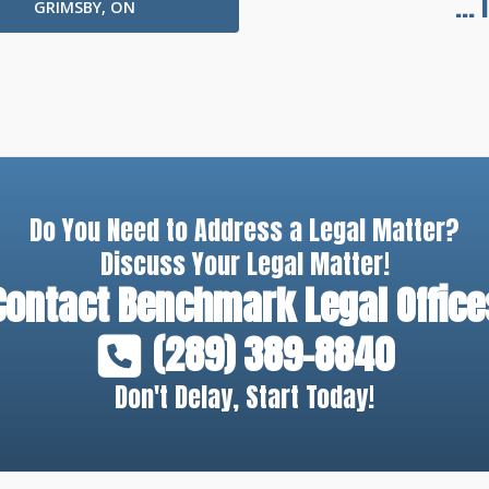
...
GRIMSBY, ON
Do You Need to Address a Legal Matter?
Discuss Your Legal Matter!
Contact
Benchmark Legal Office
(289) 389-8840
Don't Delay, Start Today!