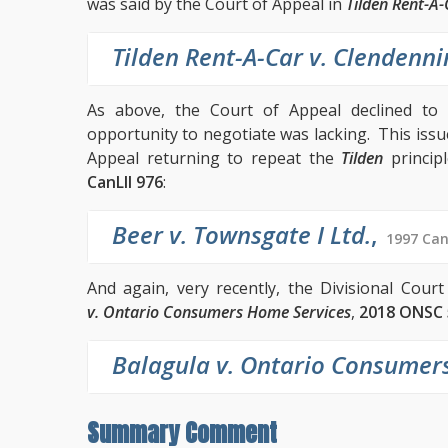
was said by the Court of Appeal in
Tilden Rent-A-
Tilden Rent-A-Car v. Clendenni
As above, the Court of Appeal declined to
opportunity to negotiate was lacking. This iss
Appeal returning to repeat the
Tilden
princip
CanLII 976
:
Beer v. Townsgate I Ltd.
,
1997 Can
And again, very recently, the Divisional Cour
v. Ontario Consumers Home Services
,
2018 ONSC 
Balagula v. Ontario Consumer
Summary Comment