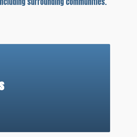
 including surrounding communities.
s